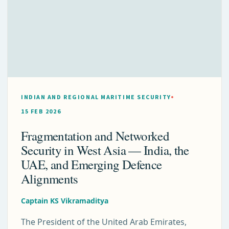
INDIAN AND REGIONAL MARITIME SECURITY
15 FEB 2026
Fragmentation and Networked
Security in West Asia — India, the
UAE, and Emerging Defence
Alignments
Captain KS Vikramaditya
The President of the United Arab Emirates,