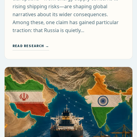
rising shipping risks—are shaping global
narratives about its wider consequences.
Among these, one claim has gained particular
traction: that Russia is quietly…
READ RESEARCH →