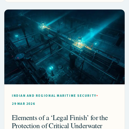
INDIAN AND REGIONAL MARITIME SECURITY
29 MAR 2026
Elements of a ‘Legal Finish’ for the
Protection of Critical Underwater