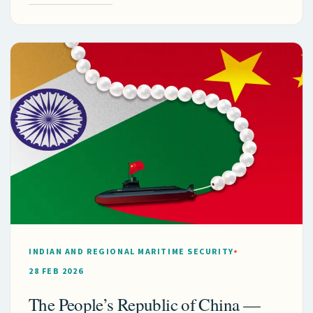
INDIAN AND REGIONAL MARITIME SECURITY
28 FEB 2026
The People’s Republic of China —