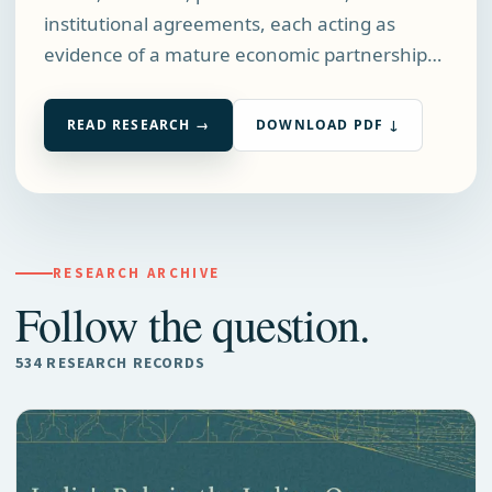
institutional agreements, each acting as
evidence of a mature economic partnership…
READ RESEARCH →
DOWNLOAD PDF ↓
RESEARCH ARCHIVE
Follow the question.
534 RESEARCH RECORDS