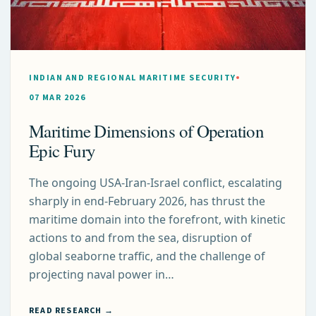
INDIAN AND REGIONAL MARITIME SECURITY
07 MAR 2026
Maritime Dimensions of Operation
Epic Fury
The ongoing USA-Iran-Israel conflict, escalating
sharply in end-February 2026, has thrust the
maritime domain into the forefront, with kinetic
actions to and from the sea, disruption of
global seaborne traffic, and the challenge of
projecting naval power in…
READ RESEARCH →