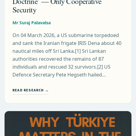
Doctrine’ — Only Cooperative
Security
Mr Suraj Palavalsa
On 04 March 2026, a US submarine torpedoed
and sank the Iranian frigate IRIS Dena about 40
nautical miles off Sri Lanka.[1] Sri Lankan
authorities recovered the remains of 87
individuals and rescued 32 survivors.[2] US
Defence Secretary Pete Hegseth hailed…
READ RESEARCH →