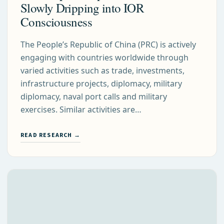
Slowly Dripping into IOR
Consciousness
The People’s Republic of China (PRC) is actively
engaging with countries worldwide through
varied activities such as trade, investments,
infrastructure projects, diplomacy, military
diplomacy, naval port calls and military
exercises. Similar activities are…
READ RESEARCH →