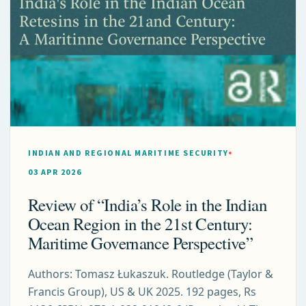
INDIAN AND REGIONAL MARITIME SECURITY
03 APR 2026
Review of “India’s Role in the Indian
Ocean Region in the 21st Century:
Maritime Governance Perspective”
Authors: Tomasz Łukaszuk. Routledge (Taylor &
Francis Group), US & UK 2025. 192 pages, Rs