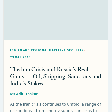
INDIAN AND REGIONAL MARITIME SECURITY
29 MAR 2026
The Iran Crisis and Russia’s Real
Gains — Oil, Shipping, Sanctions and
India’s Stakes
Ms Aditi Thakur
As the Iran crisis continues to unfold, a range of
disruptions—from energy-supply concerns to