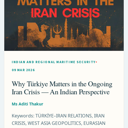
INDIAN AND REGIONAL MARITIME SECURITY
09 MAR 2026
Why Türkiye Matters in the Ongoing
Iran Crisis — An Indian Perspective
Ms Aditi Thakur
Keywords: TÜRKİYE–IRAN RELATIONS, IRAN
CRISIS, WEST ASIA GEOPOLITICS, EURASIAN