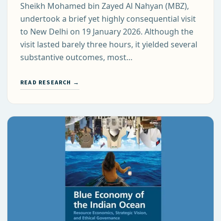
Sheikh Mohamed bin Zayed Al Nahyan (MBZ),
undertook a brief yet highly consequential visit
to New Delhi on 19 January 2026. Although the
visit lasted barely three hours, it yielded several
substantive outcomes, most…
READ RESEARCH →