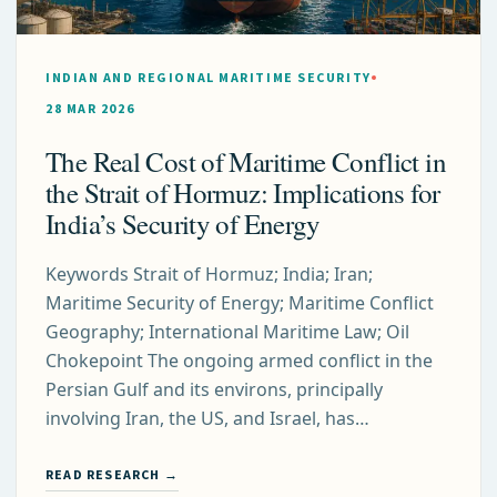
INDIAN AND REGIONAL MARITIME SECURITY
28 MAR 2026
The Real Cost of Maritime Conflict in
the Strait of Hormuz: Implications for
India’s Security of Energy
Keywords Strait of Hormuz; India; Iran;
Maritime Security of Energy; Maritime Conflict
Geography; International Maritime Law; Oil
Chokepoint The ongoing armed conflict in the
Persian Gulf and its environs, principally
involving Iran, the US, and Israel, has…
READ RESEARCH →