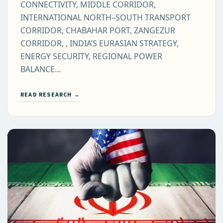
CONNECTIVITY, MIDDLE CORRIDOR,
INTERNATIONAL NORTH–SOUTH TRANSPORT
CORRIDOR, CHABAHAR PORT, ZANGEZUR
CORRIDOR, , INDIA’S EURASIAN STRATEGY,
ENERGY SECURITY, REGIONAL POWER
BALANCE…
READ RESEARCH →