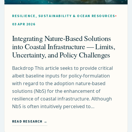
RESILIENCE, SUSTAINABILITY & OCEAN RESOURCES
03 APR 2026
Integrating Nature-Based Solutions
into Coastal Infrastructure — Limits,
Uncertainty, and Policy Challenges
Backdrop This article seeks to provide critical
albeit baseline inputs for policy-formulation
with regard to the adoption nature-based
solutions (NbS) for the enhancement of
resilience of coastal infrastructure. Although
NbS is often intuitively perceived to…
READ RESEARCH →