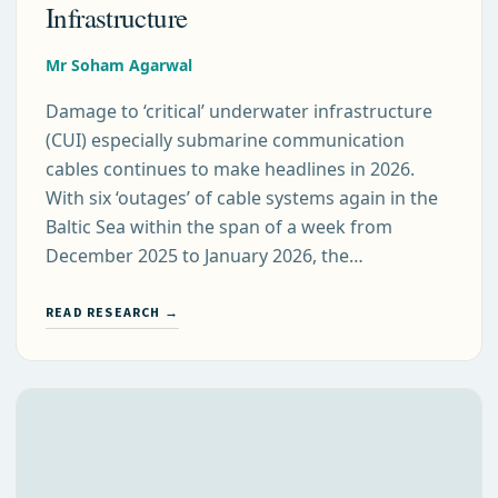
Infrastructure
Mr Soham Agarwal
Damage to ‘critical’ underwater infrastructure
(CUI) especially submarine communication
cables continues to make headlines in 2026.
With six ‘outages’ of cable systems again in the
Baltic Sea within the span of a week from
December 2025 to January 2026, the…
READ RESEARCH →