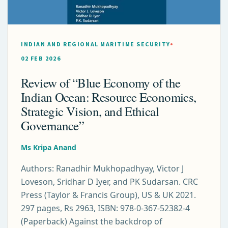
INDIAN AND REGIONAL MARITIME SECURITY
02 FEB 2026
Review of “Blue Economy of the
Indian Ocean: Resource Economics,
Strategic Vision, and Ethical
Governance”
Ms Kripa Anand
Authors: Ranadhir Mukhopadhyay, Victor J
Loveson, Sridhar D Iyer, and PK Sudarsan. CRC
Press (Taylor & Francis Group), US & UK 2021.
297 pages, Rs 2963, ISBN: 978-0-367-52382-4
(Paperback) Against the backdrop of