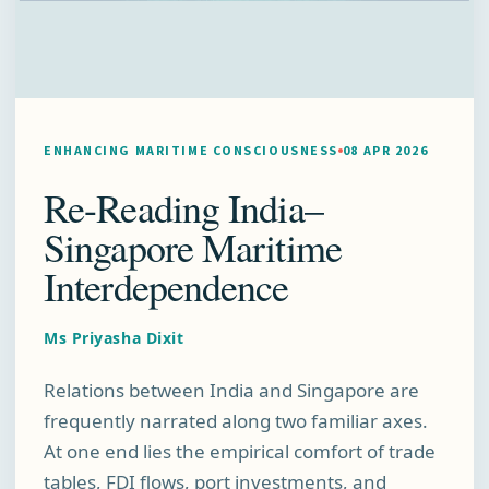
ENHANCING MARITIME CONSCIOUSNESS
08 APR 2026
Re-Reading India–
Singapore Maritime
Interdependence
Ms Priyasha Dixit
Relations between India and Singapore are
frequently narrated along two familiar axes.
At one end lies the empirical comfort of trade
tables, FDI flows, port investments, and