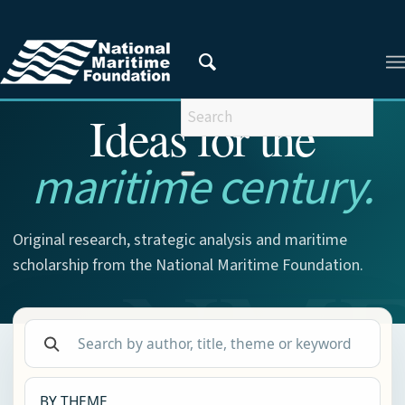
NMF RESEARCH
Ideas for the
maritime century.
Original research, strategic analysis and maritime
scholarship from the National Maritime Foundation.