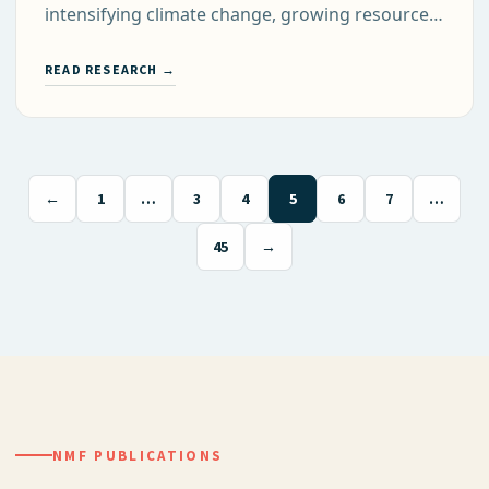
intensifying climate change, growing resource…
READ RESEARCH →
←
1
…
3
4
5
6
7
…
45
→
NMF PUBLICATIONS