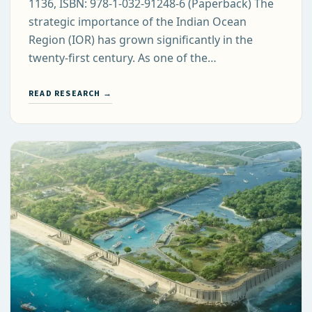
1136, ISBN: 978-1-032-91248-6 (Paperback) The
strategic importance of the Indian Ocean
Region (IOR) has grown significantly in the
twenty-first century. As one of the…
READ RESEARCH →