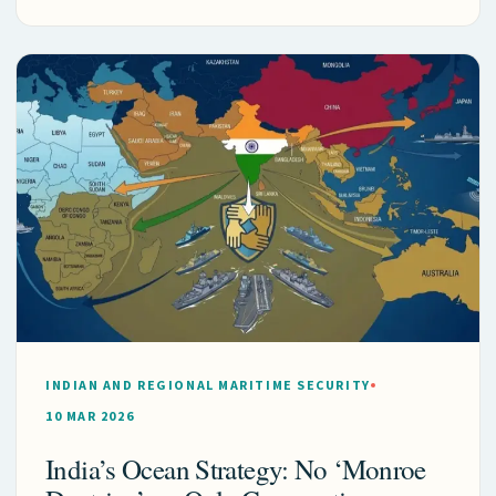
INDIAN AND REGIONAL MARITIME SECURITY
10 MAR 2026
India’s Ocean Strategy: No ‘Monroe