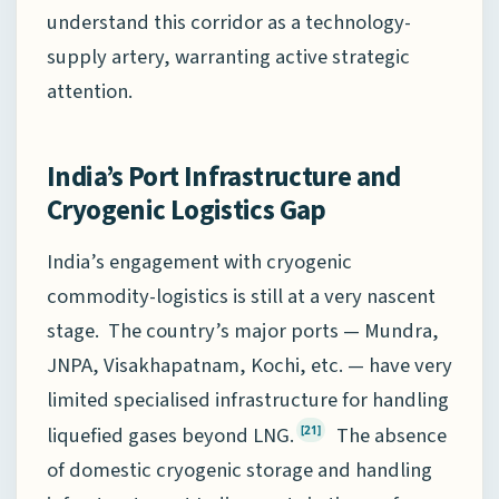
understand this corridor as a technology-
supply artery, warranting active strategic
attention.
India’s Port Infrastructure and
Cryogenic Logistics Gap
India’s engagement with cryogenic
commodity-logistics is still at a very nascent
stage. The country’s major ports — Mundra,
JNPA, Visakhapatnam, Kochi, etc. — have very
limited specialised infrastructure for handling
liquefied gases beyond LNG.
The absence
[21]
of domestic cryogenic storage and handling