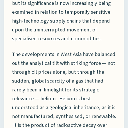
but its significance is now increasingly being
examined in relation to temporally sensitive
high-technology supply chains that depend
upon the uninterrupted movement of
specialised resources and commodities.
The developments in West Asia have balanced
out the analytical tilt with striking force — not
through oil prices alone, but through the
sudden, global scarcity of a gas that had
rarely been in limelight for its strategic
relevance — helium. Helium is best
understood as a geological inheritance, as it is
not manufactured, synthesised, or renewable.
It is the product of radioactive decay over