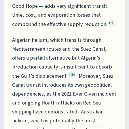
Good Hope — adds very significant transit
time, cost, and evaporation losses that
compound the effective supply reduction.
[18]
Algerian helium, which transits through
Mediterranean routes and the Suez Canal,
offers a partial alternative but Algeria’s
production capacity is insufficient to absorb
the Gulf’s displacement.
Moreover, Suez
[19]
Canal transit introduces its own geopolitical
dependencies, as the 2021 Ever Given incident
and ongoing Houthi attacks on Red Sea
shipping have demonstrated. Australian
helium, which is potentially the most