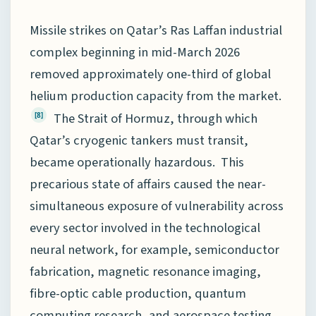
Missile strikes on Qatar’s Ras Laffan industrial
complex beginning in mid-March 2026
removed approximately one-third of global
helium production capacity from the market.
The Strait of Hormuz, through which
[8]
Qatar’s cryogenic tankers must transit,
became operationally hazardous. This
precarious state of affairs caused the near-
simultaneous exposure of vulnerability across
every sector involved in the technological
neural network, for example, semiconductor
fabrication, magnetic resonance imaging,
fibre-optic cable production, quantum
computing research, and aerospace testing.