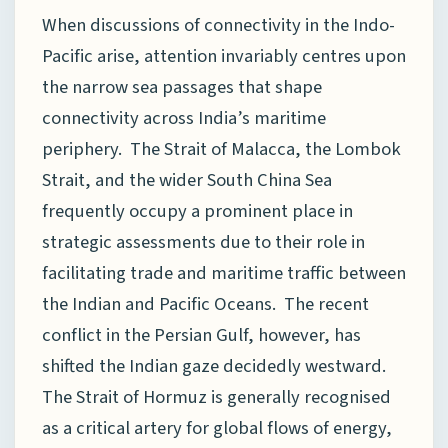
When discussions of connectivity in the Indo-
Pacific arise, attention invariably centres upon
the narrow sea passages that shape
connectivity across India’s maritime
periphery. The Strait of Malacca, the Lombok
Strait, and the wider South China Sea
frequently occupy a prominent place in
strategic assessments due to their role in
facilitating trade and maritime traffic between
the Indian and Pacific Oceans. The recent
conflict in the Persian Gulf, however, has
shifted the Indian gaze decidedly westward.
The Strait of Hormuz is generally recognised
as a critical artery for global flows of energy,