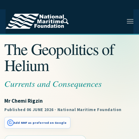
NMF RESEARCH ARTICLE · INDIAN AND REGIONAL
MARITIME SECURITY
The Geopolitics of
Helium
Currents and Consequences
Mr Chemi Rigzin
Published 06 JUNE 2026 · National Maritime Foundation
G
Add NMF as preferred on Google