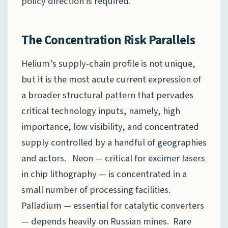
policy direction is required.
The Concentration Risk Parallels
Helium’s supply-chain profile is not unique,
but it is the most acute current expression of
a broader structural pattern that pervades
critical technology inputs, namely, high
importance, low visibility, and concentrated
supply controlled by a handful of geographies
and actors. Neon — critical for excimer lasers
in chip lithography — is concentrated in a
small number of processing facilities.
Palladium — essential for catalytic converters
— depends heavily on Russian mines. Rare