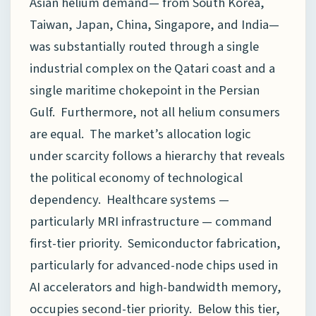
Asian helium demand— from South Korea,
Taiwan, Japan, China, Singapore, and India—
was substantially routed through a single
industrial complex on the Qatari coast and a
single maritime chokepoint in the Persian
Gulf. Furthermore, not all helium consumers
are equal. The market’s allocation logic
under scarcity follows a hierarchy that reveals
the political economy of technological
dependency. Healthcare systems —
particularly MRI infrastructure — command
first-tier priority. Semiconductor fabrication,
particularly for advanced-node chips used in
AI accelerators and high-bandwidth memory,
occupies second-tier priority. Below this tier,