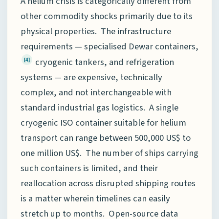
A helium crisis is categorically different from
other commodity shocks primarily due to its
physical properties. The infrastructure
requirements — specialised Dewar containers,
cryogenic tankers, and refrigeration
[4]
systems — are expensive, technically
complex, and not interchangeable with
standard industrial gas logistics. A single
cryogenic ISO container suitable for helium
transport can range between 500,000 US$ to
one million US$. The number of ships carrying
such containers is limited, and their
reallocation across disrupted shipping routes
is a matter wherein timelines can easily
stretch up to months. Open-source data