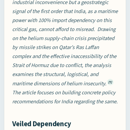
industrial inconvenience but a geostrategic
signal of the first order that India, as a maritime
power with 100% import dependency on this
critical gas, cannot afford to misread. Drawing
on the helium supply-chain crisis precipitated
by missile strikes on Qatar’s Ras Laffan
complex and the effective inaccessibility of the
Strait of Hormuz due to conflict, the analysis
examines the structural, logistical, and
maritime dimensions of helium insecurity.
[1]
The article focuses on building concrete policy
recommendations for India regarding the same.
Veiled Dependency