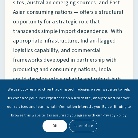
sites, Australian emerging sources, and East
Asian consuming nations — offers a structural
opportunity for a strategic role that
transcends simple import dependence. With
appropriate infrastructure, Indian-flagged
logistics capability, and commercial
frameworks developed in partnership with
producing and consuming nations, India
could develop into a reliable and robust hub
for regional supply chains and value chains as
We use cookies and other tracking technologies on our websites to help
well. This would transform India from a
us enhance your user experience on our website, analyze and improve
passive consumer in a tight market to an
our services and learn what information interests you. By continuing to
browse this website it is assumed you agree with our Privacy Policy
active infrastructure provider with leverage
over regional supply-chain architecture — a
OK
Learn More
transformation entirely consistent with India’s