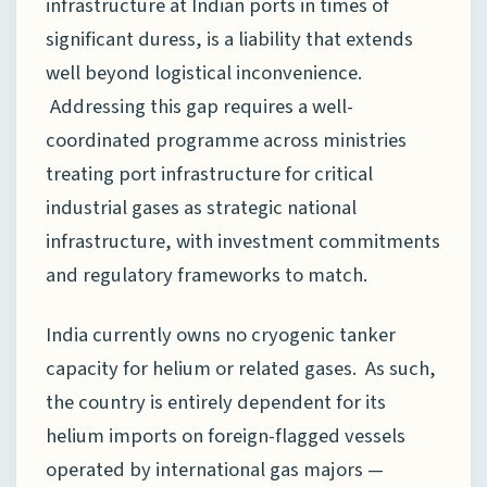
infrastructure at Indian ports in times of
significant duress, is a liability that extends
well beyond logistical inconvenience.
Addressing this gap requires a well-
coordinated programme across ministries
treating port infrastructure for critical
industrial gases as strategic national
infrastructure, with investment commitments
and regulatory frameworks to match.
India currently owns no cryogenic tanker
capacity for helium or related gases. As such,
the country is entirely dependent for its
helium imports on foreign-flagged vessels
operated by international gas majors —