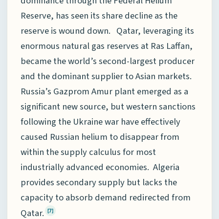
dominance through the Federal Helium
Reserve, has seen its share decline as the
reserve is wound down. Qatar, leveraging its
enormous natural gas reserves at Ras Laffan,
became the world’s second-largest producer
and the dominant supplier to Asian markets.
Russia’s Gazprom Amur plant emerged as a
significant new source, but western sanctions
following the Ukraine war have effectively
caused Russian helium to disappear from
within the supply calculus for most
industrially advanced economies. Algeria
provides secondary supply but lacks the
capacity to absorb demand redirected from
Qatar.
[7]