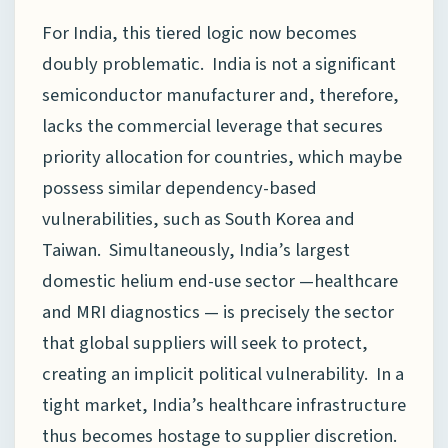
For India, this tiered logic now becomes
doubly problematic. India is not a significant
semiconductor manufacturer and, therefore,
lacks the commercial leverage that secures
priority allocation for countries, which maybe
possess similar dependency-based
vulnerabilities, such as South Korea and
Taiwan. Simultaneously, India’s largest
domestic helium end-use sector —healthcare
and MRI diagnostics — is precisely the sector
that global suppliers will seek to protect,
creating an implicit political vulnerability. In a
tight market, India’s healthcare infrastructure
thus becomes hostage to supplier discretion.