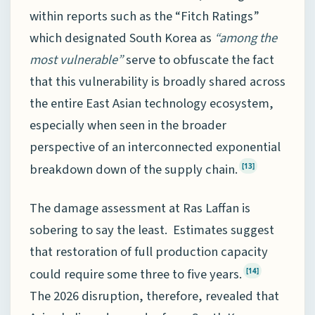
within reports such as the “Fitch Ratings”
which designated South Korea as
“among the
most vulnerable”
serve to obfuscate the fact
that this vulnerability is broadly shared across
the entire East Asian technology ecosystem,
especially when seen in the broader
perspective of an interconnected exponential
breakdown down of the supply chain.
[13]
The damage assessment at Ras Laffan is
sobering to say the least. Estimates suggest
that restoration of full production capacity
could require some three to five years.
[14]
The 2026 disruption, therefore, revealed that