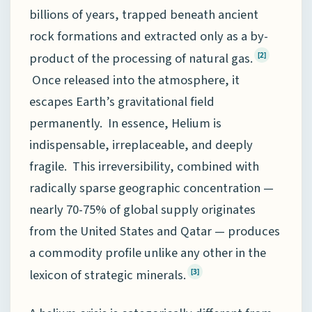
billions of years, trapped beneath ancient
rock formations and extracted only as a by-
product of the processing of natural gas.
[2]
Once released into the atmosphere, it
escapes Earth’s gravitational field
permanently. In essence, Helium is
indispensable, irreplaceable, and deeply
fragile. This irreversibility, combined with
radically sparse geographic concentration —
nearly 70-75% of global supply originates
from the United States and Qatar — produces
a commodity profile unlike any other in the
lexicon of strategic minerals.
[3]