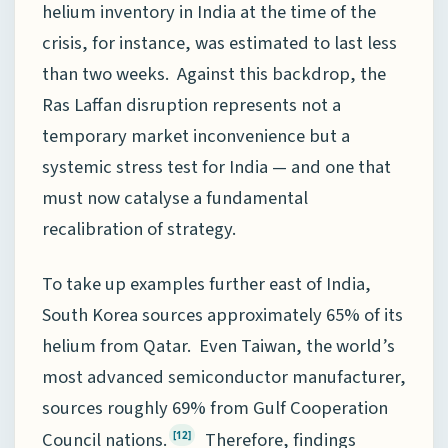
helium inventory in India at the time of the
crisis, for instance, was estimated to last less
than two weeks. Against this backdrop, the
Ras Laffan disruption represents not a
temporary market inconvenience but a
systemic stress test for India — and one that
must now catalyse a fundamental
recalibration of strategy.
To take up examples further east of India,
South Korea sources approximately 65% of its
helium from Qatar. Even Taiwan, the world’s
most advanced semiconductor manufacturer,
sources roughly 69% from Gulf Cooperation
Council nations.
Therefore, findings
[12]