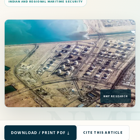
INDIAN AND REGIONAL MARITIME SECURITY
DOWNLOAD / PRINT PDF ↓
CITE THIS ARTICLE