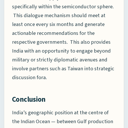
specifically within the semiconductor sphere.
This dialogue mechanism should meet at
least once every six months and generate
actionable recommendations for the
respective governments. This also provides
India with an opportunity to engage beyond
military or strictly diplomatic avenues and
involve partners such as Taiwan into strategic
discussion fora.
Conclusion
India’s geographic position at the centre of
the Indian Ocean — between Gulf production