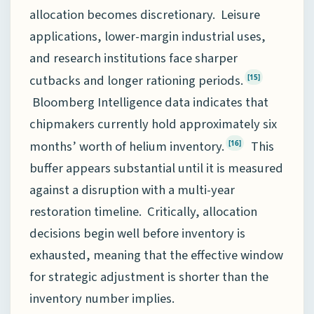
allocation becomes discretionary. Leisure
applications, lower-margin industrial uses,
and research institutions face sharper
cutbacks and longer rationing periods.
[15]
Bloomberg Intelligence data indicates that
chipmakers currently hold approximately six
months’ worth of helium inventory.
This
[16]
buffer appears substantial until it is measured
against a disruption with a multi-year
restoration timeline. Critically, allocation
decisions begin well before inventory is
exhausted, meaning that the effective window
for strategic adjustment is shorter than the
inventory number implies.