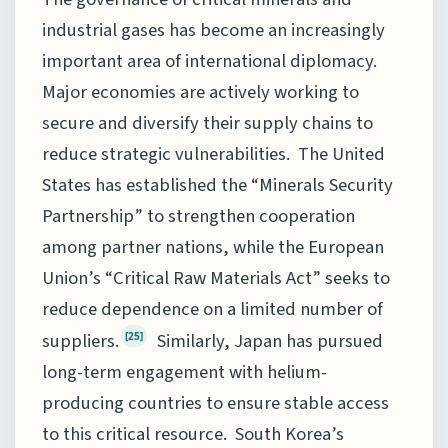
industrial gases has become an increasingly
important area of international diplomacy.
Major economies are actively working to
secure and diversify their supply chains to
reduce strategic vulnerabilities. The United
States has established the “Minerals Security
Partnership” to strengthen cooperation
among partner nations, while the European
Union’s “Critical Raw Materials Act” seeks to
reduce dependence on a limited number of
suppliers.
Similarly, Japan has pursued
[25]
long-term engagement with helium-
producing countries to ensure stable access
to this critical resource. South Korea’s