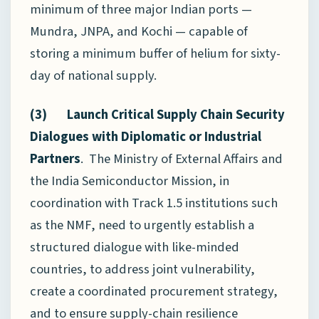
minimum of three major Indian ports —
Mundra, JNPA, and Kochi — capable of
storing a minimum buffer of helium for sixty-
day of national supply.
(3) Launch Critical Supply Chain Security
Dialogues with Diplomatic or Industrial
Partners
. The Ministry of External Affairs and
the India Semiconductor Mission, in
coordination with Track 1.5 institutions such
as the NMF, need to urgently establish a
structured dialogue with like-minded
countries, to address joint vulnerability,
create a coordinated procurement strategy,
and to ensure supply-chain resilience