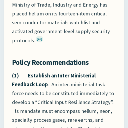
Ministry of Trade, Industry and Energy has
placed helium on its fourteen-item critical
semiconductor materials watchlist and
activated government-level supply security
protocols.
[26]
Policy Recommendations
(1) Establish an Inter Ministerial
Feedback Loop
. An inter-ministerial task
force needs to be constituted immediately to
develop a “Critical Input Resilience Strategy”.
Its mandate must encompass helium, neon,
specialty process gases, rare earths, and