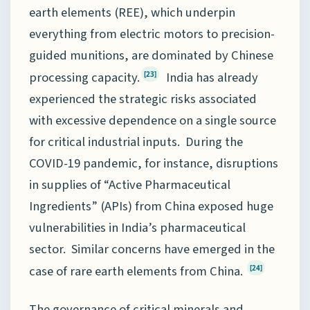
earth elements (REE), which underpin
everything from electric motors to precision-
guided munitions, are dominated by Chinese
processing capacity.
India has already
[23]
experienced the strategic risks associated
with excessive dependence on a single source
for critical industrial inputs. During the
COVID-19 pandemic, for instance, disruptions
in supplies of “Active Pharmaceutical
Ingredients” (APIs) from China exposed huge
vulnerabilities in India’s pharmaceutical
sector. Similar concerns have emerged in the
case of rare earth elements from China.
[24]
The governance of critical minerals and