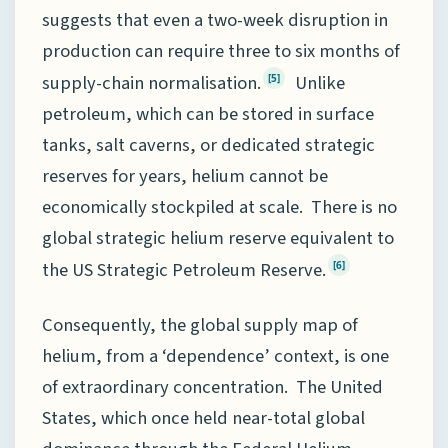
suggests that even a two-week disruption in
production can require three to six months of
supply-chain normalisation.
Unlike
[5]
petroleum, which can be stored in surface
tanks, salt caverns, or dedicated strategic
reserves for years, helium cannot be
economically stockpiled at scale. There is no
global strategic helium reserve equivalent to
the US Strategic Petroleum Reserve.
[6]
Consequently, the global supply map of
helium, from a ‘dependence’ context, is one
of extraordinary concentration. The United
States, which once held near-total global