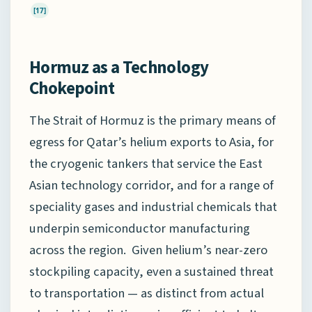
[17]
Hormuz as a Technology
Chokepoint
The Strait of Hormuz is the primary means of
egress for Qatar’s helium exports to Asia, for
the cryogenic tankers that service the East
Asian technology corridor, and for a range of
speciality gases and industrial chemicals that
underpin semiconductor manufacturing
across the region. Given helium’s near-zero
stockpiling capacity, even a sustained threat
to transportation — as distinct from actual