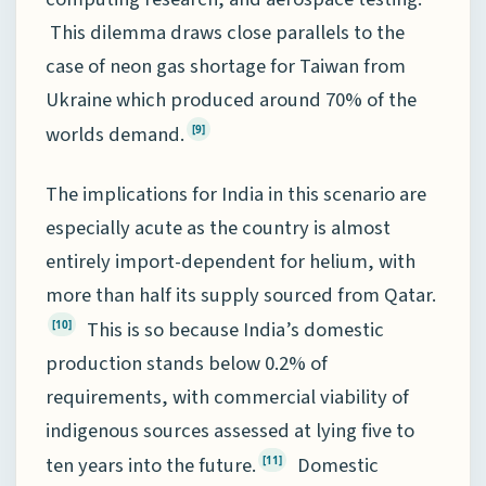
This dilemma draws close parallels to the
case of neon gas shortage for Taiwan from
Ukraine which produced around 70% of the
worlds demand.
[9]
The implications for India in this scenario are
especially acute as the country is almost
entirely import-dependent for helium, with
more than half its supply sourced from Qatar.
This is so because India’s domestic
[10]
production stands below 0.2% of
requirements, with commercial viability of
indigenous sources assessed at lying five to
ten years into the future.
Domestic
[11]