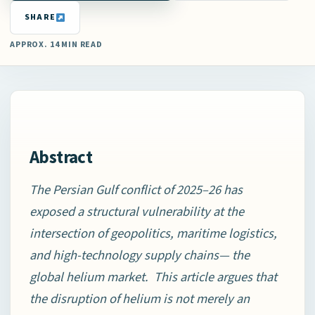
SHARE
APPROX. 14 MIN READ
Abstract
The Persian Gulf conflict of 2025–26 has
exposed a structural vulnerability at the
intersection of geopolitics, maritime logistics,
and high-technology supply chains— the
global helium market. This article argues that
the disruption of helium is not merely an