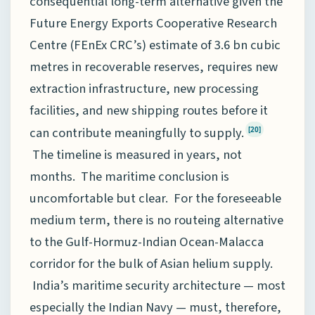
consequential long-term alternative given the
Future Energy Exports Cooperative Research
Centre (FEnEx CRC’s) estimate of 3.6 bn cubic
metres in recoverable reserves, requires new
extraction infrastructure, new processing
facilities, and new shipping routes before it
can contribute meaningfully to supply.
[20]
The timeline is measured in years, not
months. The maritime conclusion is
uncomfortable but clear. For the foreseeable
medium term, there is no routeing alternative
to the Gulf-Hormuz-Indian Ocean-Malacca
corridor for the bulk of Asian helium supply.
India’s maritime security architecture — most
especially the Indian Navy — must, therefore,