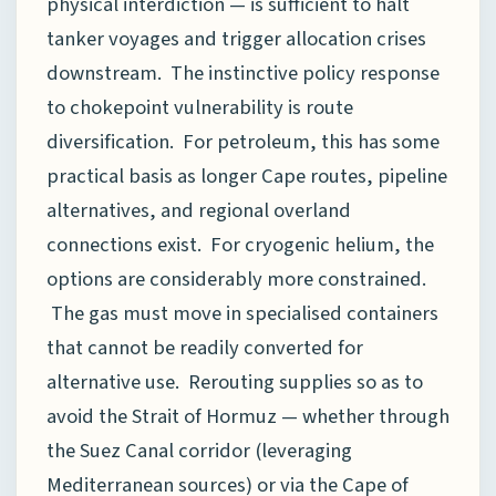
physical interdiction — is sufficient to halt
tanker voyages and trigger allocation crises
downstream. The instinctive policy response
to chokepoint vulnerability is route
diversification. For petroleum, this has some
practical basis as longer Cape routes, pipeline
alternatives, and regional overland
connections exist. For cryogenic helium, the
options are considerably more constrained.
The gas must move in specialised containers
that cannot be readily converted for
alternative use. Rerouting supplies so as to
avoid the Strait of Hormuz — whether through
the Suez Canal corridor (leveraging
Mediterranean sources) or via the Cape of