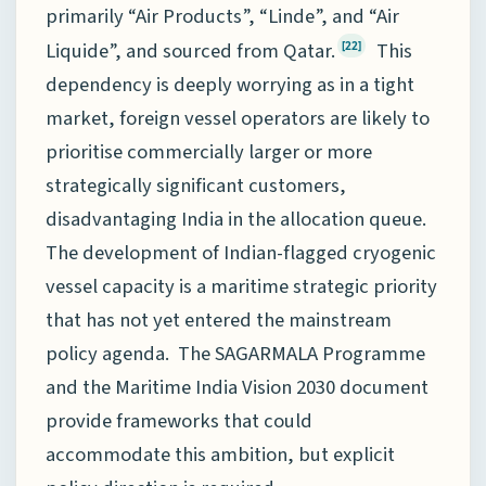
primarily “Air Products”, “Linde”, and “Air
Liquide”, and sourced from Qatar.
This
[22]
dependency is deeply worrying as in a tight
market, foreign vessel operators are likely to
prioritise commercially larger or more
strategically significant customers,
disadvantaging India in the allocation queue.
The development of Indian-flagged cryogenic
vessel capacity is a maritime strategic priority
that has not yet entered the mainstream
policy agenda. The SAGARMALA Programme
and the Maritime India Vision 2030 document
provide frameworks that could
accommodate this ambition, but explicit