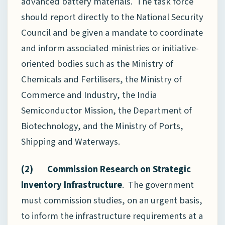
advanced battery materials. The task force
should report directly to the National Security
Council and be given a mandate to coordinate
and inform associated ministries or initiative-
oriented bodies such as the Ministry of
Chemicals and Fertilisers, the Ministry of
Commerce and Industry, the India
Semiconductor Mission, the Department of
Biotechnology, and the Ministry of Ports,
Shipping and Waterways.
(2) Commission Research on Strategic
Inventory Infrastructure
. The government
must commission studies, on an urgent basis,
to inform the infrastructure requirements at a