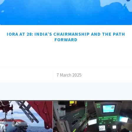
IORA AT 28: INDIA’S CHAIRMANSHIP AND THE PATH
FORWARD
/
7 March 2025