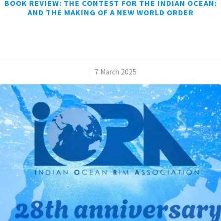
BOOK REVIEW: THE CONTEST FOR THE INDIAN OCEAN:
AND THE MAKING OF A NEW WORLD ORDER
/
7 March 2025