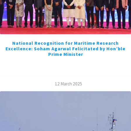
National Recognition for Maritime Research
Excellence: Soham Agarwal Felicitated by Hon’ble
Prime Minister
/
12 March 2025