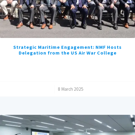
Strategic Maritime Engagement: NMF Hosts
Delegation from the US Air War College
/
8 March 2025