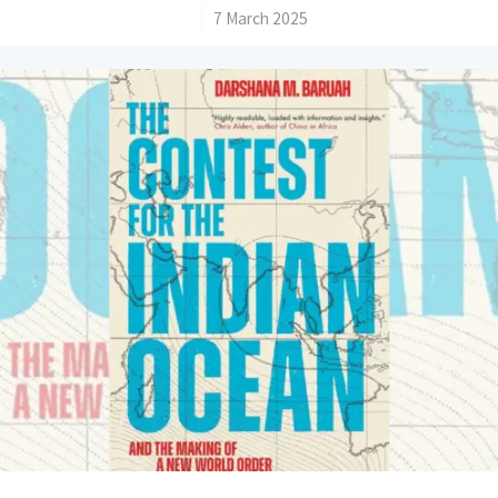
/
7 March 2025