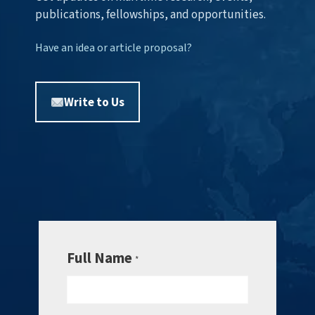
publications, fellowships, and opportunities.
Have an idea or article proposal?
Write to Us
Full Name
*