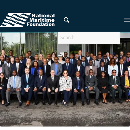
You are here:
Home
/
Privacy Policy
/
2025
/
March