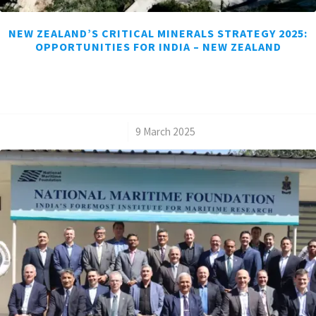
NEW ZEALAND’S CRITICAL MINERALS STRATEGY 2025:
OPPORTUNITIES FOR INDIA – NEW ZEALAND
/
9 March 2025