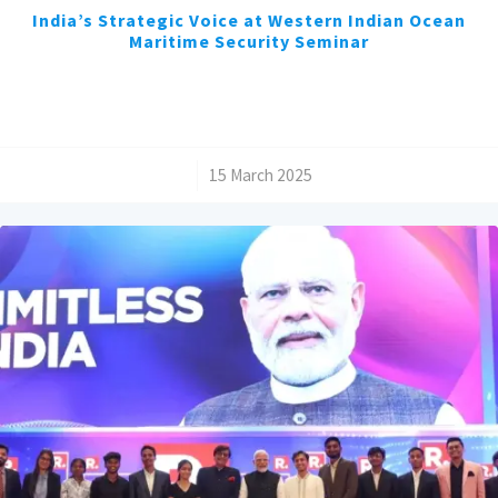
India’s Strategic Voice at Western Indian Ocean
Maritime Security Seminar
/
15 March 2025