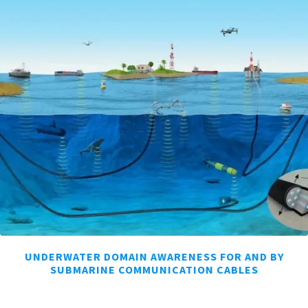
UNDERWATER DOMAIN AWARENESS FOR AND BY
SUBMARINE COMMUNICATION CABLES