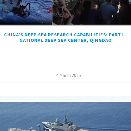
CHINA’S DEEP SEA RESEARCH CAPABILITIES: PART I -
NATIONAL DEEP SEA CENTER, QINGDAO
/
4 March 2025