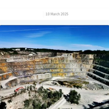
/
10 March 2025