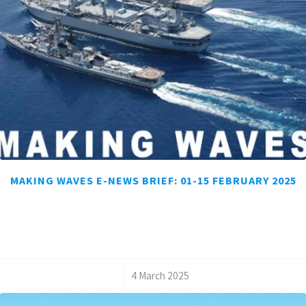
MAKING WAVES E-NEWS BRIEF: 01-15 FEBRUARY 2025
/
4 March 2025