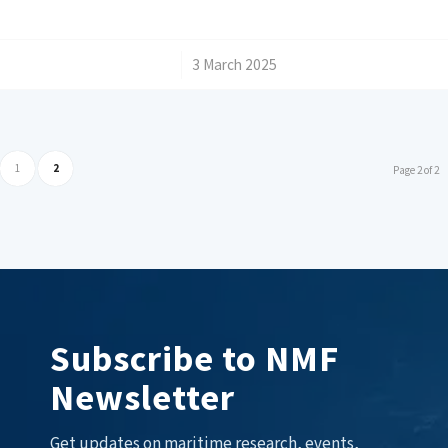
/
3 March 2025
1
2
Page 2 of 2
Subscribe to NMF
Newsletter
Get updates on maritime research, events,