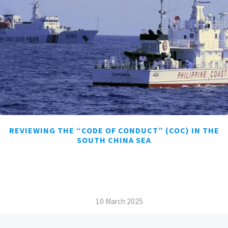
REVIEWING THE “CODE OF CONDUCT” (COC) IN THE
SOUTH CHINA SEA
/
10 March 2025