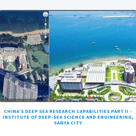
CHINA’S DEEP SEA RESEARCH CAPABILITIES PART II -
INSTITUTE OF DEEP-SEA SCIENCE AND ENGINEERING,
SANYA CITY