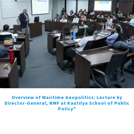
Overview of Maritime Geopolitics: Lecture by
Director-General, NMF at Kautilya School of Public
Policy"