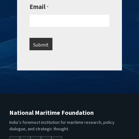
Email
*
National Maritime Foundation
India’s foremost institution for maritime research, policy
dialogue, and strategic thought.