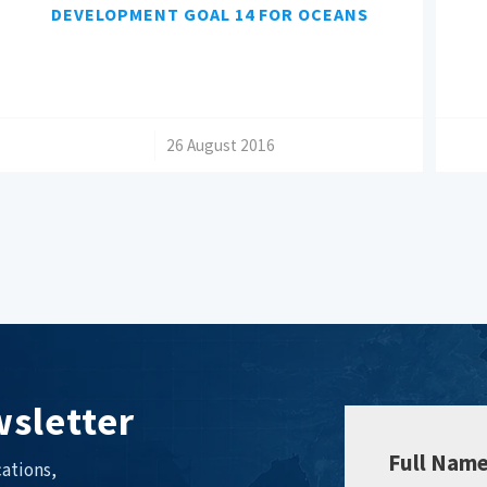
DEVELOPMENT GOAL 14 FOR OCEANS
/
26 August 2016
sletter
Full Nam
ations,