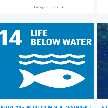
/
14 September 2016
DELIVERING ON THE PROMISE OF SUSTAINABLE
FISH