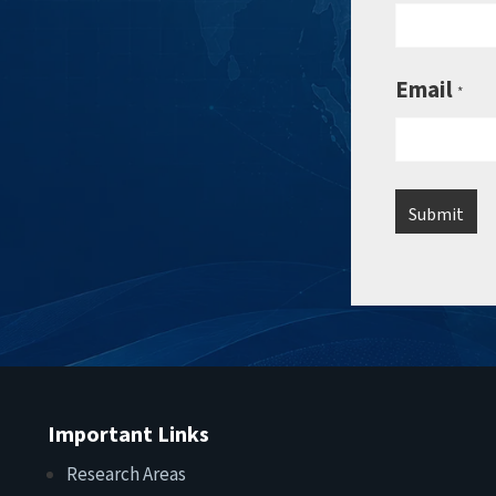
Email
*
Important Links
Research Areas