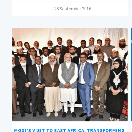
/
28 September 2016
MODI’S VISIT TO EAST AFRICA: TRANSFORMING