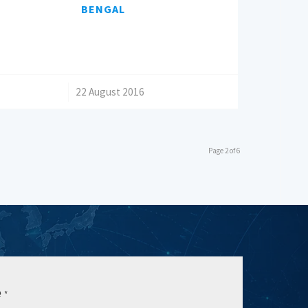
BENGAL
/
22 August 2016
Page 2 of 6
e
*