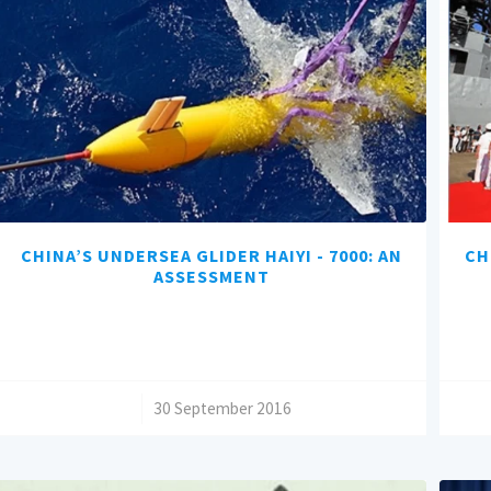
CHINA’S UNDERSEA GLIDER HAIYI - 7000: AN
CH
ASSESSMENT
/
30 September 2016