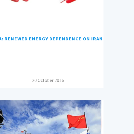
A: RENEWED ENERGY DEPENDENCE ON IRAN
/
20 October 2016