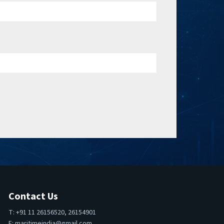
Contact Us
T: +91 11 26156520, 26154901
E:
maritimeindia@gmail.com