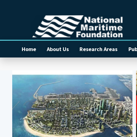
Home
About Us
Research Areas
Pub