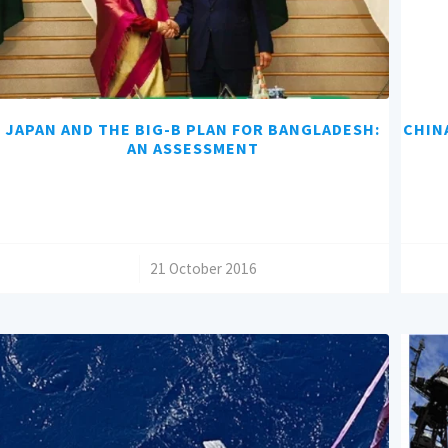
JAPAN AND THE BIG-B PLAN FOR BANGLADESH:
CHIN
AN ASSESSMENT
/
21 October 2016