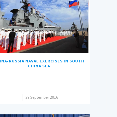
INA-RUSSIA NAVAL EXERCISES IN SOUTH
CHINA SEA
/
29 September 2016