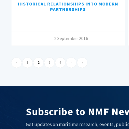
HISTORICAL RELATIONSHIPS INTO MODERN
PARTNERSHIPS
/
2 September 2016
‹
1
2
3
4
›
»
Subscribe to NMF New
Get updates on maritime research, events, public