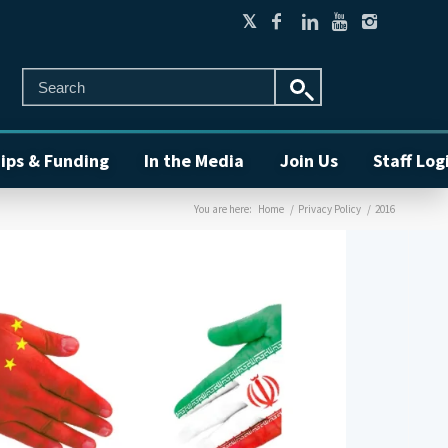
ips & Funding
In the Media
Join Us
Staff Log
You are here:
Home
/
Privacy Policy
/
2016