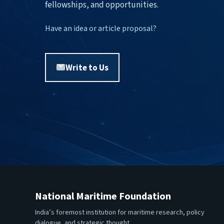
fellowships, and opportunities.
Have an idea or article proposal?
Write to Us
National Maritime Foundation
India’s foremost institution for maritime research, policy
dialogue, and strategic thought.