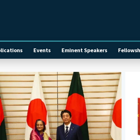
lications
Events
Eminent Speakers
Fellowsh