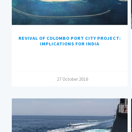
REVIVAL OF COLOMBO PORT CITY PROJECT:
IMPLICATIONS FOR INDIA
/
27 October 2016