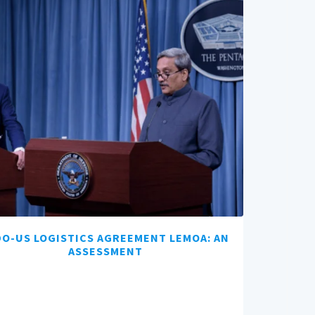
DO-US LOGISTICS AGREEMENT LEMOA: AN
ASSESSMENT