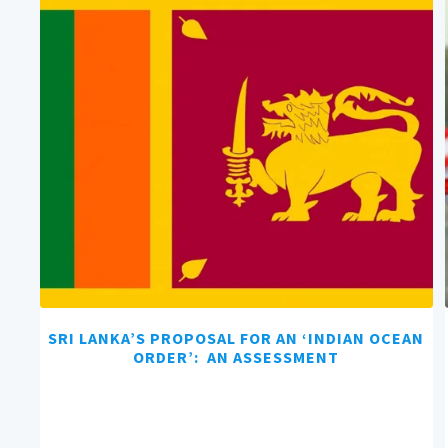
SRI LANKA’S PROPOSAL FOR AN ‘INDIAN OCEAN
ORDER’: AN ASSESSMENT