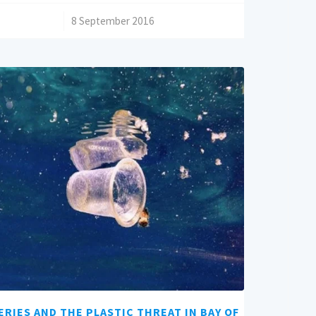
/
8 September 2016
ERIES AND THE PLASTIC THREAT IN BAY OF