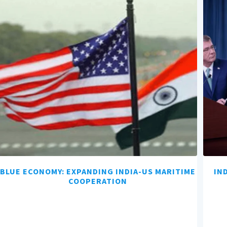
BLUE ECONOMY: EXPANDING INDIA-US MARITIME
IN
COOPERATION