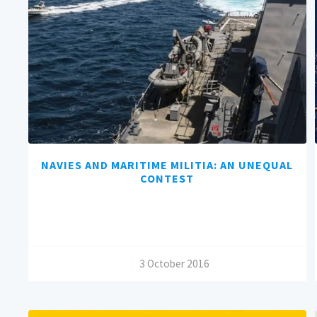
NAVIES AND MARITIME MILITIA: AN UNEQUAL
CONTEST
/
3 October 2016