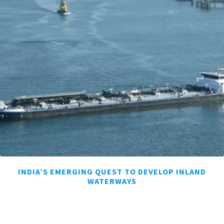
INDIA’S EMERGING QUEST TO DEVELOP INLAND
WATERWAYS