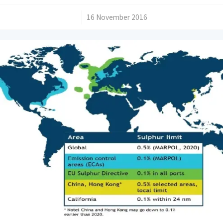
/
16 November 2016