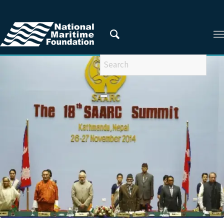
You are here:
Home
/
Privacy Policy
/
2016