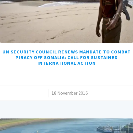
UN SECURITY COUNCIL RENEWS MANDATE TO COMBAT
PIRACY OFF SOMALIA: CALL FOR SUSTAINED
INTERNATIONAL ACTION
/
18 November 2016