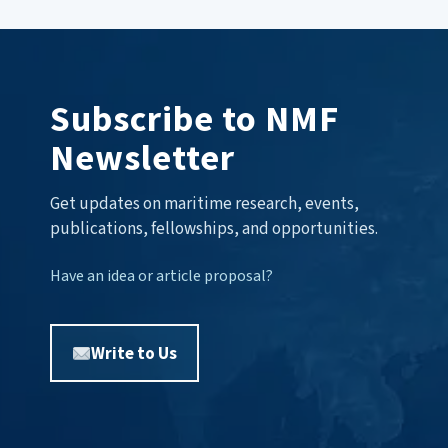
Subscribe to NMF
Newsletter
Get updates on maritime research, events,
publications, fellowships, and opportunities.
Have an idea or article proposal?
Write to Us