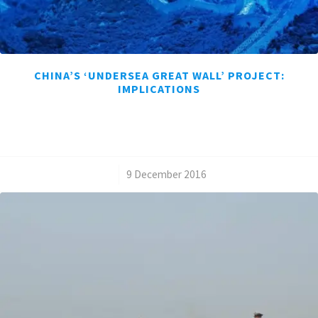
CHINA’S ‘UNDERSEA GREAT WALL’ PROJECT:
IMPLICATIONS
/
9 December 2016