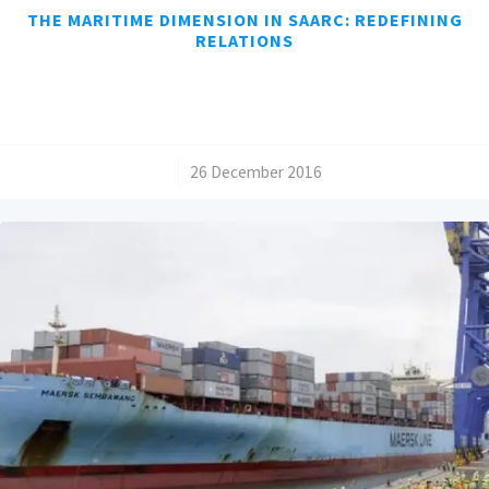
THE MARITIME DIMENSION IN SAARC: REDEFINING
RELATIONS
/
26 December 2016