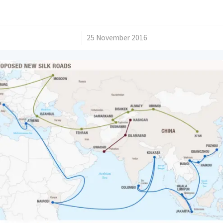
/
25 November 2016