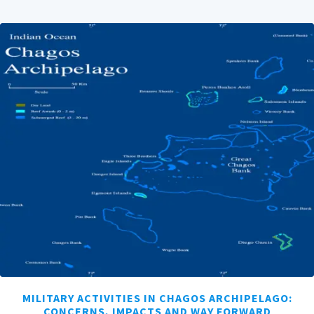
MILITARY ACTIVITIES IN CHAGOS ARCHIPELAGO:
CONCERNS, IMPACTS AND WAY FORWARD