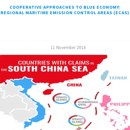
COOPERATIVE APPROACHES TO BLUE ECONOMY:
REGIONAL MARITIME EMISSION CONTROL AREAS (ECAS)
/
11 November 2016