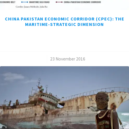
CHINA PAKISTAN ECONOMIC CORRIDOR (CPEC): THE
MARITIME-STRATEGIC DIMENSION
/
23 November 2016