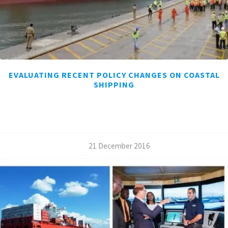
EVALUATING RECENT POLICY CHANGES ON COASTAL
SHIPPING
/
21 December 2016