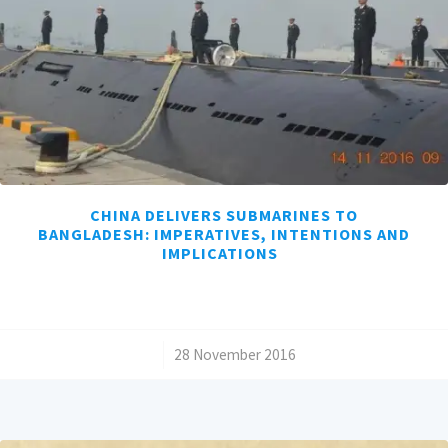
CHINA DELIVERS SUBMARINES TO
BANGLADESH: IMPERATIVES, INTENTIONS AND
IMPLICATIONS
/
28 November 2016