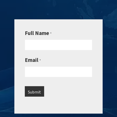
Full Name
*
Email
*