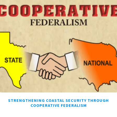
STRENGTHENING COASTAL SECURITY THROUGH
COOPERATIVE FEDERALISM