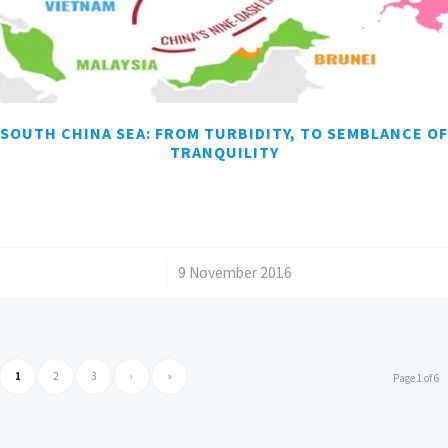
SOUTH CHINA SEA: FROM TURBIDITY, TO SEMBLANCE OF
TRANQUILITY
/
9 November 2016
1
2
3
›
»
Page 1 of 6