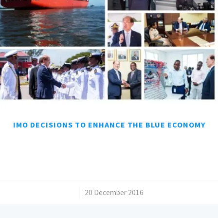
IMO DECISIONS TO ENHANCE THE BLUE ECONOMY
/
20 December 2016