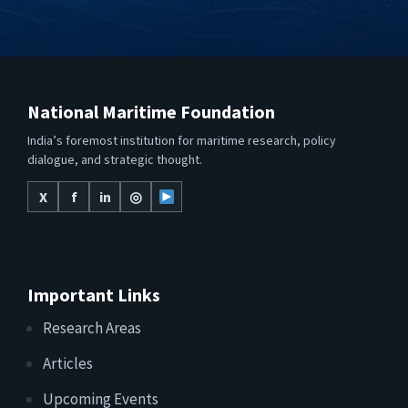
National Maritime Foundation
India’s foremost institution for maritime research, policy
dialogue, and strategic thought.
X
f
in
◎
Important Links
Research Areas
Articles
Upcoming Events