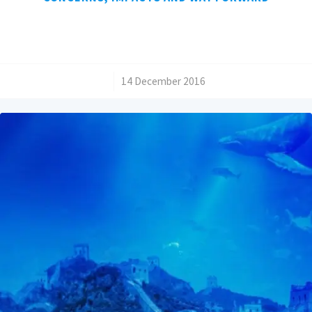
/
14 December 2016