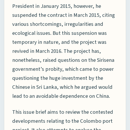
President in January 2015, however, he
suspended the contract in March 2015, citing
various shortcomings, irregularities and
ecological issues. But this suspension was
temporary in nature, and the project was
revived in March 2016. The project has,
nonetheless, raised questions on the Sirisena
government’s probity, which came to power
questioning the huge investment by the
Chinese in Sri Lanka, which he argued would
lead to an avoidable dependence on China.
This issue brief aims to review the contested
developments relating to the Colombo port
project. It also attempts to analyse the