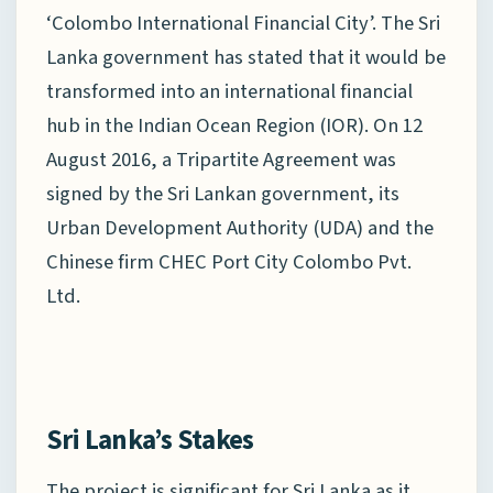
‘Colombo International Financial City’. The Sri
Lanka government has stated that it would be
transformed into an international financial
hub in the Indian Ocean Region (IOR). On 12
August 2016, a Tripartite Agreement was
signed by the Sri Lankan government, its
Urban Development Authority (UDA) and the
Chinese firm CHEC Port City Colombo Pvt.
Ltd.
Sri Lanka’s Stakes
The project is significant for Sri Lanka as it