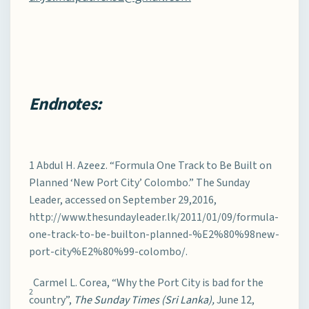
Endnotes:
1 Abdul H. Azeez. “Formula One Track to Be Built on
Planned ‘New Port City’ Colombo.” The Sunday
Leader, accessed on September 29,2016,
http://www.thesundayleader.lk/2011/01/09/formula-
one-track-to-be-builton-planned-%E2%80%98new-
port-city%E2%80%99-colombo/.
Carmel L. Corea, “Why the Port City is bad for the
2
country”,
The Sunday Times (Sri Lanka),
June 12,