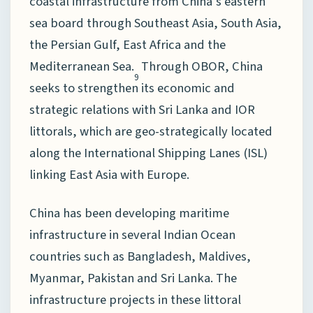
coastal infrastructure from China’s eastern
sea board through Southeast Asia, South Asia,
the Persian Gulf, East Africa and the
Mediterranean Sea.
Through OBOR, China
9
seeks to strengthen its economic and
strategic relations with Sri Lanka and IOR
littorals, which are geo-strategically located
along the International Shipping Lanes (ISL)
linking East Asia with Europe.
China has been developing maritime
infrastructure in several Indian Ocean
countries such as Bangladesh, Maldives,
Myanmar, Pakistan and Sri Lanka. The
infrastructure projects in these littoral