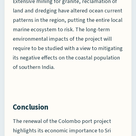
Extensive mining for granite, reclamation of
land and dredging have altered ocean current
patterns in the region, putting the entire local
marine ecosystem to risk. The long-term
environmental impacts of the project will
require to be studied with a view to mitigating
its negative effects on the coastal population
of southern India.
Conclusion
The renewal of the Colombo port project
highlights its economic importance to Sri