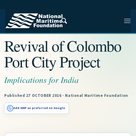
NMF RESEARCH ARTICLE · NMF RESEARCH
Revival of Colombo
Port City Project
Implications for India
Published 27 OCTOBER 2016 · National Maritime Foundation
G
Add NMF as preferred on Google