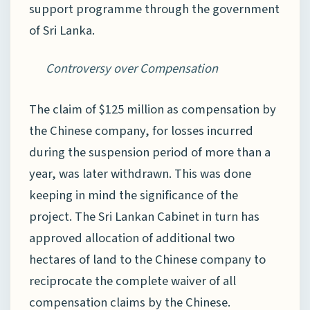
support programme through the government
of Sri Lanka.
Controversy over Compensation
The claim of $125 million as compensation by
the Chinese company, for losses incurred
during the suspension period of more than a
year, was later withdrawn. This was done
keeping in mind the significance of the
project. The Sri Lankan Cabinet in turn has
approved allocation of additional two
hectares of land to the Chinese company to
reciprocate the complete waiver of all
compensation claims by the Chinese.