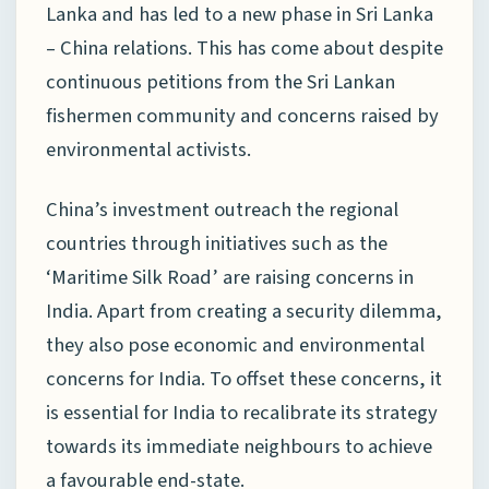
Lanka and has led to a new phase in Sri Lanka
– China relations. This has come about despite
continuous petitions from the Sri Lankan
fishermen community and concerns raised by
environmental activists.
China’s investment outreach the regional
countries through initiatives such as the
‘Maritime Silk Road’ are raising concerns in
India. Apart from creating a security dilemma,
they also pose economic and environmental
concerns for India. To offset these concerns, it
is essential for India to recalibrate its strategy
towards its immediate neighbours to achieve
a favourable end-state.