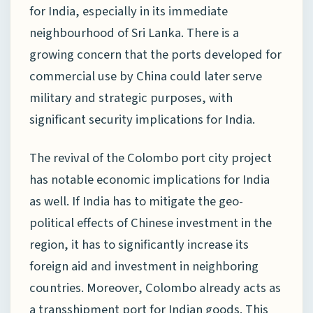
for India, especially in its immediate
neighbourhood of Sri Lanka. There is a
growing concern that the ports developed for
commercial use by China could later serve
military and strategic purposes, with
significant security implications for India.
The revival of the Colombo port city project
has notable economic implications for India
as well. If India has to mitigate the geo-
political effects of Chinese investment in the
region, it has to significantly increase its
foreign aid and investment in neighboring
countries. Moreover, Colombo already acts as
a transshipment port for Indian goods. This