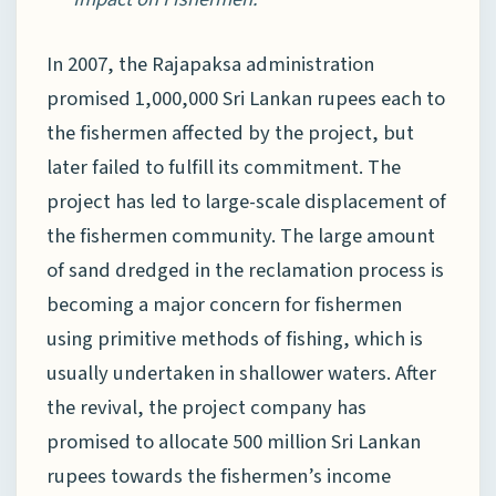
In 2007, the Rajapaksa administration
promised 1,000,000 Sri Lankan rupees each to
the fishermen affected by the project, but
later failed to fulfill its commitment. The
project has led to large-scale displacement of
the fishermen community. The large amount
of sand dredged in the reclamation process is
becoming a major concern for fishermen
using primitive methods of fishing, which is
usually undertaken in shallower waters. After
the revival, the project company has
promised to allocate 500 million Sri Lankan
rupees towards the fishermen’s income