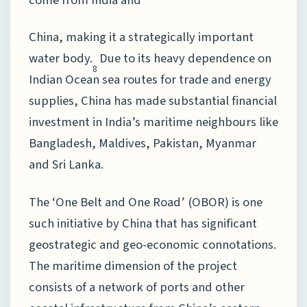
China, making it a strategically important
water body.
Due to its heavy dependence on
8
Indian Ocean sea routes for trade and energy
supplies, China has made substantial financial
investment in India’s maritime neighbours like
Bangladesh, Maldives, Pakistan, Myanmar
and Sri Lanka.
The ‘One Belt and One Road’ (OBOR) is one
such initiative by China that has significant
geostrategic and geo-economic connotations.
The maritime dimension of the project
consists of a network of ports and other