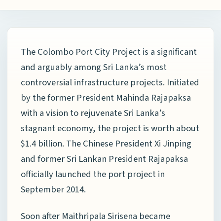
The Colombo Port City Project is a significant
and arguably among Sri Lanka’s most
controversial infrastructure projects. Initiated
by the former President Mahinda Rajapaksa
with a vision to rejuvenate Sri Lanka’s
stagnant economy, the project is worth about
$1.4 billion. The Chinese President Xi Jinping
and former Sri Lankan President Rajapaksa
officially launched the port project in
September 2014.
Soon after Maithripala Sirisena became