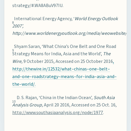
strategy/#.WA8ABuV97IU.
International Energy Agency, ‘
World Energy Outlook
8
2007’,
http://www.worldenergyoutlook.org/media/weowebsite/20
Shyam Saran, ‘What China’s One Belt and One Road
9
Strategy Means for India, Asia and the World’,
The
Wire,
9 October 2015, Accessed on 25 October 2016
,
http://thewire.in/12532/what
–
chinas
–
one
–
belt
–
and
–
one
–
road
strategy
–
means
–
for
–
india
–
asia
–
and
–
the
–
world/
.
D. S. Rajan, ‘China in the Indian Ocean’,
South Asia
10
Analysis Group,
April 20 2016, Accessed on 25 Oct. 16,
http://www.southasiaanalysis.org/node/1977
.