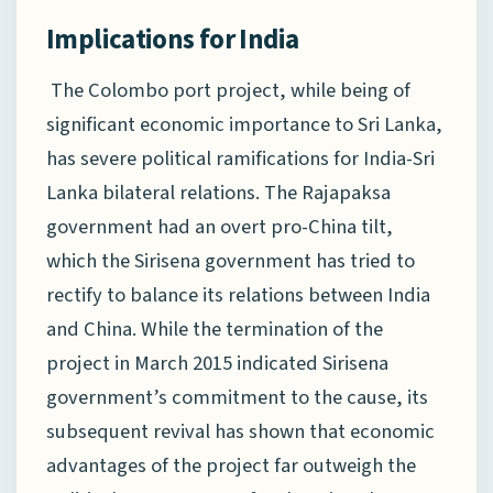
Implications for India
The Colombo port project, while being of
significant economic importance to Sri Lanka,
has severe political ramifications for India-Sri
Lanka bilateral relations. The Rajapaksa
government had an overt pro-China tilt,
which the Sirisena government has tried to
rectify to balance its relations between India
and China. While the termination of the
project in March 2015 indicated Sirisena
government’s commitment to the cause, its
subsequent revival has shown that economic
advantages of the project far outweigh the