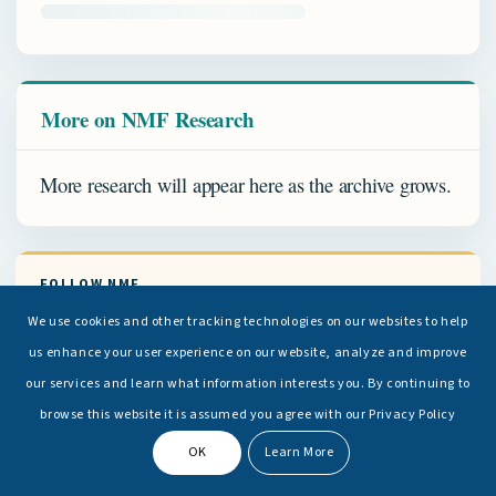
More on NMF Research
More research will appear here as the archive grows.
FOLLOW NMF
We use cookies and other tracking technologies on our websites to help
us enhance your user experience on our website, analyze and improve
FACEBOOK
our services and learn what information interests you. By continuing to
browse this website it is assumed you agree with our Privacy Policy
LINKEDIN
OK
Learn More
INSTAGRAM