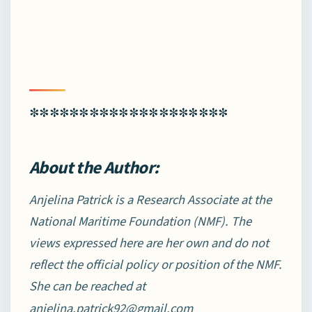
********************
About the Author:
Anjelina Patrick is a Research Associate at the
National Maritime Foundation (NMF). The
views expressed here are her own and do not
reflect the official policy or position of the NMF.
She can be reached at
anjelina.patrick92@gmail.com