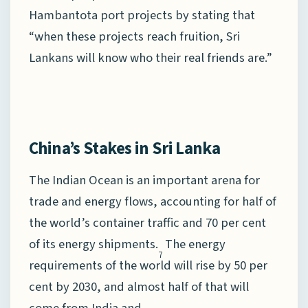
Hambantota port projects by stating that
“when these projects reach fruition, Sri
Lankans will know who their real friends are.”
China’s Stakes in Sri Lanka
The Indian Ocean is an important arena for
trade and energy flows, accounting for half of
the world’s container traffic and 70 per cent
of its energy shipments.
The energy
7
requirements of the world will rise by 50 per
cent by 2030, and almost half of that will
come from India and