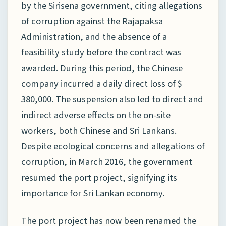
by the Sirisena government, citing allegations
of corruption against the Rajapaksa
Administration, and the absence of a
feasibility study before the contract was
awarded. During this period, the Chinese
company incurred a daily direct loss of $
380,000. The suspension also led to direct and
indirect adverse effects on the on-site
workers, both Chinese and Sri Lankans.
Despite ecological concerns and allegations of
corruption, in March 2016, the government
resumed the port project, signifying its
importance for Sri Lankan economy.
The port project has now been renamed the