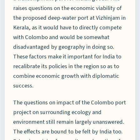
raises questions on the economic viability of
the proposed deep-water port at Vizhinjam in
Kerala, as it would have to directly compete
with Colombo and would be somewhat
disadvantaged by geography in doing so.
These factors make it important for India to
recalibrate its policies in the region so as to
combine economic growth with diplomatic
success.
The questions on impact of the Colombo port
project on surrounding ecology and
environment still remain largely unanswered.
The effects are bound to be felt by India too.