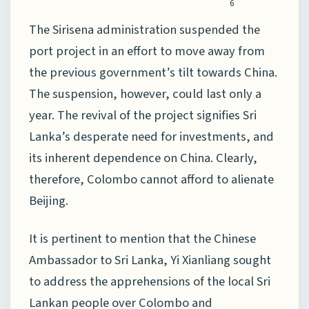
6
The Sirisena administration suspended the
port project in an effort to move away from
the previous government’s tilt towards China.
The suspension, however, could last only a
year. The revival of the project signifies Sri
Lanka’s desperate need for investments, and
its inherent dependence on China. Clearly,
therefore, Colombo cannot afford to alienate
Beijing.
It is pertinent to mention that the Chinese
Ambassador to Sri Lanka, Yi Xianliang sought
to address the apprehensions of the local Sri
Lankan people over Colombo and