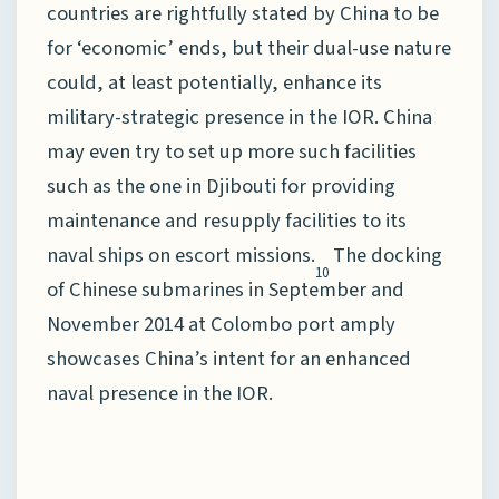
countries are rightfully stated by China to be
for ‘economic’ ends, but their dual-use nature
could, at least potentially, enhance its
military-strategic presence in the IOR. China
may even try to set up more such facilities
such as the one in Djibouti for providing
maintenance and resupply facilities to its
naval ships on escort missions.
The docking
10
of Chinese submarines in September and
November 2014 at Colombo port amply
showcases China’s intent for an enhanced
naval presence in the IOR.