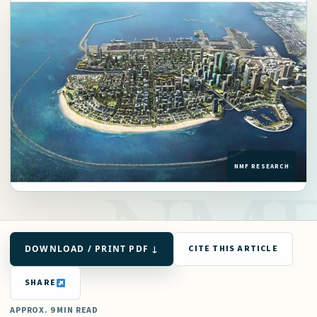
DOWNLOAD / PRINT PDF ↓
CITE THIS ARTICLE
SHARE
APPROX. 9 MIN READ