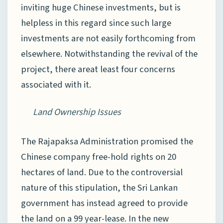
inviting huge Chinese investments, but is
helpless in this regard since such large
investments are not easily forthcoming from
elsewhere. Notwithstanding the revival of the
project, there areat least four concerns
associated with it.
Land Ownership Issues
The Rajapaksa Administration promised the
Chinese company free-hold rights on 20
hectares of land. Due to the controversial
nature of this stipulation, the Sri Lankan
government has instead agreed to provide
the land on a 99 year-lease. In the new