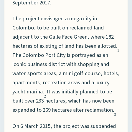
September 2017.
The project envisaged a mega city in
Colombo, to be built on reclaimed land
adjacent to the Galle Face Green, where 182
hectares of existing of land has been allotted.
1
The Colombo Port City is portrayed as an
iconic business district with shopping and
water-sports areas, a mini golf-course, hotels,
apartments, recreation areas and a luxury
yacht marina.
It was initially planned to be
2
built over 233 hectares, which has now been
expanded to 269 hectares after reclamation.
3
On 6 March 2015, the project was suspended