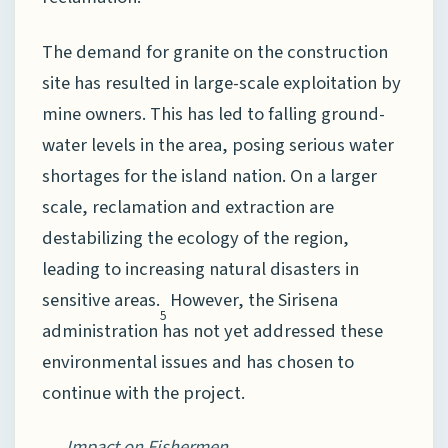
The demand for granite on the construction
site has resulted in large-scale exploitation by
mine owners. This has led to falling ground-
water levels in the area, posing serious water
shortages for the island nation. On a larger
scale, reclamation and extraction are
destabilizing the ecology of the region,
leading to increasing natural disasters in
sensitive areas.
However, the Sirisena
5
administration has not yet addressed these
environmental issues and has chosen to
continue with the project.
Impact on Fishermen.