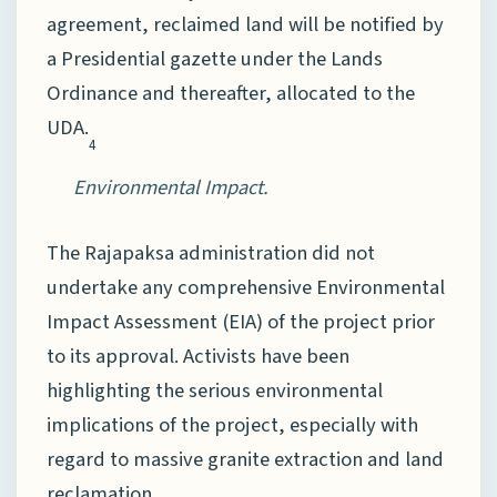
agreement, reclaimed land will be notified by
a Presidential gazette under the Lands
Ordinance and thereafter, allocated to the
UDA.
4
Environmental Impact.
The Rajapaksa administration did not
undertake any comprehensive Environmental
Impact Assessment (EIA) of the project prior
to its approval. Activists have been
highlighting the serious environmental
implications of the project, especially with
regard to massive granite extraction and land
reclamation.