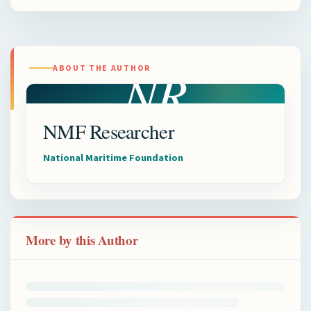
NR
ABOUT THE AUTHOR
NMF Researcher
National Maritime Foundation
More by this Author