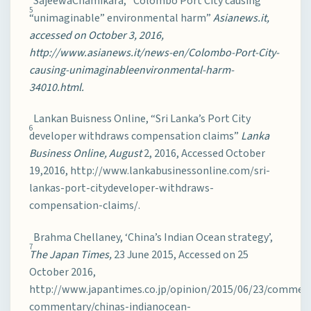
SajeewaChamikara, “Colombo Port City causing
5
“unimaginable” environmental harm”
Asianews.it,
accessed on October 3, 2016,
http://www.asianews.it/news-en/Colombo-Port-City-
causing-unimaginableenvironmental-harm-
34010.html.
Lankan Buisness Online, “Sri Lanka’s Port City
6
developer withdraws compensation claims”
Lanka
Business Online, August
2, 2016, Accessed October
19,2016, http://www.lankabusinessonline.com/sri-
lankas-port-citydeveloper-withdraws-
compensation-claims/.
Brahma Chellaney, ‘China’s Indian Ocean strategy’,
7
The Japan Times,
23 June 2015, Accessed on 25
October 2016,
http://www.japantimes.co.jp/opinion/2015/06/23/commen
commentary/chinas-indianocean-