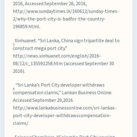
2016, Accessed September 26, 2016,
http://www.sundaytimes.lk/160612/sunday-times-
2/why-the-port-city-is-badfor-the-country-
196859.html.
Xinhuanet. “Sri Lanka, China sign tripartite deal to
3
construct mega port city.”
http://news.xinhuanet.com/english/2016-
08/12/c_135591258.htm (accessed September 30
2016).
“Sri Lanka’s Port City developer withdraws
4
compensation claims,” Lankan Business Online.
Accessed September 29,2016.
http://www.lankabusinessonline.com/sri-lankas-
port-city-developer-withdrawscompensation-
claims/