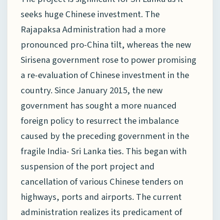
seeks huge Chinese investment. The
Rajapaksa Administration had a more
pronounced pro-China tilt, whereas the new
Sirisena government rose to power promising
a re-evaluation of Chinese investment in the
country. Since January 2015, the new
government has sought a more nuanced
foreign policy to resurrect the imbalance
caused by the preceding government in the
fragile India- Sri Lanka ties. This began with
suspension of the port project and
cancellation of various Chinese tenders on
highways, ports and airports. The current
administration realizes its predicament of