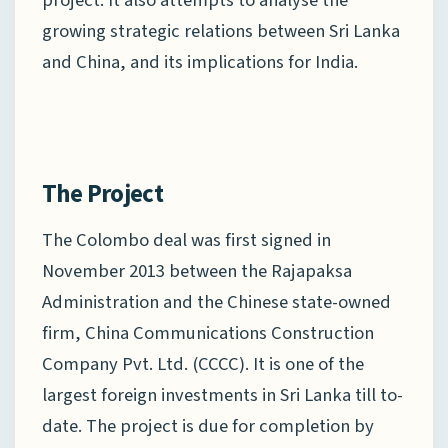
growing strategic relations between Sri Lanka
and China, and its implications for India.
The Project
The Colombo deal was first signed in
November 2013 between the Rajapaksa
Administration and the Chinese state-owned
firm, China Communications Construction
Company Pvt. Ltd. (CCCC). It is one of the
largest foreign investments in Sri Lanka till to-
date. The project is due for completion by