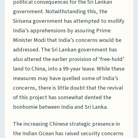
political consequences for the Sri Lankan
government. Notwithstanding this, the
Sirisena government has attempted to mollify
India’s apprehensions by assuring Prime
Minister Modi that India’s concerns would be
addressed. The Sri Lankan government has
also altered the earlier provision of ‘free-hold’
land to China, into a 99-year lease. While these
measures may have quelled some of India’s
concerns, there is little doubt that the revival
of this project has somewhat dented the
bonhomie between India and Sri Lanka.
The increasing Chinese strategic presence in
the Indian Ocean has raised security concerns