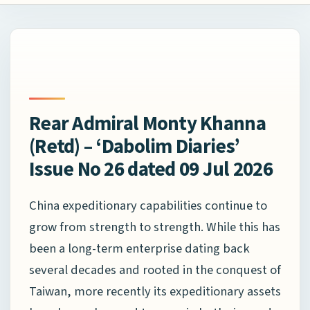
Rear Admiral Monty Khanna
(Retd) – ‘Dabolim Diaries’
Issue No 26 dated 09 Jul 2026
China expeditionary capabilities continue to
grow from strength to strength. While this has
been a long-term enterprise dating back
several decades and rooted in the conquest of
Taiwan, more recently its expeditionary assets