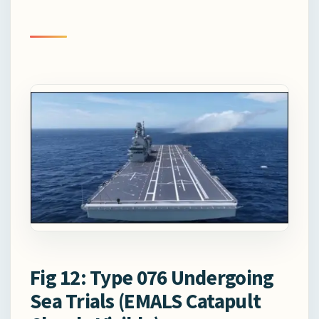
Fig 12: Type 076 Undergoing
Sea Trials (EMALS Catapult