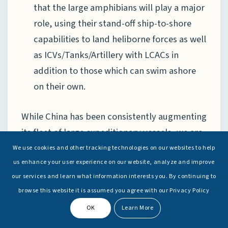
that the large amphibians will play a major
role, using their stand-off ship-to-shore
capabilities to land heliborne forces as well
as ICVs/Tanks/Artillery with LCACs in
addition to those which can swim ashore
on their own.
While China has been consistently augmenting
its fleet of large expeditionary vessels, we are
not witnessing the same zeal when it comes to
We use cookies and other tracking technologies on our websites to help
building newer LSTs to either replace or build
us enhance your user experience on our website, analyze and improve
our services and learn what information interests you. By continuing to
upon the existing fleet of variants of Type 072
browse this website it is assumed you agree with our Privacy Policy
vessels. The implication of this is that the PLA
OK
Learn More
Navy has deprioritised the requirement of
hard beaching, possibly assessing that the