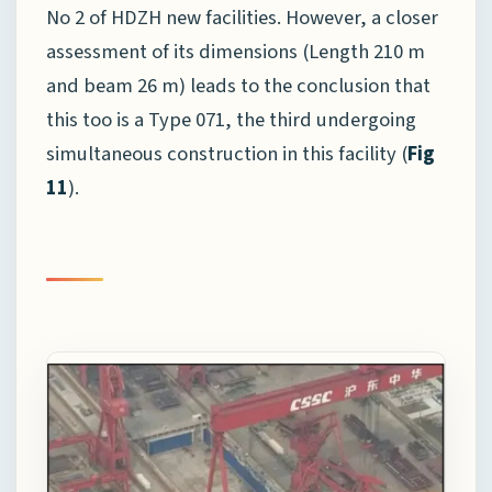
No 2 of HDZH new facilities. However, a closer
assessment of its dimensions (Length 210 m
and beam 26 m) leads to the conclusion that
this too is a Type 071, the third undergoing
simultaneous construction in this facility (
Fig
11
).