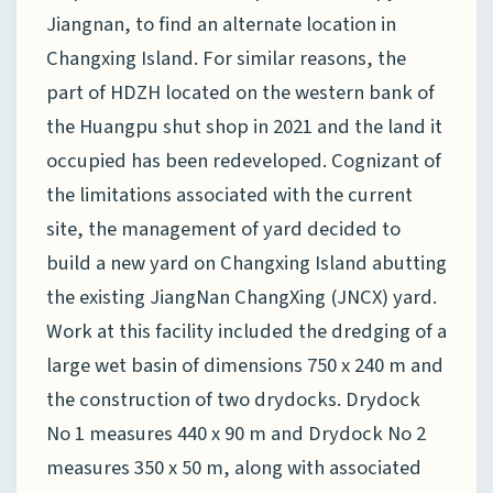
Jiangnan, to find an alternate location in
Changxing Island. For similar reasons, the
part of HDZH located on the western bank of
the Huangpu shut shop in 2021 and the land it
occupied has been redeveloped. Cognizant of
the limitations associated with the current
site, the management of yard decided to
build a new yard on Changxing Island abutting
the existing JiangNan ChangXing (JNCX) yard.
Work at this facility included the dredging of a
large wet basin of dimensions 750 x 240 m and
the construction of two drydocks. Drydock
No 1 measures 440 x 90 m and Drydock No 2
measures 350 x 50 m, along with associated