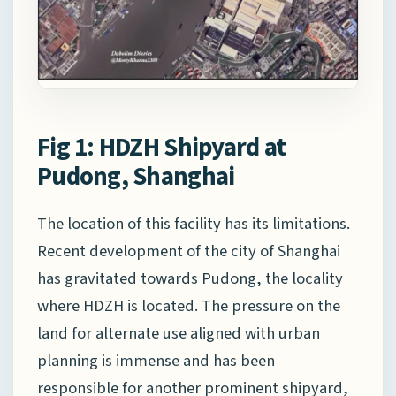
Fig 1: HDZH Shipyard at
Pudong, Shanghai
The location of this facility has its limitations.
Recent development of the city of Shanghai
has gravitated towards Pudong, the locality
where HDZH is located. The pressure on the
land for alternate use aligned with urban
planning is immense and has been
responsible for another prominent shipyard,