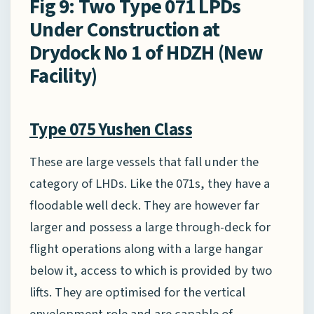
Fig 9: Two Type 071 LPDs
Under Construction at
Drydock No 1 of HDZH (New
Facility)
Type 075 Yushen Class
These are large vessels that fall under the
category of LHDs. Like the 071s, they have a
floodable well deck. They are however far
larger and possess a large through-deck for
flight operations along with a large hangar
below it, access to which is provided by two
lifts. They are optimised for the vertical
envelopment role and are capable of