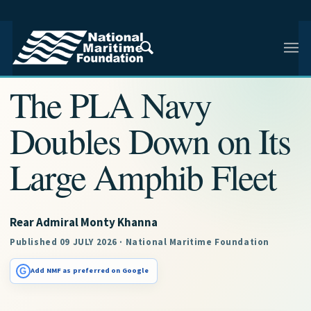
NMF RESEARCH ARTICLE · NMF RESEARCH
The PLA Navy
Doubles Down on Its
Large Amphib Fleet
Rear Admiral Monty Khanna
Published 09 JULY 2026 · National Maritime Foundation
G
Add NMF as preferred on Google