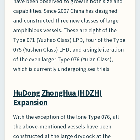
have been observed to grow in both size and
capabilities. Since 2007 China has designed
and constructed three new classes of large
amphibious vessels. These are eight of the
Type 071 (Yuzhao Class) LPD, four of the Type
075 (Yushen Class) LHD, and a single iteration
of the even larger Type 076 (Yulan Class),
which is currently undergoing sea trials
HuDong ZhongHua (HDZH)
Expansion
With the exception of the lone Type 076, all
the above-mentioned vessels have been
constructed at the large drydock at the