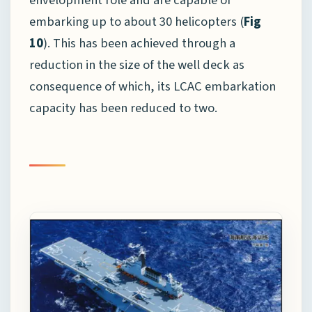
embarking up to about 30 helicopters (
Fig
10
). This has been achieved through a
reduction in the size of the well deck as
consequence of which, its LCAC embarkation
capacity has been reduced to two.