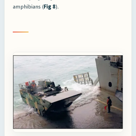
amphibians (
Fig 8
).