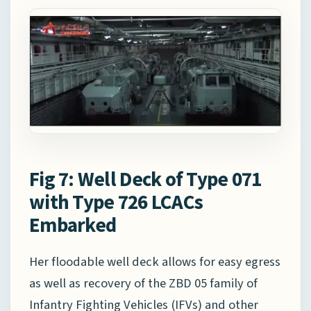
Fig 7: Well Deck of Type 071
with Type 726 LCACs
Embarked
Her floodable well deck allows for easy egress
as well as recovery of the ZBD 05 family of
Infantry Fighting Vehicles (IFVs) and other