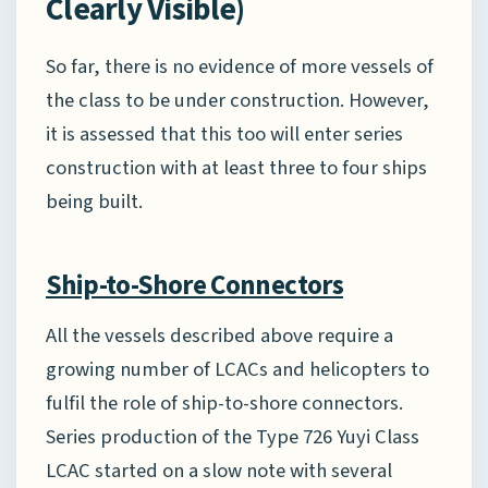
Clearly Visible)
So far, there is no evidence of more vessels of
the class to be under construction. However,
it is assessed that this too will enter series
construction with at least three to four ships
being built.
Ship-to-Shore Connectors
All the vessels described above require a
growing number of LCACs and helicopters to
fulfil the role of ship-to-shore connectors.
Series production of the Type 726 Yuyi Class
LCAC started on a slow note with several