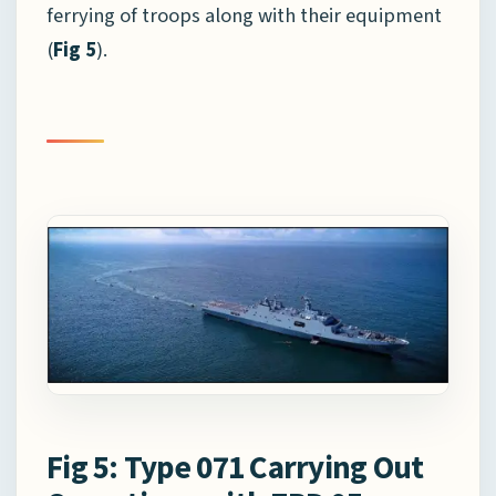
ferrying of troops along with their equipment
(
Fig 5
).
Fig 5: Type 071 Carrying Out