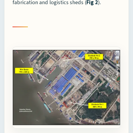
fabrication and logistics sheds (
Fig 2
).