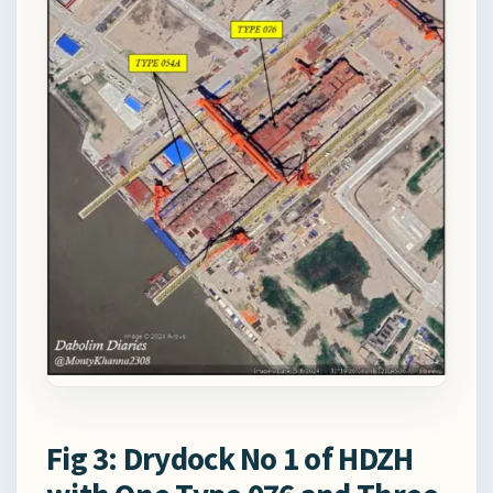
Fig 3: Drydock No 1 of HDZH