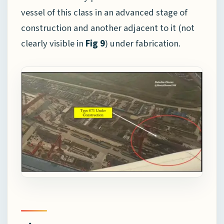
vessel of this class in an advanced stage of
construction and another adjacent to it (not
clearly visible in
Fig 9
) under fabrication.