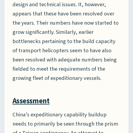
design and technical issues. It, however,
appears that these have been resolved over
the years. Their numbers have now started to
grow significantly. Similarly, earlier
bottlenecks pertaining to the build capacity
of transport helicopters seem to have also
been resolved with adequate numbers being
fielded to meet the requirements of the
growing fleet of expeditionary vessels.
Assessment
China’s expeditionary capability buildup
needs to primarily be seen through the prism