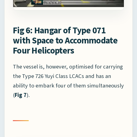
Fig 6: Hangar of Type 071
with Space to Accommodate
Four Helicopters
The vessel is, however, optimised for carrying
the Type 726 Yuyi Class LCACs and has an
ability to embark four of them simultaneously
(
Fig 7
).