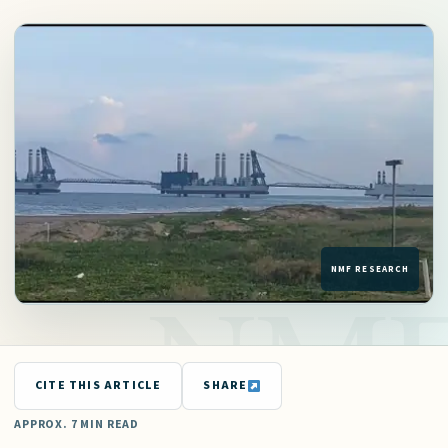
CITE THIS ARTICLE
SHARE
APPROX. 7 MIN READ