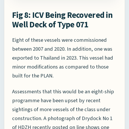
Fig 8: ICV Being Recovered in
Well Deck of Type 071
Eight of these vessels were commissioned
between 2007 and 2020. In addition, one was
exported to Thailand in 2023. This vessel had
minor modifications as compared to those
built for the PLAN.
Assessments that this would be an eight-ship
programme have been upset by recent
sightings of more vessels of the class under
construction. A photograph of Drydock No 1
of HDZH recently posted on line shows one