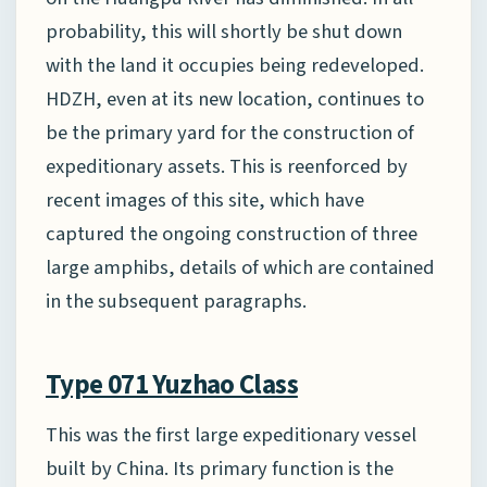
probability, this will shortly be shut down
with the land it occupies being redeveloped.
HDZH, even at its new location, continues to
be the primary yard for the construction of
expeditionary assets. This is reenforced by
recent images of this site, which have
captured the ongoing construction of three
large amphibs, details of which are contained
in the subsequent paragraphs.
Type 071 Yuzhao Class
This was the first large expeditionary vessel
built by China. Its primary function is the