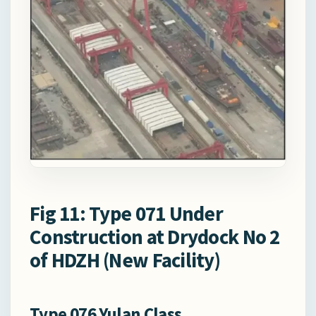
Fig 11: Type 071 Under
Construction at Drydock No 2
of HDZH (New Facility)
Type 076 Yulan Class