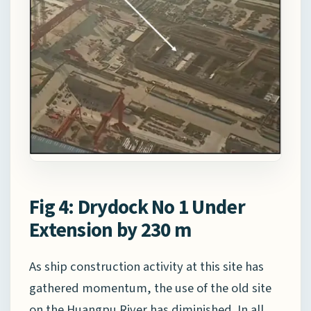
Fig 4: Drydock No 1 Under
Extension by 230 m
As ship construction activity at this site has
gathered momentum, the use of the old site
on the Huangpu River has diminished. In all