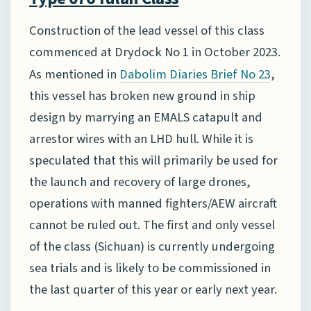
Construction of the lead vessel of this class
commenced at Drydock No 1 in October 2023.
As mentioned in
,
Dabolim Diaries Brief No 23
this vessel has broken new ground in ship
design by marrying an EMALS catapult and
arrestor wires with an LHD hull. While it is
speculated that this will primarily be used for
the launch and recovery of large drones,
operations with manned fighters/AEW aircraft
cannot be ruled out. The first and only vessel
of the class (Sichuan) is currently undergoing
sea trials and is likely to be commissioned in
the last quarter of this year or early next year.