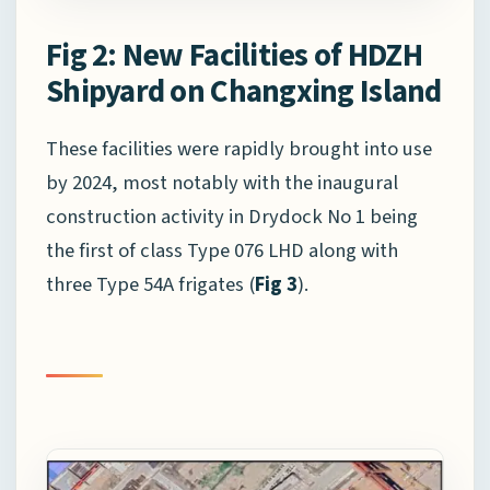
Fig 2: New Facilities of HDZH
Shipyard on Changxing Island
These facilities were rapidly brought into use
by 2024, most notably with the inaugural
construction activity in Drydock No 1 being
the first of class Type 076 LHD along with
three Type 54A frigates (
Fig 3
).