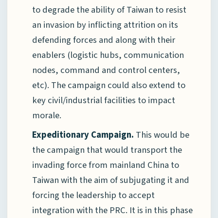
to degrade the ability of Taiwan to resist
an invasion by inflicting attrition on its
defending forces and along with their
enablers (logistic hubs, communication
nodes, command and control centers,
etc). The campaign could also extend to
key civil/industrial facilities to impact
morale.
Expeditionary Campaign.
This would be
the campaign that would transport the
invading force from mainland China to
Taiwan with the aim of subjugating it and
forcing the leadership to accept
integration with the PRC. It is in this phase