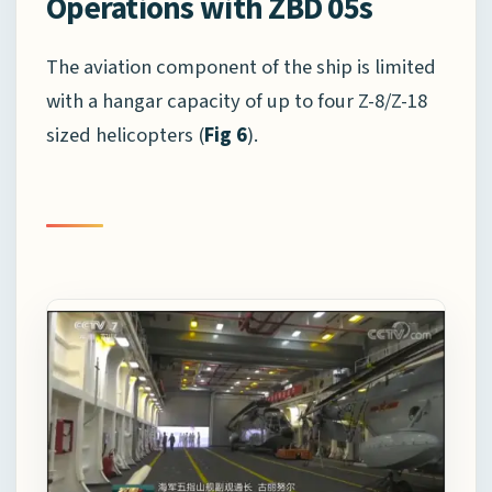
Operations with ZBD 05s
The aviation component of the ship is limited
with a hangar capacity of up to four Z-8/Z-18
sized helicopters (
Fig 6
).