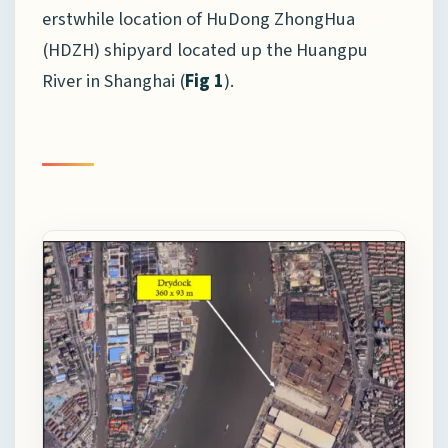
erstwhile location of HuDong ZhongHua
(HDZH) shipyard located up the Huangpu
River in Shanghai (
Fig 1
).