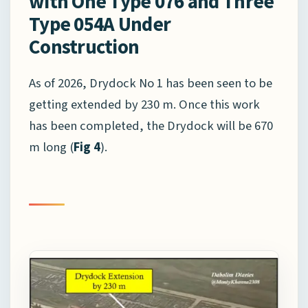
with One Type 076 and Three
Type 054A Under
Construction
As of 2026, Drydock No 1 has been seen to be
getting extended by 230 m. Once this work
has been completed, the Drydock will be 670
m long (
Fig 4
).