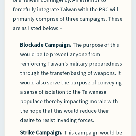
of a Taiwan contingency. An attempt to
forcefully integrate Taiwan with the PRC will
primarily comprise of three campaigns. These
are as listed below: –
Blockade Campaign.
The purpose of this
would be to prevent anyone from
reinforcing Taiwan’s military preparedness
through the transfer/basing of weapons. It
would also serve the purpose of conveying
a sense of isolation to the Taiwanese
populace thereby impacting morale with
the hope that this would reduce their
desire to resist invading forces.
Strike Campaign.
This campaign would be