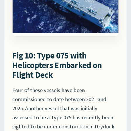
Fig 10: Type 075 with
Helicopters Embarked on
Flight Deck
Four of these vessels have been
commissioned to date between 2021 and
2025. Another vessel that was initially
assessed to be a Type 075 has recently been
sighted to be under construction in Drydock