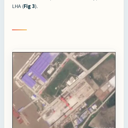
LHA (
Fig 3
).