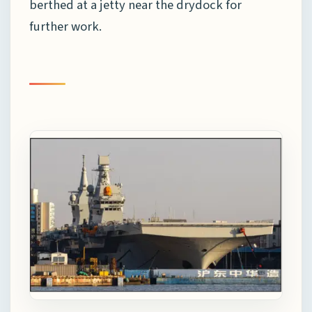
berthed at a jetty near the drydock for
further work.