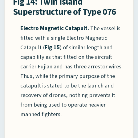
Fig 14: Twin Island
Superstructure of Type 076
Electro Magnetic Catapult.
The vessel is
fitted with a single Electro Magnetic
Catapult (
Fig 15
) of similar length and
capability as that fitted on the aircraft
carrier Fujian and has three arrestor wires.
Thus, while the primary purpose of the
catapult is stated to be the launch and
recovery of drones, nothing prevents it
from being used to operate heavier
manned fighters.