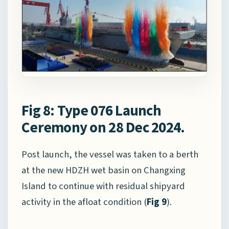
Fig 8: Type 076 Launch
Ceremony on 28 Dec 2024.
Post launch, the vessel was taken to a berth
at the new HDZH wet basin on Changxing
Island to continue with residual shipyard
activity in the afloat condition (
Fig 9
).