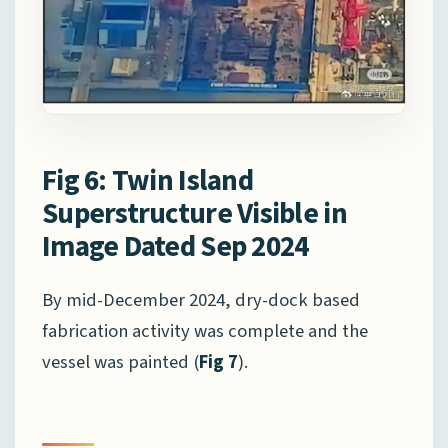
Fig 6: Twin Island
Superstructure Visible in
Image Dated Sep 2024
By mid-December 2024, dry-dock based
fabrication activity was complete and the
vessel was painted (
Fig 7
).