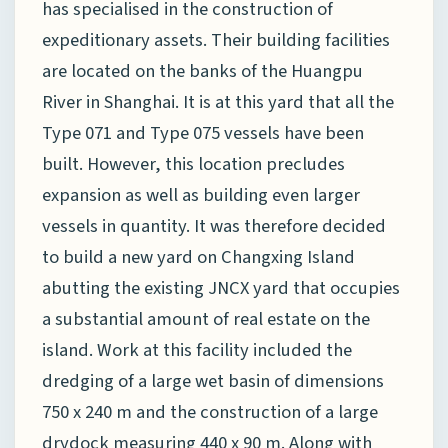
has specialised in the construction of
expeditionary assets. Their building facilities
are located on the banks of the Huangpu
River in Shanghai. It is at this yard that all the
Type 071 and Type 075 vessels have been
built. However, this location precludes
expansion as well as building even larger
vessels in quantity. It was therefore decided
to build a new yard on Changxing Island
abutting the existing JNCX yard that occupies
a substantial amount of real estate on the
island. Work at this facility included the
dredging of a large wet basin of dimensions
750 x 240 m and the construction of a large
drydock measuring 440 x 90 m. Along with