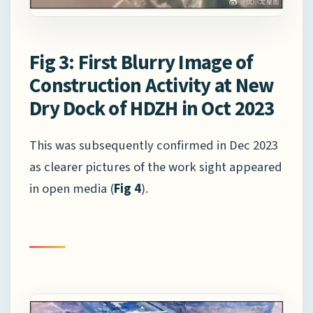
Fig 3: First Blurry Image of
Construction Activity at New
Dry Dock of HDZH in Oct 2023
This was subsequently confirmed in Dec 2023
as clearer pictures of the work sight appeared
in open media (
Fig 4
).