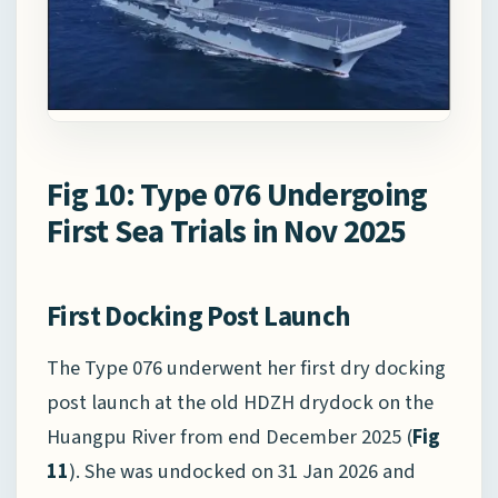
Fig 10: Type 076 Undergoing
First Sea Trials in Nov 2025
First Docking Post Launch
The Type 076 underwent her first dry docking
post launch at the old HDZH drydock on the
Huangpu River from end December 2025 (
Fig
11
). She was undocked on 31 Jan 2026 and