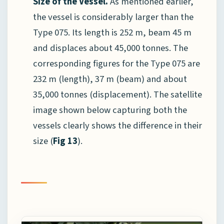
Size of the Vessel.
As mentioned earlier,
the vessel is considerably larger than the
Type 075. Its length is 252 m, beam 45 m
and displaces about 45,000 tonnes. The
corresponding figures for the Type 075 are
232 m (length), 37 m (beam) and about
35,000 tonnes (displacement). The satellite
image shown below capturing both the
vessels clearly shows the difference in their
size (
Fig 13
).