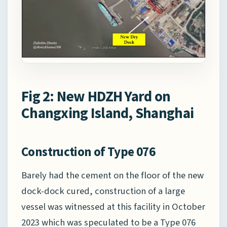
Fig 2: New HDZH Yard on
Changxing Island, Shanghai
Construction of Type 076
Barely had the cement on the floor of the new
dock-dock cured, construction of a large
vessel was witnessed at this facility in October
2023 which was speculated to be a Type 076