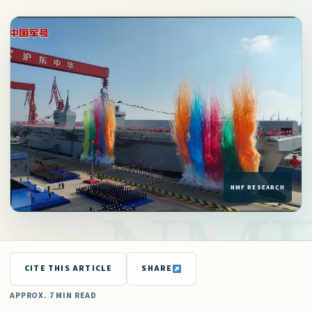
CITE THIS ARTICLE
SHARE
APPROX. 7 MIN READ