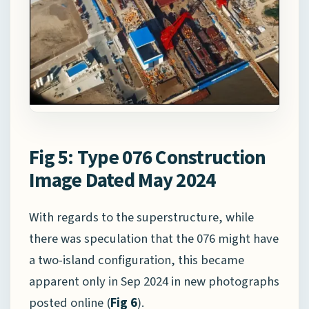
Fig 5: Type 076 Construction
Image Dated May 2024
With regards to the superstructure, while
there was speculation that the 076 might have
a two-island configuration, this became
apparent only in Sep 2024 in new photographs
posted online (
Fig 6
).