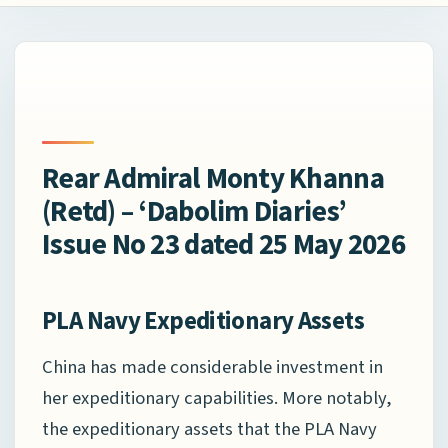
Rear Admiral Monty Khanna
(Retd) – ‘Dabolim Diaries’
Issue No 23 dated 25 May 2026
PLA Navy Expeditionary Assets
China has made considerable investment in
her expeditionary capabilities. More notably,
the expeditionary assets that the PLA Navy