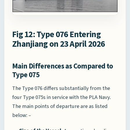
Fig 12: Type 076 Entering
Zhanjiang on 23 April 2026
Main Differences as Compared to
Type 075
The Type 076 differs substantially from the
four Type 075s in service with the PLA Navy.
The main points of departure are as listed
below: –