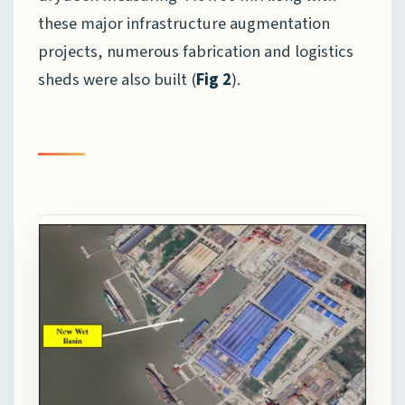
these major infrastructure augmentation
projects, numerous fabrication and logistics
sheds were also built (
Fig 2
).