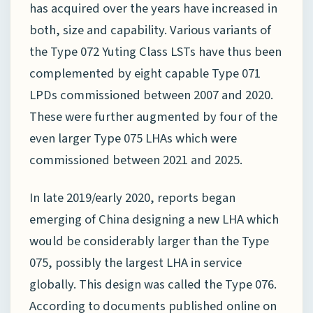
has acquired over the years have increased in
both, size and capability. Various variants of
the Type 072 Yuting Class LSTs have thus been
complemented by eight capable Type 071
LPDs commissioned between 2007 and 2020.
These were further augmented by four of the
even larger Type 075 LHAs which were
commissioned between 2021 and 2025.
In late 2019/early 2020, reports began
emerging of China designing a new LHA which
would be considerably larger than the Type
075, possibly the largest LHA in service
globally. This design was called the Type 076.
According to documents published online on