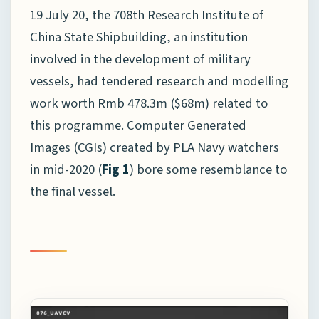
19 July 20, the 708th Research Institute of
China State Shipbuilding, an institution
involved in the development of military
vessels, had tendered research and modelling
work worth Rmb 478.3m ($68m) related to
this programme. Computer Generated
Images (CGIs) created by PLA Navy watchers
in mid-2020 (
Fig 1
) bore some resemblance to
the final vessel.