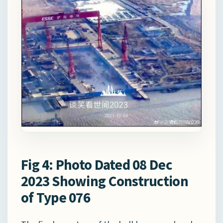
Fig 4: Photo Dated 08 Dec
2023 Showing Construction
of Type 076