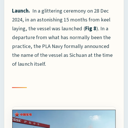
Launch.
In a glittering ceremony on 28 Dec
2024, in an astonishing 15 months from keel
laying, the vessel was launched (
Fig 8
). In a
departure from what has normally been the
practice, the PLA Navy formally announced
the name of the vessel as Sichuan at the time
of launch itself.