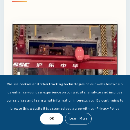
We use cookies and other tracking technologies on our websites to help
us enhance your user experience on our website, analyze and improve
our services and learn what information interests you. By continuing to
browse this website it is assumed you agree with our Privacy Policy
OK
Learn More