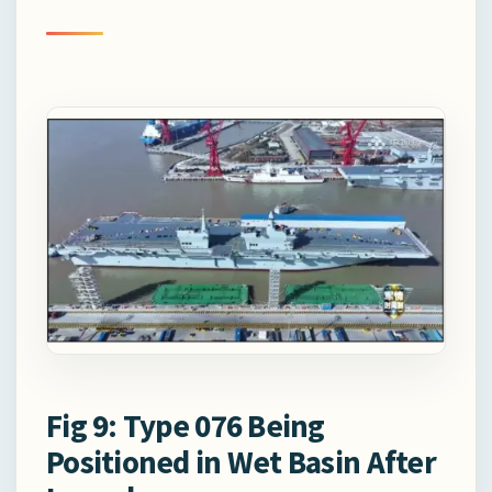
Fig 9: Type 076 Being
Positioned in Wet Basin After