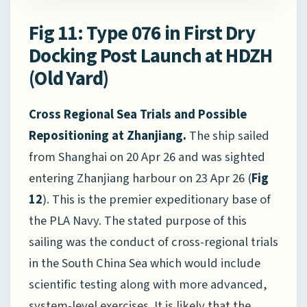
Fig 11: Type 076 in First Dry
Docking Post Launch at HDZH
(Old Yard)
Cross Regional Sea Trials and Possible
Repositioning at Zhanjiang.
The ship sailed
from Shanghai on 20 Apr 26 and was sighted
entering Zhanjiang harbour on 23 Apr 26 (
Fig
12
). This is the premier expeditionary base of
the PLA Navy. The stated purpose of this
sailing was the conduct of cross-regional trials
in the South China Sea which would include
scientific testing along with more advanced,
system-level exercises. It is likely that the