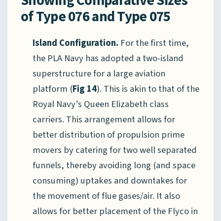
of Type 076 and Type 075
Island Configuration.
For the first time,
the PLA Navy has adopted a two-island
superstructure for a large aviation
platform (
Fig 14
). This is akin to that of the
Royal Navy’s Queen Elizabeth class
carriers. This arrangement allows for
better distribution of propulsion prime
movers by catering for two well separated
funnels, thereby avoiding long (and space
consuming) uptakes and downtakes for
the movement of flue gases/air. It also
allows for better placement of the Flyco in