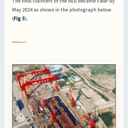
The final counters of the hull became clear by
May 2024 as shown in the photograph below
(
Fig 5
).