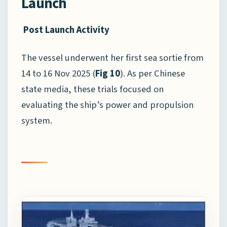
Launch
Post Launch Activity
The vessel underwent her first sea sortie from
14 to 16 Nov 2025 (
Fig 10
). As per Chinese
state media, these trials focused on
evaluating the ship’s power and propulsion
system.