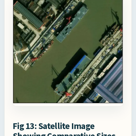
Fig 13: Satellite Image
Showing Comparative Sizes