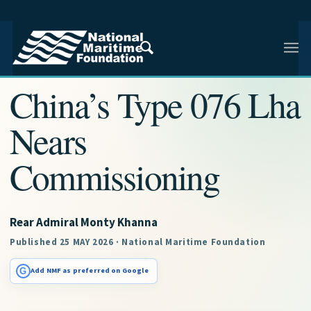
NMF RESEARCH ARTICLE · NMF RESEARCH
China’s Type 076 Lha
Nears
Commissioning
Rear Admiral Monty Khanna
Published 25 MAY 2026 · National Maritime Foundation
G
Add NMF as preferred on Google