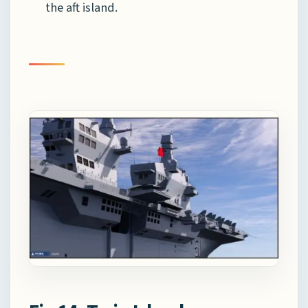
the aft island.