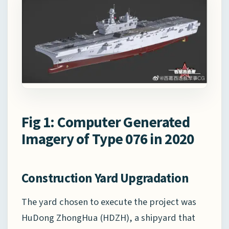
Fig 1: Computer Generated
Imagery of Type 076 in 2020
Construction Yard Upgradation
The yard chosen to execute the project was
HuDong ZhongHua (HDZH), a shipyard that