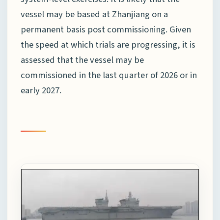
vessel may be based at Zhanjiang on a
permanent basis post commissioning. Given
the speed at which trials are progressing, it is
assessed that the vessel may be
commissioned in the last quarter of 2026 or in
early 2027.