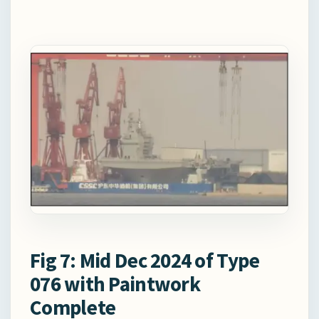
Fig 7: Mid Dec 2024 of Type
076 with Paintwork
Complete