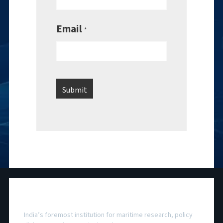
Email
*
National Maritime Foundation
India’s foremost institution for maritime research, policy