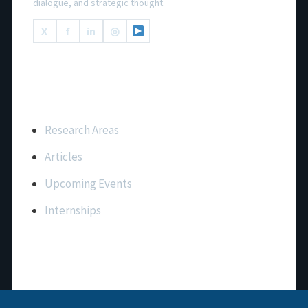
dialogue, and strategic thought.
X
f
in
◎
Important Links
Research Areas
Articles
Upcoming Events
Internships
Contact Us