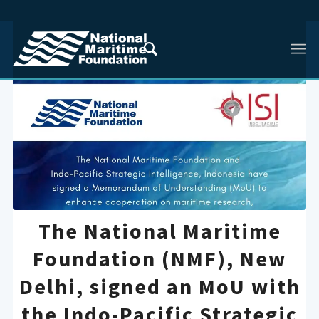
The National Maritime
Foundation (NMF), New
Delhi, signed an MoU with
the Indo-Pacific Strategic