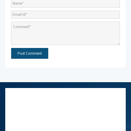
Subscribe to NMF
Newsletter