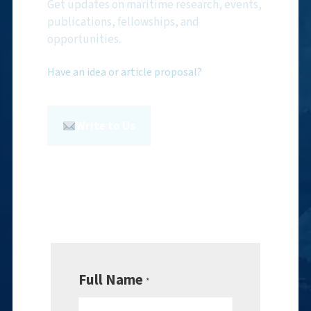
Get updates on maritime research, events,
publications, fellowships, and
opportunities.
Have an idea or article proposal?
Write to Us
Full Name
*