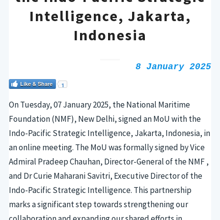
Intelligence, Jakarta,
Indonesia
8 January 2025
Like & Share
1
On Tuesday, 07 January 2025, the National Maritime
Foundation (NMF), New Delhi, signed an MoU with the
Indo-Pacific Strategic Intelligence, Jakarta, Indonesia, in
an online meeting.
The MoU was formally signed by Vice
Admiral Pradeep Chauhan, Director-General of the NMF
,
and Dr Curie Maharani Savitri, Executive Director of the
Indo-Pacific Strategic Intelligence. This partnership
marks a significant step towards strengthening our
collaboration and expanding our shared efforts in