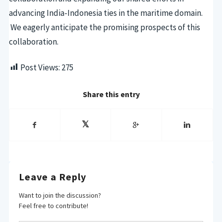
advancing India-Indonesia ties in the maritime domain.
We eagerly anticipate the promising prospects of this
collaboration.
Post Views:
275
Share this entry
Leave a Reply
Want to join the discussion?
Feel free to contribute!