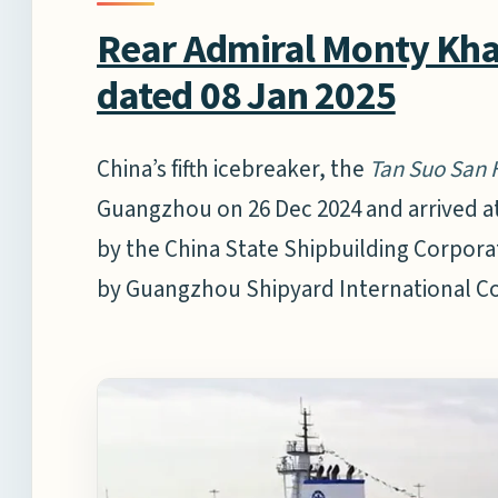
Rear Admiral Monty Khan
dated 08 Jan 2025
China’s fifth icebreaker, the
Tan Suo San 
Guangzhou on 26 Dec 2024 and arrived at
by the China State Shipbuilding Corporat
by Guangzhou Shipyard International C