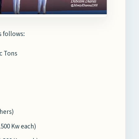
s follows:
ic Tons
chers)
4,500 Kw each)