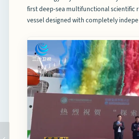
first deep-sea multifunctional scientific
vessel designed with completely indepen
HDZH SETS A NEW
RECORD FOR TIME