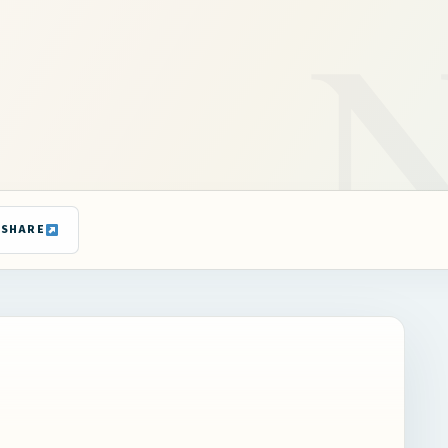
SHARE