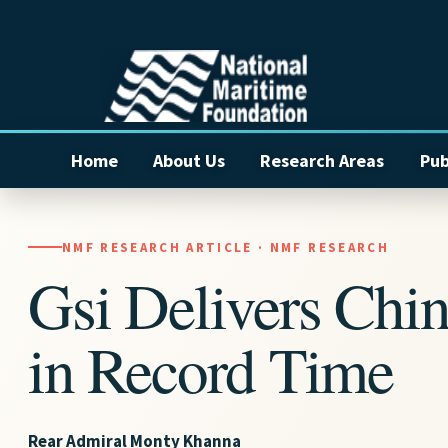
Home
About Us
Research Areas
Pub
NMF RESEARCH ARTICLE · NMF RESEARCH
Gsi Delivers Chin
in Record Time
Rear Admiral Monty Khanna