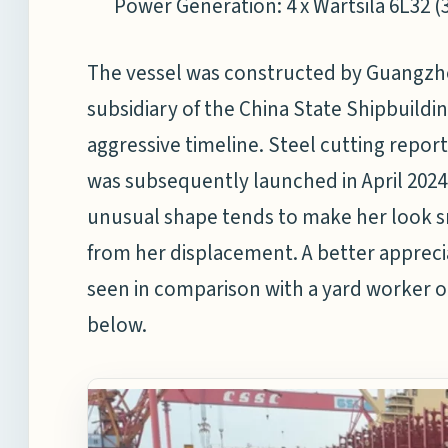
Power Generation: 4 x Wartsila 6L32 (
The vessel was constructed by Guangzho
subsidiary of the China State Shipbuild
aggressive timeline. Steel cutting rep
was subsequently launched in April 2024
unusual shape tends to make her look 
from her displacement. A better appreci
seen in comparison with a yard worker o
below.