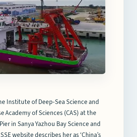
he Institute of Deep-Sea Science and
se Academy of Sciences (CAS) at the
 Pier in Sanya Yazhou Bay Science and
SSE website describes her as ‘China’s