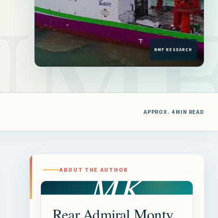
APPROX. 4 MIN READ
MK
ABOUT THE AUTHOR
Rear Admiral Monty