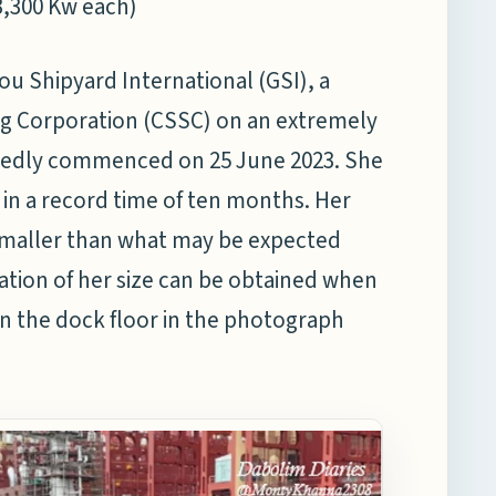
3,300 Kw each)
u Shipyard International (GSI), a
ing Corporation (CSSC) on an extremely
ortedly commenced on 25 June 2023. She
 in a record time of ten months. Her
smaller than what may be expected
ation of her size can be obtained when
n the dock floor in the photograph