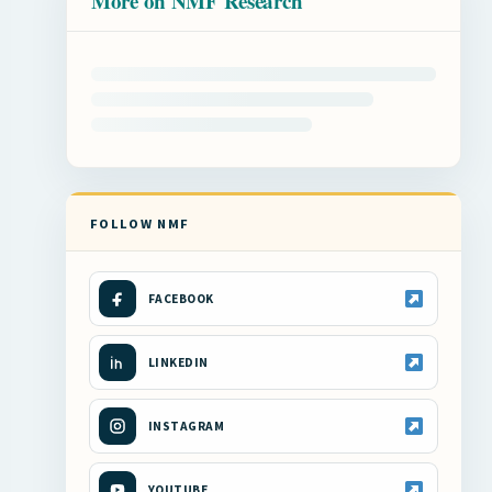
More on NMF Research
FOLLOW NMF
FACEBOOK
LINKEDIN
INSTAGRAM
YOUTUBE