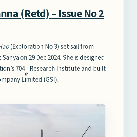
na (Retd) – Issue No 2
Hao
(Exploration No 3) set sail from
 Sanya on 29 Dec 2024. She is designed
ion’s 704
Research Institute and built
th
ompany Limited (GSI).