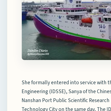
She formally entered into service with t
Engineering (IDSSE), Sanya of the Chine
Nanshan Port Public Scientific Research
Technology City on the same day. The ID