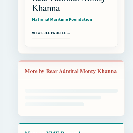
Khanna
National Maritime Foundation
VIEW FULL PROFILE →
More by Rear Admiral Monty Khanna