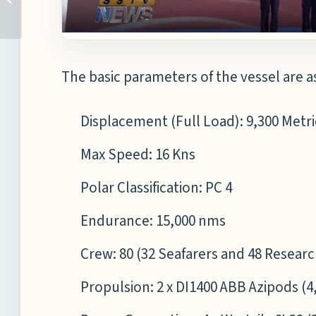
TAKEN TO CONSTRUCT
FRIGATES
The basic parameters of the vessel are a
Displacement (Full Load): 9,300 Metr
Max Speed: 16 Kns
Polar Classification: PC 4
Endurance: 15,000 nms
Crew: 80 (32 Seafarers and 48 Resear
Propulsion: 2 x DI1400 ABB Azipods (