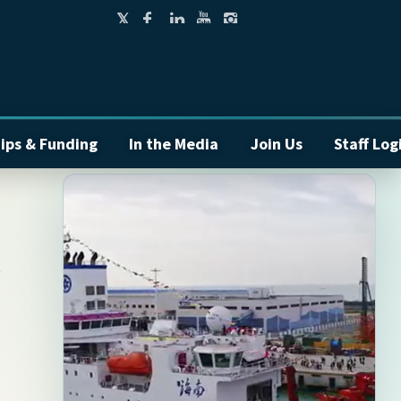
ips & Funding
In the Media
Join Us
Staff Log