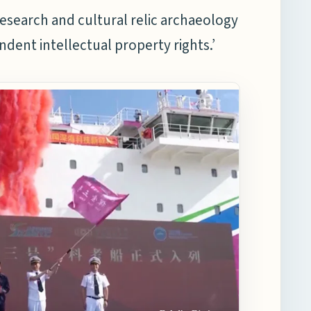
 research and cultural relic archaeology
dent intellectual property rights.’