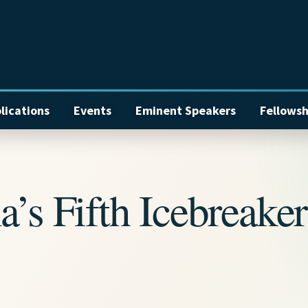
lications
Events
Eminent Speakers
Fellowsh
a’s Fifth Icebreaker