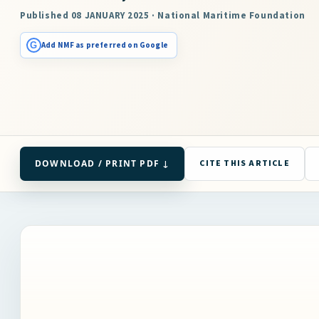
Published 08 JANUARY 2025 · National Maritime Foundation
G
Add NMF as preferred on Google
DOWNLOAD / PRINT PDF ↓
CITE THIS ARTICLE