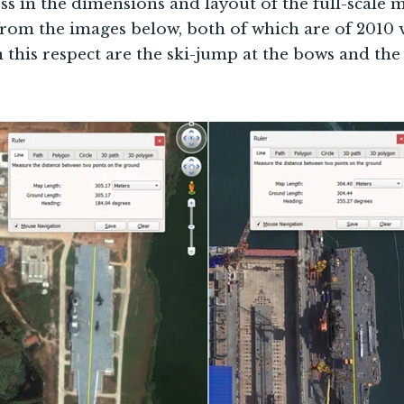
ss in the dimensions and layout of the full-scale 
from the images below, both of which are of 2010 
 this respect are the ski-jump at the bows and the