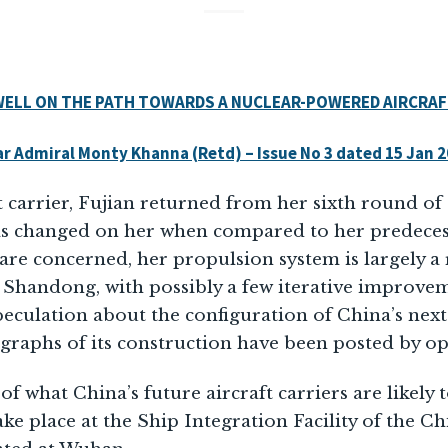
 WELL ON THE PATH TOWARDS A NUCLEAR-POWERED AIRCRAF
r Admiral Monty Khanna (Retd) – Issue No 3 dated 15 Jan 
t carrier, Fujian returned from her sixth round of 
s changed on her when compared to her predecess
 are concerned, her propulsion system is largely a 
 Shandong, with possibly a few iterative improve
eculation about the configuration of China’s next a
raphs of its construction have been posted by ope
of what China’s future aircraft carriers are likely t
ke place at the Ship Integration Facility of the C