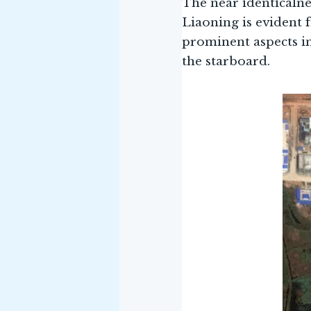
The near identicalne
Liaoning is evident 
prominent aspects in
the starboard.