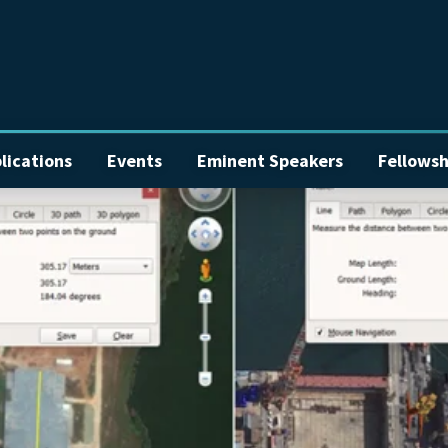
lications
Events
Eminent Speakers
Fellowsh