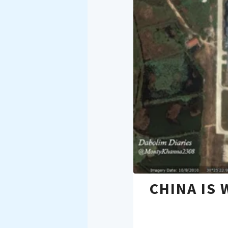
CHINA IS