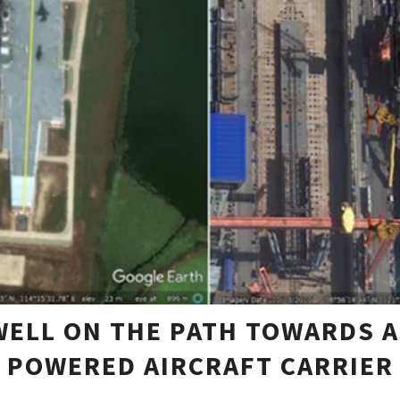
 WELL ON THE PATH TOWARDS A
POWERED AIRCRAFT CARRIER