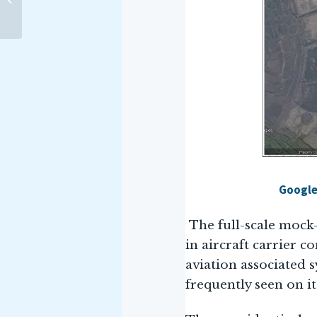
Delhi, signed an MoU with
the Indo-Pacific...
Google
The full-scale mock-
in aircraft carrier c
aviation associated s
frequently seen on it