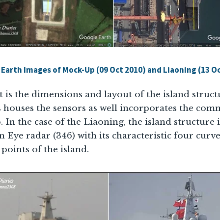
Earth Images of Mock-Up (09 Oct 2010) and Liaoning (13 O
t is the dimensions and layout of the island struct
s houses the sensors as well incorporates the com
 In the case of the Liaoning, the island structure is
 Eye radar (346) with its characteristic four curv
points of the island.