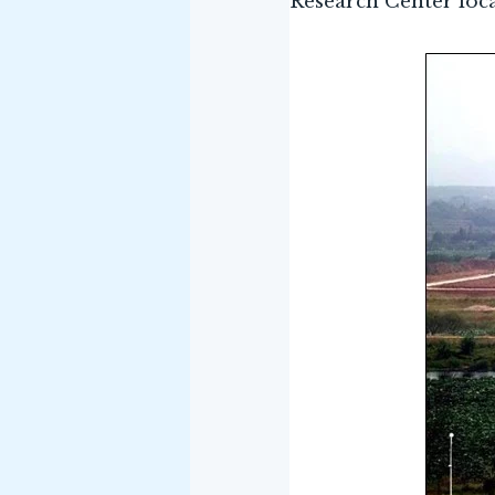
Research Center loc