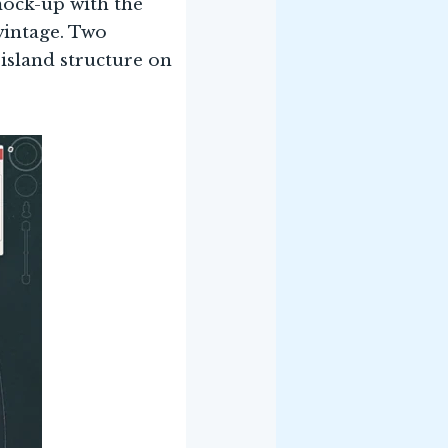
mock-up with the
vintage. Two
 island structure on