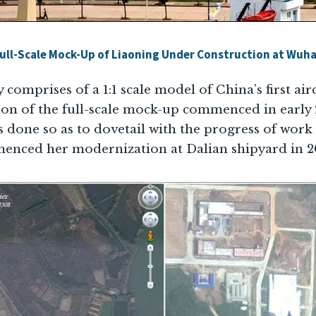
ull-Scale Mock-Up of Liaoning Under Construction at Wuh
y comprises of a 1:1 scale model of China’s first air
ion of the full-scale mock-up commenced in earl
as done so as to dovetail with the progress of wor
enced her modernization at Dalian shipyard in 2