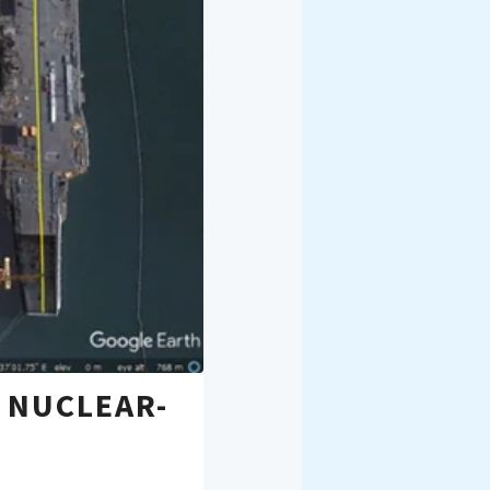
 NUCLEAR-