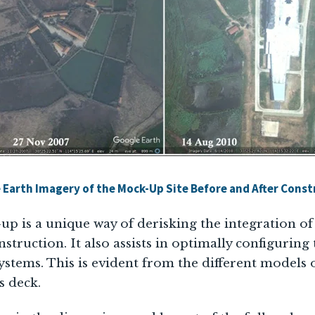
 Earth Imagery of the Mock-Up Site Before and After Const
up is a unique way of derisking the integration o
onstruction. It also assists in optimally configuring
ystems. This is evident from the different models o
s deck.