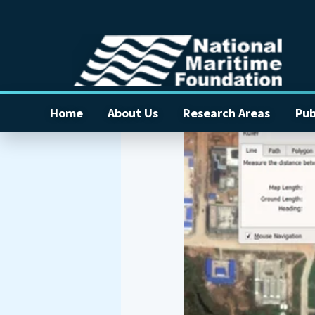
Home
About Us
Research Areas
Pub