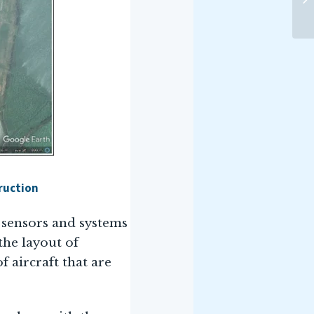
ruction
f sensors and systems
 the layout of
f aircraft that are