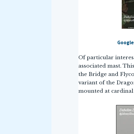
Google 
Of particular interes
associated mast. Thi
the Bridge and Flyco.
variant of the Dragon
mounted at cardinal 