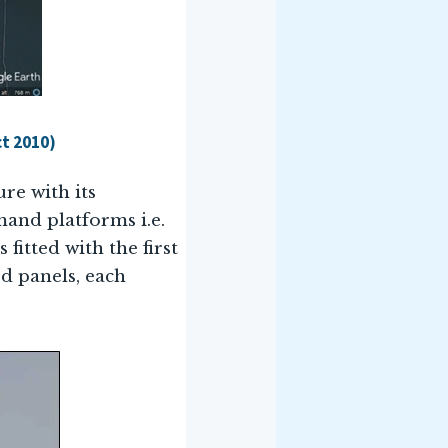
ct 2010)
ure with its
mand platforms i.e.
 fitted with the first
ed panels, each