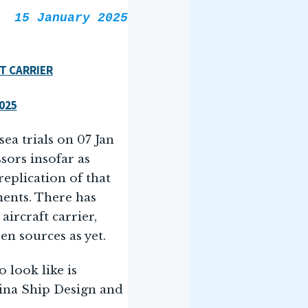
15 January 2025
T CARRIER
2025
sea trials on 07 Jan
ors insofar as
replication of that
ments. There has
ircraft carrier,
n sources as yet.
o look like is
hina Ship Design and