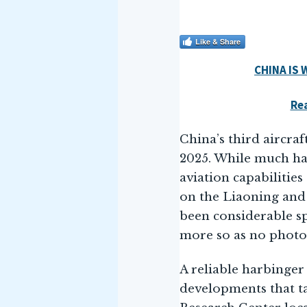
Like & Share
CHINA IS
Rea
China’s third aircraf
2025. While much ha
aviation capabilities
on the Liaoning and
been considerable sp
more so as no photog
A reliable harbinger 
developments that ta