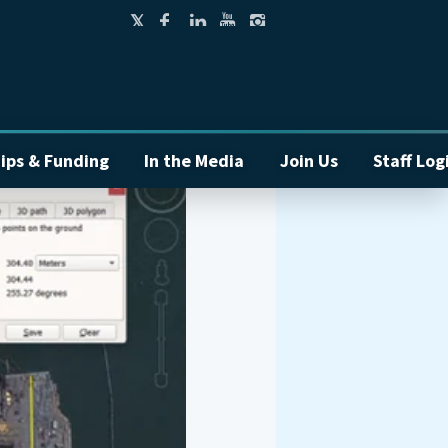
ips & Funding
In the Media
Join Us
Staff Log