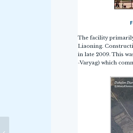
F
The facility primaril
Liaoning. Construct
in late 2009. This w
-Varyag) which comm
The National Maritime
Foundation (NMF), New