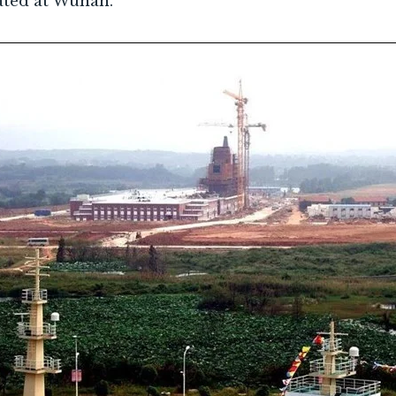
ated at Wuhan.