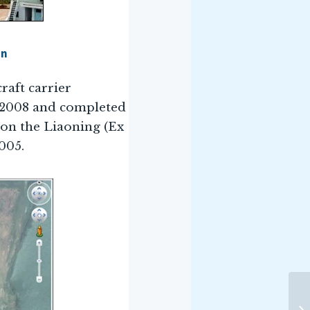
an
craft carrier
y 2008 and completed
k on the Liaoning (Ex
005.