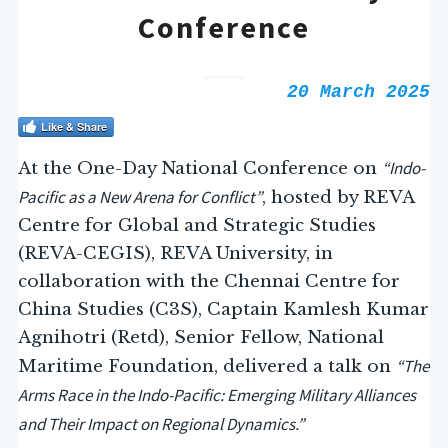
Conference
20 March 2025
Like & Share
“Indo-
At the One-Day National Conference on
Pacific as a New Arena for Conflict”
, hosted by REVA
Centre for Global and Strategic Studies
(REVA-CEGIS), REVA University, in
collaboration with the Chennai Centre for
China Studies (C3S), Captain Kamlesh Kumar
Agnihotri (Retd), Senior Fellow, National
“The
Maritime Foundation, delivered a talk on
Arms Race in the Indo-Pacific: Emerging Military Alliances
and Their Impact on Regional Dynamics.”