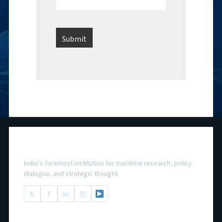
National Maritime Foundation
India’s foremost institution for maritime research, policy
dialogue, and strategic thought.
X
f
in
◎