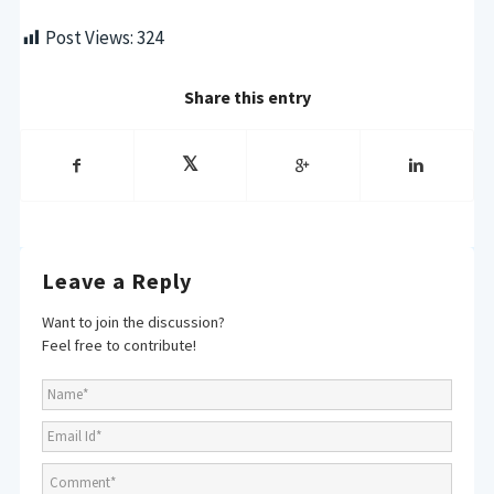
Post Views:
324
Share this entry
Leave a Reply
Want to join the discussion?
Feel free to contribute!