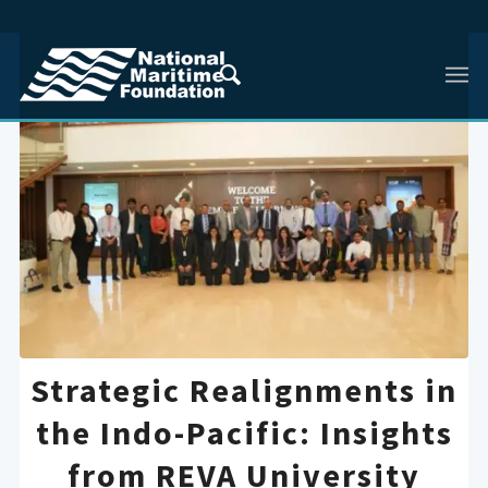
Strategic Realignments in
the Indo-Pacific: Insights
from REVA University