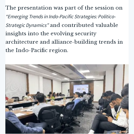
The presentation was part of the session on
“Emerging Trends in Indo-Pacific Strategies: Politico-
Strategic Dynamics”
and contributed valuable
insights into the evolving security
architecture and alliance-building trends in
the Indo-Pacific region.