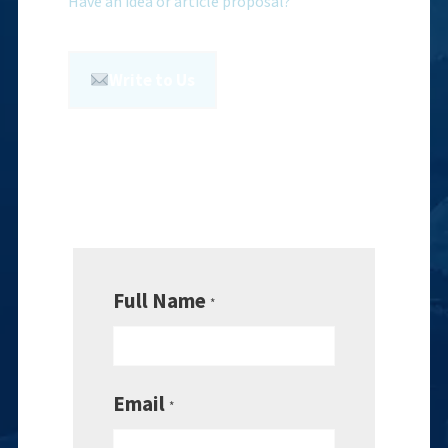
Have an idea or article proposal?
Write to Us
Full Name
*
Email
*