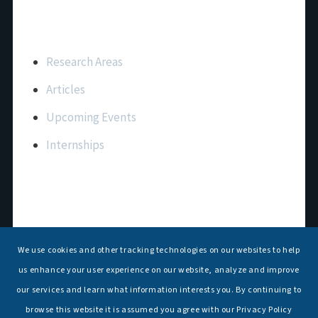
Important Links
Research Areas
Articles
Upcoming Events
Internships
Contact Us
T: +91 11 26156520, 26154901
We use cookies and other tracking technologies on our websites to help
E:
maritimeindia@gmail.com
us enhance your user experience on our website, analyze and improve
our services and learn what information interests you. By continuing to
browse this website it is assumed you agree with our Privacy Policy