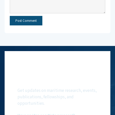
Subscribe to NMF
Newsletter
Get updates on maritime research, events,
publications, fellowships, and
opportunities.