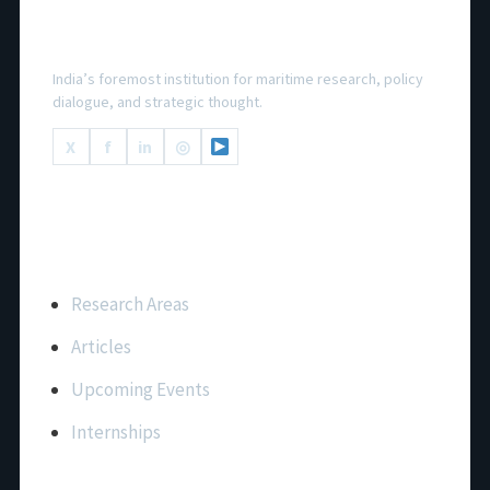
National Maritime Foundation
India’s foremost institution for maritime research, policy
dialogue, and strategic thought.
X
f
in
◎
Important Links
Research Areas
Articles
Upcoming Events
Internships