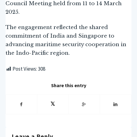
Council Meeting held from 11 to 14 March
2025.
The engagement reflected the shared
commitment of India and Singapore to
advancing maritime security cooperation in
the Indo-Pacific region.
Post Views:
308
Share this entry
Leave a Reply