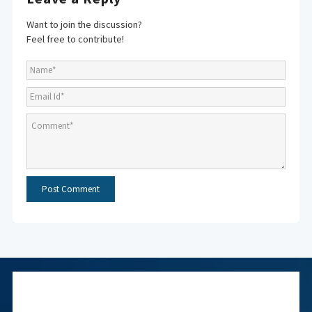
Want to join the discussion?
Feel free to contribute!