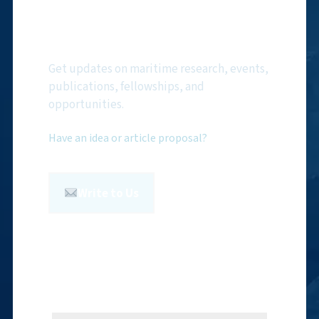
Subscribe to NMF
Newsletter
Get updates on maritime research, events,
publications, fellowships, and
opportunities.
Have an idea or article proposal?
Write to Us