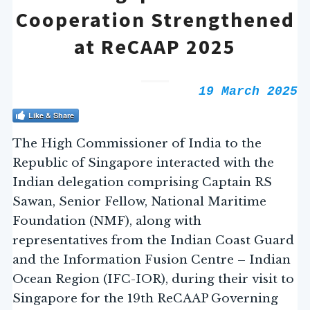
Cooperation Strengthened
at ReCAAP 2025
19 March 2025
Like & Share
The High Commissioner of India to the
Republic of Singapore interacted with the
Indian delegation comprising Captain RS
Sawan, Senior Fellow, National Maritime
Foundation (NMF), along with
representatives from the Indian Coast Guard
and the Information Fusion Centre – Indian
Ocean Region (IFC-IOR), during their visit to
Singapore for the 19th ReCAAP Governing