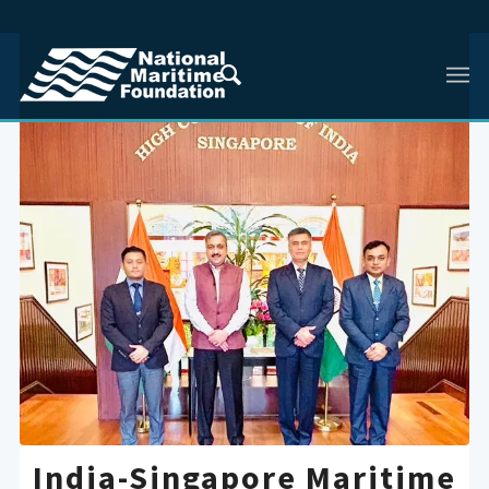
India-Singapore Maritime