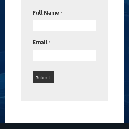
Full Name
*
Email
*