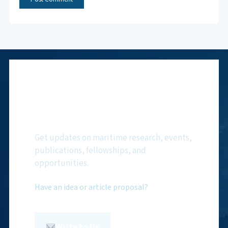
Subscribe to NMF
Newsletter
Get updates on maritime research, events,
publications, fellowships, and
opportunities.
Have an idea or article proposal?
Write to Us