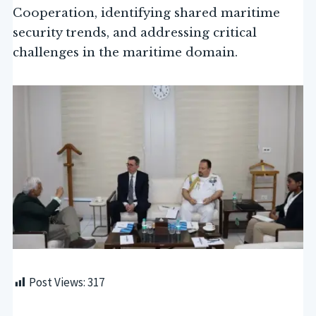
Cooperation, identifying shared maritime
security trends, and addressing critical
challenges in the maritime domain.
Post Views:
317