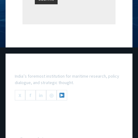
National Maritime Foundation
India’s foremost institution for maritime research, policy
dialogue, and strategic thought.
X
f
in
◎
Important Links