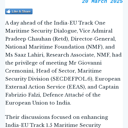
20 March 2025
Like & Share
A day ahead of the India-EU Track One
Maritime Security Dialogue, Vice Admiral
Pradeep Chauhan (Retd), Director-General,
National Maritime Foundation (NMF), and
Ms Saaz Lahiri, Research Associate, NMF, had
the privilege of meeting Mr Giovanni
Cremonini, Head of Sector, Maritime
Security Division (SECDEFPOL.6), European
External Action Service (EEAS), and Captain
Fabrizio Falzi, Defence Attaché of the
European Union to India.
Their discussions focused on enhancing
India-EU Track 1.5 Maritime Security