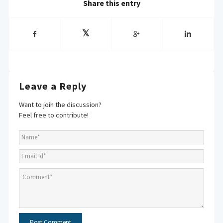
Share this entry
Leave a Reply
Want to join the discussion?
Feel free to contribute!