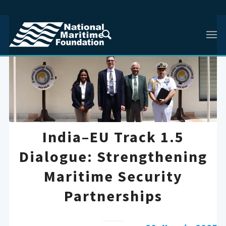
India–EU Track 1.5
Dialogue: Strengthening
Maritime Security
Partnerships