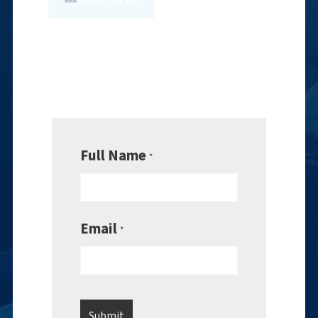
Full Name
*
Email
*