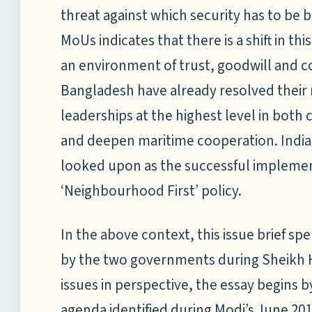
threat against which security has to be bu
MoUs indicates that there is a shift in th
an environment of trust, goodwill and c
Bangladesh have already resolved their
leaderships at the highest level in bot
and deepen maritime cooperation. India’s
looked upon as the successful impleme
‘Neighbourhood First’ policy.
In the above context, this issue brief sp
by the two governments during Sheikh Ha
issues in perspective, the essay begins by
agenda identified during Modi’s June 201