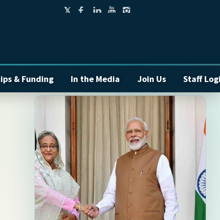
ips & Funding
In the Media
Join Us
Staff Log