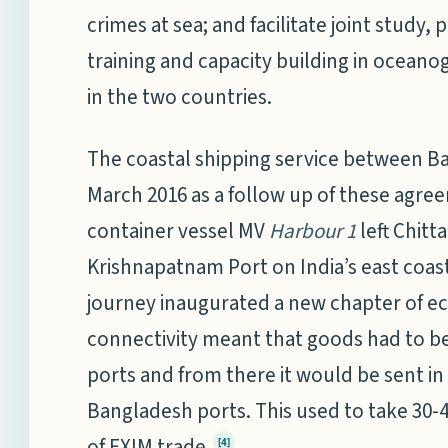
crimes at sea; and facilitate joint study,
training and capacity building in oceano
in the two countries.
The coastal shipping service between B
March 2016 as a follow up of these agre
container vessel MV
Harbour 1
left Chit
Krishnapatnam Port on India’s east coas
journey inaugurated a new chapter of ec
connectivity meant that goods had to be
ports and from there it would be sent in
Bangladesh ports. This used to take 30-
of EXIM trade.
[4]