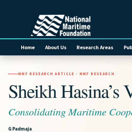
Home
About Us
Research Areas
Pub
NMF RESEARCH ARTICLE · NMF RESEARCH
Sheikh Hasina’s Vi
Consolidating Maritime Coop
G Padmaja