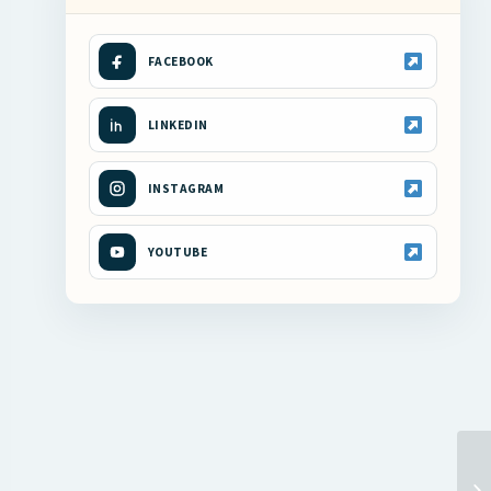
FACEBOOK
LINKEDIN
INSTAGRAM
YOUTUBE
RI
FI