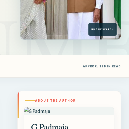
APPROX. 12 MIN READ
ABOUT THE AUTHOR
G Padmaja