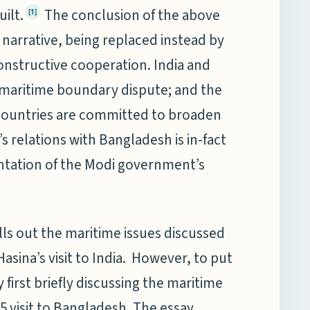
ilt.
The conclusion of the above
[1]
is narrative, being replaced instead by
onstructive cooperation. India and
 maritime boundary dispute; and the
h countries are committed to broaden
 relations with Bangladesh is in-fact
ntation of the Modi government’s
ells out the maritime issues discussed
sina’s visit to India. However, to put
 first briefly discussing the maritime
5 visit to Bangladesh. The essay