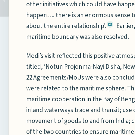
other initiatives which could have hap
(NPC) 2017: MATTERS
‘MARITIME’...
happen…. there is an enormous sense t
wikipedia
about the entire relationship’.
Earlier,
[2]
maritime boundary was also resolved.
Modi’s visit reflected this positive atmo
titled, ‘Notun Projonma-Nayi Disha, New
22 Agreements/MoUs were also conclude
were related to the maritime sphere. T
maritime cooperation in the Bay of Beng
inland waterways trade and transit; use
movement of goods to and from India; 
of the two countries to ensure maritime 