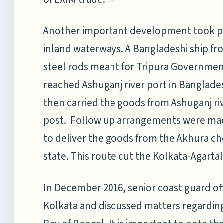
Another important development took pla
inland waterways. A Bangladeshi ship fr
steel rods meant for Tripura Governme
reached Ashuganj river port in Banglade
then carried the goods from Ashuganj ri
post. Follow up arrangements were mad
to deliver the goods from the Akhura che
state. This route cut the Kolkata-Agarta
In December 2016, senior coast guard off
Kolkata and discussed matters regarding