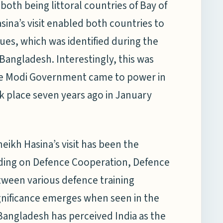
th being littoral countries of Bay of
ina’s visit enabled both countries to
ues, which was identified during the
 Bangladesh. Interestingly, this was
r the Modi Government came to power in
ook place seven years ago in January
eikh Hasina’s visit has been the
ing on Defence Cooperation, Defence
etween various defence training
significance emerges when seen in the
Bangladesh has perceived India as the