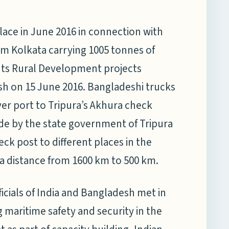
ce in June 2016 in connection with
om Kolkata carrying 1005 tonnes of
nts Rural Development projects
sh on 15 June 2016. Bangladeshi trucks
ver port to Tripura’s Akhura check
e by the state government of Tripura
ck post to different places in the
la distance from 1600 km to 500 km.
icials of India and Bangladesh met in
 maritime safety and security in the