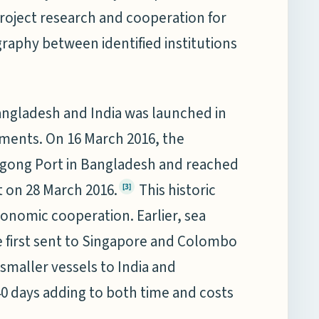
 project research and cooperation for
graphy between identified institutions
angladesh and India was launched in
ements. On 16 March 2016, the
tagong Port in Bangladesh and reached
t on 28 March 2016.
This historic
[3]
onomic cooperation. Earlier, sea
 first sent to Singapore and Colombo
 smaller vessels to India and
40 days adding to both time and costs