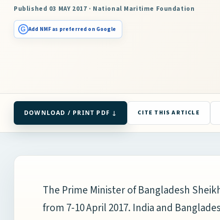
Published 03 MAY 2017 · National Maritime Foundation
G
Add NMF as preferred on Google
DOWNLOAD / PRINT PDF ↓
CITE THIS ARTICLE
The Prime Minister of Bangladesh Sheikh 
from 7-10 April 2017. India and Banglade