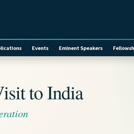
lications
Events
Eminent Speakers
Fellowsh
sit to India
eration