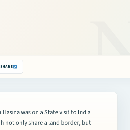
SHARE
Hasina was on a State visit to India
sh not only share a land border, but