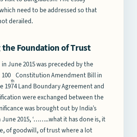
 which need to be addressed so that
not derailed.
g the Foundation of Trust
h in June 2015 was preceded by the
 100
Constitution Amendment Bill in
th
 the 1974 Land Boundary Agreement and
atification were exchanged between the
nificance was brought out by India’s
 June 2015, ‘……..what it has done is, it
e, of goodwill, of trust where a lot