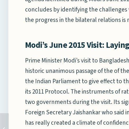
concludes by identifying the challenges
the progress in the bilateral relations is 
Modi’s June 2015 Visit: Layin
Prime Minister Modi’s visit to Banglades
historic unanimous passage of the of the
the Indian Parliament to give effect to
its 2011 Protocol. The instruments of r
two governments during the visit. Its sig
Foreign Secretary Jaishankar who said in
has really created a climate of confidenc
CHINA’S 12TH NATIONAL
PEOPLE’S CONGRESS