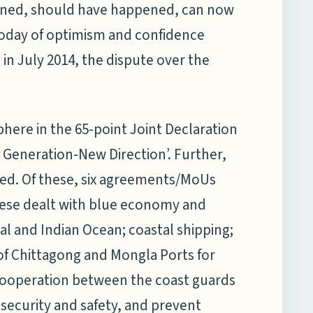
pened, should have happened, can now
oday of optimism and confidence
 in July 2014, the dispute over the
sphere in the 65-point Joint Declaration
 Generation-New Direction’. Further,
d. Of these, six agreements/MoUs
hese dealt with blue economy and
al and Indian Ocean; coastal shipping;
 of Chittagong and Mongla Ports for
cooperation between the coast guards
security and safety, and prevent