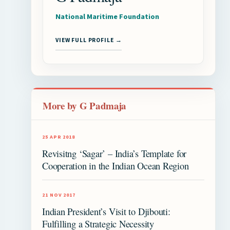
National Maritime Foundation
VIEW FULL PROFILE →
More by G Padmaja
25 APR 2018
Revisitng ‘Sagar’ – India’s Template for
Cooperation in the Indian Ocean Region
21 NOV 2017
Indian President’s Visit to Djibouti:
Fulfilling a Strategic Necessity