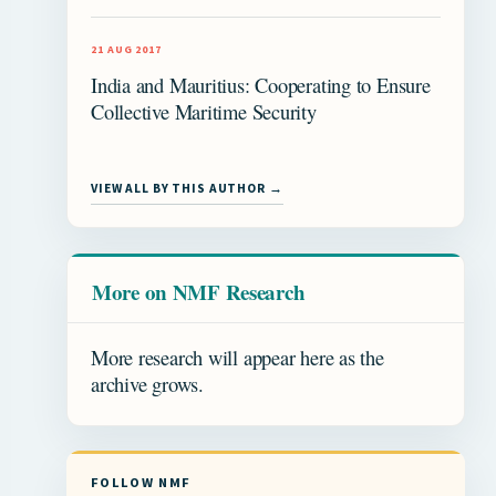
21 AUG 2017
India and Mauritius: Cooperating to Ensure
Collective Maritime Security
VIEW ALL BY THIS AUTHOR →
More on NMF Research
More research will appear here as the
archive grows.
FOLLOW NMF