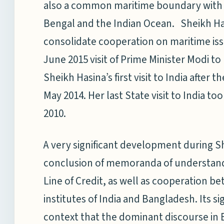
also a common maritime boundary with bo
Bengal and the Indian Ocean. Sheikh Has
consolidate cooperation on maritime iss
June 2015 visit of Prime Minister Modi to
Sheikh Hasina’s first visit to India afte
May 2014. Her last State visit to India t
2010.
A very significant development during Sh
conclusion of memoranda of understand
Line of Credit, as well as cooperation b
institutes of India and Bangladesh. Its 
context that the dominant discourse in 