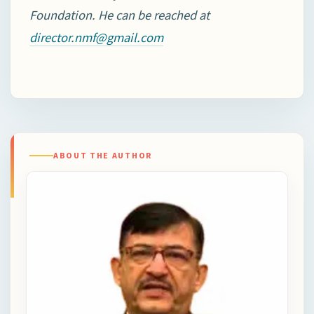
Foundation. He can be reached at
director.nmf@gmail.com
ABOUT THE AUTHOR