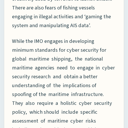
There are also fears of fishing vessels
engaging in illegal activities and ‘gaming the
system and manipulating AIS data’.
While the IMO engages in developing
minimum standards for cyber security for
global maritime shipping, the national
maritime agencies need to engage in cyber
security research and obtain a better
understanding of the implications of
spoofing of the maritime infrastructure.
They also require a holistic cyber security
policy, which should include specific
assessment of maritime cyber risks