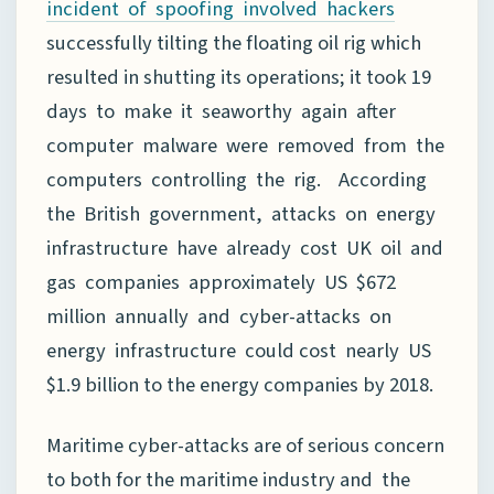
incident of spoofing involved hackers
successfully tilting the floating oil rig which
resulted in shutting its operations; it took 19
days to make it seaworthy again after
computer malware were removed from the
computers controlling the rig. According
the British government, attacks on energy
infrastructure have already cost UK oil and
gas companies approximately US $672
million annually and cyber-attacks on
energy infrastructure could cost nearly US
$1.9 billion to the energy companies by 2018.
Maritime cyber-attacks are of serious concern
to both for the maritime industry and the