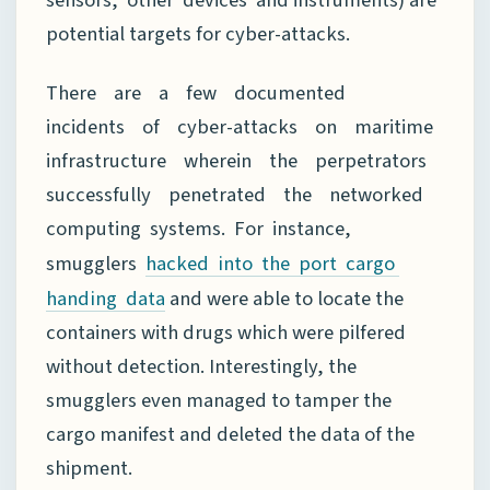
potential targets for cyber-attacks.
There are a few documented
incidents of cyber-attacks on maritime
infrastructure wherein the perpetrators
successfully penetrated the networked
computing systems. For instance,
smugglers
hacked into the port cargo
and were able to locate the
handing data
containers with drugs which were pilfered
without detection. Interestingly, the
smugglers even managed to tamper the
cargo manifest and deleted the data of the
shipment.