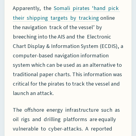
Apparently, the
Somali pirates ‘hand pick
online
their shipping targets by tracking
the navigation track of the vessel’ by
breeching into the AIS and the Electronic
Chart Display & Information System (ECDIS), a
computer-based navigation information
system which can be used as an alternative to
traditional paper charts. This information was
critical for the pirates to track the vessel and
launch an attack.
The offshore energy infrastructure such as
oil rigs and drilling platforms are equally
vulnerable to cyber-attacks. A reported