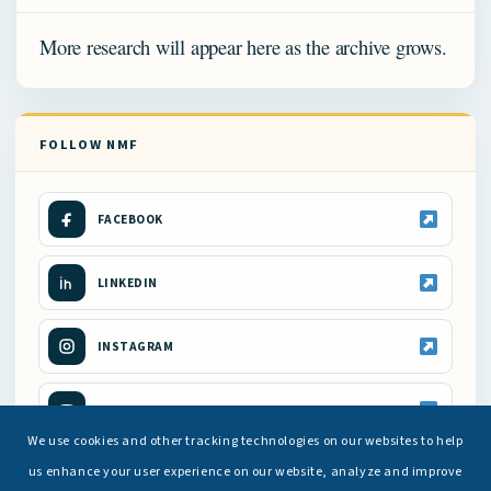
More research will appear here as the archive grows.
FOLLOW NMF
FACEBOOK
LINKEDIN
INSTAGRAM
YOUTUBE
We use cookies and other tracking technologies on our websites to help
us enhance your user experience on our website, analyze and improve