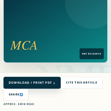
DOWNLOAD / PRINT PDF ↓
CITE THIS ARTICLE
SHARE
APPROX. 4 MIN READ