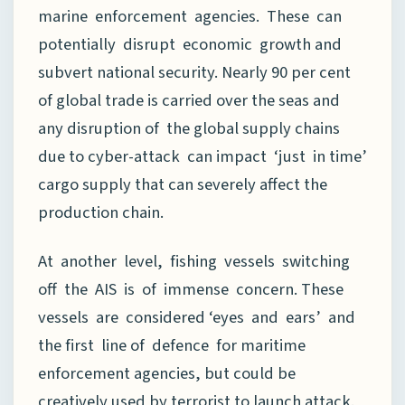
marine enforcement agencies. These can
potentially disrupt economic growth and
subvert national security. Nearly 90 per cent
of global trade is carried over the seas and
any disruption of the global supply chains
due to cyber-attack can impact ‘just in time’
cargo supply that can severely affect the
production chain.
At another level, fishing vessels switching
off the AIS is of immense concern. These
vessels are considered ‘eyes and ears’ and
the first line of defence for maritime
enforcement agencies, but could be
creatively used by terrorist to launch attack.