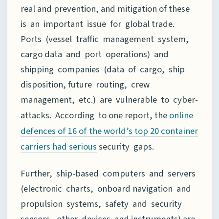
real and prevention, and mitigation of these
is an important issue for global trade.
Ports (vessel traffic management system,
cargo data and port operations) and
shipping companies (data of cargo, ship
disposition, future routing, crew
management, etc.) are vulnerable to cyber-
attacks. According to one report, the
online
defences of 16 of the world’s top 20 container
security gaps.
carriers had serious
Further, ship-based computers and servers
(electronic charts, onboard navigation and
propulsion systems, safety and security
sensors, other devices and instruments) are