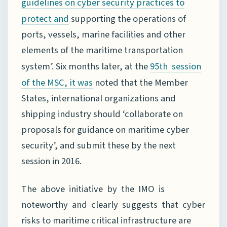
guidelines on cyber security practices to
supporting the operations of
protect and
ports, vessels, marine facilities and other
elements of the maritime transportation
system’. Six months later, at the
95th session
noted that the Member
of the MSC, it was
States, international organizations and
shipping industry should ‘collaborate on
proposals for guidance on maritime cyber
security’, and submit these by the next
session in 2016.
The above initiative by the IMO is
noteworthy and clearly suggests that cyber
risks to maritime critical infrastructure are