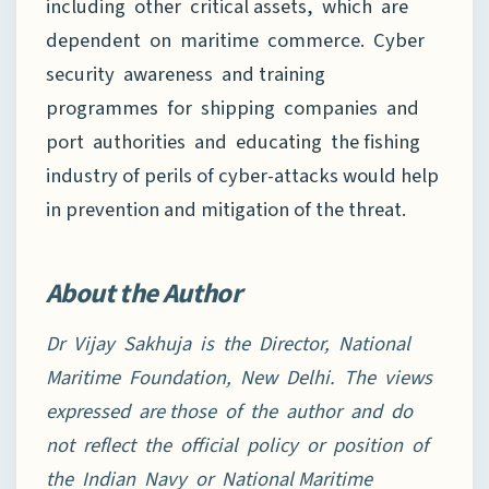
including other critical assets, which are
dependent on maritime commerce. Cyber
security awareness and training
programmes for shipping companies and
port authorities and educating the fishing
industry of perils of cyber-attacks would help
in prevention and mitigation of the threat.
About the Author
Dr Vijay Sakhuja is the Director, National
Maritime Foundation, New Delhi. The views
expressed are those of the author and do
not reflect the official policy or position of
the Indian Navy or National
Maritime