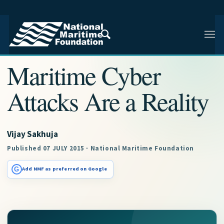
NMF RESEARCH ARTICLE · NMF RESEARCH
Maritime Cyber
Attacks Are a Reality
Vijay Sakhuja
Published 07 JULY 2015 · National Maritime Foundation
G
Add NMF as preferred on Google