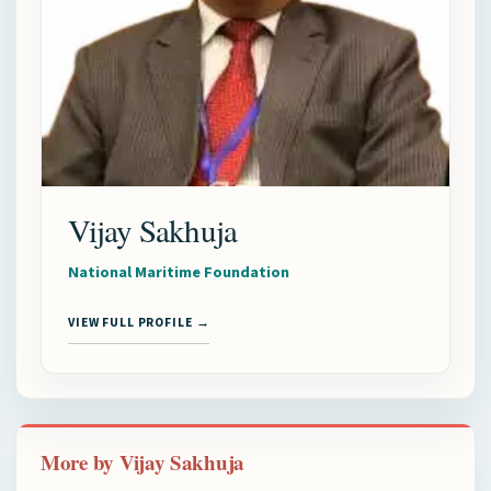
Vijay Sakhuja
National Maritime Foundation
VIEW FULL PROFILE →
More by Vijay Sakhuja