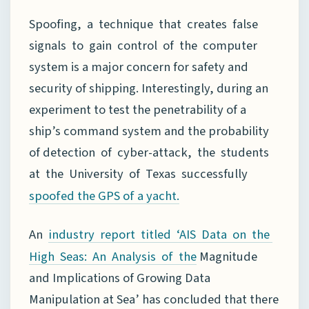
Spoofing, a technique that creates false
signals to gain control of the computer
system is a major concern for safety and
security of shipping. Interestingly, during an
experiment to test the penetrability of a
ship’s command system and the probability
of detection of cyber-attack, the students
at the University of Texas successfully
spoofed
the GPS of a yacht.
An
industry report titled ‘AIS Data on the
Magnitude
High Seas: An Analysis of the
and Implications of Growing Data
Manipulation at Sea’ has concluded that there