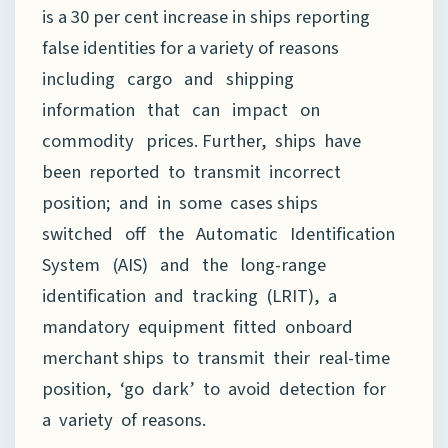
is a 30 per cent increase in ships reporting
false identities for a variety of reasons
including cargo and shipping
information that can impact on
commodity prices. Further, ships have
been reported to transmit incorrect
position; and in some cases ships
switched off the Automatic Identification
System (AIS) and the long-range
identification and tracking (LRIT), a
mandatory equipment fitted onboard
merchant ships to transmit their real-time
position, ‘go dark’ to avoid detection for
a variety of reasons.