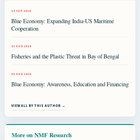
14 SEP 2016
Blue Economy: Expanding India-US Maritime
Cooperation
22 AUG 2016
Fisheries and the Plastic Threat in Bay of Bengal
02 AUG 2016
Blue Economy: Awareness, Education and Financing
VIEW ALL BY THIS AUTHOR →
More on NMF Research