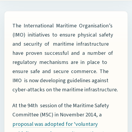
The International Maritime Organisation’s
(IMO) initiatives to ensure physical safety
and security of maritime infrastructure
have proven successful and a number of
regulatory mechanisms are in place to
ensure safe and secure commerce. The
IMO is now developing guidelines against
cyber-attacks on the maritime infrastructure.
At the 94th session of the Maritime Safety
Committee (MSC) in November 2014, a
proposal was adopted for ‘voluntary