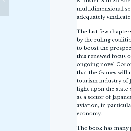
Minister Shinzo Abe 
Gaby Barathieu
MATTERS
multidimensional sec
adequately vindicate
The last few chapter
by the ruling coaliti
to boost the prospect
this renewed focus o
ongoing novel Coron
that the Games will 
tourism industry of 
light upon the state 
as a sector of Japane
aviation, in particul
economy.
The book has many pr