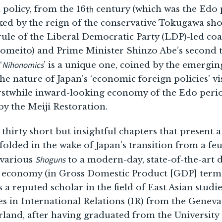
th
n policy, from the 16
century (which was the Edo 
ed by the reign of the conservative Tokugawa shog
e rule of the Liberal Democratic Party (LDP)-led coa
Komeito) and Prime Minister Shinzo Abe’s second 
Nihonomics
‘
’ is a unique one, coined by the emergi
 the nature of Japan’s ‘economic foreign policies’ vi
erstwhile inward-looking economy of the Edo perio
by the Meiji Restoration.
hirty short but insightful chapters that present a 
folded in the wake of Japan’s transition from a feu
Shoguns
 various
to a modern-day, state-of-the-art
t economy (in Gross Domestic Product [GDP] terms
 a reputed scholar in the field of East Asian studi
es in International Relations (IR) from the Genev
rland, after having graduated from the Universit