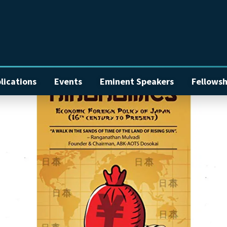
lications
Events
Eminent Speakers
Fellowsh