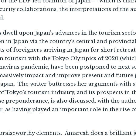
of the LDP-led coalition of Japan — which is char
urity collaborations, the interpretations of the a
d.
s dwell upon Japan’s advances in the tourism sector
on in Japan via the country’s central and provincia
s of foreigners arriving in Japan for short retrea
n tourism with the Tokyo Olympics of 2020 (which
avirus pandemic, have been postponed to next s
massively impact and improve present and future 
Japan. The writer buttresses her arguments with st
of Tokyo’s tourism industry, and its prospects in t
se preponderance, is also discussed, with the autho
ar, as having played an important role in the rise o
aiseworthy elements. Amaresh does a brilliant jo