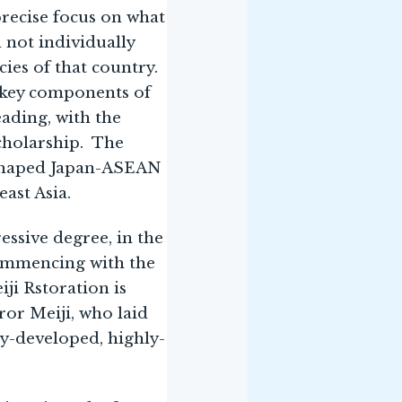
precise focus on what
d not individually
cies of that country.
m key components of
ading, with the
scholarship. The
 shaped Japan-ASEAN
ast Asia.
essive degree, in the
commencing with the
iji Rstoration is
or Meiji, who laid
ly-developed, highly-