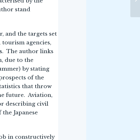
acterised by the
uthor stand
, and the targets set
l tourism agencies,
ts. The author links
, due to the
ummer) by stating
prospects of the
atistics that throw
he future. Aviation,
r describing civil
f the Japanese
b in constructively