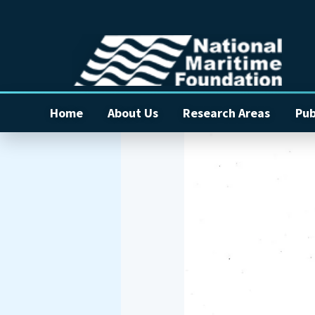
Home
About Us
Research Areas
Pub