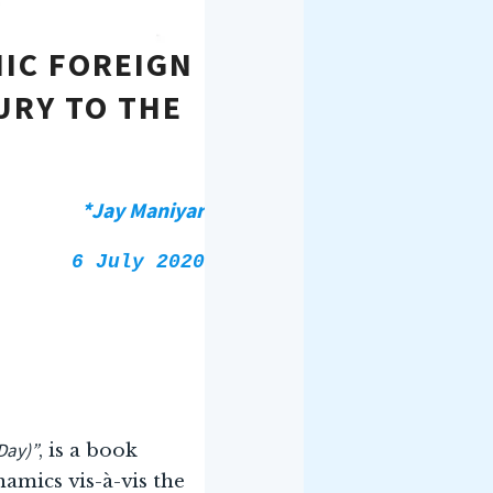
IC FOREIGN
URY TO THE
*Jay Maniyar
6 July 2020
Day)”
, is a book
amics vis-à-vis the