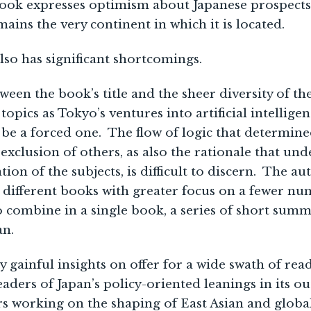
ook expresses optimism about Japanese prospects 
mains the very continent in which it is located.
so has significant shortcomings.
ween the book’s title and the sheer diversity of th
 topics as Tokyo’s ventures into artificial intellig
 be a forced one. The flow of logic that determine
 exclusion of others, as also the rationale that un
ion of the subjects, is difficult to discern. The a
 different books with greater focus on a fewer num
to combine in a single book, a series of short summ
an.
 gainful insights on offer for a wide swath of re
eaders of Japan’s policy-oriented leanings in its o
rs working on the shaping of East Asian and glob