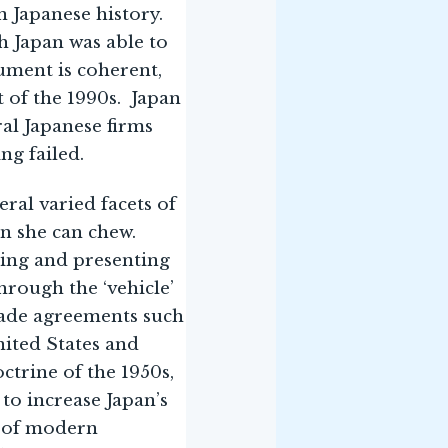
in Japanese history.
h Japan was able to
ument is coherent,
t of the 1990s. Japan
ral Japanese firms
ng failed.
ral varied facets of
an she can chew.
hing and presenting
hrough the ‘vehicle’
trade agreements such
United States and
ctrine of the 1950s,
to increase Japan’s
s of modern