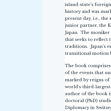
island-state’s foreig
history and was mark
present day, i.e., th
junior partner, the 
Japan. The moniker 
that seeks to reflect
traditions. Japan’s 
transitional motion 
The book comprises t
of the events that un
marked by reigns of
world’s third-larges
author of the book is
doctoral (PhD) studi
Diplomacy in Switze