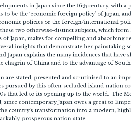
th
elopments in Japan since the 16
century, with a 
ms to be the ‘economic foreign policy’ of Japan, an
conomic policies or the foreign/international poli
 these two otherwise-distinct subjects, which for
s of Japan, makes for compelling and absorbing re
veral insights that demonstrate her painstaking 
d Japan explains the many incidences that have
he chagrin of China and to the advantage of Southe
n are stated, presented and scrutinised to an impr
ies pursued by this often-secluded island-nation 
80s that led to its opening up to the world. The Me
, since contemporary Japan owes a great to Emper
the country’s transformation into a modern, high
arkably-prosperous nation-state.