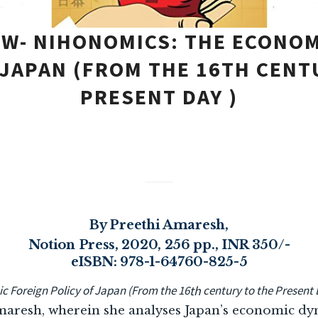
EW- NIHONOMICS: THE ECONOM
 JAPAN (FROM THE 16TH CENT
PRESENT DAY )
By Preethi Amaresh,
Notion Press, 2020, 256 pp., INR 350/-
eISBN: 978-1-64760-825-5
 Foreign Policy of Japan (From the 16
th
century to the Present 
maresh, wherein she analyses Japan’s economic dyn