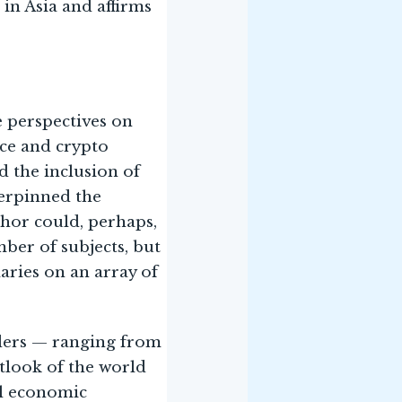
in Asia and affirms
e perspectives on
ence and crypto
d the inclusion of
derpinned the
uthor could, perhaps,
ber of subjects, but
aries on an array of
aders — ranging from
utlook of the world
al economic