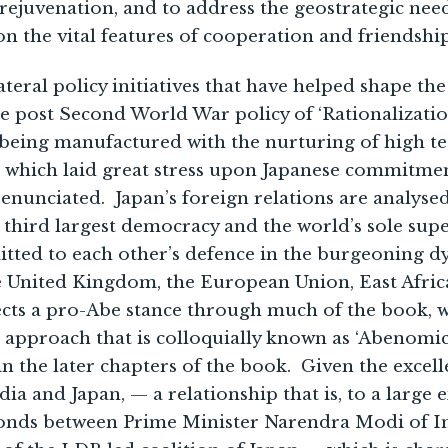
 rejuvenation, and to address the geostrategic nee
n the vital features of cooperation and friendship
ateral policy initiatives that have helped shape t
he post Second World War policy of ‘Rationalizati
 being manufactured with the nurturing of high te
5, which laid great stress upon Japanese commitme
enunciated. Japan’s foreign relations are analysed
s third largest democracy and the world’s sole s
itted to each other’s defence in the burgeoning d
he United Kingdom, the European Union, East Afric
cts a pro-Abe stance through much of the book, w
’ approach that is colloquially known as ‘Abenomics
in the later chapters of the book. Given the excel
ia and Japan, — a relationship that is, to a large
bonds between Prime Minister Narendra Modi of I