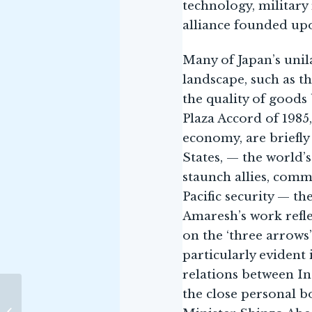
technology, military
alliance founded upo
Many of Japan’s unil
landscape, such as t
the quality of goods
Plaza Accord of 198
economy, are briefly 
States, — the world’
staunch allies, comm
Pacific security — t
Amaresh’s work refle
on the ‘three arrows
particularly evident 
relations between Ind
the close personal 
THE OCEAN: LIFE BELOW
Image Credits-
WATER AND WHY IT