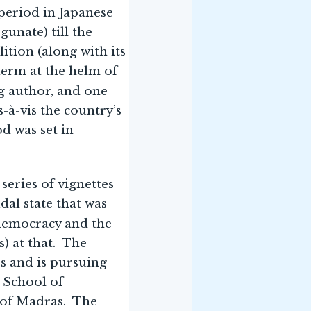
period in Japanese
unate) till the
lition (along with its
term at the helm of
ng author, and one
s-à-vis the country’s
d was set in
series of vignettes
dal state that was
 democracy and the
) at that. The
es and is pursuing
a School of
y of Madras. The