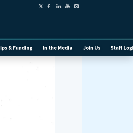
ips & Funding
In the Media
Join Us
Staff Log