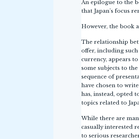
An epilogue to the b
that Japan’s focus re
However, the book al
The relationship bet
offer, including such
currency, appears to
some subjects to the
sequence of presentat
have chosen to write
has, instead, opted 
topics related to Jap
While there are many
casually interested r
to serious researche