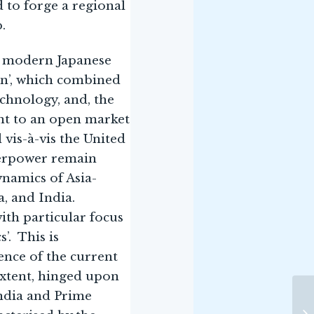
d to forge a regional
.
he modern Japanese
on’, which combined
chnology, and, the
nt to an open market
 vis-à-vis the United
uperpower remain
ynamics of Asia-
a, and India.
ith particular focus
’. This is
lence of the current
 extent, hinged upon
ndia and Prime