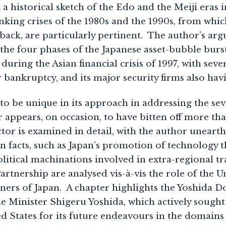
t a historical sketch of the Edo and the Meiji eras 
nking crises of the 1980s and the 1990s, from whic
ack, are particularly pertinent. The author’s arg
 the four phases of the Japanese asset-bubble burs
during the Asian financial crisis of 1997, with seve
r bankruptcy, and its major security firms also havi
to be unique in its approach in addressing the seve
r appears, on occasion, to have bitten off more th
ctor is examined in detail, with the author uneart
wn facts, such as Japan’s promotion of technology t
litical machinations involved in extra-regional 
Partnership are analysed vis-à-vis the role of the 
ers of Japan. A chapter highlights the Yoshida Do
Minister Shigeru Yoshida, which actively sought 
ed States for its future endeavours in the domain