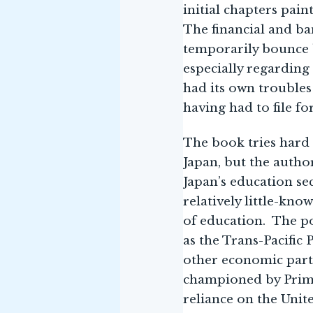
initial chapters pain
The financial and ba
temporarily bounce b
especially regarding
had its own troubles 
having had to file fo
The book tries hard 
Japan, but the autho
Japan’s education se
relatively little-kno
of education. The po
as the Trans-Pacific 
other economic partn
championed by Prime 
reliance on the Unit