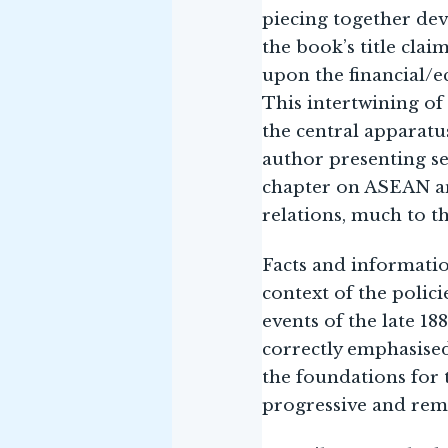
piecing together dev
the book’s title clai
upon the financial/e
This intertwining of
the central apparatu
author presenting se
chapter on ASEAN an
relations, much to t
Facts and informatio
context of the polic
events of the late 18
correctly emphasised
the foundations for 
progressive and rem