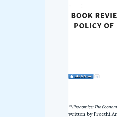
BOOK REVI
POLICY OF
Like & Share
1
“Nihonomics: The Economic
written by Preethi A