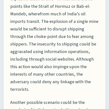
points like the Strait of Hormuz or Bab-el-
Mandeb, wherefrom much of India’s oil
imports transit. The explosion of a single mine
would be sufficient to disrupt shipping
through the choke-point due to fear among
shippers. The insecurity to shipping could be
aggravated using information operations,
including through social websites. Although
this action would also impinge upon the
interests of many other countries, the
adversary could deny any linkage with the
terrorists.
Another possible scenario could be the