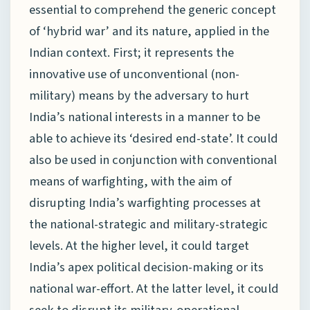
essential to comprehend the generic concept
of ‘hybrid war’ and its nature, applied in the
Indian context. First; it represents the
innovative use of unconventional (non-
military) means by the adversary to hurt
India’s national interests in a manner to be
able to achieve its ‘desired end-state’. It could
also be used in conjunction with conventional
means of warfighting, with the aim of
disrupting India’s warfighting processes at
the national-strategic and military-strategic
levels. At the higher level, it could target
India’s apex political decision-making or its
national war-effort. At the latter level, it could
seek to disrupt its military-operational