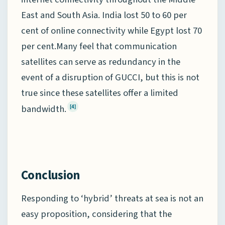
East and South Asia. India lost 50 to 60 per
cent of online connectivity while Egypt lost 70
per cent.Many feel that communication
satellites can serve as redundancy in the
event of a disruption of GUCCI, but this is not
true since these satellites offer a limited
bandwidth.
[4]
Conclusion
Responding to ‘hybrid’ threats at sea is not an
easy proposition, considering that the