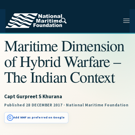
NMF RESEARCH ARTICLE · NMF RESEARCH
Maritime Dimension
of Hybrid Warfare –
The Indian Context
Capt Gurpreet S Khurana
Published 28 DECEMBER 2017 · National Maritime Foundation
G
Add NMF as preferred on Google