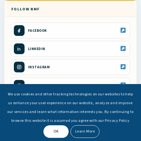
FOLLOW NMF
FACEBOOK
LINKEDIN
INSTAGRAM
YOUTUBE
We use cookies and other tracking technologies on our websites to help
us enhance your user experience on our website, analyze and improve
our services and learn what information interests you. By continuing to
browse this website it is assumed you agree with our Privacy Policy
OK
Learn More
© Copyright -
National Maritime Foundation