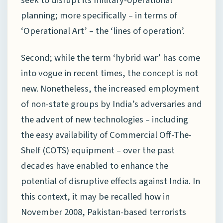
planning; more specifically – in terms of
‘Operational Art’ – the ‘lines of operation’.
Second; while the term ‘hybrid war’ has come
into vogue in recent times, the concept is not
new. Nonetheless, the increased employment
of non-state groups by India’s adversaries and
the advent of new technologies – including
the easy availability of Commercial Off-The-
Shelf (COTS) equipment – over the past
decades have enabled to enhance the
potential of disruptive effects against India. In
this context, it may be recalled how in
November 2008, Pakistan-based terrorists