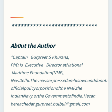
****************************
Ab0ut the Author
*Captain Gurpreet S Khurana,
PhD,is Executive Director atNational
Maritime Foundation(NMF),
NewDelhi.Theviewsexpressedarehisownanddonotrefl
officialpolicyorpositionofthe NMF,the
IndianNavy,orthe GovernmentofIndia.Hecan
bereachedat
gurpreet.bulbul@gmail.com