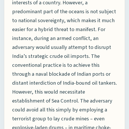
interests of a country. However, a
predominant part of the oceans is not subject
to national sovereignty, which makes it much
easier for a hybrid threat to manifest. For
instance, during an armed conflict, an
adversary would usually attempt to disrupt
India’s strategic crude oil imports. The
conventional practice is to achieve this
through a naval blockade of Indian ports or
distant interdiction of India-bound oil tankers.
However, this would necessitate
establishment of Sea Control. The adversary
could avoid all this simply by employing a
terrorist group to lay crude mines – even
explosive-laden drums – in maritime choke-