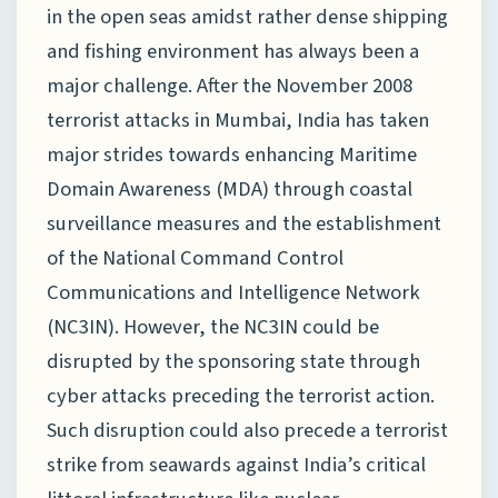
in the open seas amidst rather dense shipping
and fishing environment has always been a
major challenge. After the November 2008
terrorist attacks in Mumbai, India has taken
major strides towards enhancing Maritime
Domain Awareness (MDA) through coastal
surveillance measures and the establishment
of the National Command Control
Communications and Intelligence Network
(NC3IN). However, the NC3IN could be
disrupted by the sponsoring state through
cyber attacks preceding the terrorist action.
Such disruption could also precede a terrorist
strike from seawards against India’s critical