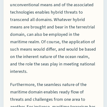
unconventional means and of the associated
technologies enables hybrid threats to
transcend all domains. Whatever hybrid
means are brought and bear in the terrestrial
domain, can also be employed in the
maritime realm. Of course, the application of
such means would differ, and would be based
on the inherent nature of the ocean realm,
and the role the seas play in meeting national
interests.
Furthermore, the seamless nature of the
maritime domain enables ready flow of
threats and challenges from one area to
another. For instance, maritime terrorism has