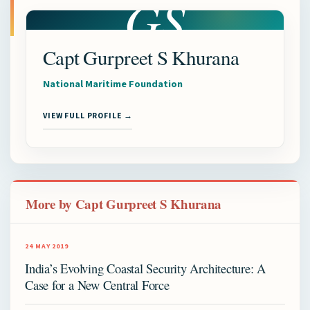
GS
Capt Gurpreet S Khurana
National Maritime Foundation
VIEW FULL PROFILE →
More by Capt Gurpreet S Khurana
24 MAY 2019
India’s Evolving Coastal Security Architecture: A
Case for a New Central Force