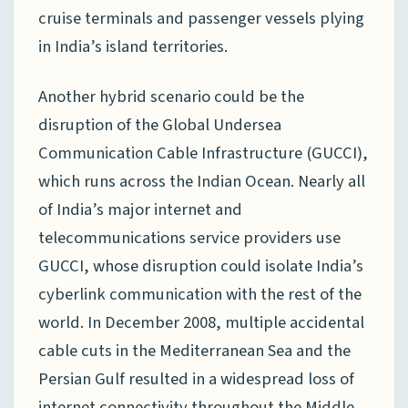
cruise terminals and passenger vessels plying
in India’s island territories.
Another hybrid scenario could be the
disruption of the Global Undersea
Communication Cable Infrastructure (GUCCI),
which runs across the Indian Ocean. Nearly all
of India’s major internet and
telecommunications service providers use
GUCCI, whose disruption could isolate India’s
cyberlink communication with the rest of the
world. In December 2008, multiple accidental
cable cuts in the Mediterranean Sea and the
Persian Gulf resulted in a widespread loss of
internet connectivity throughout the Middle