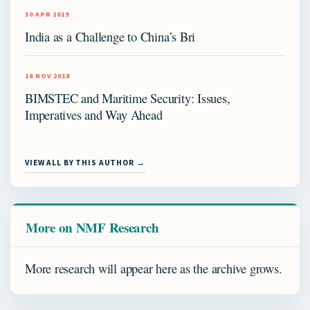
30 APR 2019
India as a Challenge to China’s Bri
16 NOV 2018
BIMSTEC and Maritime Security: Issues,
Imperatives and Way Ahead
VIEW ALL BY THIS AUTHOR →
More on NMF Research
More research will appear here as the archive grows.