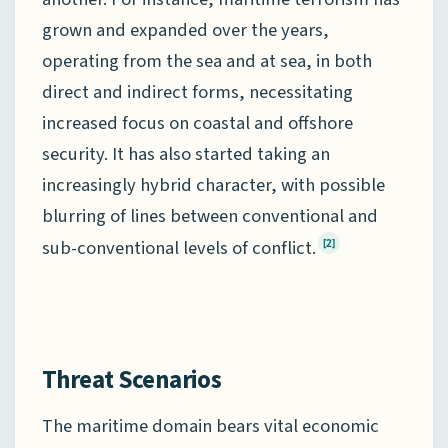
grown and expanded over the years,
operating from the sea and at sea, in both
direct and indirect forms, necessitating
increased focus on coastal and offshore
security. It has also started taking an
increasingly hybrid character, with possible
blurring of lines between conventional and
sub-conventional levels of conflict.
[2]
Threat Scenarios
The maritime domain bears vital economic