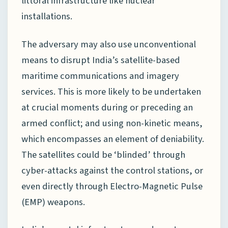
littoral infrastructure like nuclear
installations.
The adversary may also use unconventional
means to disrupt India’s satellite-based
maritime communications and imagery
services. This is more likely to be undertaken
at crucial moments during or preceding an
armed conflict; and using non-kinetic means,
which encompasses an element of deniability.
The satellites could be ‘blinded’ through
cyber-attacks against the control stations, or
even directly through Electro-Magnetic Pulse
(EMP) weapons.