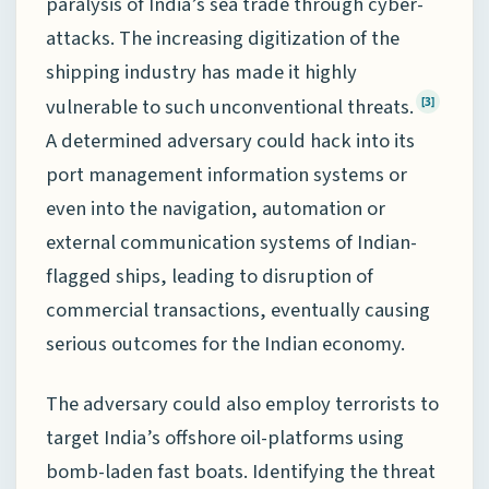
paralysis of India’s sea trade through cyber-
attacks. The increasing digitization of the
shipping industry has made it highly
vulnerable to such unconventional threats.
[3]
A determined adversary could hack into its
port management information systems or
even into the navigation, automation or
external communication systems of Indian-
flagged ships, leading to disruption of
commercial transactions, eventually causing
serious outcomes for the Indian economy.
The adversary could also employ terrorists to
target India’s offshore oil-platforms using
bomb-laden fast boats. Identifying the threat