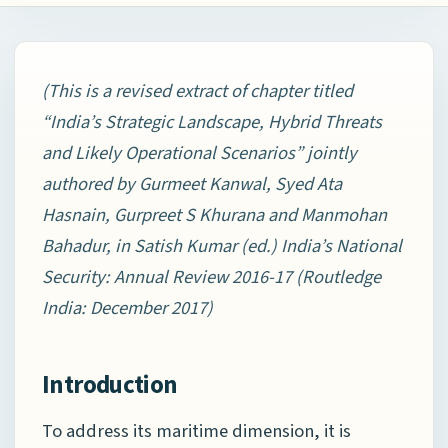
(This is a revised extract of chapter titled
“
India’s Strategic Landscape, Hybrid Threats
and Likely Operational Scenarios” jointly
authored by Gurmeet Kanwal, Syed Ata
Hasnain, Gurpreet S Khurana and Manmohan
Bahadur, in Satish Kumar (ed.)
India’s National
Security: Annual Review 2016-17 (Routledge
India: December 2017)
Introduction
To address its maritime dimension, it is