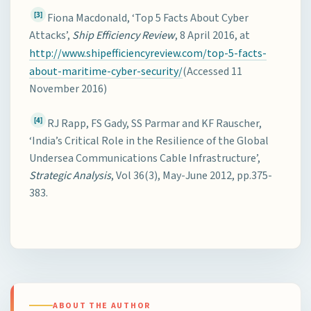
[3]
Fiona Macdonald, ‘Top 5 Facts About Cyber
Attacks’,
Ship Efficiency Review
, 8 April 2016, at
http://www.shipefficiencyreview.com/top-5-facts-
about-maritime-cyber-security/
(Accessed 11
November 2016)
[4]
RJ Rapp, FS Gady, SS Parmar and KF Rauscher,
‘India’s Critical Role in the Resilience of the Global
Undersea Communications Cable Infrastructure’,
Strategic Analysis
, Vol 36(3), May-June 2012, pp.375-
383.
ABOUT THE AUTHOR