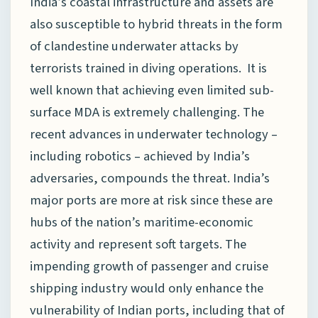
India’s coastal infrastructure and assets are
also susceptible to hybrid threats in the form
of clandestine underwater attacks by
terrorists trained in diving operations. It is
well known that achieving even limited sub-
surface MDA is extremely challenging. The
recent advances in underwater technology –
including robotics – achieved by India’s
adversaries, compounds the threat. India’s
major ports are more at risk since these are
hubs of the nation’s maritime-economic
activity and represent soft targets. The
impending growth of passenger and cruise
shipping industry would only enhance the
vulnerability of Indian ports, including that of