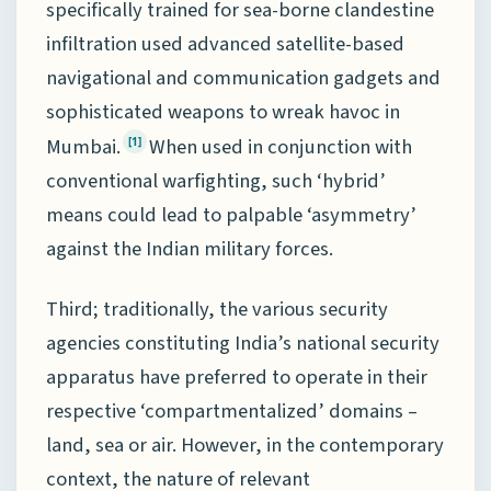
specifically trained for sea-borne clandestine
infiltration used advanced satellite-based
navigational and communication gadgets and
sophisticated weapons to wreak havoc in
Mumbai.
When used in conjunction with
[1]
conventional warfighting, such ‘hybrid’
means could lead to palpable ‘asymmetry’
against the Indian military forces.
Third; traditionally, the various security
agencies constituting India’s national security
apparatus have preferred to operate in their
respective ‘compartmentalized’ domains –
land, sea or air. However, in the contemporary
context, the nature of relevant