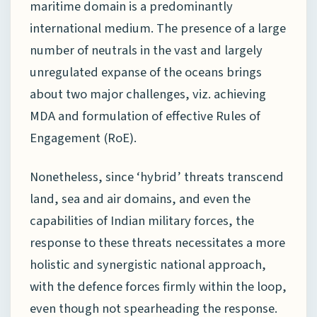
maritime domain is a predominantly
international medium. The presence of a large
number of neutrals in the vast and largely
unregulated expanse of the oceans brings
about two major challenges, viz. achieving
MDA and formulation of effective Rules of
Engagement (RoE).
Nonetheless, since ‘hybrid’ threats transcend
land, sea and air domains, and even the
capabilities of Indian military forces, the
response to these threats necessitates a more
holistic and synergistic national approach,
with the defence forces firmly within the loop,
even though not spearheading the response.