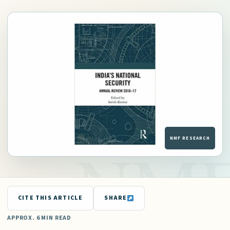
CITE THIS ARTICLE
SHARE
APPROX. 6 MIN READ