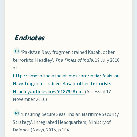
Endnotes
[1]
‘Pakistan Navy frogmen trained Kasab, other
terrorists: Headley’,
The Times of India
, 19 July 2010,
at
http://timesofindia.indiatimes.com/india/Pakistan-
Navy-frogmen-trained-Kasab-other-terrorists-
Headley/articleshow/6187958.cms
(Accessed 17
November 2016)
[2]
‘Ensuring Secure Seas: Indian Maritime Security
Strategy’, Integrated Headquarters, Ministry of
Defence (Navy), 2015, p.104