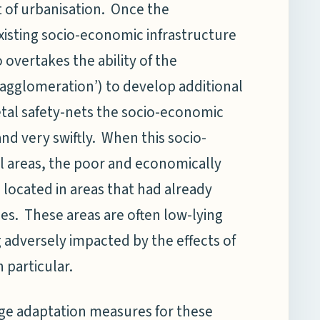
 of urbanisation.
Once the
xisting socio-economic infrastructure
 overtakes the ability of the
n agglomeration’) to develop additional
ietal safety-nets the socio-economic
nd very swiftly. When this socio-
l areas, the poor and economically
located in areas that had already
es. These areas are often low-lying
 adversely impacted by the effects of
 particular.
nge adaptation measures for these