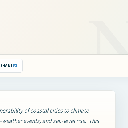
SHARE
nerability of coastal cities to climate-
eather events, and sea-level rise. This