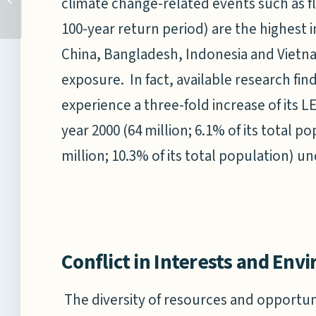
climate change-related events such as f
AFTER ‘26/11’
100-year return period) are the highest i
China, Bangladesh, Indonesia and Vietn
exposure. In fact, available research fin
experience a three-fold increase of its
year 2000 (64 million; 6.1% of its total p
million; 10.3% of its total population) u
Conflict in Interests and Env
The diversity of resources and opportun