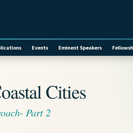
lications
Events
Eminent Speakers
Fellowsh
oastal Cities
oach- Part 2