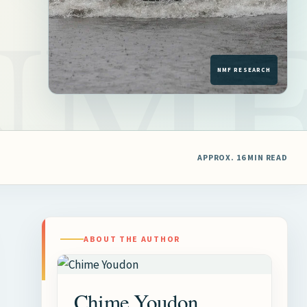
APPROX. 16 MIN READ
ABOUT THE AUTHOR
Chime Youdon