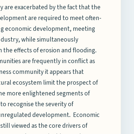
 are exacerbated by the fact that the
velopment are required to meet often-
ting economic development, meeting
industry, while simultaneously
the effects of erosion and flooding.
unities are frequently in conflict as
siness community it appears that
tural ecosystem limit the prospect of
he more enlightened segments of
 recognise the severity of
o unregulated development. Economic
ill viewed as the core drivers of