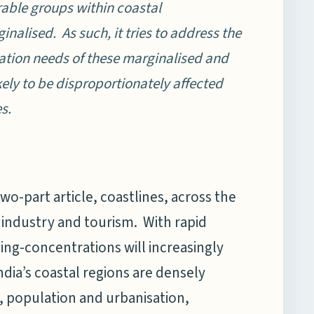
able groups within coastal
nalised. As such, it tries to address the
tation needs of these marginalised and
ely to be disproportionately affected
s.
two-part article, coastlines, across the
industry and tourism. With rapid
ling-concentrations will increasingly
ndia’s coastal regions are densely
, population and urbanisation,