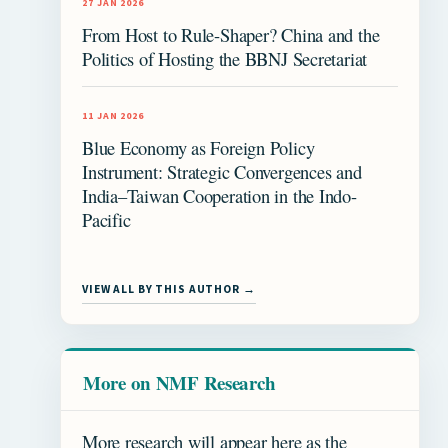
27 JAN 2026
From Host to Rule-Shaper? China and the
Politics of Hosting the BBNJ Secretariat
11 JAN 2026
Blue Economy as Foreign Policy
Instrument: Strategic Convergences and
India–Taiwan Cooperation in the Indo-
Pacific
VIEW ALL BY THIS AUTHOR →
More on NMF Research
More research will appear here as the