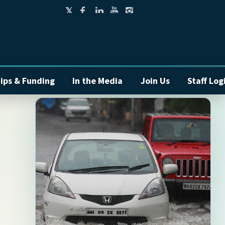
ips & Funding
In the Media
Join Us
Staff Log