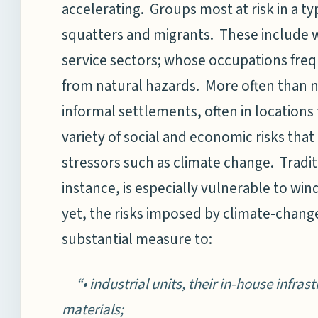
accelerating. Groups most at risk in a ty
squatters and migrants. These include w
service sectors; whose occupations frequ
from natural hazards. More often than no
informal settlements, often in locations
variety of social and economic risks that
stressors such as climate change. Tradit
instance, is especially vulnerable to wi
yet, the risks imposed by climate-change
substantial measure to:
“• industrial units, their in-house infras
materials;