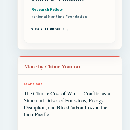
Research Fellow
National Maritime Foundation
VIEW FULL PROFILE →
More by Chime Youdon
09 APR 2026
The Climate Cost of War — Conflict as a
Structural Driver of Emissions, Energy
Disruption, and Blue-Carbon Loss in the
Indo-Pacific