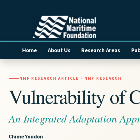
Home
About Us
Research Areas
Pub
NMF RESEARCH ARTICLE · NMF RESEARCH
Vulnerability of C
An Integrated Adaptation Appr
Chime Youdon