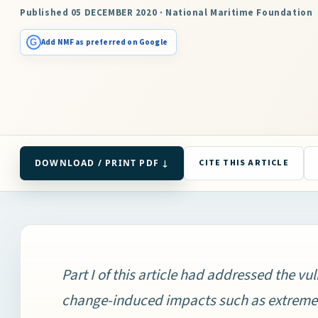
Published 05 DECEMBER 2020 · National Maritime Foundation
G
Add NMF as preferred on Google
DOWNLOAD / PRINT PDF ↓
CITE THIS ARTICLE
Part I of this article had addressed the vul
change-induced impacts such as extreme-w