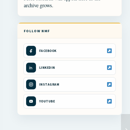
archive grows.
FOLLOW NMF
FACEBOOK
LINKEDIN
INSTAGRAM
YOUTUBE