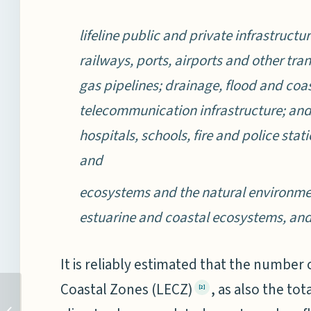
lifeline public and private infrastructu
railways, ports, airports and other tr
gas pipelines; drainage, flood and co
telecommunication infrastructure; and c
hospitals, schools, fire and police stat
and
ecosystems and the natural environment
estuarine and coastal ecosystems, an
It is reliably estimated that the number 
Coastal Zones (LECZ)
, as also the t
[2]
COASTAL SECURITY IN
INDIA: TWELVE YEARS