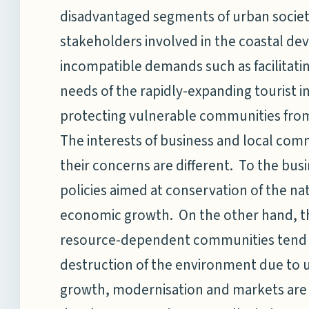
disadvantaged segments of urban society
stakeholders involved in the coastal de
incompatible demands such as facilita
needs of the rapidly-expanding tourist 
protecting vulnerable communities from 
The interests of business and local comm
their concerns are different. To the bu
policies aimed at conservation of the na
economic growth. On the other hand, t
resource-dependent communities tend to
destruction of the environment due t
growth, modernisation and markets are st