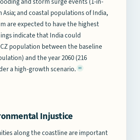
looding and storm surge events (1-in-
n Asia; and coastal populations of India,
am are expected to have the highest
dings indicate that India could
 LECZ population between the baseline
opulation) and the year 2060 (216
nder a high-growth scenario.
[3]
ironmental Injustice
ities along the coastline are important