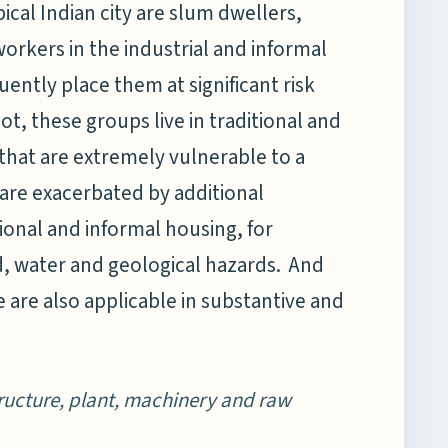
pical Indian city are slum dwellers,
orkers in the industrial and informal
ently place them at significant risk
t, these groups live in traditional and
 that are extremely vulnerable to a
 are exacerbated by additional
ional and informal housing, for
nd, water and geological hazards. And
 are also applicable in substantive and
tructure, plant, machinery and raw