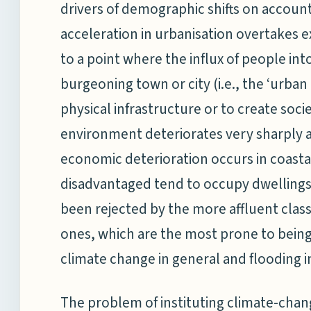
drivers of demographic shifts on account
acceleration in urbanisation overtakes e
to a point where the influx of people into
burgeoning town or city (i.e., the ‘urba
physical infrastructure or to create soc
environment deteriorates very sharply a
economic deterioration occurs in coasta
disadvantaged tend to occupy dwellings 
been rejected by the more affluent class
ones, which are the most prone to being
climate change in general and flooding in
The problem of instituting climate-cha