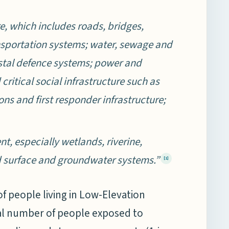
re, which includes roads, bridges,
ansportation systems; water, sewage and
astal defence systems; power and
ritical social infrastructure such as
ions and first responder infrastructure;
, especially wetlands, riverine,
d surface and groundwater systems.”
[1]
of people living in Low-Elevation
otal number of people exposed to