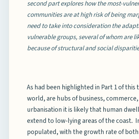
second part explores how the most-vulner
communities are at high risk of being margi
need to take into consideration the adap
vulnerable groups, several of whom are lik
because of structural and social disparitie
As had been highlighted in Part 1 of this 
world, are hubs of business, commerce, 
urbanisation it is likely that human dwel
extend to low-lying areas of the coast. I
populated, with the growth rate of both