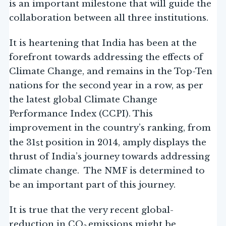
is an important milestone that will guide the
collaboration between all three institutions.
It is heartening that India has been at the
forefront towards addressing the effects of
Climate Change, and remains in the Top-Ten
nations for the second year in a row, as per
the latest global Climate Change
Performance Index (CCPI). This
improvement in the country’s ranking, from
st
the 31
position in 2014, amply displays the
thrust of India’s journey towards addressing
climate change. The NMF is determined to
be an important part of this journey.
It is true that the very recent global-
reduction in CO
emissions might be