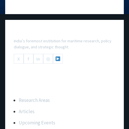
National Maritime Foundation
India’s foremost institution for maritime research, policy
dialogue, and strategic thought.
X
f
in
◎
Important Links
Research Areas
Articles
Upcoming Events