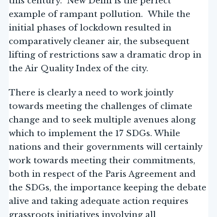
this century. New Delhi is the perfect
example of rampant pollution. While the
initial phases of lockdown resulted in
comparatively cleaner air, the subsequent
lifting of restrictions saw a dramatic drop in
the Air Quality Index of the city.
There is clearly a need to work jointly
towards meeting the challenges of climate
change and to seek multiple avenues along
which to implement the 17 SDGs. While
nations and their governments will certainly
work towards meeting their commitments,
both in respect of the Paris Agreement and
the SDGs, the importance keeping the debate
alive and taking adequate action requires
grassroots initiatives involving all