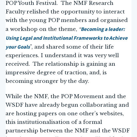
POP Youth Festival. The NMF Research
Faculty relished the opportunity to interact
with the young POP members and organised
“
Becoming a leader:
a workshop on the theme,
Using Legal and Institutional Frameworks to Achieve
your Goals
”, and shared some of their life
experiences. I understand it was very well
received. The relationship is gaining an
impressive degree of traction, and, is
becoming stronger by the day.
While the NMF, the POP Movement and the
WSDF have already begun collaborating and
are hosting papers on one other’s websites,
this institutionalisation of a formal
partnership between the NMF and the WSDF