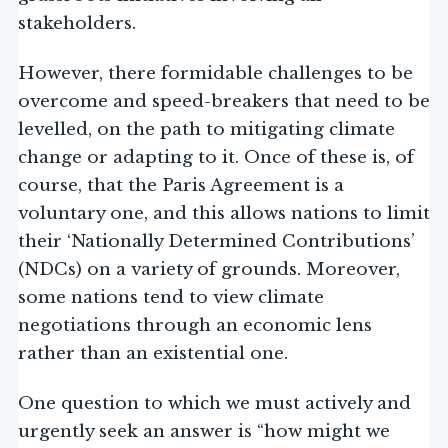
stakeholders.
However, there formidable challenges to be
overcome and speed-breakers that need to be
levelled, on the path to mitigating climate
change or adapting to it. Once of these is, of
course, that the Paris Agreement is a
voluntary one, and this allows nations to limit
their ‘Nationally Determined Contributions’
(NDCs) on a variety of grounds. Moreover,
some nations tend to view climate
negotiations through an economic lens
rather than an existential one.
One question to which we must actively and
urgently seek an answer is “how might we