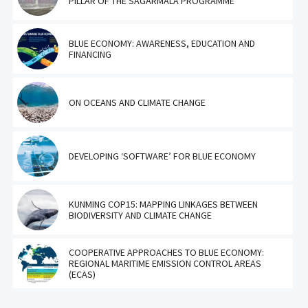
PILLAR OF THE SAGARMALA PROGRAMME
BLUE ECONOMY: AWARENESS, EDUCATION AND
FINANCING
ON OCEANS AND CLIMATE CHANGE
DEVELOPING ‘SOFTWARE’ FOR BLUE ECONOMY
KUNMING COP15: MAPPING LINKAGES BETWEEN
BIODIVERSITY AND CLIMATE CHANGE
COOPERATIVE APPROACHES TO BLUE ECONOMY:
REGIONAL MARITIME EMISSION CONTROL AREAS
(ECAS)