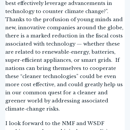
best effectively leverage advancements in
technology to counter climate change?”.
Thanks to the profusion of young minds and
new, innovative companies around the globe,
there is a marked reduction in the fiscal costs
associated with technology — whether these
are related to renewable-energy, batteries,
super-efficient appliances, or smart grids. If
nations can bring themselves to cooperate
these “cleaner technologies” could be even
more cost effective, and could greatly help us
in our common quest for a cleaner and
greener world by addressing associated
climate-change risks.
I look forward to the NMF and WSDF