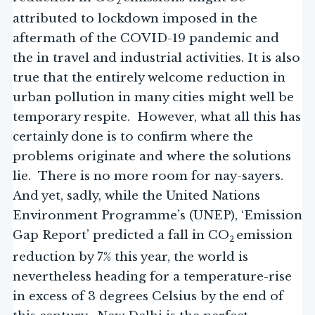
2
attributed to lockdown imposed in the
aftermath of the COVID-19 pandemic and
the in travel and industrial activities. It is also
true that the entirely welcome reduction in
urban pollution in many cities might well be
temporary respite. However, what all this has
certainly done is to confirm where the
problems originate and where the solutions
lie. There is no more room for nay-sayers.
And yet, sadly, while the United Nations
Environment Programme’s (UNEP), ‘Emission
Gap Report’ predicted a fall in CO
emission
2
reduction by 7% this year, the world is
nevertheless heading for a temperature-rise
in excess of 3 degrees Celsius by the end of