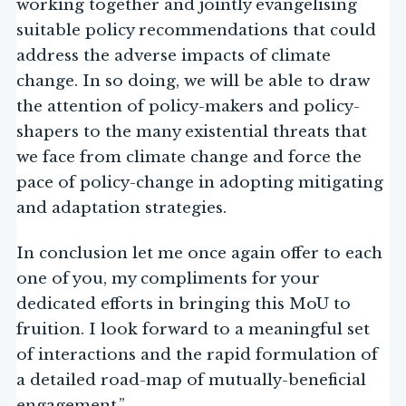
working together and jointly evangelising
suitable policy recommendations that could
address the adverse impacts of climate
change. In so doing, we will be able to draw
the attention of policy-makers and policy-
shapers to the many existential threats that
we face from climate change and force the
pace of policy-change in adopting mitigating
and adaptation strategies.
In conclusion let me once again offer to each
one of you, my compliments for your
dedicated efforts in bringing this MoU to
fruition. I look forward to a meaningful set
of interactions and the rapid formulation of
a detailed road-map of mutually-beneficial
engagement.”