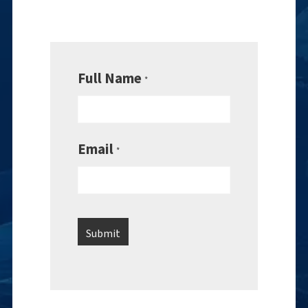
Full Name
*
Email
*