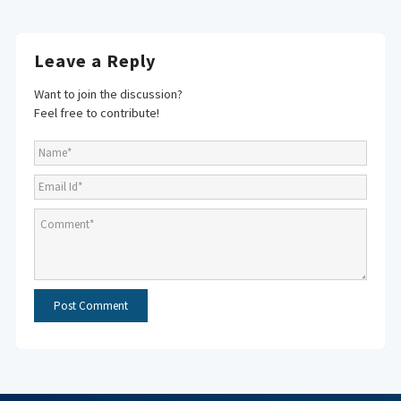
Leave a Reply
Want to join the discussion?
Feel free to contribute!