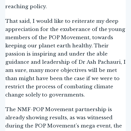
reaching policy.
That said, I would like to reiterate my deep
appreciation for the exuberance of the young
members of the POP Movement, towards
keeping our planet earth healthy. Their
passion is inspiring and under the able
guidance and leadership of Dr Ash Pachauri, I
am sure, many more objectives will be met
than might have been the case if we were to
restrict the process of combating climate
change solely to governments.
The NMF-POP Movement partnership is
already showing results, as was witnessed
during the POP Movement’s mega event, the