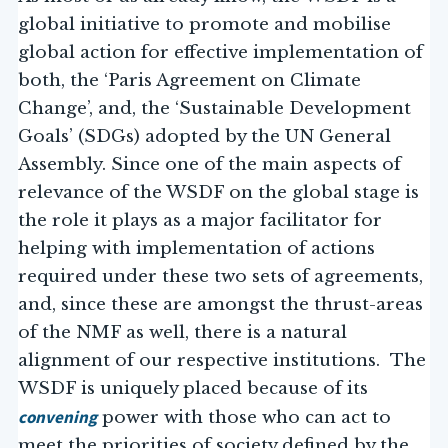
global initiative to promote and mobilise
global action for effective implementation of
both, the ‘Paris Agreement on Climate
Change’, and, the ‘Sustainable Development
Goals’ (SDGs) adopted by the UN General
Assembly. Since one of the main aspects of
relevance of the WSDF on the global stage is
the role it plays as a major facilitator for
helping with implementation of actions
required under these two sets of agreements,
and, since these are amongst the thrust-areas
of the NMF as well, there is a natural
alignment of our respective institutions. The
WSDF is uniquely placed because of its
convening
power with those who can act to
meet the priorities of society defined by the