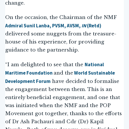
change.
On the occasion, the Chairman of the NMF
Admiral Sunil Lanba, PVSM, AVSM,
IN
(Retd)
delivered some nuggets from the treasure-
house of his experience, for providing
guidance to the partnership.
National
“I am delighted to see that the
Maritime Foundation
World Sustainable
and the
Development Forum
have decided to formalise
the engagement between them. This is an
entirely beneficial engagement, and one that
was initiated when the NMF and the POP
Movement got together, thanks to the efforts
of Dr Ash Pachauri and Cdr (Dr) Kapil