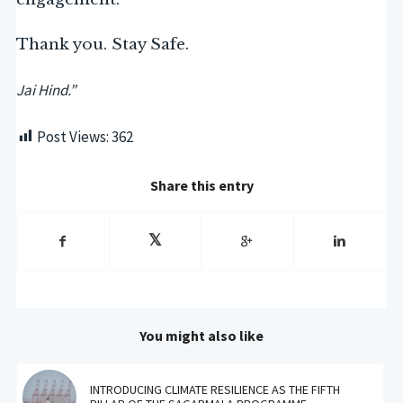
Thank you. Stay Safe.
Jai Hind.”
Post Views:
362
Share this entry
You might also like
INTRODUCING CLIMATE RESILIENCE AS THE FIFTH