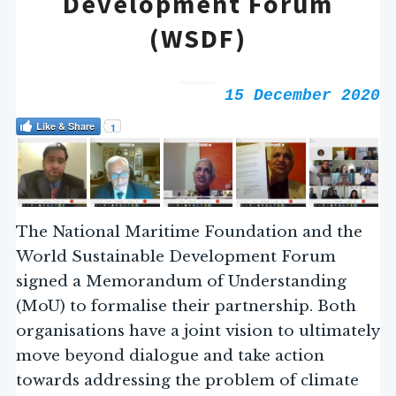
Development Forum
(WSDF)
15 December 2020
Like & Share
1
The National Maritime Foundation and the
World Sustainable Development Forum
signed a Memorandum of Understanding
(MoU) to formalise their partnership. Both
organisations have a joint vision to ultimately
move beyond dialogue and take action
towards addressing the problem of climate