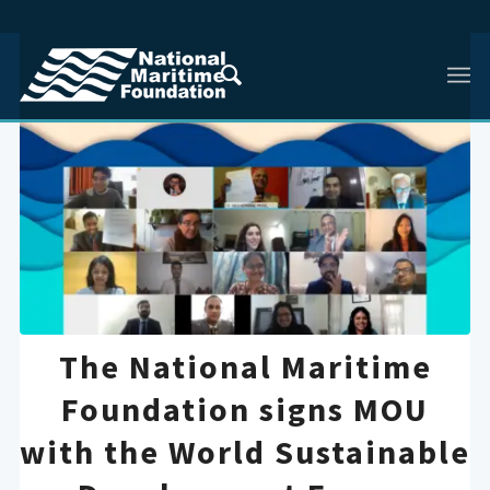
The National Maritime
Foundation signs MOU
with the World Sustainable