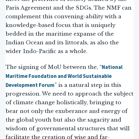
Paris Agreement and the SDGs. The NMF can
complement this convening-ability with a
knowledge-based focus that is uniquely
bedded in the maritime expanse of the
Indian Ocean and its littorals, as also the
wider Indo-Pacific as a whole.
National
The signing of MoU between the, “
Maritime Foundation and World Sustainable
Development Forum
” is a natural step in this
progression. We need to approach the subject
of climate change holistically, bringing to
bear not only the exuberance and energy of
the global youth but also the sagacity and
wisdom of governmental structures that will
facilitate the creation of wise and far-