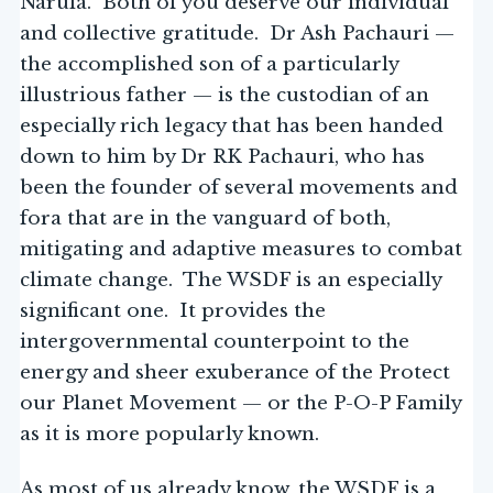
Narula. Both of you deserve our individual
and collective gratitude. Dr Ash Pachauri —
the accomplished son of a particularly
illustrious father — is the custodian of an
especially rich legacy that has been handed
down to him by Dr RK Pachauri, who has
been the founder of several movements and
fora that are in the vanguard of both,
mitigating and adaptive measures to combat
climate change. The WSDF is an especially
significant one. It provides the
intergovernmental counterpoint to the
energy and sheer exuberance of the Protect
our Planet Movement — or the P-O-P Family
as it is more popularly known.
As most of us already know, the WSDF is a