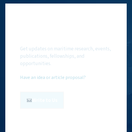
Subscribe to NMF
Newsletter
Get updates on maritime research, events,
publications, fellowships, and
opportunities.
Have an idea or article proposal?
Write to Us