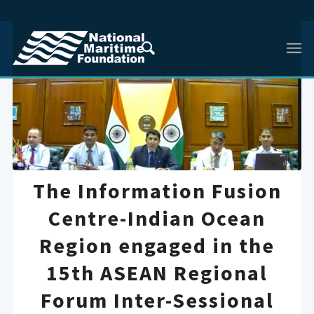
The Information Fusion
Centre-Indian Ocean
Region engaged in the
15th ASEAN Regional
Forum Inter-Sessional