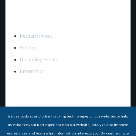
Important Links
Research Areas
Articles
Upcoming Events
Internships
Contact Us
T: +91 11 26156520, 26154901
We use cookies and other tracking technologies on our websites to help
E:
maritimeindia@gmail.com
us enhance your user experience on our website, analyze and improve
our services and learn what information interests you. By continuing to