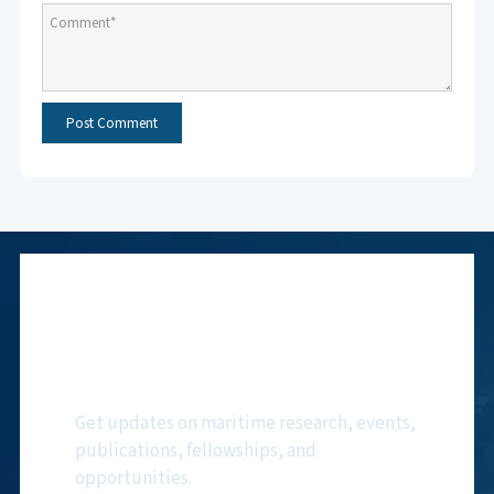
Subscribe to NMF
Newsletter
Get updates on maritime research, events,
publications, fellowships, and
opportunities.