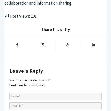
collaboration and information sharing.
Post Views:
201
Share this entry
Leave a Reply
Want to join the discussion?
Feel free to contribute!