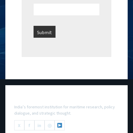
National Maritime Foundation
India’s foremost institution for maritime research, policy
dialogue, and strategic thought.
X
f
in
◎