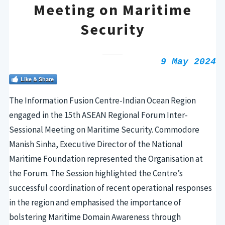
Meeting on Maritime
Security
9 May 2024
Like & Share
The Information Fusion Centre-Indian Ocean Region
engaged in the 15th ASEAN Regional Forum Inter-
Sessional Meeting on Maritime Security. Commodore
Manish Sinha, Executive Director of the National
Maritime Foundation represented the Organisation at
the Forum. The Session highlighted the Centre’s
successful coordination of recent operational responses
in the region and emphasised the importance of
bolstering Maritime Domain Awareness through