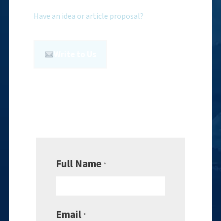
Have an idea or article proposal?
Write to Us
Full Name
*
Email
*