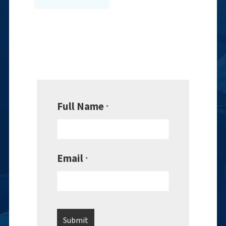
Full Name
*
Email
*