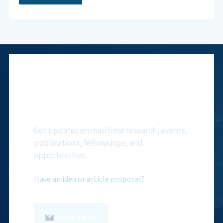
Subscribe to NMF
Newsletter
Get updates on maritime research, events,
publications, fellowships, and
opportunities.
Have an idea or article proposal?
Write to Us