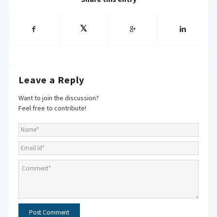
Leave a Reply
Want to join the discussion?
Feel free to contribute!