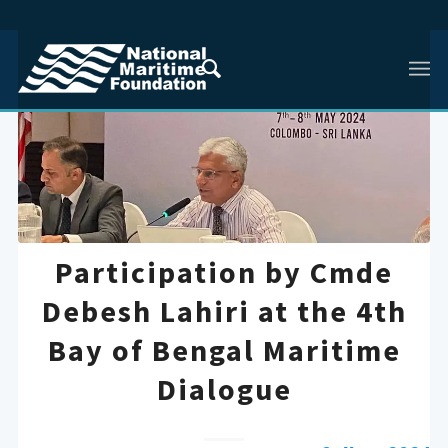
Participation by Cmde
Debesh Lahiri at the 4th
Bay of Bengal Maritime
Dialogue