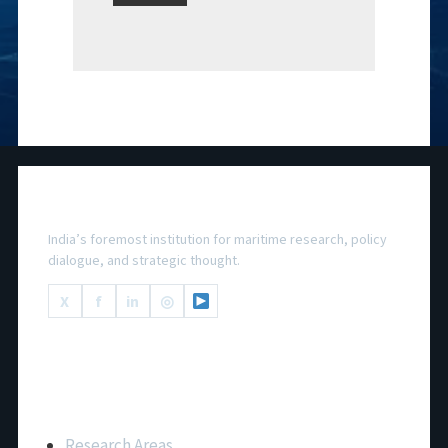
National Maritime Foundation
India’s foremost institution for maritime research, policy
dialogue, and strategic thought.
X
f
in
◎
Important Links
Research Areas