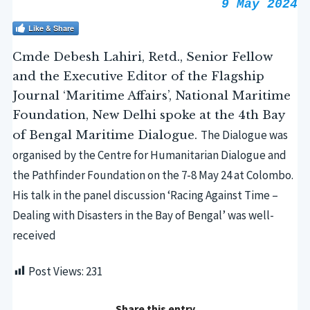
9 May 2024
Like & Share
Cmde Debesh Lahiri, Retd., Senior Fellow
and the Executive Editor of the Flagship
Journal ‘Maritime Affairs’, National Maritime
Foundation, New Delhi spoke at the 4th Bay
The Dialogue was
of Bengal Maritime Dialogue.
organised by the Centre for Humanitarian Dialogue
and
the Pathfinder Foundation
on the 7-8 May 24 at Colombo.
His talk in the panel discussion ‘Racing Against Time –
Dealing with Disasters in the Bay of Bengal’ was well-
received
Post Views:
231
Share this entry