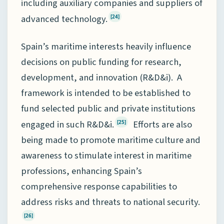
including auxiliary companies and suppliers of
advanced technology.
[24]
Spain’s maritime interests heavily influence
decisions on public funding for research,
development, and innovation (R&D&i). A
framework is intended to be established to
fund selected public and private institutions
engaged in such R&D&i.
Efforts are also
[25]
being made to promote maritime culture and
awareness to stimulate interest in maritime
professions, enhancing Spain’s
comprehensive response capabilities to
address risks and threats to national security.
[26]