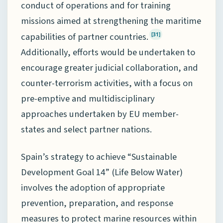
conduct of operations and for training
missions aimed at strengthening the maritime
capabilities of partner countries.
[31]
Additionally, efforts would be undertaken to
encourage greater judicial collaboration, and
counter-terrorism activities, with a focus on
pre-emptive and multidisciplinary
approaches undertaken by EU member-
states and select partner nations.
Spain’s strategy to achieve “Sustainable
Development Goal 14” (Life Below Water)
involves the adoption of appropriate
prevention, preparation, and response
measures to protect marine resources within