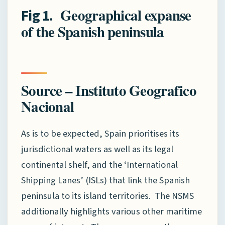
. Geographical expanse
Fig
1
of the Spanish peninsula
Source – Instituto Geografico
Nacional
As is to be expected, Spain prioritises its
jurisdictional waters as well as its legal
continental shelf, and the ‘International
Shipping Lanes’ (ISLs) that link the Spanish
peninsula to its island territories. The NSMS
additionally highlights various other maritime