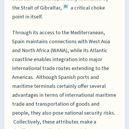
the Strait of Gibraltar,
a critical choke
[8]
point in itself.
Through its access to the Mediterranean,
Spain maintains connections with West Asia
and North Africa (WANA), while its Atlantic
coastline enables integration into major
international trade routes extending to the
Americas. Although Spanish ports and
maritime terminals certainly offer several
advantages in terms of international maritime
trade and transportation of goods and
people, they also pose national security risks.
Collectively, these attributes make a