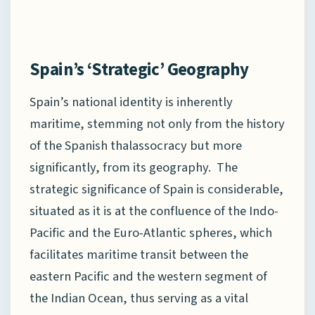
Spain’s ‘Strategic’ Geography
Spain’s national identity is inherently
maritime, stemming not only from the history
of the Spanish thalassocracy but more
significantly, from its geography. The
strategic significance of Spain is considerable,
situated as it is at the confluence of the Indo-
Pacific and the Euro-Atlantic spheres, which
facilitates maritime transit between the
eastern Pacific and the western segment of
the Indian Ocean, thus serving as a vital