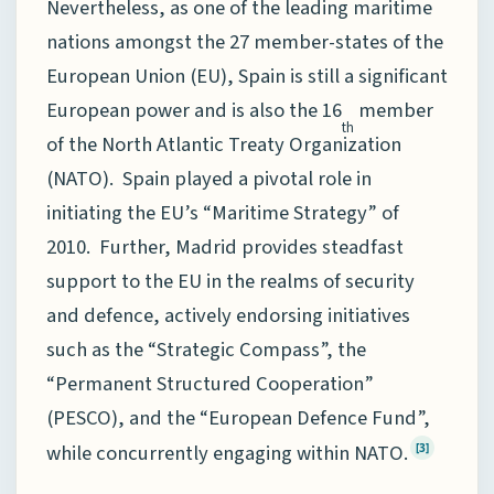
Nevertheless, as one of the leading maritime
nations amongst the 27 member-states of the
European Union (EU), Spain is still a significant
European power and is also the 16
member
th
of the North Atlantic Treaty Organization
(NATO). Spain played a pivotal role in
initiating the EU’s “Maritime Strategy” of
2010. Further, Madrid provides steadfast
support to the EU in the realms of security
and defence, actively endorsing initiatives
such as the “Strategic Compass”, the
“Permanent Structured Cooperation”
(PESCO), and the “European Defence Fund”,
while concurrently engaging within NATO.
[3]