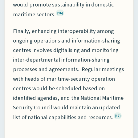
would promote sustainability in domestic
maritime sectors.
[16]
Finally, enhancing interoperability among
ongoing operations and information-sharing
centres involves digitalising and monitoring
inter-departmental information-sharing
processes and agreements. Regular meetings
with heads of maritime-security operation
centres would be scheduled based on
identified agendas, and the National Maritime
Security Council would maintain an updated
list of national capabilities and resources.
[17]