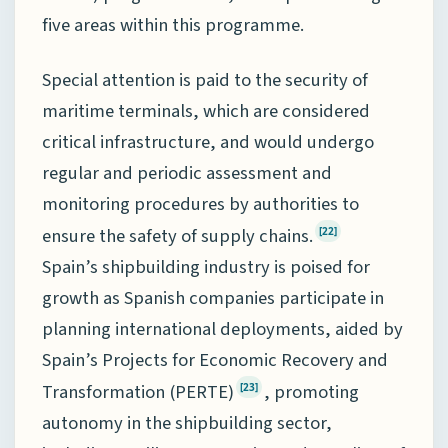
five areas within this programme.
Special attention is paid to the security of
maritime terminals, which are considered
critical infrastructure, and would undergo
regular and periodic assessment and
monitoring procedures by authorities to
ensure the safety of supply chains.
[22]
Spain’s shipbuilding industry is poised for
growth as Spanish companies participate in
planning international deployments, aided by
Spain’s Projects for Economic Recovery and
Transformation (PERTE)
, promoting
[23]
autonomy in the shipbuilding sector,