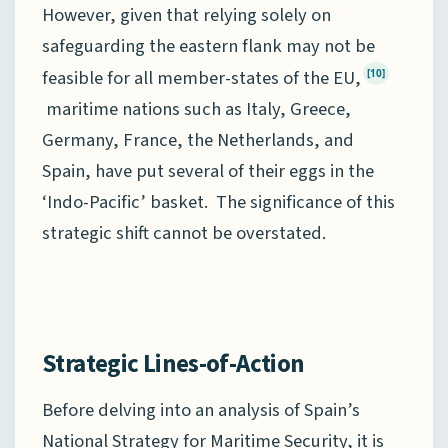
However, given that relying solely on
safeguarding the eastern flank may not be
feasible for all member-states of the EU,
[10]
maritime nations such as Italy, Greece,
Germany, France, the Netherlands, and
Spain, have put several of their eggs in the
‘Indo-Pacific’ basket. The significance of this
strategic shift cannot be overstated.
Strategic Lines-of-Action
Before delving into an analysis of Spain’s
National Strategy for Maritime Security, it is