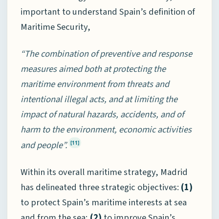
important to understand Spain’s definition of
Maritime Security,
“The combination of preventive and response
measures aimed both at protecting the
maritime environment from threats and
intentional illegal acts, and at limiting the
impact of natural hazards, accidents, and of
harm to the environment, economic activities
and people”.
[11]
Within its overall maritime strategy, Madrid
has delineated three strategic objectives:
(1)
to protect Spain’s maritime interests at sea
and from the sea;
(2)
to improve Spain’s