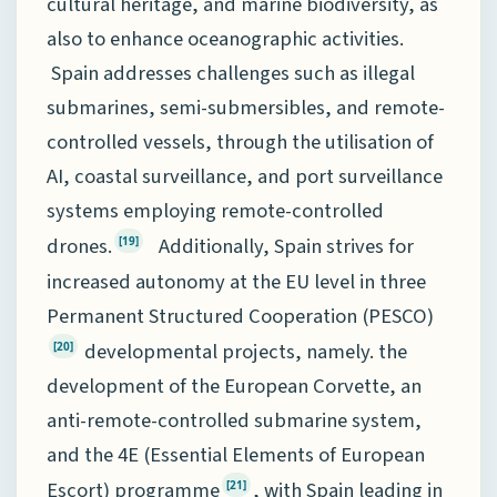
cultural heritage, and marine biodiversity, as
also to enhance oceanographic activities.
Spain addresses challenges such as illegal
submarines, semi-submersibles, and remote-
controlled vessels, through the utilisation of
AI, coastal surveillance, and port surveillance
systems employing remote-controlled
drones.
Additionally, Spain strives for
[19]
increased autonomy at the EU level in three
Permanent Structured Cooperation (PESCO)
developmental projects, namely. the
[20]
development of the European Corvette, an
anti-remote-controlled submarine system,
and the 4E (Essential Elements of European
Escort) programme
, with Spain leading in
[21]