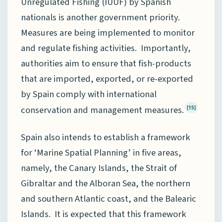
Unregulated Fishing (IUUF) by Spanish
nationals is another government priority.
Measures are being implemented to monitor
and regulate fishing activities. Importantly,
authorities aim to ensure that fish-products
that are imported, exported, or re-exported
by Spain comply with international
conservation and management measures.
[15]
Spain also intends to establish a framework
for ‘Marine Spatial Planning’ in five areas,
namely, the Canary Islands, the Strait of
Gibraltar and the Alboran Sea, the northern
and southern Atlantic coast, and the Balearic
Islands. It is expected that this framework