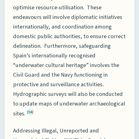
optimise resource-utilisation. These
endeavours will involve diplomatic initiatives
internationally, and coordination among
domestic public authorities, to ensure correct
delineation. Furthermore, safeguarding
Spain’s internationally recognised
“underwater cultural heritage” involves the
Civil Guard and the Navy functioning in
protective and surveillance activities.
Hydrographic surveys will also be conducted
to update maps of underwater archaeological
sites.
[14]
Addressing Illegal, Unreported and