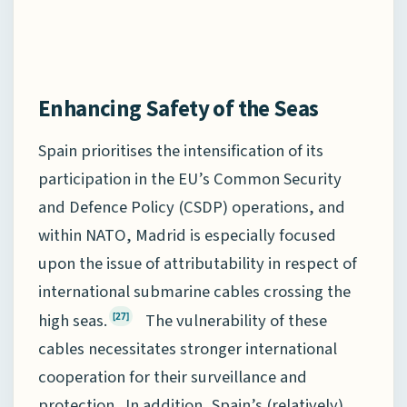
Enhancing Safety of the Seas
Spain prioritises the intensification of its
participation in the EU’s Common Security
and Defence Policy (CSDP) operations, and
within NATO, Madrid is especially focused
upon the issue of attributability in respect of
international submarine cables crossing the
high seas.
The vulnerability of these
[27]
cables necessitates stronger international
cooperation for their surveillance and
protection. In addition, Spain’s (relatively)