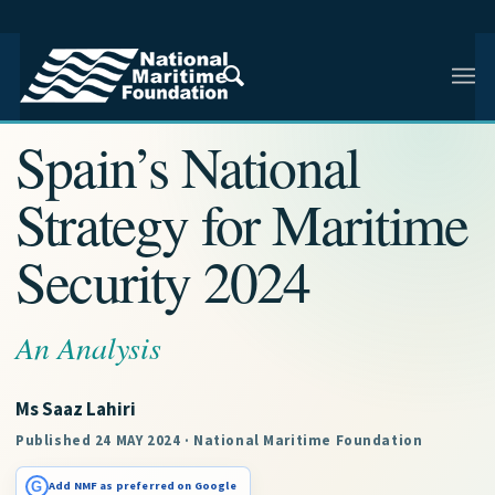
NMF RESEARCH ARTICLE · NMF RESEARCH
Spain’s National
Strategy for Maritime
Security 2024
An Analysis
Ms Saaz Lahiri
Published 24 MAY 2024 · National Maritime Foundation
G
Add NMF as preferred on Google