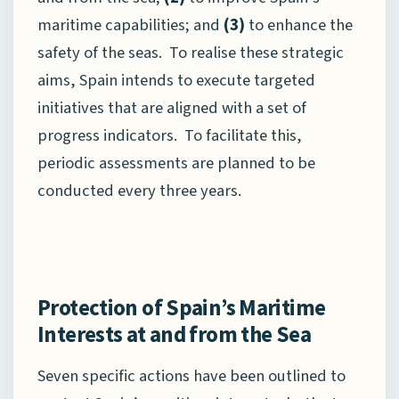
maritime capabilities; and
(3)
to enhance the
safety of the seas. To realise these strategic
aims, Spain intends to execute targeted
initiatives that are aligned with a set of
progress indicators. To facilitate this,
periodic assessments are planned to be
conducted every three years.
Protection of Spain’s Maritime
Interests at and from the Sea
Seven specific actions have been outlined to