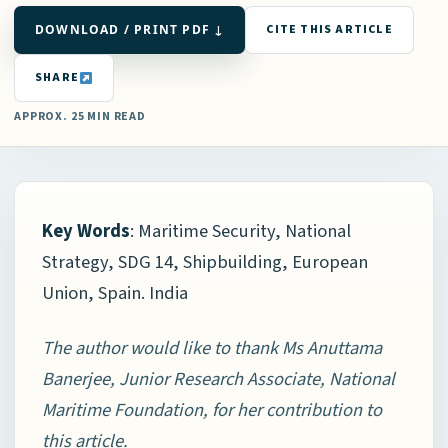
DOWNLOAD / PRINT PDF ↓
CITE THIS ARTICLE
SHARE
APPROX. 25 MIN READ
Key Words
: Maritime Security, National
Strategy, SDG 14, Shipbuilding, European
Union, Spain. India
The author would like to thank Ms Anuttama
Banerjee, Junior Research Associate, National
Maritime Foundation, for her contribution to
this article.