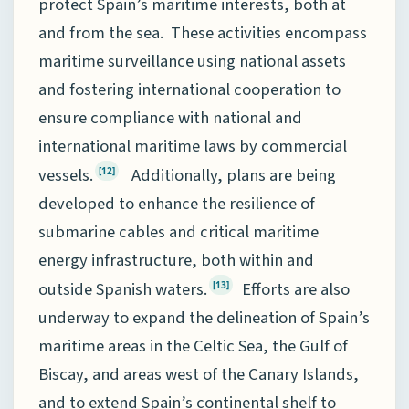
protect Spain’s maritime interests, both at
and from the sea. These activities encompass
maritime surveillance using national assets
and fostering international cooperation to
ensure compliance with national and
international maritime laws by commercial
vessels.
Additionally, plans are being
[12]
developed to enhance the resilience of
submarine cables and critical maritime
energy infrastructure, both within and
outside Spanish waters.
Efforts are also
[13]
underway to expand the delineation of Spain’s
maritime areas in the Celtic Sea, the Gulf of
Biscay, and areas west of the Canary Islands,
and to extend Spain’s continental shelf to