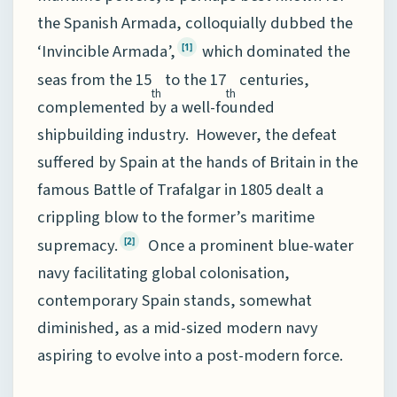
the Spanish Armada, colloquially dubbed the
‘Invincible Armada’,
which dominated the
[1]
seas from the 15
to the 17
centuries,
th
th
complemented by a well-founded
shipbuilding industry. However, the defeat
suffered by Spain at the hands of Britain in the
famous Battle of Trafalgar in 1805 dealt a
crippling blow to the former’s maritime
supremacy.
Once a prominent blue-water
[2]
navy facilitating global colonisation,
contemporary Spain stands, somewhat
diminished, as a mid-sized modern navy
aspiring to evolve into a post-modern force.