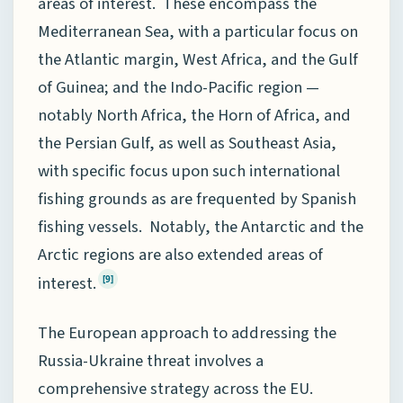
areas of interest. These encompass the
Mediterranean Sea, with a particular focus on
the Atlantic margin, West Africa, and the Gulf
of Guinea; and the Indo-Pacific region —
notably North Africa, the Horn of Africa, and
the Persian Gulf, as well as Southeast Asia,
with specific focus upon such international
fishing grounds as are frequented by Spanish
fishing vessels. Notably, the Antarctic and the
Arctic regions are also extended areas of
interest.
[9]
The European approach to addressing the
Russia-Ukraine threat involves a
comprehensive strategy across the EU.