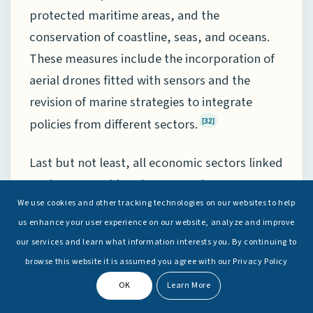
protected maritime areas, and the
conservation of coastline, seas, and oceans.
These measures include the incorporation of
aerial drones fitted with sensors and the
revision of marine strategies to integrate
policies from different sectors.
[32]
Last but not least, all economic sectors linked
to the sea would undergo scrutiny to assess
the effects of climate change, enabling Spain
We use cookies and other tracking technologies on our websites to help
us enhance your user experience on our website, analyze and improve
to create maps identifying potential areas of
our services and learn what information interests you. By continuing to
impact. As a result, Spain expects to be
browse this website it is assumed you agree with our Privacy Policy
better able to prepare preventive and
OK
Learn More
response measures for essential