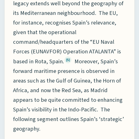
legacy extends well beyond the geography of
its Mediterranean neighbourhood. The EU,
for instance, recognises Spain’s relevance,
given that the operational
command/headquarters of the “EU Naval
Forces (EUNAVFOR) Operation ATALANTA” is
based in Rota, Spain.
Moreover, Spain’s
[5]
forward maritime presence is observed in
areas such as the Gulf of Guinea, the Horn of
Africa, and now the Red Sea, as Madrid
appears to be quite committed to enhancing
Spain’s visibility in the Indo-Pacific. The
following segment outlines Spain’s ‘strategic’
geography.