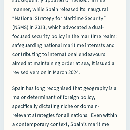
subsequently updated or revised. In like
manner, while Spain released its inaugural
“National Strategy for Maritime Security”
(NSMS) in 2013, which advocated a dual-
focused security policy in the maritime realm:
safeguarding national maritime interests and
contributing to international endeavours
aimed at maintaining order at sea, it issued a
revised version in March 2024.
Spain has long recognised that geography is a
major determinant of foreign policy,
specifically dictating niche or domain-
relevant strategies for all nations. Even within
a contemporary context, Spain’s maritime