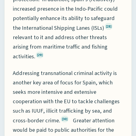
increased presence in the Indo-Pacific could
potentially enhance its ability to safeguard
the International Shipping Lanes (ISLs)
[28]
relevant to it and address other threats
arising from maritime traffic and fishing
activities.
[29]
Addressing transnational criminal activity is
another key area of focus for Spain, which
seeks more intensive and extensive
cooperation with the EU to tackle challenges
such as IUUF, illicit trafficking by sea, and
cross-border crime.
Greater attention
[30]
would be paid to public authorities for the