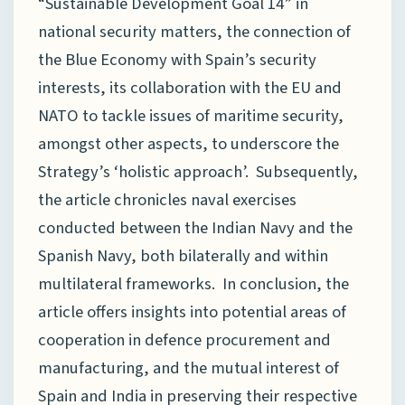
“Sustainable Development Goal 14” in
national security matters, the connection of
the Blue Economy with Spain’s security
interests, its collaboration with the EU and
NATO to tackle issues of maritime security,
amongst other aspects, to underscore the
Strategy’s ‘holistic approach’. Subsequently,
the article chronicles naval exercises
conducted between the Indian Navy and the
Spanish Navy, both bilaterally and within
multilateral frameworks. In conclusion, the
article offers insights into potential areas of
cooperation in defence procurement and
manufacturing, and the mutual interest of
Spain and India in preserving their respective