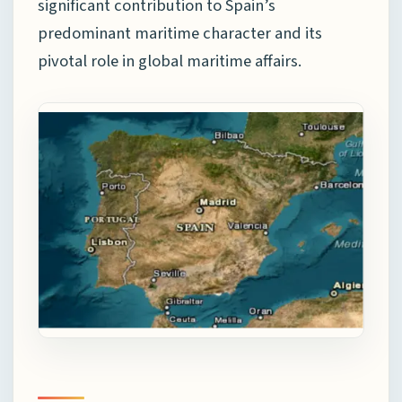
significant contribution to Spain’s
predominant maritime character and its
pivotal role in global maritime affairs.