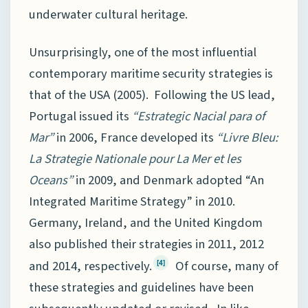
underwater cultural heritage.
Unsurprisingly, one of the most influential
contemporary maritime security strategies is
that of the USA (2005). Following the US lead,
Portugal issued its
“Estrategic Nacial para of
Mar”
in 2006, France developed its
“Livre Bleu:
La Strategie Nationale pour La Mer et les
Oceans”
in 2009, and Denmark adopted “An
Integrated Maritime Strategy” in 2010.
Germany, Ireland, and the United Kingdom
also published their strategies in 2011, 2012
and 2014, respectively.
Of course, many of
[4]
these strategies and guidelines have been