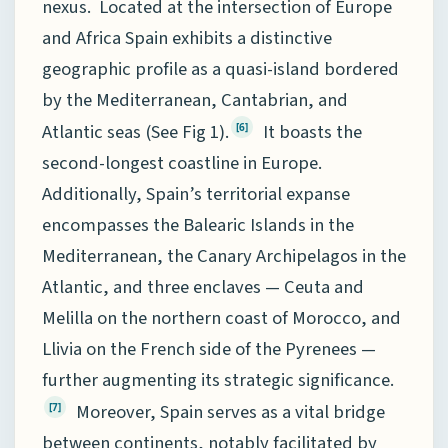
nexus. Located at the intersection of Europe
and Africa Spain exhibits a distinctive
geographic profile as a quasi-island bordered
by the Mediterranean, Cantabrian, and
Atlantic seas (See Fig 1).
It boasts the
[6]
second-longest coastline in Europe.
Additionally, Spain’s territorial expanse
encompasses the Balearic Islands in the
Mediterranean, the Canary Archipelagos in the
Atlantic, and three enclaves — Ceuta and
Melilla on the northern coast of Morocco, and
Llivia on the French side of the Pyrenees —
further augmenting its strategic significance.
Moreover, Spain serves as a vital bridge
[7]
between continents, notably facilitated by