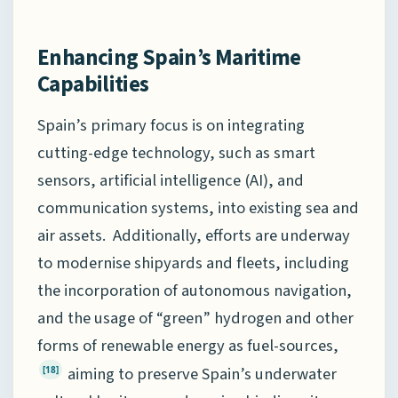
Enhancing Spain’s Maritime
Capabilities
Spain’s primary focus is on integrating
cutting-edge technology, such as smart
sensors, artificial intelligence (AI), and
communication systems, into existing sea and
air assets. Additionally, efforts are underway
to modernise shipyards and fleets, including
the incorporation of autonomous navigation,
and the usage of “green” hydrogen and other
forms of renewable energy as fuel-sources,
aiming to preserve Spain’s underwater
[18]