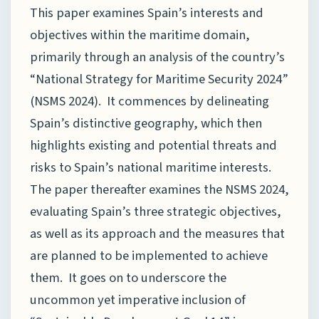
This paper examines Spain’s interests and
objectives within the maritime domain,
primarily through an analysis of the country’s
“National Strategy for Maritime Security 2024”
(NSMS 2024). It commences by delineating
Spain’s distinctive geography, which then
highlights existing and potential threats and
risks to Spain’s national maritime interests.
The paper thereafter examines the NSMS 2024,
evaluating Spain’s three strategic objectives,
as well as its approach and the measures that
are planned to be implemented to achieve
them. It goes on to underscore the
uncommon yet imperative inclusion of