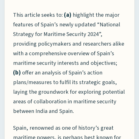
This article seeks to:
(a)
highlight the major
features of Spain’s newly updated “National
Strategy for Maritime Security 2024”,
providing policymakers and researchers alike
with a comprehensive overview of Spain’s
maritime security interests and objectives;
(b)
offer an analysis of Spain’s action
plans/measures to fulfil its strategic goals,
laying the groundwork for exploring potential
areas of collaboration in maritime security
between India and Spain.
Spain, renowned as one of history’s great
maritime powers, is perhaps best known for