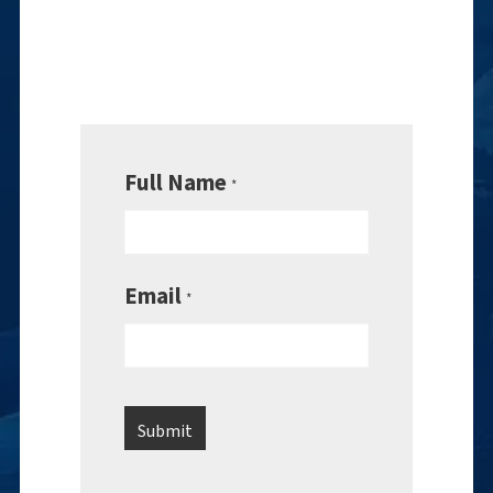
Full Name
*
Email
*