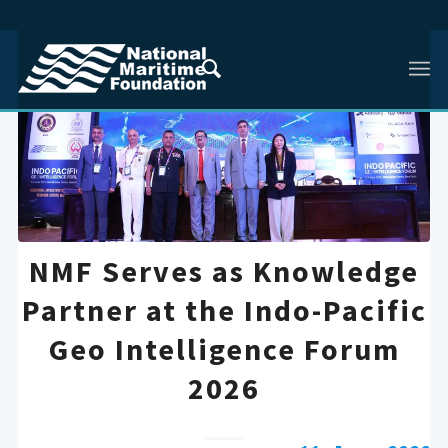
NMF Serves as Knowledge
Partner at the Indo-Pacific
Geo Intelligence Forum
2026