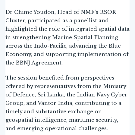
Dr Chime Youdon, Head of NMF’s RSOR
Cluster, participated as a panellist and
highlighted the role of integrated spatial data
in strengthening Marine Spatial Planning
across the Indo-Pacific, advancing the Blue
Economy, and supporting implementation of
the BBNJ Agreement.
The session benefited from perspectives
offered by representatives from the Ministry
of Defence, Sri Lanka, the Indian Navy Cyber
Group, and Vantor India, contributing to a
timely and substantive exchange on
geospatial intelligence, maritime security,
and emerging operational challenges.