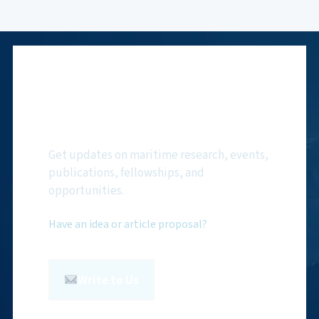
Subscribe to NMF
Newsletter
Get updates on maritime research, events,
publications, fellowships, and
opportunities.
Have an idea or article proposal?
Write to Us