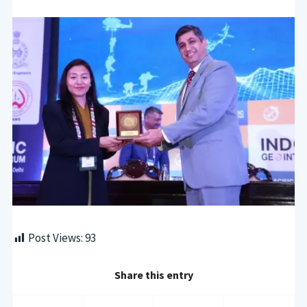
Post Views:
93
Share this entry