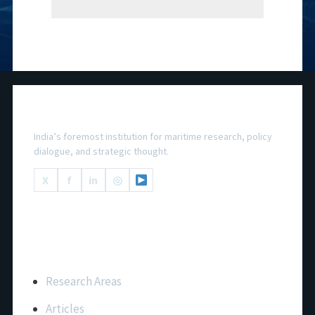
National Maritime Foundation
India’s foremost institution for maritime research, policy
dialogue, and strategic thought.
X
f
in
◎
Important Links
Research Areas
Articles