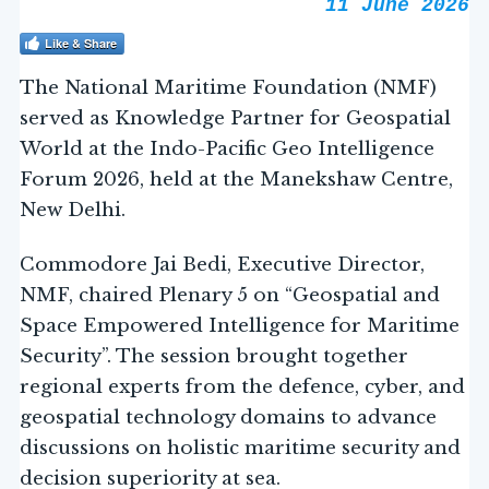
11 June 2026
Like & Share
The National Maritime Foundation (NMF)
served as Knowledge Partner for Geospatial
World at the Indo-Pacific Geo Intelligence
Forum 2026, held at the Manekshaw Centre,
New Delhi.
Commodore Jai Bedi, Executive Director,
NMF, chaired Plenary 5 on “Geospatial and
Space Empowered Intelligence for Maritime
Security”. The session brought together
regional experts from the defence, cyber, and
geospatial technology domains to advance
discussions on holistic maritime security and
decision superiority at sea.