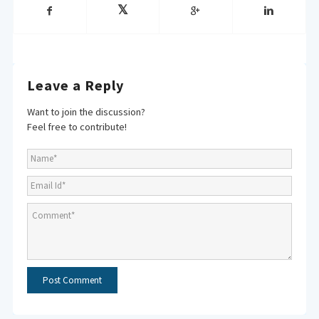
Leave a Reply
Want to join the discussion?
Feel free to contribute!