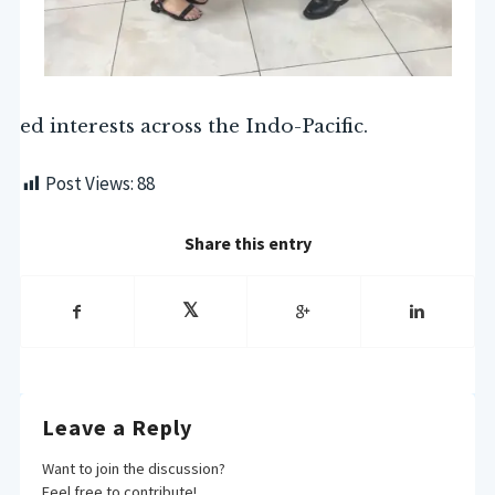
ed interests across the Indo-Pacific.
Post Views:
88
Share this entry
Leave a Reply
Want to join the discussion?
Feel free to contribute!