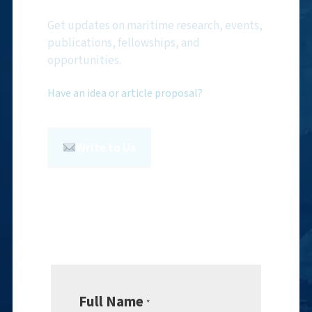
Get updates on maritime research, events,
publications, fellowships, and
opportunities.
Have an idea or article proposal?
Write to Us
Full Name
*