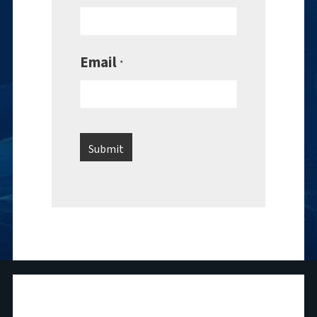
Email
*
National Maritime Foundation