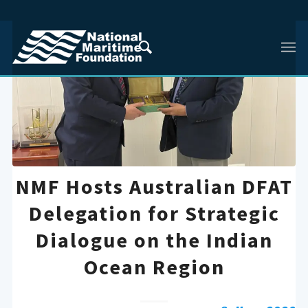
NMF Hosts Australian DFAT
Delegation for Strategic
Dialogue on the Indian
Ocean Region