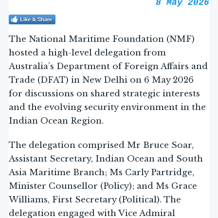
8 May 2026
Like & Share
The National Maritime Foundation (NMF)
hosted a high-level delegation from
Australia’s Department of Foreign Affairs and
Trade (DFAT) in New Delhi on 6 May 2026
for discussions on shared strategic interests
and the evolving security environment in the
Indian Ocean Region.
The delegation comprised Mr Bruce Soar,
Assistant Secretary, Indian Ocean and South
Asia Maritime Branch; Ms Carly Partridge,
Minister Counsellor (Policy); and Ms Grace
Williams, First Secretary (Political). The
delegation engaged with Vice Admiral