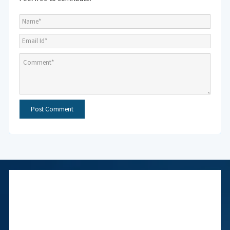
Subscribe to NMF
Newsletter