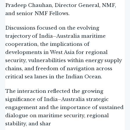
Pradeep Chauhan, Director General, NMF,
and senior NMF Fellows.
Discussions focused on the evolving
trajectory of India–Australia maritime
cooperation, the implications of
developments in West Asia for regional
security, vulnerabilities within energy supply
chains, and freedom of navigation across
critical sea lanes in the Indian Ocean.
The interaction reflected the growing
significance of India–Australia strategic
engagement and the importance of sustained
dialogue on maritime security, regional
stability, and shar