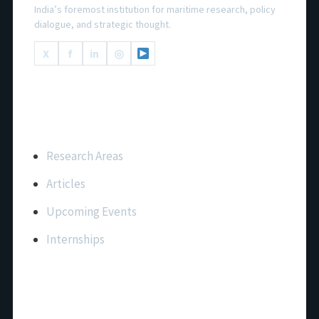
India’s foremost institution for maritime research, policy
dialogue, and strategic thought.
X
f
in
◎
Important Links
Research Areas
Articles
Upcoming Events
Internships