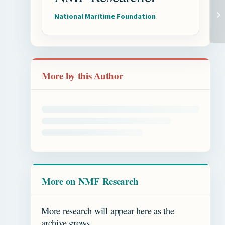
National Maritime Foundation
More by this Author
More on NMF Research
More research will appear here as the
archive grows.