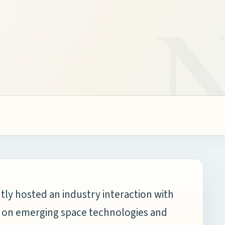
tly hosted an industry interaction with
g on emerging space technologies and