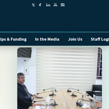
ips & Funding
In the Media
Join Us
Staff Log