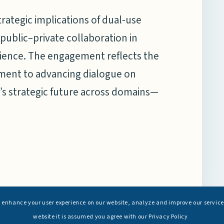
trategic implications of dual-use
 public–private collaboration in
ilience. The engagement reflects the
ment to advancing dialogue on
’s strategic future across domains—
s enhance your user experience on our website, analyze and improve our service
website it is assumed you agree with our Privacy Policy