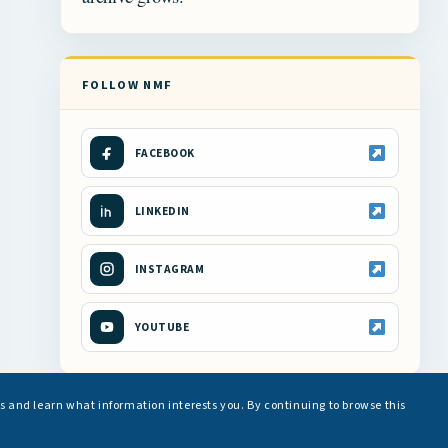
FOLLOW NMF
FACEBOOK
LINKEDIN
INSTAGRAM
YOUTUBE
s and learn what information interests you. By continuing to browse this