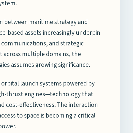
system.
on between maritime strategy and
pace-based assets increasingly underpin
 communications, and strategic
nt across multiple domains, the
gies assumes growing significance.
n orbital launch systems powered by
gh-thrust engines—technology that
and cost-effectiveness. The interaction
cess to space is becoming a critical
 power.