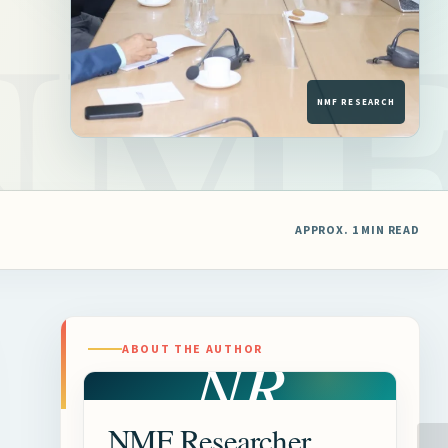
APPROX. 1 MIN READ
NR
ABOUT THE AUTHOR
NMF Researcher