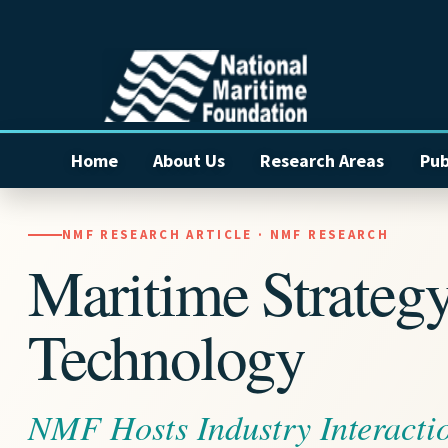
Home
About Us
Research Areas
Pub
NMF RESEARCH ARTICLE · NMF RESEARCH
Maritime Strateg
Technology
NMF Hosts Industry Interacti