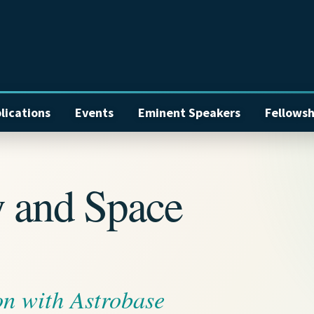
lications
Events
Eminent Speakers
Fellowsh
y and Space
on with Astrobase