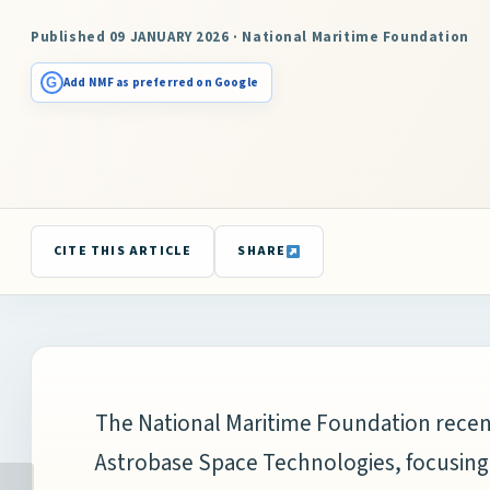
Published 09 JANUARY 2026 · National Maritime Foundation
G
Add NMF as preferred on Google
CITE THIS ARTICLE
SHARE
The
National Maritime Foundation
recen
Astrobase Space Technologies
, focusin