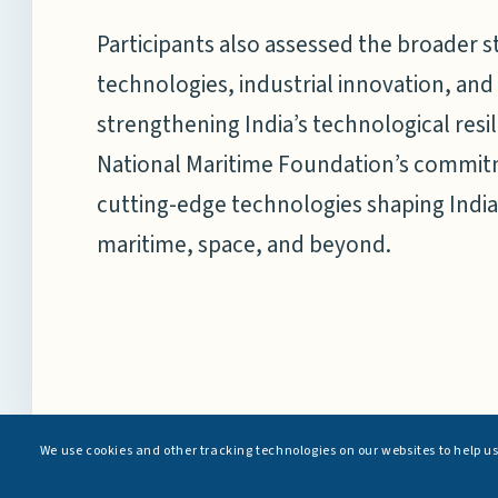
Participants also assessed the broader s
technologies, industrial innovation, and
strengthening India’s technological res
National Maritime Foundation’s commit
cutting-edge technologies shaping India
maritime, space, and beyond.
We use cookies and other tracking technologies on our websites to help u