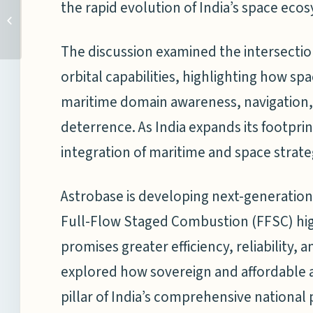
India and Chinese
the rapid evolution of India’s space eco
Shipbuilding: Strategic
Implications for the
Indian Ocean...
The discussion examined the intersecti
orbital capabilities, highlighting how s
maritime domain awareness, navigation,
deterrence. As India expands its footpri
integration of maritime and space strate
Astrobase is developing next-generatio
Full-Flow Staged Combustion (FFSC) hi
promises greater efficiency, reliability, 
explored how sovereign and affordable ac
pillar of India’s comprehensive national