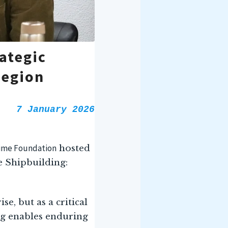
ategic
Region
7 January 2026
time Foundation
hosted
 Shipbuilding:
e, but as a critical
ng enables enduring