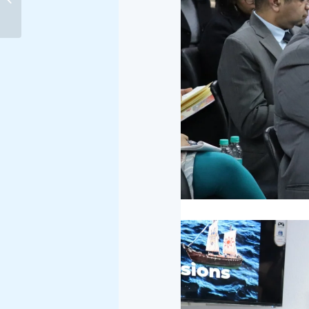
AGREEMENT: STRATEGIC
AND MARITIME
IMPLICATIONS...