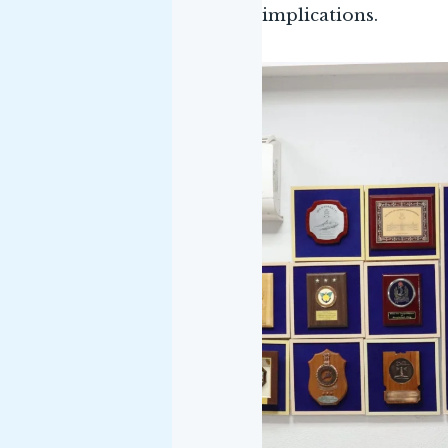
implications.