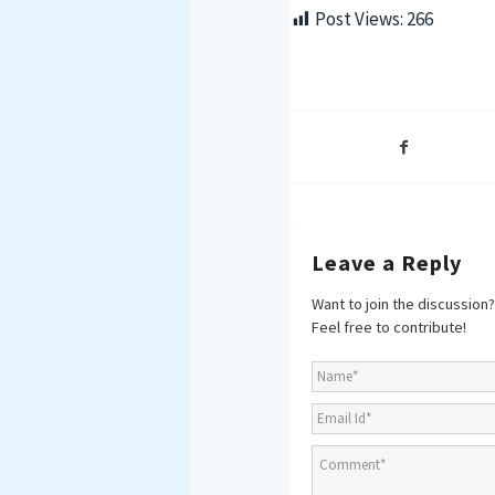
Post Views:
266
Leave a Reply
Want to join the discussion?
Feel free to contribute!