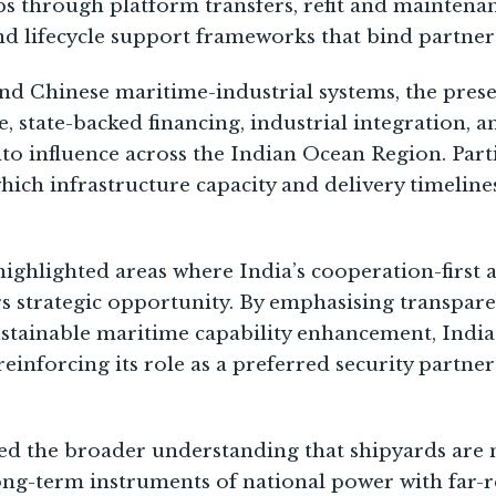
ips through platform transfers, refit and maintena
and lifecycle support frameworks that bind partner
d Chinese maritime-industrial systems, the prese
 state-backed financing, industrial integration, an
nto influence across the Indian Ocean Region. Part
hich infrastructure capacity and delivery timeline
highlighted areas where India’s cooperation-first 
s strategic opportunity. By emphasising transparen
stainable maritime capability enhancement, India
reinforcing its role as a preferred security partner
ed the broader understanding that shipyards are n
long-term instruments of national power with far-r