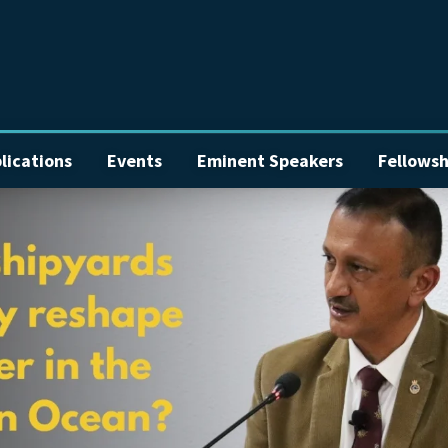
lications
Events
Eminent Speakers
Fellowsh