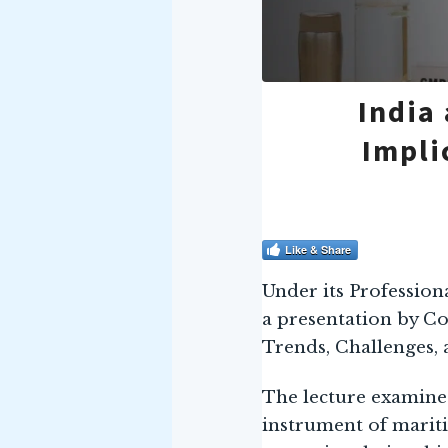
India
Impli
Like & Share
Under its Profession
a presentation by C
Trends, Challenges, 
The lecture examined 
instrument of mariti