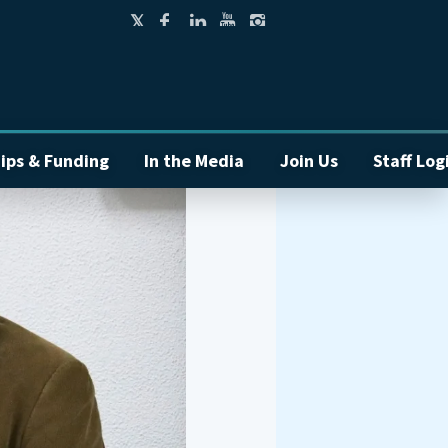
ips & Funding
In the Media
Join Us
Staff Log