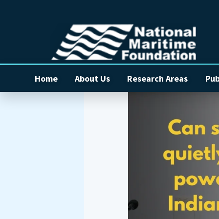
Home
About Us
Research Areas
Pub