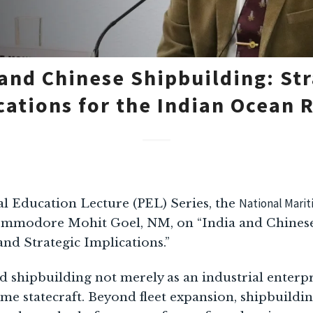
 and Chinese Shipbuilding: Str
cations for the Indian Ocean 
National Mari
al Education Lecture (PEL) Series, the
ommodore Mohit Goel, NM, on “India and Chinese
and Strategic Implications.”
shipbuilding not merely as an industrial enterpris
me statecraft. Beyond fleet expansion, shipbuildi