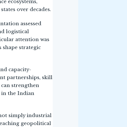
nce ecosystems,
 states over decades.
ntation assessed
d logistical
icular attention was
s shape strategic
and capacity-
t partnerships, skill
 can strengthen
 in the Indian
ot simply industrial
eaching geopolitical