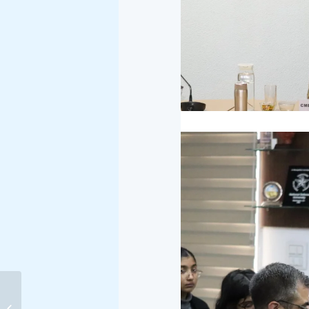
INDIA–NEW ZEALAND
FREE TRADE