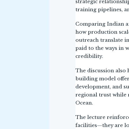
strategic relationsh
training pipelines, 
Comparing Indian an
how production scale,
outreach translate i
paid to the ways in w
credibility.
The discussion also 
building model offer
development, and su
regional trust while 
Ocean.
The lecture reinforc
facilities—they are 