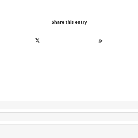
Share this entry