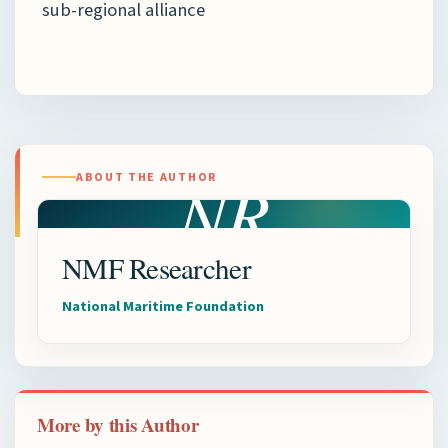
sub-regional alliance
NR
ABOUT THE AUTHOR
NMF Researcher
National Maritime Foundation
More by this Author