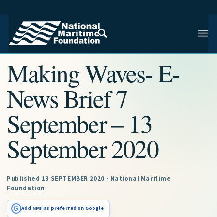
NMF RESEARCH ARTICLE · NMF RESEARCH
Making Waves- E-
News Brief 7
September – 13
September 2020
Published 18 SEPTEMBER 2020 · National Maritime
Foundation
G
Add NMF as preferred on Google