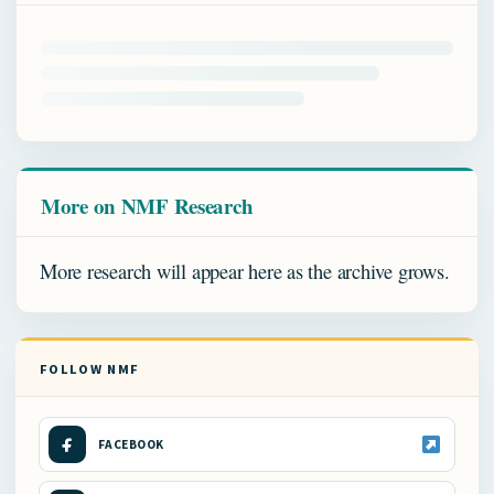
More on NMF Research
More research will appear here as the archive grows.
FOLLOW NMF
FACEBOOK