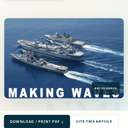
DOWNLOAD / PRINT PDF ↓
CITE THIS ARTICLE