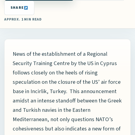
SHARE
APPROX. 1 MIN READ
News of the establishment of a Regional
Security Training Centre by the US in Cyprus
follows closely on the heels of rising
speculation on the closure of the US’ air force
base in Incirlik, Turkey. This announcement
amidst an intense standoff between the Greek
and Turkish navies in the Eastern
Mediterranean, not only questions NATO’s
cohesiveness but also indicates a new form of