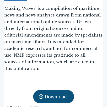
Making Waves’ is a compilation of maritime
news and news analyses drawn from national
and international online sources. Drawn
directly from original sources, minor
editorial amendments are made by specialists
on maritime affairs. It is intended for
academic research, and not for commercial
use. NMF expresses its gratitude to all
sources of information, which are cited in
this publication.
Download