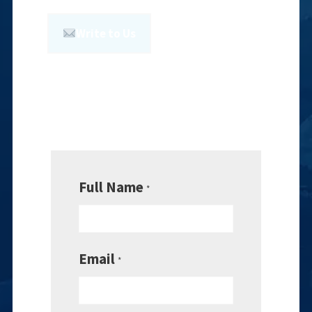
Write to Us
Full Name
*
Email
*