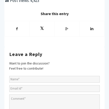
Post Views:
4,423
Share this entry
Leave a Reply
Want to join the discussion?
Feel free to contribute!