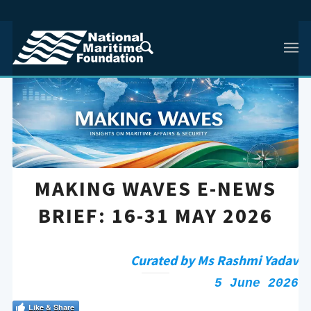
MAKING WAVES E-NEWS
BRIEF: 16-31 MAY 2026
Curated by Ms Rashmi Yadav
5 June 2026
Like & Share