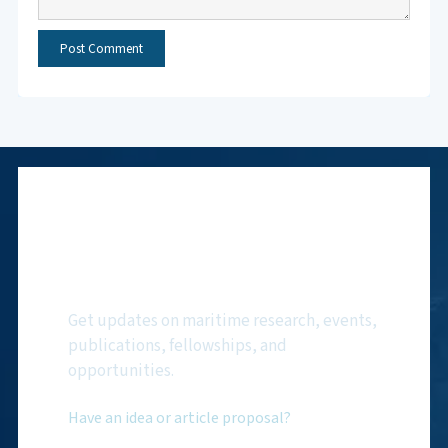
Subscribe to NMF
Newsletter
Get updates on maritime research, events,
publications, fellowships, and
opportunities.
Have an idea or article proposal?