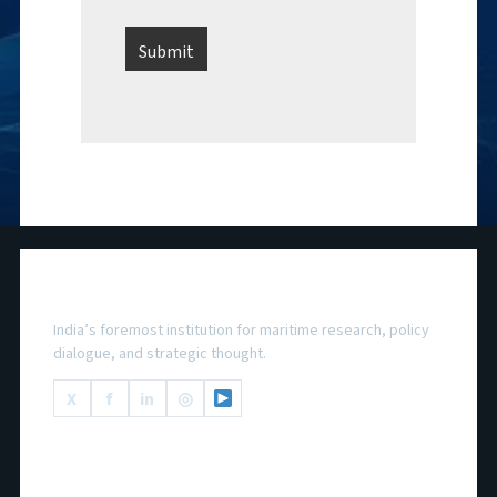
National Maritime Foundation
India’s foremost institution for maritime research, policy
dialogue, and strategic thought.
X
f
in
◎