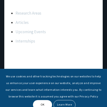
Important Links
Research Areas
Articles
Upcoming Events
Internships
Contact Us
T: +91 11 26156520, 26154901
We use cookies and other tracking technologies on our websites to help
E:
maritimeindia@gmail.com
us enhance your user experience on our website, analyze and improve
our services and learn what information interests you. By continuing to
browse this website it is assumed you agree with our Privacy Policy
OK
Learn More