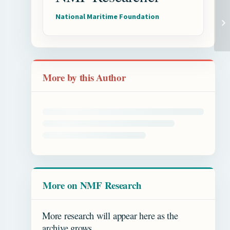
National Maritime Foundation
More by this Author
More on NMF Research
More research will appear here as the
archive grows.