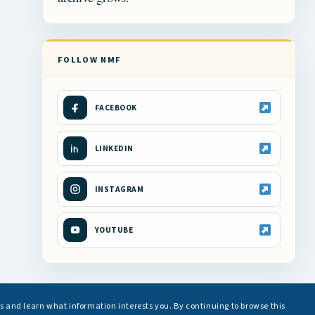
FOLLOW NMF
FACEBOOK
LINKEDIN
INSTAGRAM
YOUTUBE
s and learn what information interests you. By continuing to browse this