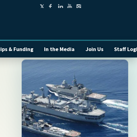
ips & Funding
In the Media
Join Us
Staff Log