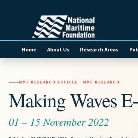
Home
About Us
Research Areas
Pub
NMF RESEARCH ARTICLE · NMF RESEARCH
Making Waves E-
01 – 15 November 2022