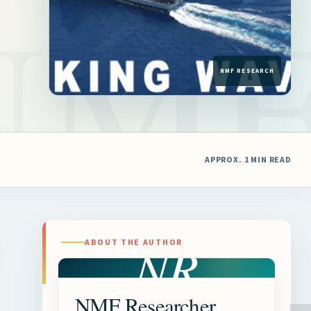
APPROX. 1 MIN READ
NR
ABOUT THE AUTHOR
NMF Researcher