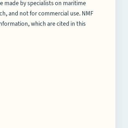
e made by specialists on maritime
earch, and not for commercial use. NMF
information, which are cited in this