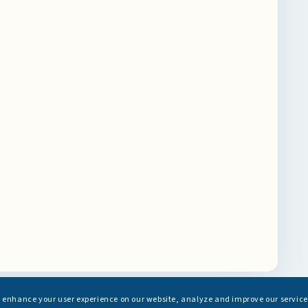
s enhance your user experience on our website, analyze and improve our service