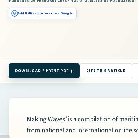
Published 20 FEBRUARY 2023 · National Maritime Foundation
G
Add NMF as preferred on Google
DOWNLOAD / PRINT PDF ↓
CITE THIS ARTICLE
Making Waves’ is a compilation of mari
from national and international online s