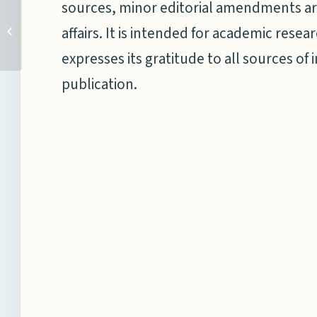
sources, minor editorial amendments ar
THE ISA SECRETARIAT
AND THE NATIONAL
affairs. It is intended for academic res
MARITIME FOUNDATION
expresses its gratitude to all sources of 
OF INDIA SIGN A LETTER...
publication.