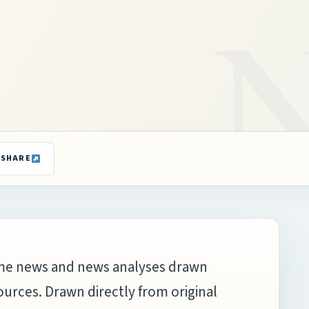
SHARE
time news and news analyses drawn
ources. Drawn directly from original