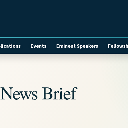
lications
Events
Eminent Speakers
Fellowsh
News Brief