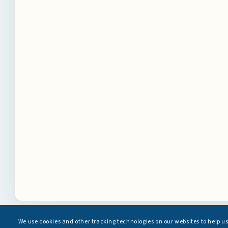
We use cookies and other tracking technologies on our websites to help u