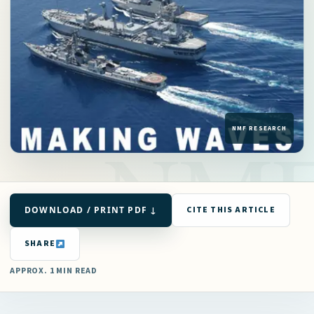
DOWNLOAD / PRINT PDF ↓
CITE THIS ARTICLE
SHARE
APPROX. 1 MIN READ