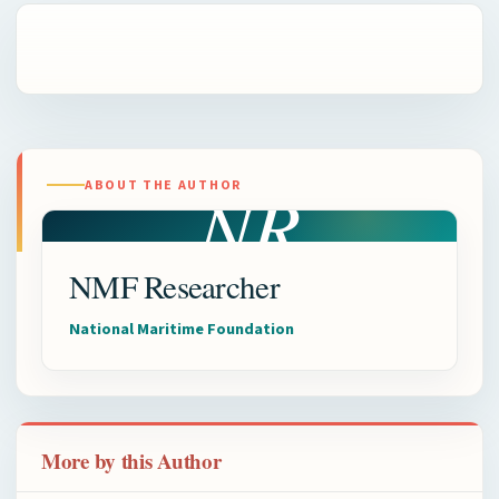
NR
ABOUT THE AUTHOR
NMF Researcher
National Maritime Foundation
More by this Author