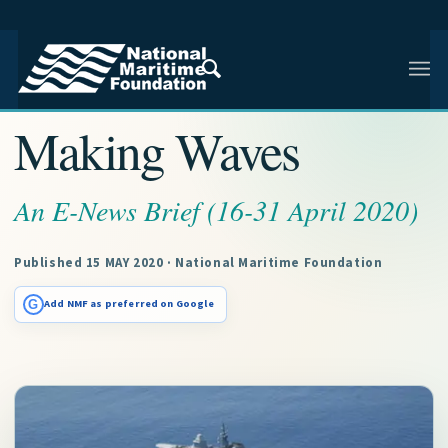
NMF RESEARCH ARTICLE · NMF RESEARCH
Making Waves
An E-News Brief (16-31 April 2020)
Published 15 MAY 2020 · National Maritime Foundation
G
Add NMF as preferred on Google