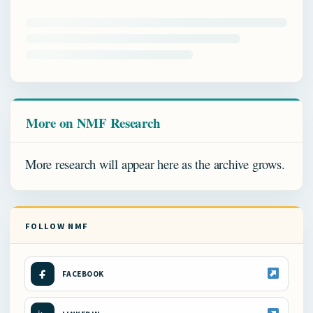
More on NMF Research
More research will appear here as the archive grows.
FOLLOW NMF
FACEBOOK