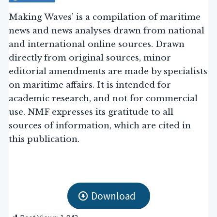
Making Waves’ is a compilation of maritime
news and news analyses drawn from national
and international online sources. Drawn
directly from original sources, minor
editorial amendments are made by specialists
on maritime affairs. It is intended for
academic research, and not for commercial
use. NMF expresses its gratitude to all
sources of information, which are cited in
this publication.
Download