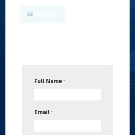
Write to Us
Full Name
*
Email
*