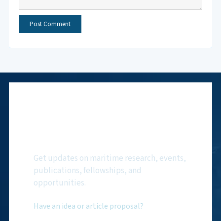
Subscribe to NMF
Newsletter
Get updates on maritime research, events,
publications, fellowships, and
opportunities.
Have an idea or article proposal?