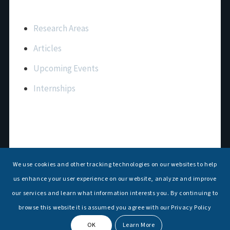
Important Links
Research Areas
Articles
Upcoming Events
Internships
Contact Us
T: +91 11 26156520, 26154901
We use cookies and other tracking technologies on our websites to help
E:
maritimeindia@gmail.com
us enhance your user experience on our website, analyze and improve
our services and learn what information interests you. By continuing to
browse this website it is assumed you agree with our Privacy Policy
OK
Learn More