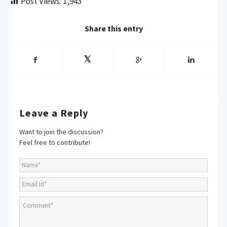
Post Views:
1,943
Share this entry
Leave a Reply
Want to join the discussion?
Feel free to contribute!