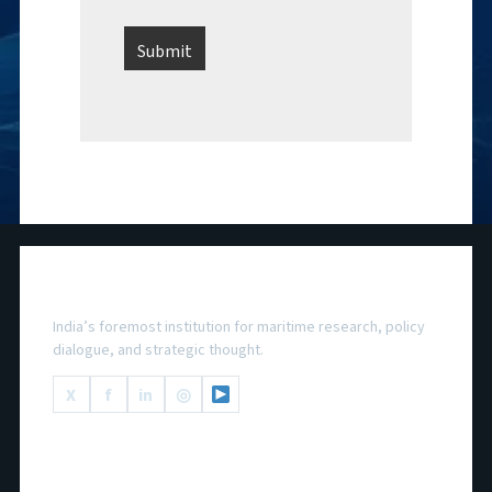
National Maritime Foundation
India’s foremost institution for maritime research, policy
dialogue, and strategic thought.
X
f
in
◎