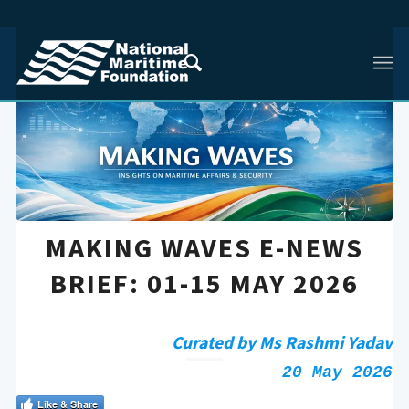
MAKING WAVES E-NEWS
BRIEF: 01-15 MAY 2026
Curated by Ms Rashmi Yadav
20 May 2026
Like & Share