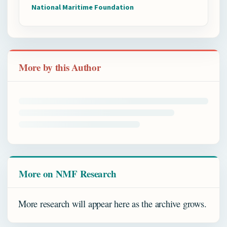
National Maritime Foundation
More by this Author
More on NMF Research
More research will appear here as the archive grows.