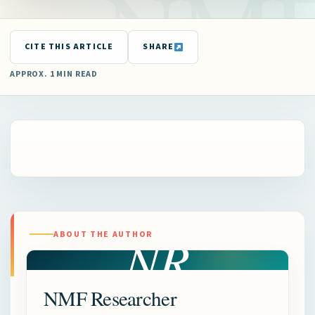
CITE THIS ARTICLE
SHARE
APPROX. 1 MIN READ
NR
ABOUT THE AUTHOR
NMF Researcher