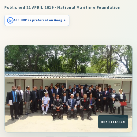
Published 22 APRIL 2019 · National Maritime Foundation
G
Add NMF as preferred on Google