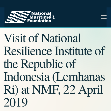
NMF RESEARCH ARTICLE · NMF RESEARCH
Visit of National
Resilience Institute of
the Republic of
Indonesia (Lemhanas
Ri) at NMF, 22 April
2019