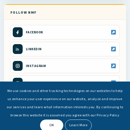
FOLLOW NMF
FACEBOOK
LINKEDIN
INSTAGRAM
YOUTUBE
We use cookies and other tracking technologies on our websites to help
us enhance your user experience on our website, analyze and improve
our services and learn what information interests you. By continuing to
browse this website it is assumed you agree with our Privacy Policy
OK
Learn More
© Copyright -
National Maritime Foundation