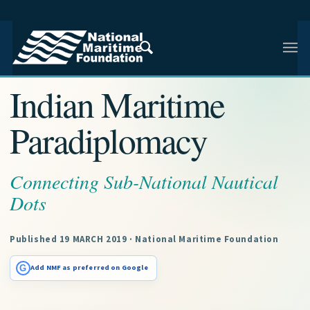
NMF RESEARCH ARTICLE · NMF RESEARCH
Indian Maritime
Paradiplomacy
Connecting Sub-National Nautical
Dots
Published 19 MARCH 2019 · National Maritime Foundation
G
Add NMF as preferred on Google