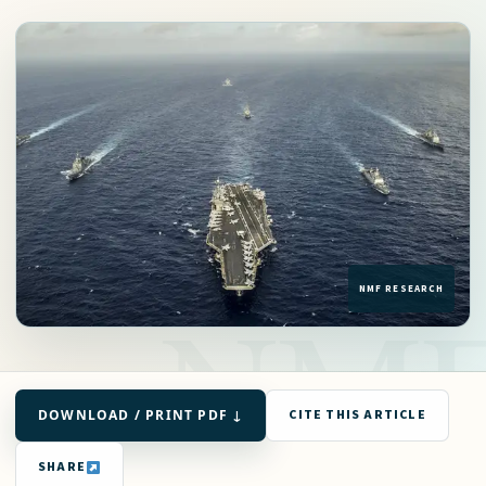
DOWNLOAD / PRINT PDF ↓
CITE THIS ARTICLE
SHARE