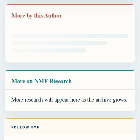
More by this Author
More on NMF Research
More research will appear here as the archive grows.
FOLLOW NMF