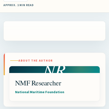
APPROX. 1 MIN READ
NR
ABOUT THE AUTHOR
NMF Researcher
National Maritime Foundation