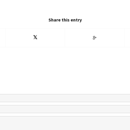
Share this entry