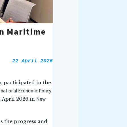
n Maritime
22 April 2026
n
, participated in the
ernational Economic Policy
New
 April 2026 in
ss the progress and