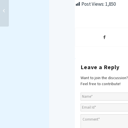
Strengthening Maritime
Post Views:
1,850
Security in the Western
Indian Ocean: Insights
from Mombasa...
Leave a Reply
Want to join the discussion?
Feel free to contribute!