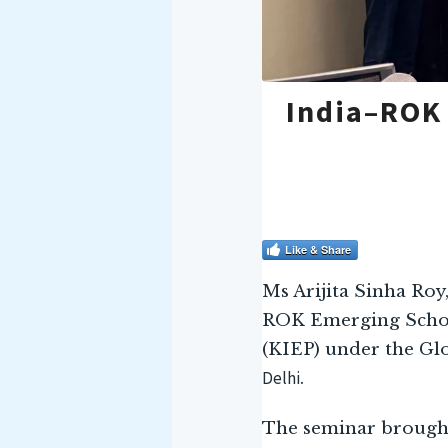
India–ROK
Like & Share
Ms Arijita Sinha Roy
ROK Emerging Schol
(KIEP) under the Gl
Delhi
.
The seminar brought 