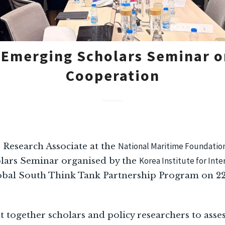
 Emerging Scholars Seminar o
Cooperation
National Maritime Foundatio
, Research Associate at the
Korea Institute for Int
ars Seminar organised by the
obal South Think Tank Partnership Program on 22
together scholars and policy researchers to asse