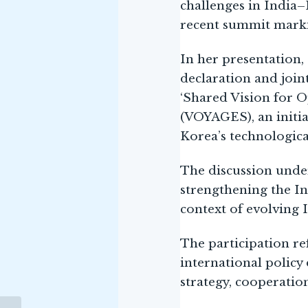
challenges in India–
recent summit markin
In her presentation
declaration and join
‘Shared Vision for O
(VOYAGES), an initiat
Korea’s technologic
The discussion unde
strengthening the In
context of evolving 
The participation r
international polic
strategy, cooperation