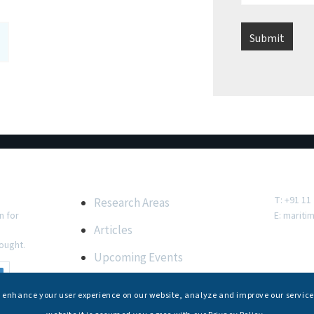
e
Important Links
Conta
T: +91 11
Research Areas
n for
E:
mariti
Articles
ought.
Upcoming Events
Internships
s enhance your user experience on our website, analyze and improve our service