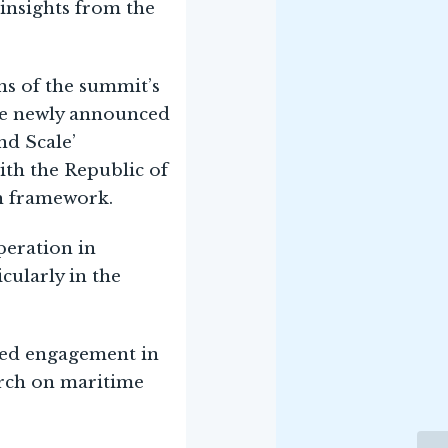
 insights from the
ns of the summit’s
the newly announced
nd Scale’
with the Republic of
th framework.
eration in
cularly in the
nued engagement in
arch on maritime