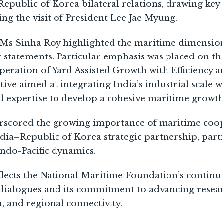
Republic of Korea bilateral relations, drawing key
g the visit of President Lee Jae Myung.
, Ms Sinha Roy highlighted the maritime dimensio
t statements. Particular emphasis was placed on 
peration of Yard Assisted Growth with Efficiency a
ive aimed at integrating India’s industrial scale 
al expertise to develop a cohesive maritime grow
rscored the growing importance of maritime coop
dia–Republic of Korea strategic partnership, parti
Indo-Pacific dynamics.
eflects the National Maritime Foundation’s conti
y dialogues and its commitment to advancing rese
, and regional connectivity.