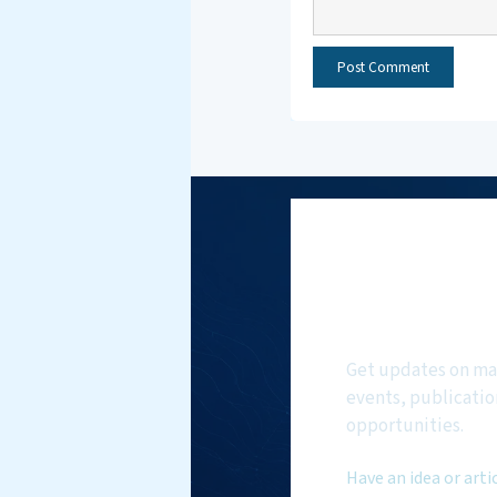
Subscri
NMF New
Get updates on ma
events, publicatio
opportunities.
Have an idea or arti