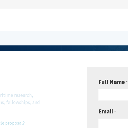
be to
sletter
Full Name
*
ritime research,
ns, fellowships, and
Email
*
cle proposal?