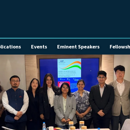
lications
Events
Eminent Speakers
Fellowsh