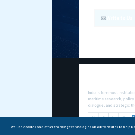
Write to Us
National Maritim
Foundation
India’s foremost institutio
maritime research, policy
dialogue, and strategic th
X
f
in
◎
We use cookies and other tracking technologies on our websites to help u