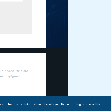
ct Us
 26156520, 26154901
meindia@gmail.com
s and learn what information interests you. By continuing to browse this