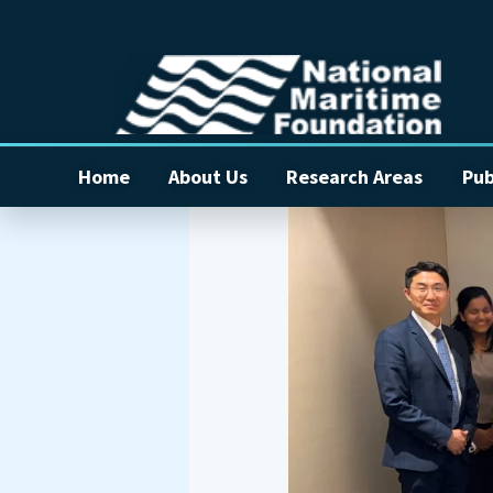
Home
About Us
Research Areas
Pub