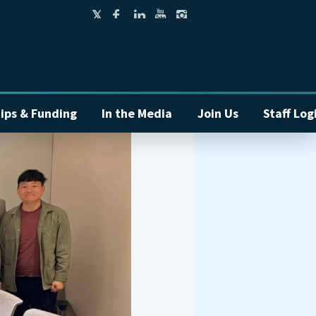
ips & Funding
In the Media
Join Us
Staff Log