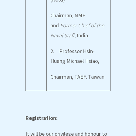
Chairman, NMF
and
Former Chief of the
Naval Staff
, India
2. Professor Hsin-
Huang Michael Hsiao,
Chairman, TAEF, Taiwan
Registration:
It will be our privilege and honour to