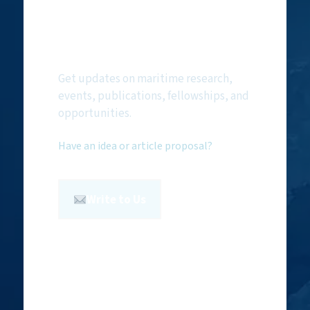
Subscribe to
NMF Newsletter
Get updates on maritime research,
events, publications, fellowships, and
opportunities.
Have an idea or article proposal?
Write to Us