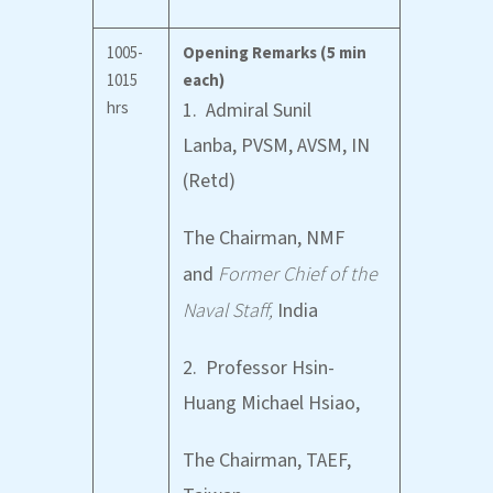
1005-
Opening Remarks (5 min
1015
each)
hrs
1. Admiral Sunil
Lanba, PVSM, AVSM, IN
(Retd)
The Chairman, NMF
and
Former Chief of the
Naval Staff,
India
2. Professor Hsin-
Huang Michael Hsiao,
The Chairman, TAEF,