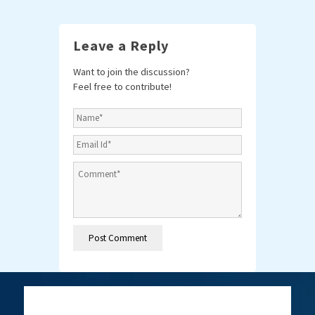
Leave a Reply
Want to join the discussion?
Feel free to contribute!