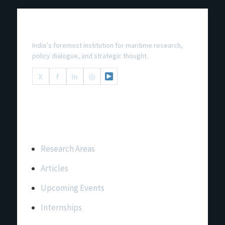
National Maritime Foundation
India’s foremost institution for maritime research,
policy dialogue, and strategic thought.
X
f
in
◎
Important Links
Research Areas
Articles
Upcoming Events
Internships