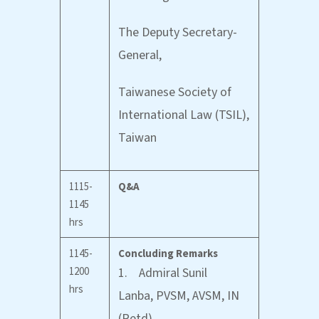
The Deputy Secretary-
General,
Taiwanese Society of
International Law (TSIL),
Taiwan
1115-
Q&A
1145
hrs
1145-
Concluding Remarks
1200
1. Admiral Sunil
hrs
Lanba, PVSM, AVSM, IN
(Retd)