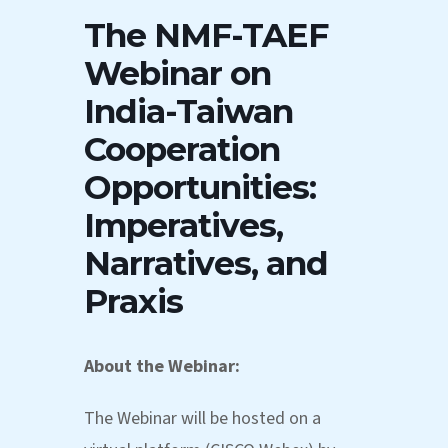
The NMF-TAEF
Webinar on
India-Taiwan
Cooperation
Opportunities:
Imperatives,
Narratives, and
Praxis
About the Webinar:
The Webinar will be hosted on a