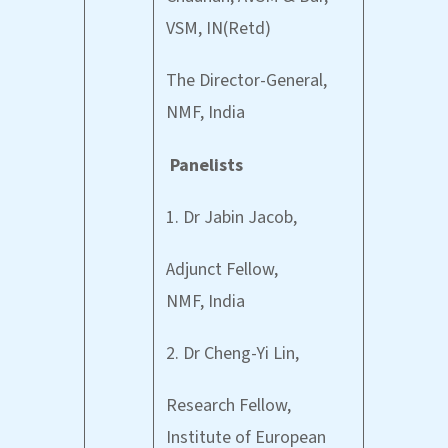
VSM, IN(Retd)
The Director-General,
NMF, India
Panelists
1. Dr Jabin Jacob,
Adjunct Fellow,
NMF, India
2. Dr Cheng-Yi Lin,
Research Fellow,
Institute of European