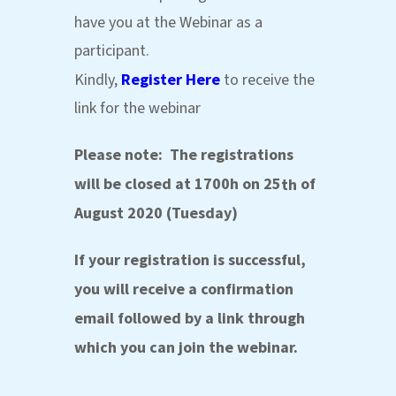
have you at the Webinar as a
participant.
Kindly,
Register Here
to receive the
link for the webinar
Please note
:
The registrations
will be closed at 1700h on 25
of
th
August 2020 (Tuesday)
If your registration is successful,
you will receive a confirmation
email followed by a link through
which you can join the webinar.