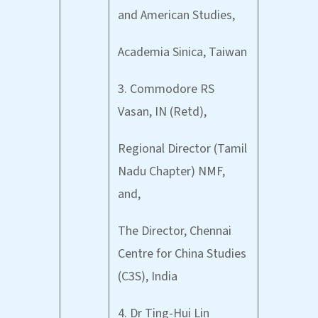
and American Studies,
Academia Sinica, Taiwan
3. Commodore RS
Vasan, IN (Retd),
Regional Director (Tamil
Nadu Chapter) NMF,
and,
The Director, Chennai
Centre for China Studies
(C3S), India
4. Dr Ting-Hui Lin