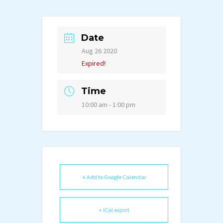
Date
Aug 26 2020
Expired!
Time
10:00 am - 1:00 pm
+ Add to Google Calendar
+ iCal export