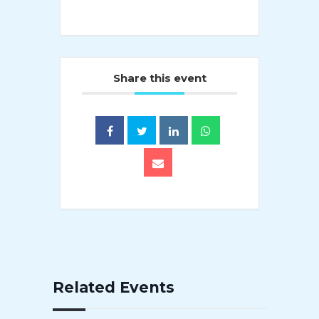
Share this event
Related Events