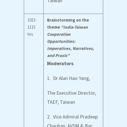
Taiwan
1015-
Brainstorming on the
1115
theme
“India-Taiwan
hrs
Cooperation
Opportunities:
Imperatives, Narratives,
and Praxis”
Moderators
1. Dr Alan Hao Yang,
The Executive Director,
TAEF, Taiwan
2. Vice Admiral Pradeep
Chauhan, AVSM & Bar,