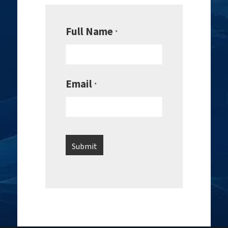
Full Name
*
Email
*