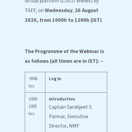
virtual platform (CISCO Webex) by
TAEF, on
Wednesday
,
26 August
2020, from 1000h to 1200h (IST)
The Programme of the Webinar is
as follows (all times are in IST): –
0945
Log In
hrs
1000-
Introduction
1005
Captain Sarabjeet S
hrs
Parmar, Executive
Director, NMF