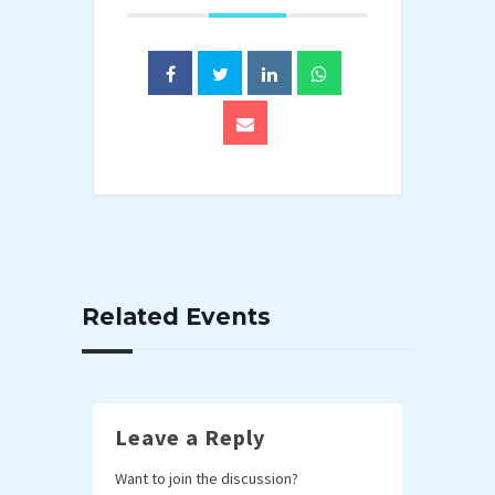
Related Events
Leave a Reply
Want to join the discussion?