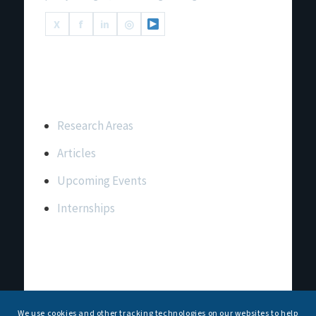
X
f
in
◎
Important Links
Research Areas
Articles
Upcoming Events
Internships
Contact Us
T: +91 11 26156520, 26154901
We use cookies and other tracking technologies on our websites to help