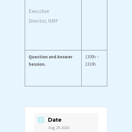
Executive
Director,
NMF
Question and Answer
1300h –
Session.
1310h
Date
Aug 28 2020