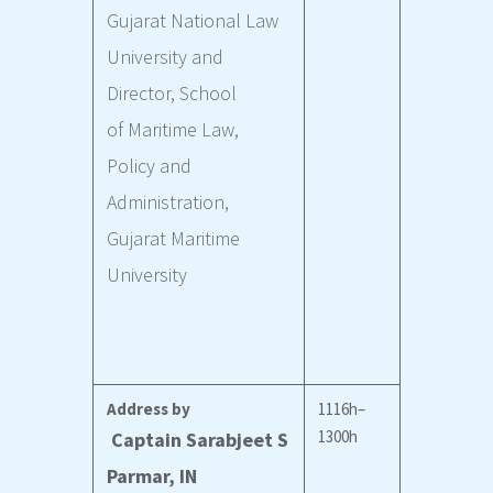
Gujarat National Law
University and
Director, School
of Maritime Law,
Policy and
Administration,
Gujarat Maritime
University
Address by
1116h–
1300h
Captain Sarabjeet S
Parmar, IN