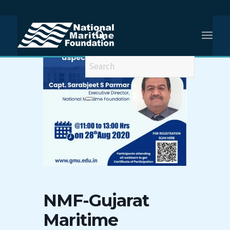
NMF-Gujarat
Maritime