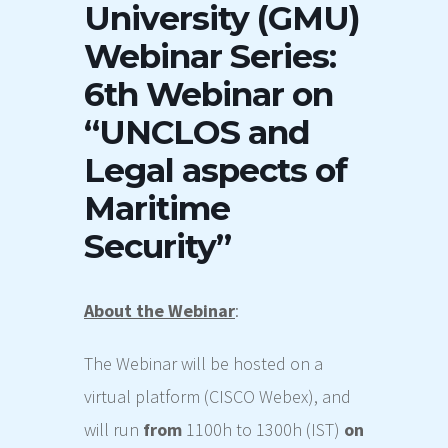
University (GMU)
Webinar Series:
6th Webinar on
“UNCLOS and
Legal aspects of
Maritime
Security”
About the
Webinar
:
The
Webinar
will be hosted on a
virtual platform (CISCO Webex), and
will
run
from
1100h to 1300h (IST)
on