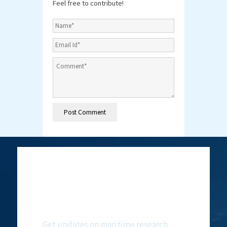
Feel free to contribute!
Subscribe to
NMF Newsletter
Get updates on maritime research,