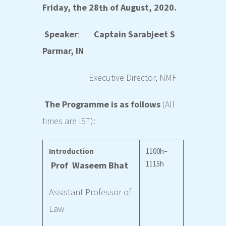
Friday, the 28
of August, 2020.
th
Speaker
:
Captain Sarabjeet S
Parmar, IN
Executive Director,
NMF
The Programme is as follows
(All
times are IST):
Introduction
1100h–
1115h
Prof Waseem Bhat
Assistant Professor of
Law