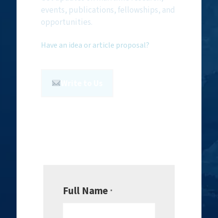
events, publications, fellowships, and
opportunities.
Have an idea or article proposal?
Write to Us
Full Name
*