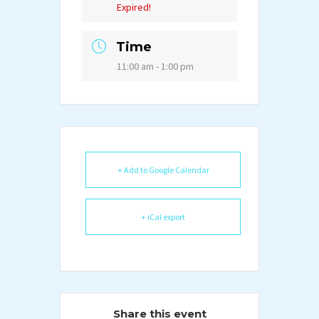
Expired!
Time
11:00 am - 1:00 pm
+ Add to Google Calendar
+ iCal export
Share this event