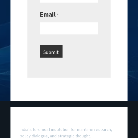
Email
*
National Maritime Foundation
India’s foremost institution for maritime research,
policy dialogue, and strategic thought.