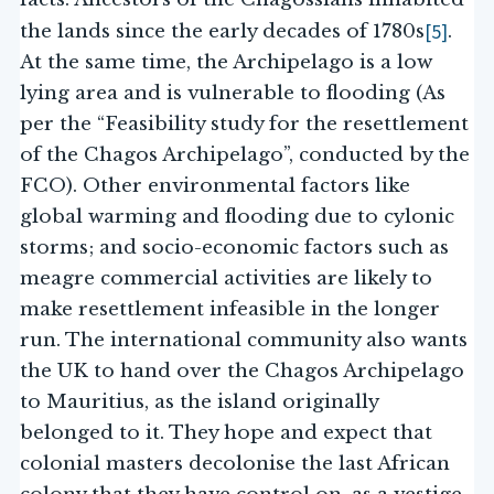
[5]
the lands since the early decades of 1780s
.
At the same time, the Archipelago is a low
lying area and is vulnerable to flooding (As
per the “Feasibility study for the resettlement
of the Chagos Archipelago”, conducted by the
FCO). Other environmental factors like
global warming and flooding due to cylonic
storms; and socio-economic factors such as
meagre commercial activities are likely to
make resettlement infeasible in the longer
run. The international community also wants
the UK to hand over the Chagos Archipelago
to Mauritius, as the island originally
belonged to it. They hope and expect that
colonial masters decolonise the last African