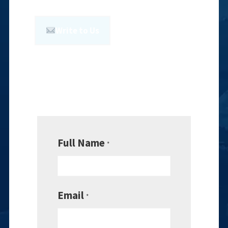
Write to Us
Full Name
*
Email
*