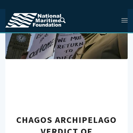
CHAGOS ARCHIPELAGO
VERDICT OF