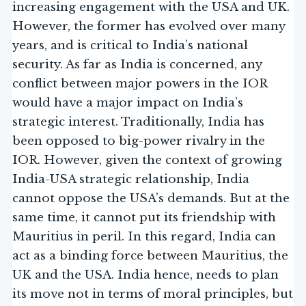
increasing engagement with the USA and UK.
However, the former has evolved over many
years, and is critical to India’s national
security. As far as India is concerned, any
conflict between major powers in the IOR
would have a major impact on India’s
strategic interest. Traditionally, India has
been opposed to big-power rivalry in the
IOR. However, given the context of growing
India-USA strategic relationship, India
cannot oppose the USA’s demands. But at the
same time, it cannot put its friendship with
Mauritius in peril. In this regard, India can
act as a binding force between Mauritius, the
UK and the USA. India hence, needs to plan
its move not in terms of moral principles, but