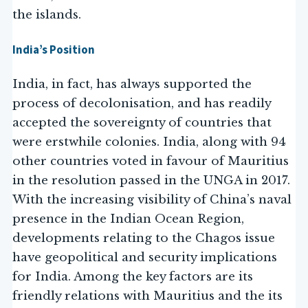
the islands.
India’s Position
India, in fact, has always supported the
process of decolonisation, and has readily
accepted the sovereignty of countries that
were erstwhile colonies. India, along with 94
other countries voted in favour of Mauritius
in the resolution passed in the UNGA in 2017.
With the increasing visibility of China’s naval
presence in the Indian Ocean Region,
developments relating to the Chagos issue
have geopolitical and security implications
for India. Among the key factors are its
friendly relations with Mauritius and the its