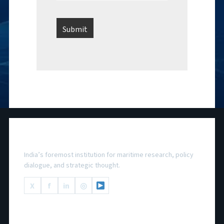
National Maritime Foundation
India’s foremost institution for maritime research, policy
dialogue, and strategic thought.
X
f
in
◎