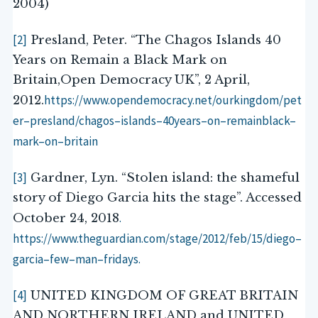
2004)
[2]
Presland, Peter. “The Chagos Islands 40
Years on Remain a Black Mark on
Britain,Open Democracy UK”, 2 April,
https://www.opendemocracy.net/ourkingdom/pet
2012.
er
–
presland/chagos
–
islands
–
40
years
–
on
–
remainblack
–
mark
–
on
–
britain
[3]
Gardner, Lyn. “Stolen island: the shameful
story of Diego Garcia hits the stage”. Accessed
.
October 24, 2018
https://www.theguardian.com/stage/2012/feb/15/diego
–
garcia
–
few
–
man
–
fridays
.
[4]
UNITED KINGDOM OF GREAT BRITAIN
AND NORTHERN IRELAND and UNITED