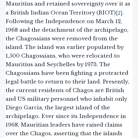
Mauritius and retained sovereignty over it as
[2]
a British Indian Ocean Territory (BIOT)
.
Following the Independence on March 12,
1968 and the detachment of the archipelago,
the Chagossians were removed from the
island. The island was earlier populated by
1,500 Chagossians, who were relocated to
Mauritius and Seychelles by 1973. The
Chagossians have been fighting a protracted
legal battle to return to their land. Presently,
the current residents of Chagos are British
and US military personnel who inhabit only
Diego Garcia, the largest island of the
archipelago. Ever since its Independence in
1968, Mauritian leaders have raised claims
over the Chagos, asserting that the islands