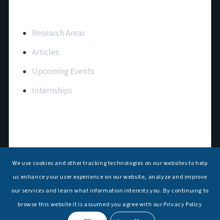
Important Links
Research Areas
Articles
Upcoming Events
Internships
Contact Us
T: +91 11 26156520, 26154901
We use cookies and other tracking technologies on our websites to help
E:
maritimeindia@gmail.com
us enhance your user experience on our website, analyze and improve
our services and learn what information interests you. By continuing to
browse this website it is assumed you agree with our Privacy Policy