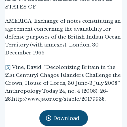
STATES OF
AMERICA, Exchange of notes constituting an
agreement concerning the availability for
defense purposes of the British Indian Ocean
Territory (with annexes). London, 30
December 1966
[5]
Vine, David. “Decolonizing Britain in the
21st Century? Chagos Islanders Challenge the
Crown, House of Lords, 30 June-3 July 2008.”
Anthropology Today 24, no. 4 (2008): 26-
28.http://www.jstor.org/stable/20179938.
Download