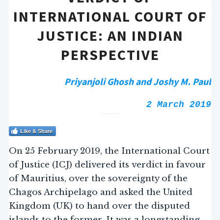
INTERNATIONAL COURT OF
JUSTICE: AN INDIAN
PERSPECTIVE
Priyanjoli Ghosh and
Joshy M. Paul
2 March 2019
Like & Share
On 25 February 2019, the International Court
of Justice (ICJ) delivered its verdict in favour
of Mauritius, over the sovereignty of the
Chagos Archipelago and asked the United
Kingdom (UK) to hand over the disputed
islands to the former. It was a longstanding