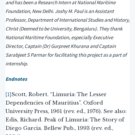
and has been a Research Intern at National Maritime
Foundation, New Delhi. Joshy M. Paul is an Assistant
Professor, Department of International Studies and History,
Christ (Deemed to be University, Bengaluru). They thank
National Maritime Foundation, especially Executive
Director, Captain (Dr) Gurpreet Khurana and Captain
Sarabjeet S Parmar for facilitating this project as a part of
internship.
Endnotes
[1]
Scott, Robert. “Limuria: The Lesser
Dependencies of Mauritius”. Oxford
University Press, 1961 (rev. ed., 1976). See also:
Edis, Richard. Peak of Limuria: The Story of
Diego Garcia. Bellew Pub., 1993 (rev. ed.,