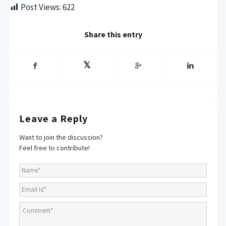
Post Views:
622
Share this entry
Leave a Reply
Want to join the discussion?
Feel free to contribute!