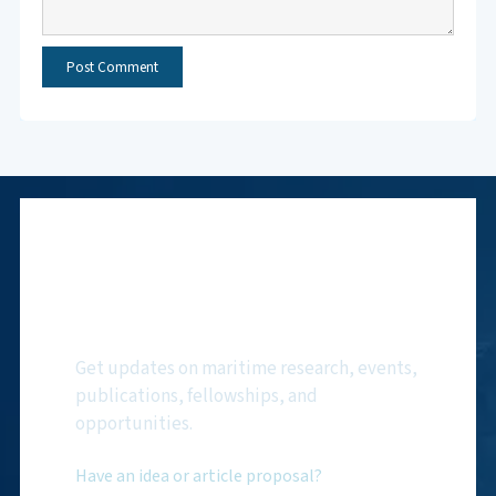
Subscribe to NMF
Newsletter
Get updates on maritime research, events,
publications, fellowships, and
opportunities.
Have an idea or article proposal?