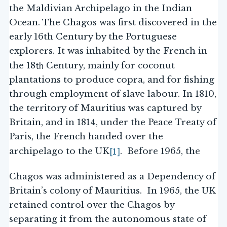
the Maldivian Archipelago in the Indian
Ocean. The Chagos was first discovered in the
early 16th Century by the Portuguese
explorers. It was inhabited by the French in
th
the 18
Century, mainly for coconut
plantations to produce copra, and for fishing
through employment of slave labour. In 1810,
the territory of Mauritius was captured by
Britain, and in 1814, under the Peace Treaty of
Paris, the French handed over the
[1]
archipelago to the UK
. Before 1965, the
Chagos was administered as a Dependency of
Britain’s colony of Mauritius. In 1965, the UK
retained control over the Chagos by
separating it from the autonomous state of