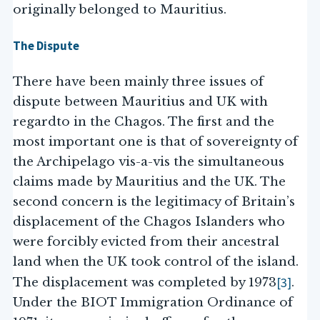
originally belonged to Mauritius.
The Dispute
There have been mainly three issues of
dispute between Mauritius and UK with
regardto in the Chagos. The first and the
most important one is that of sovereignty of
the Archipelago vis-a-vis the simultaneous
claims made by Mauritius and the UK. The
second concern is the legitimacy of Britain’s
displacement of the Chagos Islanders who
were forcibly evicted from their ancestral
land when the UK took control of the island.
[3]
The displacement was completed by 1973
.
Under the BIOT Immigration Ordinance of