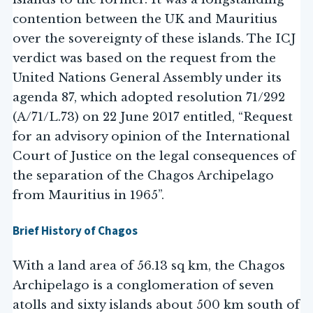
contention between the UK and Mauritius
over the sovereignty of these islands. The ICJ
verdict was based on the request from the
United Nations General Assembly under its
agenda 87, which adopted resolution 71/292
(A/71/L.73) on 22 June 2017 entitled, “Request
for an advisory opinion of the International
Court of Justice on the legal consequences of
the separation of the Chagos Archipelago
from Mauritius in 1965”.
Brief History of Chagos
With a land area of 56.13 sq km, the Chagos
Archipelago is a conglomeration of seven
atolls and sixty islands about 500 km south of