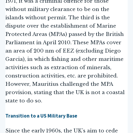
1971, it was a criminal offence for those
without military clearance to be on the
islands without permit. The third is the
dispute over the establishment of Marine
Protected Areas (MPAs) passed by the British
Parliament in April 2010. These MPAs cover
an area of 200 nm of EEZ (excluding Diego
Garcia), in which fishing and other maritime
activities such as extraction of minerals,
construction activities, etc. are prohibited.
However, Mauritius challenged the MPA
provision, stating that the UK is not a coastal
state to do so.
Transition to a US Military Base
Since the early 1960s, the UK’s aim to cede