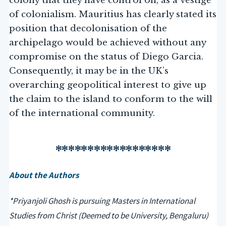
colony that they have control on, as a vestige
of colonialism. Mauritius has clearly stated its
position that decolonisation of the
archipelago would be achieved without any
compromise on the status of Diego Garcia.
Consequently, it may be in the UK’s
overarching geopolitical interest to give up
the claim to the island to conform to the will
of the international community.
******************
About the Authors
*Priyanjoli Ghosh is pursuing Masters in International
Studies from Christ (Deemed to be University, Bengaluru)