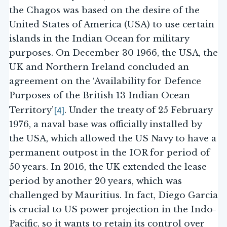
the Chagos was based on the desire of the
United States of America (USA) to use certain
islands in the Indian Ocean for military
purposes. On December 30 1966, the USA, the
UK and Northern Ireland concluded an
agreement on the ‘Availability for Defence
Purposes of the British 13 Indian Ocean
[4]
Territory’
. Under the treaty of 25 February
1976, a naval base was officially installed by
the USA, which allowed the US Navy to have a
permanent outpost in the IOR for period of
50 years. In 2016, the UK extended the lease
period by another 20 years, which was
challenged by Mauritius. In fact, Diego Garcia
is crucial to US power projection in the Indo-
Pacific, so it wants to retain its control over