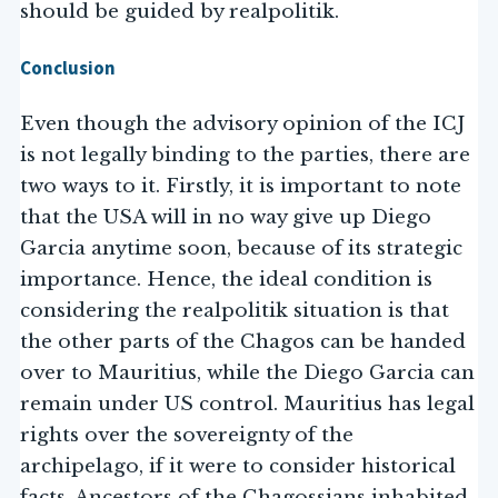
should be guided by realpolitik.
Conclusion
Even though the advisory opinion of the ICJ
is not legally binding to the parties, there are
two ways to it. Firstly, it is important to note
that the USA will in no way give up Diego
Garcia anytime soon, because of its strategic
importance. Hence, the ideal condition is
considering the realpolitik situation is that
the other parts of the Chagos can be handed
over to Mauritius, while the Diego Garcia can
remain under US control. Mauritius has legal
rights over the sovereignty of the
archipelago, if it were to consider historical
facts. Ancestors of the Chagossians inhabited