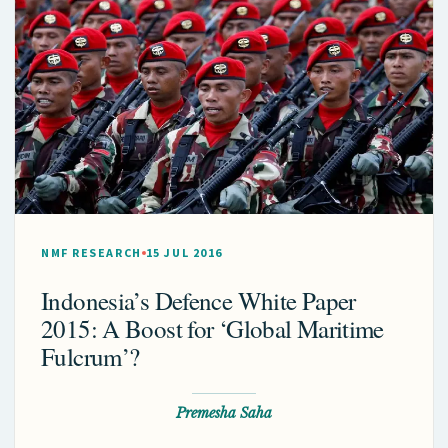
NMF RESEARCH
15 JUL 2016
Indonesia’s Defence White Paper
2015: A Boost for ‘Global Maritime
Fulcrum’?
Premesha Saha