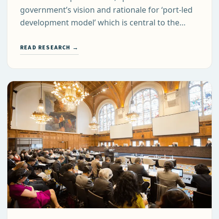
government’s vision and rationale for ‘port-led
development model’ which is central to the…
READ RESEARCH →