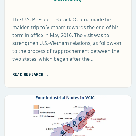
The U.S. President Barack Obama made his
maiden trip to Vietnam towards the end of his
term in office in May 2016. The visit was to
strengthen U.S.-Vietnam relations, as follow-on
to the process of rapprochement between the
two states, which began after the…
READ RESEARCH →