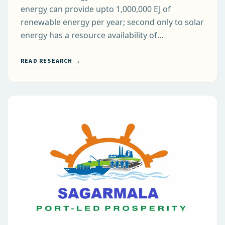
energy can provide upto 1,000,000 EJ of
renewable energy per year; second only to solar
energy has a resource availability of…
READ RESEARCH →