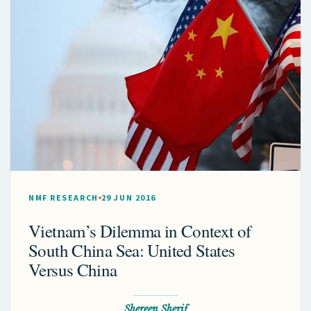
NMF RESEARCH
29 JUN 2016
Vietnam’s Dilemma in Context of
South China Sea: United States
Versus China
Shereen Sherif