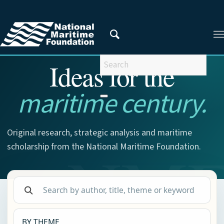
NMF RESEARCH
Ideas for the
maritime century.
Original research, strategic analysis and maritime
scholarship from the National Maritime Foundation.