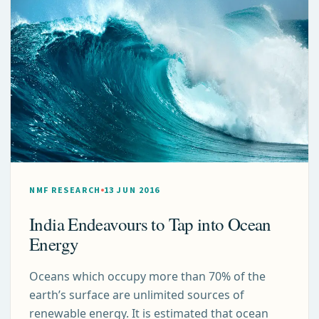
NMF RESEARCH
13 JUN 2016
India Endeavours to Tap into Ocean
Energy
Oceans which occupy more than 70% of the
earth’s surface are unlimited sources of
renewable energy. It is estimated that ocean