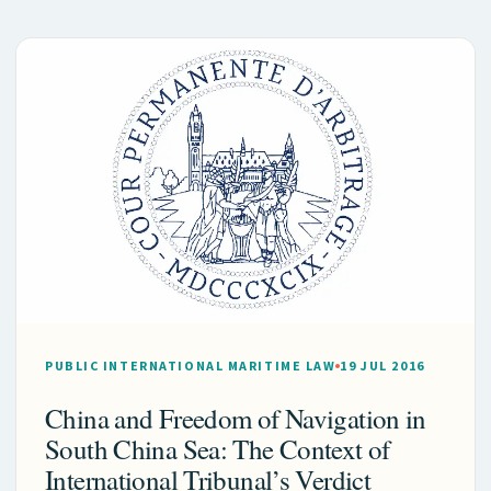
PUBLIC INTERNATIONAL MARITIME LAW
19 JUL 2016
China and Freedom of Navigation in
South China Sea: The Context of
International Tribunal’s Verdict