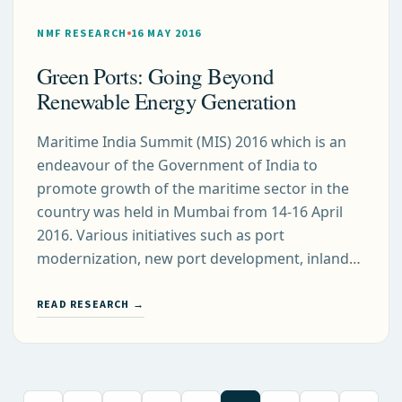
NMF RESEARCH
16 MAY 2016
Green Ports: Going Beyond
Renewable Energy Generation
Maritime India Summit (MIS) 2016 which is an
endeavour of the Government of India to
promote growth of the maritime sector in the
country was held in Mumbai from 14-16 April
2016. Various initiatives such as port
modernization, new port development, inland…
READ RESEARCH →