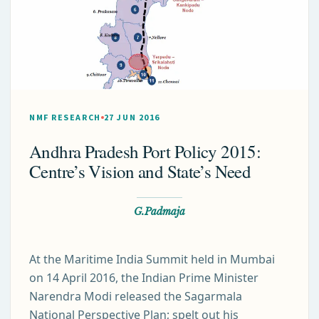
NMF RESEARCH
27 JUN 2016
Andhra Pradesh Port Policy 2015:
Centre’s Vision and State’s Need
G.Padmaja
At the Maritime India Summit held in Mumbai
on 14 April 2016, the Indian Prime Minister
Narendra Modi released the Sagarmala
National Perspective Plan; spelt out his