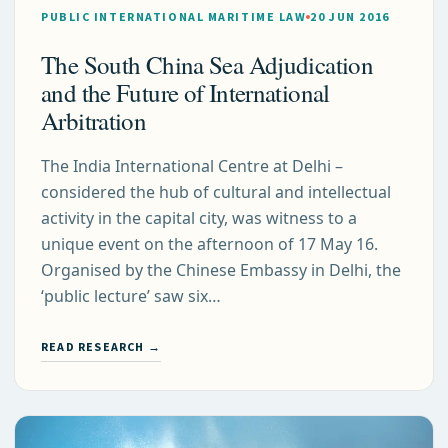
PUBLIC INTERNATIONAL MARITIME LAW
20 JUN 2016
The South China Sea Adjudication
and the Future of International
Arbitration
The India International Centre at Delhi –
considered the hub of cultural and intellectual
activity in the capital city, was witness to a
unique event on the afternoon of 17 May 16.
Organised by the Chinese Embassy in Delhi, the
‘public lecture’ saw six…
READ RESEARCH →