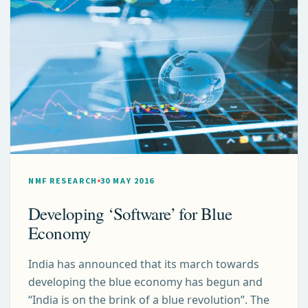
NMF RESEARCH
30 MAY 2016
Developing ‘Software’ for Blue
Economy
India has announced that its march towards
developing the blue economy has begun and
“India is on the brink of a blue revolution”. The