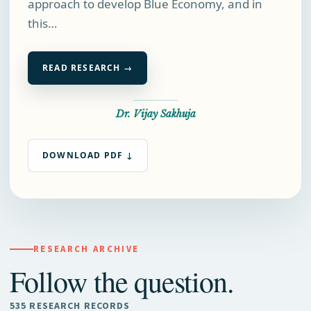
approach to develop Blue Economy, and in
this…
READ RESEARCH →
Dr. Vijay Sakhuja
DOWNLOAD PDF ↓
RESEARCH ARCHIVE
Follow the question.
535 RESEARCH RECORDS