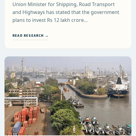
Union Minister for Shipping, Road Transport
and Highways has stated that the government
plans to invest Rs 12 lakh crore…
READ RESEARCH →