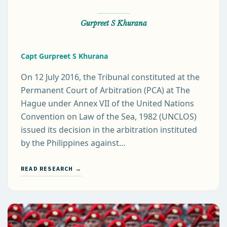
Gurpreet S Khurana
Capt Gurpreet S Khurana
On 12 July 2016, the Tribunal constituted at the
Permanent Court of Arbitration (PCA) at The
Hague under Annex VII of the United Nations
Convention on Law of the Sea, 1982 (UNCLOS)
issued its decision in the arbitration instituted
by the Philippines against…
READ RESEARCH →