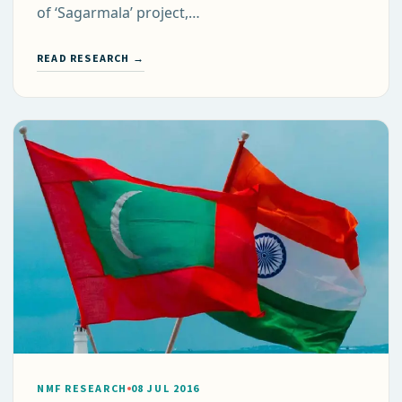
of ‘Sagarmala’ project,…
READ RESEARCH →
NMF RESEARCH
08 JUL 2016