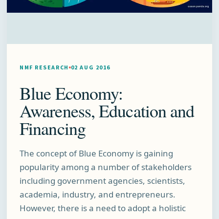
NMF RESEARCH
02 AUG 2016
Blue Economy:
Awareness, Education and
Financing
The concept of Blue Economy is gaining
popularity among a number of stakeholders
including government agencies, scientists,
academia, industry, and entrepreneurs.
However, there is a need to adopt a holistic