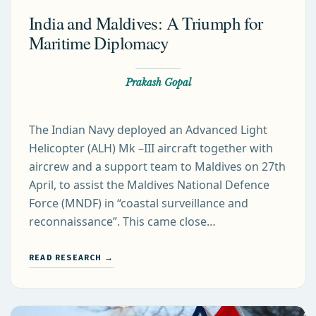
India and Maldives: A Triumph for
Maritime Diplomacy
Prakash Gopal
The Indian Navy deployed an Advanced Light
Helicopter (ALH) Mk –III aircraft together with
aircrew and a support team to Maldives on 27th
April, to assist the Maldives National Defence
Force (MNDF) in “coastal surveillance and
reconnaissance”. This came close…
READ RESEARCH →