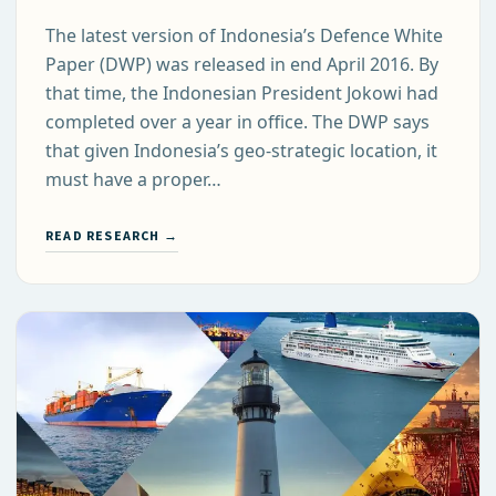
The latest version of Indonesia’s Defence White
Paper (DWP) was released in end April 2016. By
that time, the Indonesian President Jokowi had
completed over a year in office. The DWP says
that given Indonesia’s geo-strategic location, it
must have a proper…
READ RESEARCH →