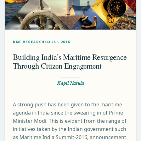
NMF RESEARCH
13 JUL 2016
Building India’s Maritime Resurgence
Through Citizen Engagement
Kapil Narula
A strong push has been given to the maritime
agenda in India since the swearing in of Prime
Minister Modi. This is evident from the range of
initiatives taken by the Indian government such
as Maritime India Summit-2016, announcement