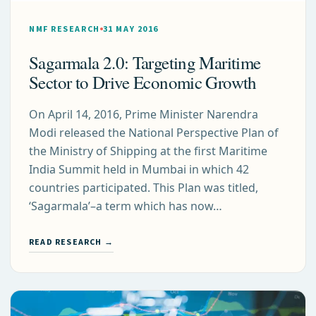
NMF RESEARCH
31 MAY 2016
Sagarmala 2.0: Targeting Maritime
Sector to Drive Economic Growth
On April 14, 2016, Prime Minister Narendra
Modi released the National Perspective Plan of
the Ministry of Shipping at the first Maritime
India Summit held in Mumbai in which 42
countries participated. This Plan was titled,
‘Sagarmala’–a term which has now…
READ RESEARCH →