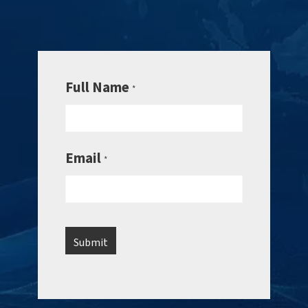
Full Name
*
Email
*