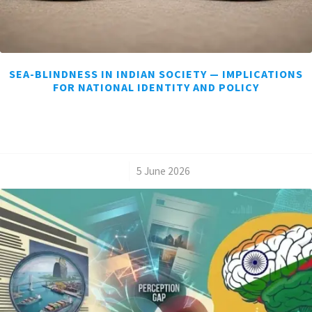
SEA-BLINDNESS IN INDIAN SOCIETY — IMPLICATIONS
FOR NATIONAL IDENTITY AND POLICY
/
5 June 2026