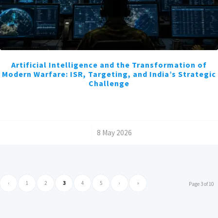
Artificial Intelligence and the Transformation of
Modern Warfare: ISR, Targeting, and India’s Strategic
Challenge
/
8 May 2026
‹
1
2
3
4
5
›
»
Page 3 of 10