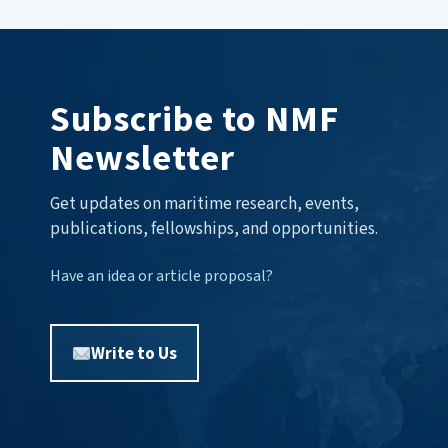
Subscribe to NMF
Newsletter
Get updates on maritime research, events,
publications, fellowships, and opportunities.
Have an idea or article proposal?
Write to Us