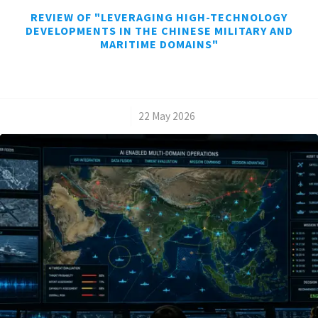
REVIEW OF "LEVERAGING HIGH-TECHNOLOGY
DEVELOPMENTS IN THE CHINESE MILITARY AND
MARITIME DOMAINS"
/
22 May 2026