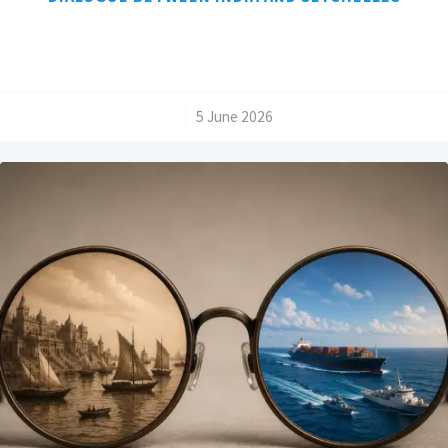
/
5 June 2026