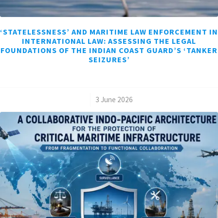
‘STATELESSNESS’ AND MARITIME LAW ENFORCEMENT IN
INTERNATIONAL LAW: ASSESSING THE LEGAL
FOUNDATIONS OF THE INDIAN COAST GUARD’S ‘TANKER
SEIZURES’
/
3 June 2026