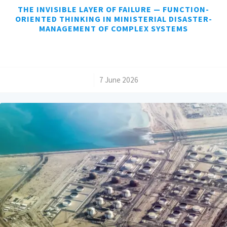
THE INVISIBLE LAYER OF FAILURE — FUNCTION-
ORIENTED THINKING IN MINISTERIAL DISASTER-
MANAGEMENT OF COMPLEX SYSTEMS
/
7 June 2026