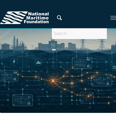
You are here:
Home
/
Areas of Research