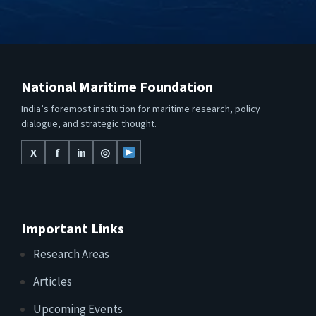
National Maritime Foundation
India’s foremost institution for maritime research, policy
dialogue, and strategic thought.
X
f
in
◎
Important Links
Research Areas
Articles
Upcoming Events