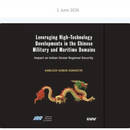
/
1 June 2026