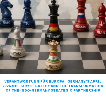
VERANTWORTUNG FÜR EUROPA: GERMANY’S APRIL
2026 MILITARY STRATEGY AND THE TRANSFORMATION
OF THE INDO-GERMANY STRATEGIC PARTNERSHIP