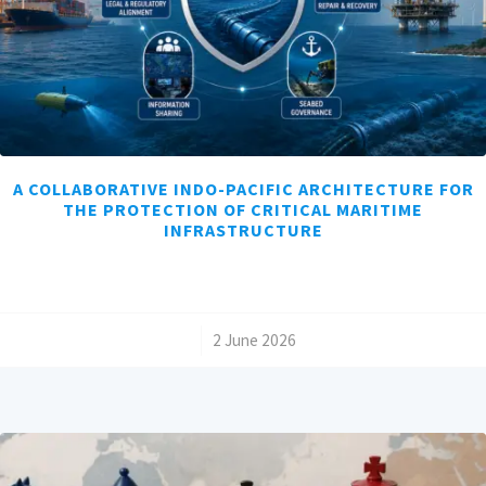
A COLLABORATIVE INDO-PACIFIC ARCHITECTURE FOR
THE PROTECTION OF CRITICAL MARITIME
INFRASTRUCTURE
/
2 June 2026