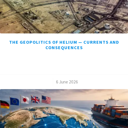
THE GEOPOLITICS OF HELIUM — CURRENTS AND
CONSEQUENCES
/
6 June 2026