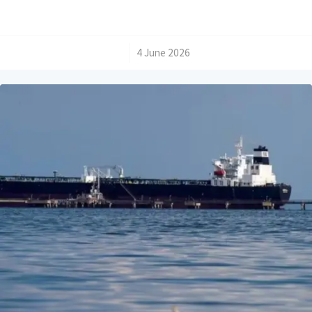
/
4 June 2026