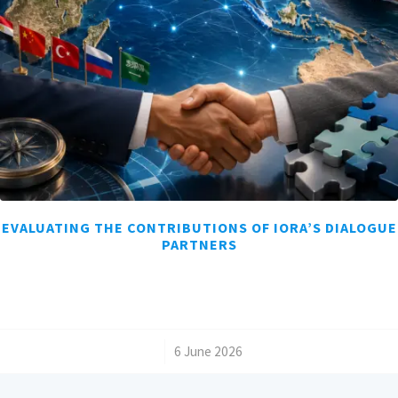
EVALUATING THE CONTRIBUTIONS OF IORA’S DIALOGUE
PARTNERS
/
6 June 2026