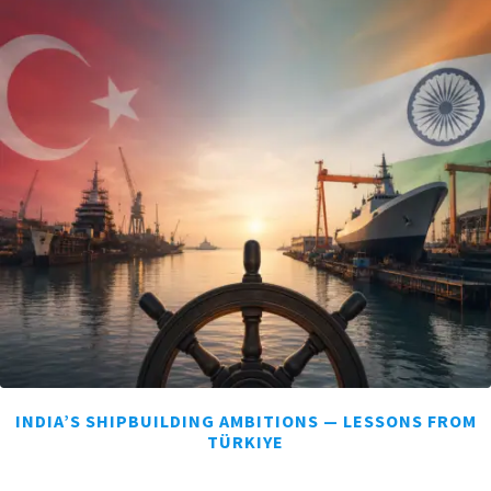
INDIA’S SHIPBUILDING AMBITIONS — LESSONS FROM
TÜRKIYE