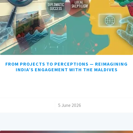
FROM PROJECTS TO PERCEPTIONS — REIMAGINING
INDIA’S ENGAGEMENT WITH THE MALDIVES
/
5 June 2026