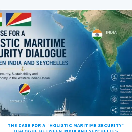
THE CASE FOR A “HOLISTIC MARITIME SECURITY”
DIALOGUE BETWEEN INDIA AND SEYCHELLES