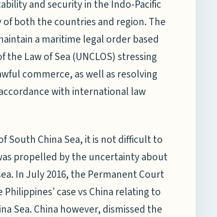
bility and security in the Indo-Pacific
 of both the countries and region. The
aintain a maritime legal order based
of the Law of Sea (UNCLOS) stressing
wful commerce, as well as resolving
accordance with international law
 South China Sea, it is not difficult to
as propelled by the uncertainty about
sea. In July 2016, the Permanent Court
 Philippines’ case vs China relating to
China Sea. China however, dismissed the