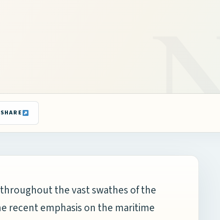
SHARE
ps throughout the vast swathes of the
the recent emphasis on the maritime