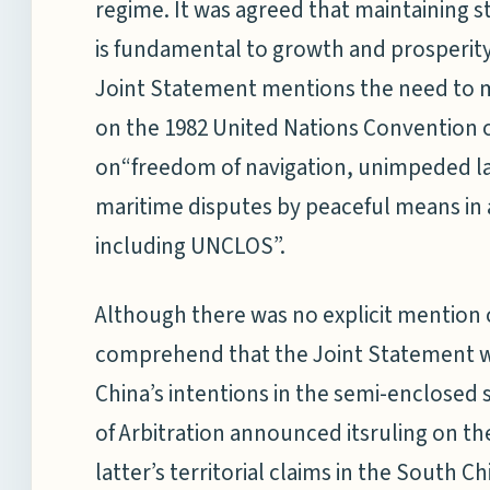
regime. It was agreed that maintaining sta
is fundamental to growth and prosperity
Joint Statement mentions the need to m
on the 1982 United Nations Convention 
on“freedom of navigation, unimpeded la
maritime disputes by peaceful means in 
including UNCLOS”.
Although there was no explicit mention of
comprehend that the Joint Statement w
China’s intentions in the semi-enclosed 
of Arbitration announced itsruling on the
latter’s territorial claims in the South 