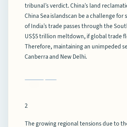
tribunal’s verdict. China’s land reclamati
China Sea islandscan be a challenge fo
of India’s trade passes through the South
US$5 trillion meltdown, if global trade f
Therefore, maintaining an unimpeded sea
Canberra and New Delhi.
2
The growing regional tensions due to th