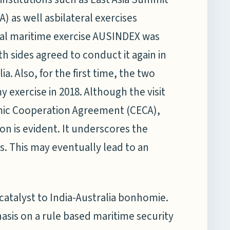
) as well asbilateral exercises
eral maritime exercise AUSINDEX was
th sides agreed to conduct it again in
ia. Also, for the first time, the two
exercise in 2018. Although the visit
mic Cooperation Agreement (CECA),
n is evident. It underscores the
. This may eventually lead to an
catalyst to India-Australia bonhomie.
asis on a rule based maritime security