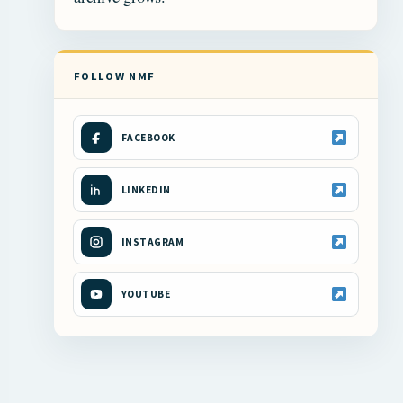
FOLLOW NMF
FACEBOOK
LINKEDIN
INSTAGRAM
YOUTUBE