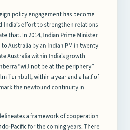
 foreign policy engagement has become
 India’s effort to strengthen relations
ate that. In 2014, Indian Prime Minister
sit to Australia by an Indian PM in twenty
ate Australia within India’s growth
berra “will not be at the periphery”
 Turnbull, within a year and a half of
o mark the newfound continuity in
delineates a framework of cooperation
Indo-Pacific for the coming years. There