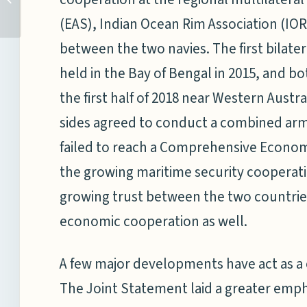
ENGAGEMENT IN ASI...
(EAS), Indian Ocean Rim Association (IORA
between the two navies. The first bilat
held in the Bay of Bengal in 2015, and bo
the first half of 2018 near Western Austral
sides agreed to conduct a combined army 
failed to reach a Comprehensive Econo
the growing maritime security cooperatio
growing trust between the two countries
economic cooperation as well.
A few major developments have act as a 
The Joint Statement laid a greater emph