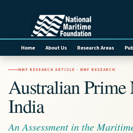
Home
About Us
Research Areas
Pub
NMF RESEARCH ARTICLE · NMF RESEARCH
Australian Prime M
India
An Assessment in the Maritim