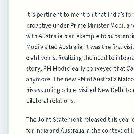
It is pertinent to mention that India’s
proactive under Prime Minister Modi, and
with Australia is an example to substanti
Modi visited Australia. It was the first vi
eight years. Realizing the need to integr
story, PM Modi clearly conveyed that Can
anymore. The new PM of Australia Malcolm
his assuming office, visited New Delhi t
bilateral relations.
The Joint Statement released this year 
for India and Australia in the context of 