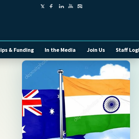
ips & Funding
In the Media
Join Us
Staff Log