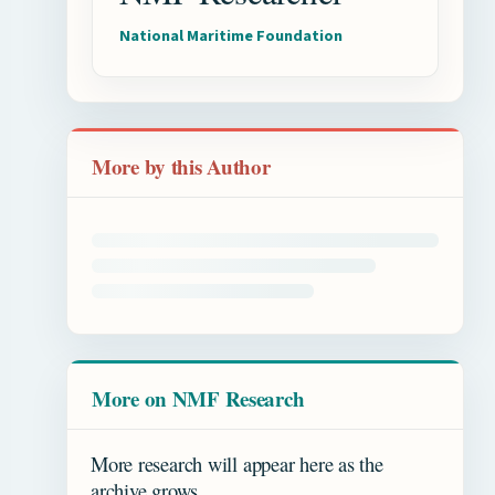
National Maritime Foundation
More by this Author
More on NMF Research
More research will appear here as the
archive grows.