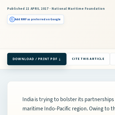
Published 21 APRIL 2017 · National Maritime Foundation
G
Add NMF as preferred on Google
DOWNLOAD / PRINT PDF ↓
CITE THIS ARTICLE
India is trying to bolster its partnershi
maritime Indo-Pacific region. Owing to 