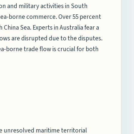
on and military activities in South
r sea-borne commerce. Over 55 percent
 China Sea. Experts in Australia fear a
lows are disrupted due to the disputes.
-borne trade flow is crucial for both
e unresolved maritime territorial