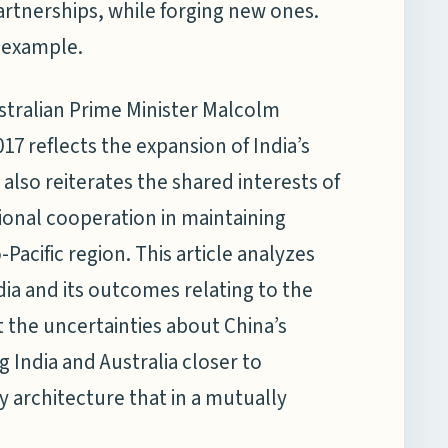
partnerships, while forging new ones.
n example.
stralian Prime Minister Malcolm
017 reflects the expansion of India’s
also reiterates the shared interests of
gional cooperation in maintaining
Pacific region. This article analyzes
ndia and its outcomes relating to the
 the uncertainties about China’s
g India and Australia closer to
y architecture that in a mutually