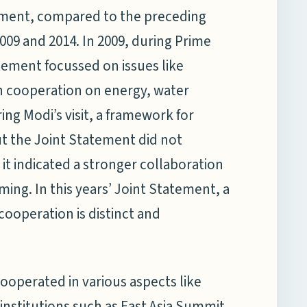
atement, compared to the preceding
009 and 2014. In 2009, during Prime
atement focussed on issues like
h cooperation on energy, water
ing Modi’s visit, a framework for
t the Joint Statement did not
 it indicated a stronger collaboration
ing. In this years’ Joint Statement, a
ooperation is distinct and
cooperated in various aspects like
 institutions such as East Asia Summit