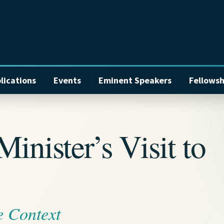
lications
Events
Eminent Speakers
Fellowsh
inister’s Visit to
e Context