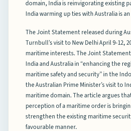
domain, India is reinvigorating existing 
India warming up ties with Australia is a
The Joint Statement released during Au
Turnbull’s visit to New Delhi April 9-12, 2
maritime interests. The Joint Statement 
India and Australia in “enhancing the re
maritime safety and security” in the Indo-
the Australian Prime Minister’s visit to I
maritime domain. The article argues that
perception of a maritime order is bringin
strengthen the existing maritime securit
favourable manner.