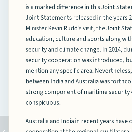
is a marked difference in this Joint St
Joint Statements released in the years 2
Minister Kevin Rudd’s visit, the Joint St
education, culture and sports along wit
security and climate change. In 2014, dur
security cooperation was introduced, bu
mention any specific area. Nevertheless,
between India and Australia was forthcom
strong component of maritime security c
conspicuous.
Australia and India in recent years have 
PIVOT, REBALANCE, ET CETERA: WHAT
cooperation at the regional multilateral
NEXT? THE FUTURE OF US