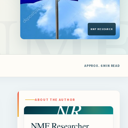
APPROX. 6 MIN READ
NR
ABOUT THE AUTHOR
NMF Researcher