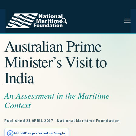
NMF RESEARCH ARTICLE · NMF RESEARCH
Australian Prime
Minister’s Visit to
India
An Assessment in the Maritime
Context
Published 21 APRIL 2017 · National Maritime Foundation
G
Add NMF as preferred on Google