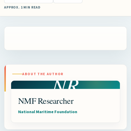
APPROX. 1 MIN READ
NR
ABOUT THE AUTHOR
NMF Researcher
National Maritime Foundation