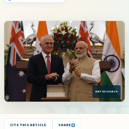
CITE THIS ARTICLE
SHARE