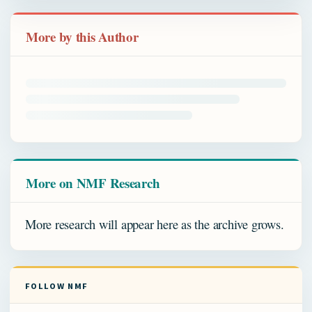
More by this Author
More on NMF Research
More research will appear here as the archive grows.
FOLLOW NMF