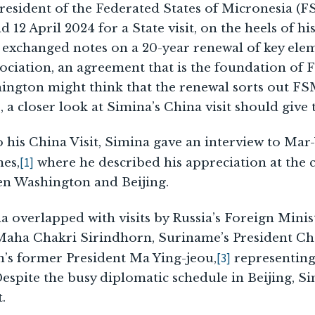
resident of the Federated States of Micronesia (FS
12 April 2024 for a State visit, on the heels of his
 exchanged notes on a 20-year renewal of key elem
ciation, an agreement that is the foundation of 
ngton might think that the renewal sorts out FS
, a closer look at Simina’s China visit should give
 his China Visit, Simina gave an interview to Ma
[1]
mes,
where he described his appreciation at the 
n Washington and Beijing.
na overlapped with visits by Russia’s Foreign Mini
 Maha Chakri Sirindhorn, Suriname’s President C
[3]
n’s former President Ma Ying-jeou,
representing
spite the busy diplomatic schedule in Beijing, Si
.