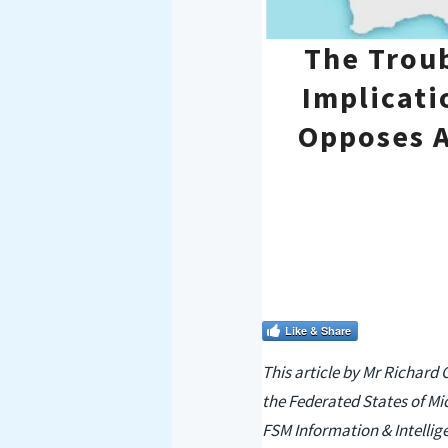
The Troub
Implicati
Opposes A
Like & Share
This article by Mr Richard 
the Federated States of Mi
FSM Information & Intellige