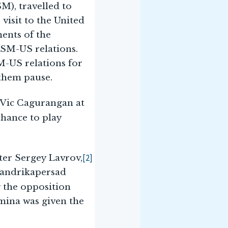
M), travelled to
 visit to the United
ents of the
FSM-US relations.
M-US relations for
 them pause.
r-Vic Cagurangan at
chance to play
[2]
ster Sergey Lavrov,
handrikapersad
 the opposition
mina was given the