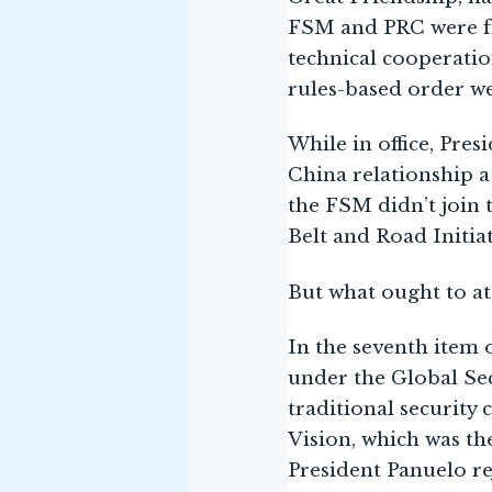
FSM and PRC were fr
technical cooperatio
rules-based order w
While in office, Pre
China relationship a
the FSM didn’t join 
Belt and Road Initiat
But what ought to at
In the seventh item 
under the Global Sec
traditional security
Vision, which was th
President Panuelo re