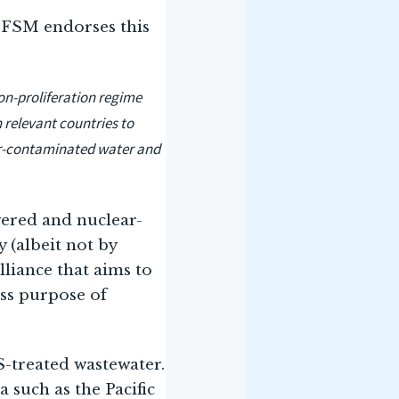
e FSM endorses this
on-proliferation regime
 relevant countries to
ear-contaminated water and
wered and nuclear-
 (albeit not by
lliance that aims to
ss purpose of
S-treated wastewater.
 such as the Pacific