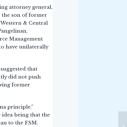
ting attorney general,
, the son of former
e Western & Central
Pangelinan,
ource Management
o have unilaterally
 suggested that
tly did not push
owing former
a principle.”
 idea being that the
ean to the FSM.