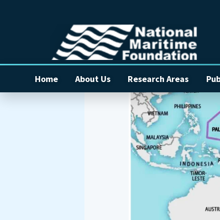
Home
About Us
Research Areas
Pub