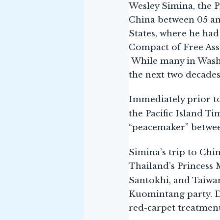
Wesley Simina, the P
China between 05 and 
States, where he had
Compact of Free Asso
While many in Washi
the next two decades
Immediately prior to
the Pacific Island Ti
“peacemaker” betwee
Simina’s trip to Chi
Thailand’s Princess
Santokhi, and Taiwa
Kuomintang party. De
red-carpet treatment