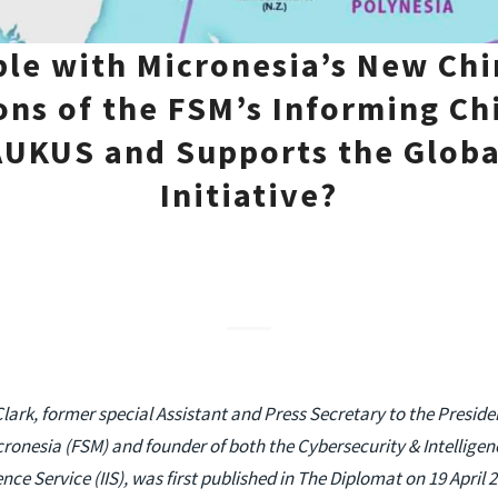
le with Micronesia’s New Chi
ons of the FSM’s Informing Chi
UKUS and Supports the Globa
Initiative?
Clark, former special Assistant and Press Secretary to the Presid
cronesia (FSM) and founder of both the Cybersecurity & Intelligen
nce Service (IIS), was first published in The Diplomat on 19 April 