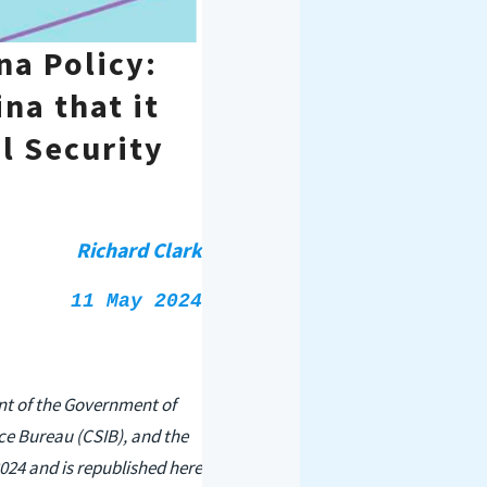
na Policy:
na that it
l Security
Richard Clark
11 May 2024
ent of the Government of
ce Bureau (CSIB), and the
2024 and is republished here