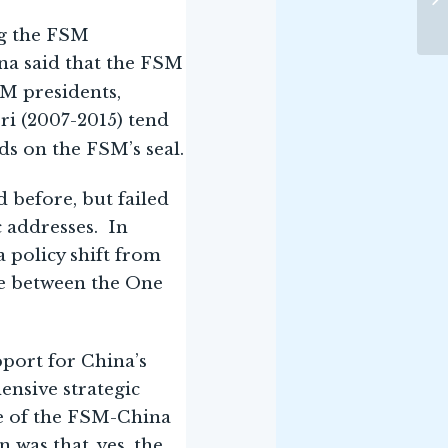
ng the FSM
na said that the FSM
SM presidents,
ri (2007-2015) tend
ds on the FSM’s seal.
 before, but failed
c addresses. In
a policy shift from
nce between the One
pport for China’s
nsive strategic
ke of the FSM-China
 was that, yes, the