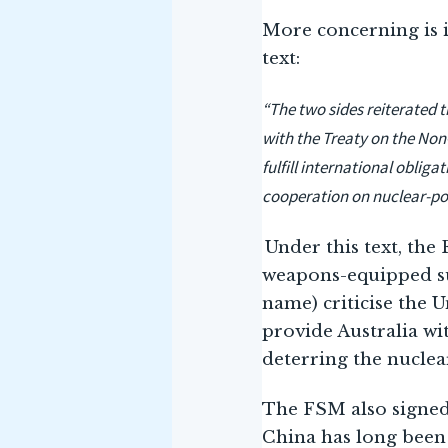
More concerning is 
text:
“The two sides reiterated 
with the Treaty on the Non
fulfill international obli
cooperation on nuclear-p
Under this text, the
weapons-equipped sub
name) criticise the 
provide Australia w
deterring the nuclea
The FSM also signed 
China has long been 