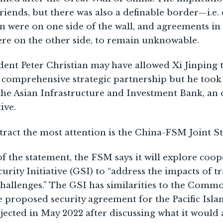
iends, but there was also a definable border—i.e
n were on one side of the wall, and agreements in
ere on the other side, to remain unknowable.
sident Peter Christian may have allowed Xi Jinping 
 comprehensive strategic partnership but he took 
the Asian Infrastructure and Investment Bank, an
ive.
tract the most attention is the China-FSM Joint S
of the statement, the FSM says it will explore coo
urity Initiative (GSI) to “address the impacts of t
 challenges.” The GSI has similarities to the Co
e proposed security agreement for the Pacific Isl
jected in May 2022 after discussing what it would a