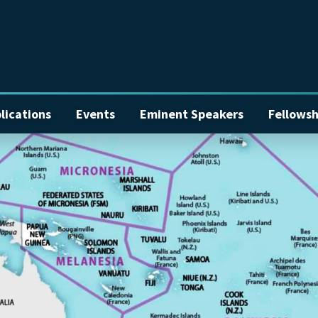
lications
Events
Eminent Speakers
Fellowsh