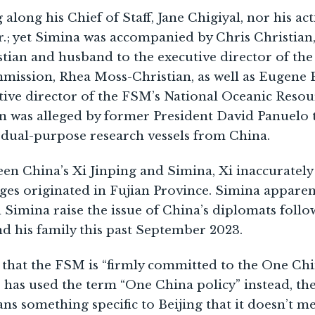
along his Chief of Staff, Jane Chigiyal, nor his ac
.; yet Simina was accompanied by Chris Christian
stian and husband to the executive director of th
mmission, Rhea Moss-Christian, as well as Eugene 
utive director of the FSM’s National Oceanic Res
n was alleged by former President David Panuelo t
 dual-purpose research vessels from China.
en China’s Xi Jinping and Simina, Xi inaccurately
es originated in Fujian Province. Simina apparen
d Simina raise the issue of China’s diplomats foll
d his family this past September 2023.
 that the FSM is “firmly committed to the One Chin
 has used the term “One China policy” instead, the
ns something specific to Beijing that it doesn’t m