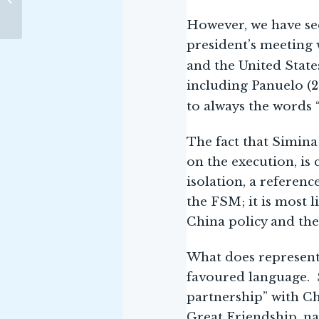
ANCIENT INDIAN
SHIPBUILDING
However, we have se
president’s meeting 
and the United States
including Panuelo (2
to always the words 
The fact that Simina
on the execution, is
isolation, a referenc
the FSM; it is most 
China policy and the
What does represent 
favoured language. 
partnership” with C
Great Friendship, na