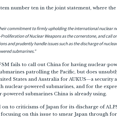
item number ten in the joint statement, where th
their commitment to firmly upholding the international nuclear n
-Proliferation of Nuclear Weapons as the cornerstone, and call on
gations and prudently handle issues such as the discharge of nucl
owered submarines.”
 FSM fails to call out China for having nuclear-po
marines patrolling the Pacific, but does unsubtly
United States and Australia for AUKUS—a security a
ith nuclear-powered submarines, and for the expre
r-powered submarines China is already using.
on to criticisms of Japan for its discharge of ALP
focusing on this issue to smear Japan through fora