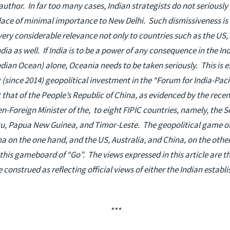
author. In far too many cases, Indian strategists do not seriously
place of minimal importance to New Delhi. Such dismissiveness is l
very considerable relevance not only to countries such as the US,
dia as well. If India is to be a power of any consequence in the I
dian Ocean) alone, Oceania needs to be taken seriously. This is e
g (since 2014) geopolitical investment in the “Forum for India-Pac
 that of the People’s Republic of China, as evidenced by the recent
en-Foreign Minister of the, to eight FIPIC countries, namely, the S
u, Papua New Guinea, and Timor-Leste. The geopolitical game of W
 on the one hand, and the US, Australia, and China, on the other,
his gameboard of “Go”. The views expressed in this article are th
e construed as reflecting official views of either the Indian estab
***