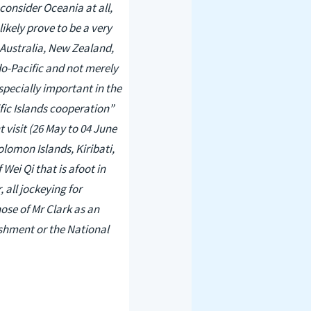
 consider Oceania at all,
ikely prove to be a very
 Australia, New Zealand,
ndo-Pacific and not merely
specially important in the
ific Islands cooperation”
 visit (26 May to 04 June
olomon Islands, Kiribati,
ei Qi that is afoot in
 all jockeying for
ose of Mr Clark as an
lishment or the National