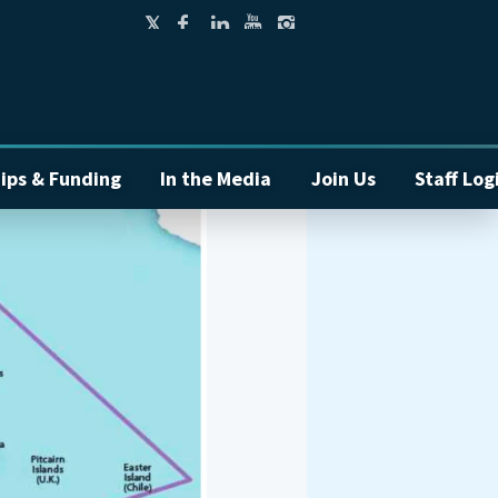
ips & Funding
In the Media
Join Us
Staff Log