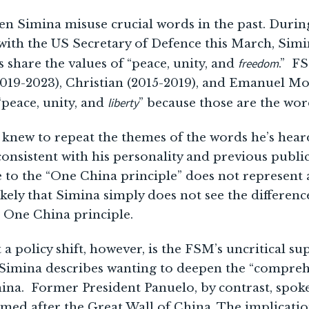
en Simina misuse crucial words in the past. Duri
with the US Secretary of Defence this March, Simi
freedom
 share the values of “peace, unity, and
.” F
019-2023), Christian (2015-2019), and Emanuel Mo
liberty
“peace, unity, and
” because those are the wor
 knew to repeat the themes of the words he’s heard
 consistent with his personality and previous publi
e to the “One China principle” does not represent 
likely that Simina simply does not see the differe
 One China principle.
a policy shift, however, is the FSM’s uncritical su
Simina describes wanting to deepen the “comprehe
hina. Former President Panuelo, by contrast, spo
med after the Great Wall of China. The implication