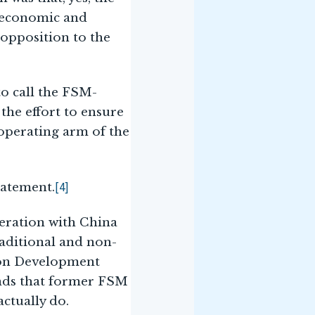
. economic and
 opposition to the
to call the FSM-
the effort to ensure
 operating arm of the
[4]
tatement.
peration with China
raditional and non-
mmon Development
ands that former FSM
ctually do.