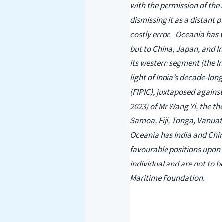
with the permission of the 
dismissing it as a distant 
costly error. Oceania has 
but to China, Japan, and In
its western segment (the In
light of India’s decade-lon
(FIPIC), juxtaposed against
2023) of Mr Wang Yi, the th
Samoa, Fiji, Tonga, Vanuat
Oceania has India and China
favourable positions upon t
individual and are not to b
Maritime Foundation.