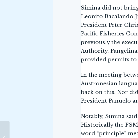
Simina did not bring 
Leonito Bacalando Jr
President Peter Chri
Pacific Fisheries Co
previously the exec
Authority. Pangelina
provided permits to
In the meeting betwe
Austronesian languag
back on this. Nor di
President Panuelo an
Notably, Simina said
Historically the FSM
THE CASE FOR INDIA’S
word “principle” mea
SEAFARING LEGACY –