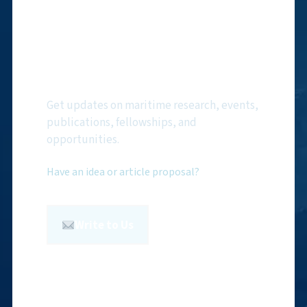
Subscribe to NMF
Newsletter
Get updates on maritime research, events,
publications, fellowships, and
opportunities.
Have an idea or article proposal?
Write to Us