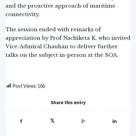
and the proactive approach of maritime
connectivity.
The session ended with remarks of
appreciation by Prof Nachiketa K, who invited
Vice-Admiral Chauhan to deliver further
talks on the subject in-person at the SOA.
Post Views:
166
Share this entry