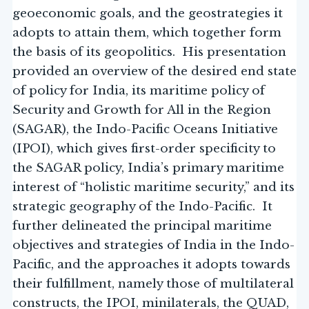
geoeconomic goals, and the geostrategies it
adopts to attain them, which together form
the basis of its geopolitics. His presentation
provided an overview of the desired end state
of policy for India, its maritime policy of
Security and Growth for All in the Region
(SAGAR), the Indo-Pacific Oceans Initiative
(IPOI), which gives first-order specificity to
the SAGAR policy, India’s primary maritime
interest of “holistic maritime security,” and its
strategic geography of the Indo-Pacific. It
further delineated the principal maritime
objectives and strategies of India in the Indo-
Pacific, and the approaches it adopts towards
their fulfillment, namely those of multilateral
constructs, the IPOI, minilaterals, the QUAD,