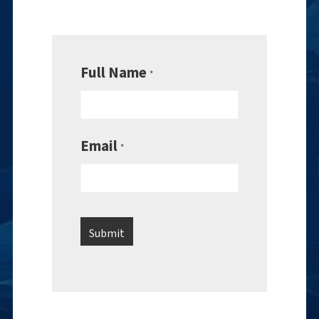
Full Name
*
Email
*