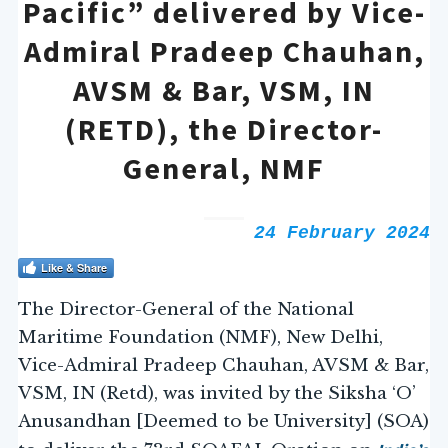
Pacific” delivered by Vice-
Admiral Pradeep Chauhan,
AVSM & Bar, VSM, IN
(RETD), the Director-
General, NMF
24 February 2024
Like & Share
The Director-General of the National
Maritime Foundation (NMF), New Delhi,
Vice-Admiral Pradeep Chauhan, AVSM & Bar,
VSM, IN (Retd), was invited by the Siksha ‘O’
Anusandhan [Deemed to be University] (SOA)