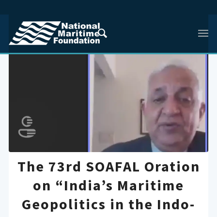
The 73rd SOAFAL Oration
on “India’s Maritime
Geopolitics in the Indo-