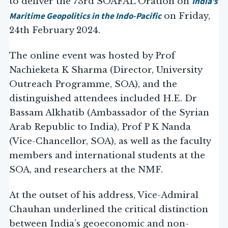
India’s
to deliver the 73rd SOAFAL Oration on
Maritime Geopolitics in the Indo-Pacific
on Friday,
24th February 2024.
The online event was hosted by Prof
Nachieketa K Sharma (Director, University
Outreach Programme, SOA), and the
distinguished attendees included H.E. Dr
Bassam Alkhatib (Ambassador of the Syrian
Arab Republic to India), Prof P K Nanda
(Vice-Chancellor, SOA), as well as the faculty
members and international students at the
SOA, and researchers at the NMF.
At the outset of his address, Vice-Admiral
Chauhan underlined the critical distinction
between India’s geoeconomic and non-