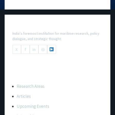
National Maritime Foundation
India’s foremost institution for maritime research, policy
dialogue, and strategic thought.
X
f
in
◎
Important Links
Research Areas
Articles
Upcoming Events