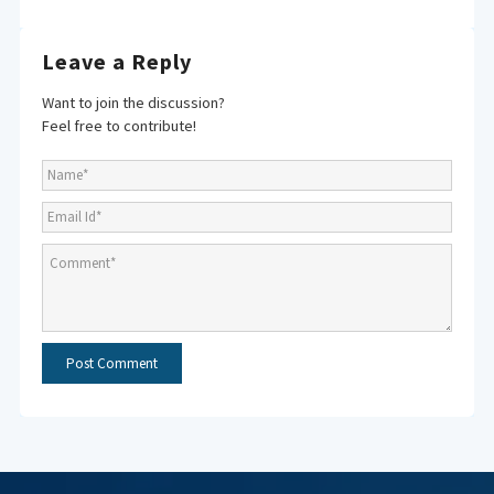
Leave a Reply
Want to join the discussion?
Feel free to contribute!