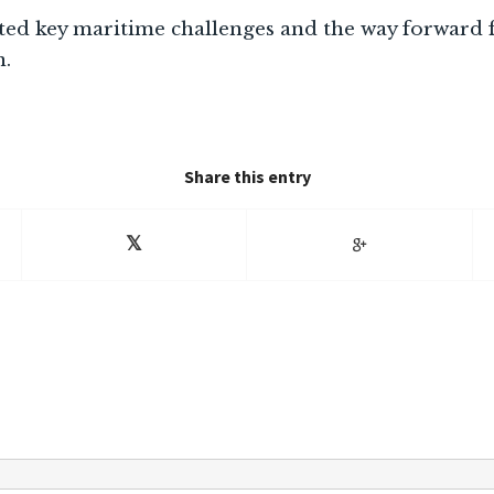
hted key maritime challenges and the way forward
n.
Share this entry