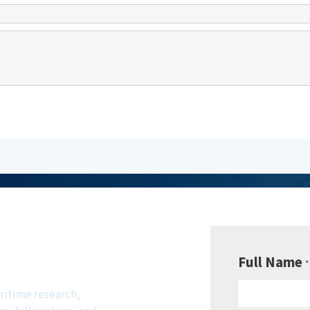
be to
sletter
Full Name
*
ritime research,