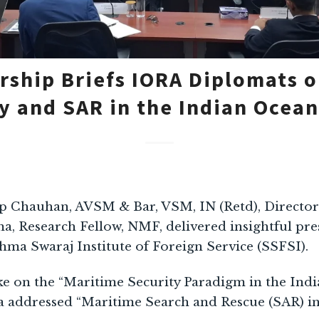
ship Briefs IORA Diplomats 
y and SAR in the Indian Ocea
p Chauhan, AVSM & Bar, VSM, IN (Retd), Directo
, Research Fellow, NMF, delivered insightful pre
hma Swaraj Institute of Foreign Service (SSFSI).
on the “Maritime Security Paradigm in the Indi
addressed “Maritime Search and Rescue (SAR) in