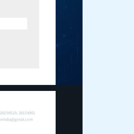
ct Us
 26156520, 26154901
meindia@gmail.com