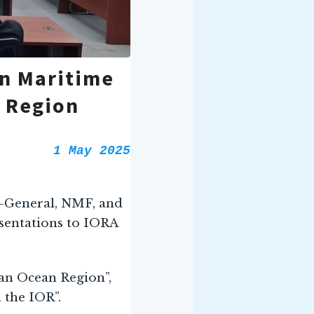
on Maritime
n Region
1 May 2025
r-General, NMF, and
sentations to IORA
an Ocean Region”,
 the IOR”.