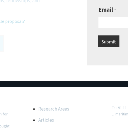
ns, fellowships, and
Email
*
cle proposal?
e
Important Links
Conta
T: +91 11
Research Areas
n for
E:
mariti
Articles
ought.