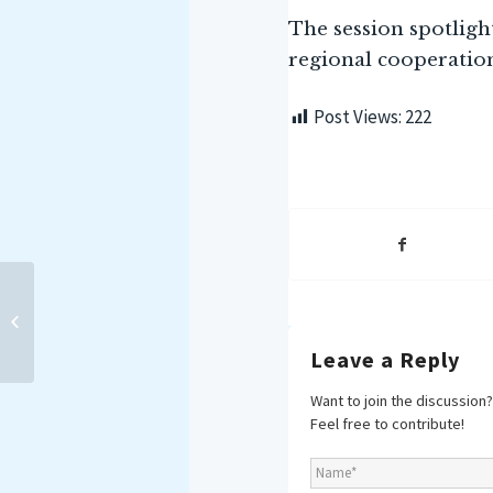
The session spotlig
regional cooperatio
Post Views:
222
MAKING WAVES E-NEWS
BRIEF: 01-15 APRIL 2025
Leave a Reply
Want to join the discussion?
Feel free to contribute!