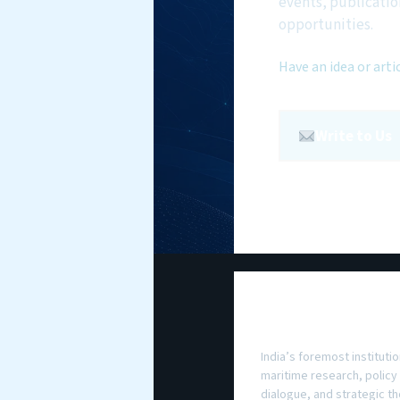
events, publicatio
opportunities.
Have an idea or arti
Write to Us
National Maritim
Foundation
India’s foremost institutio
maritime research, policy
dialogue, and strategic th