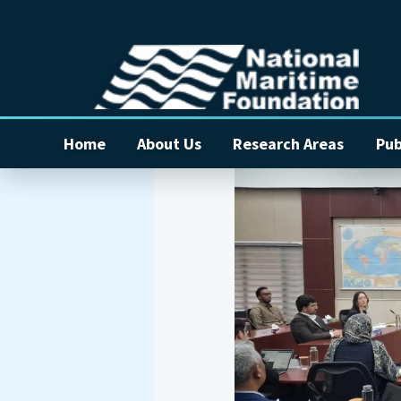
Home
About Us
Research Areas
Pub