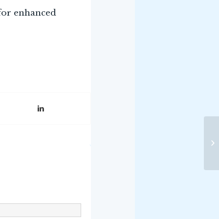
 for enhanced