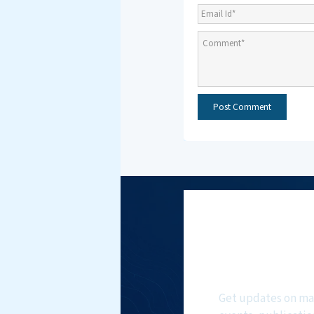
Subscri
NMF New
Get updates on ma