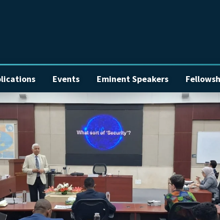
lications
Events
Eminent Speakers
Fellowsh