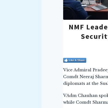
NMF Leader
Securit
Like & Share
Vice Admiral Pradee
Comdt Neeraj Sharma
diplomats at the Sus
VAdm Chauhan spoke 
while Comdt Sharma 