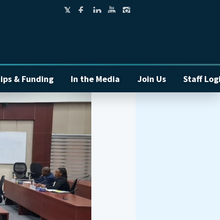
ips & Funding
In the Media
Join Us
Staff Log