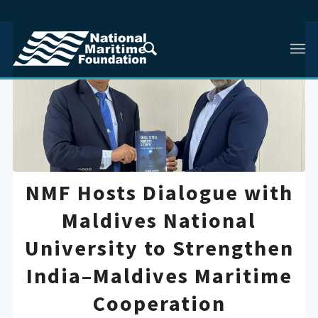
NMF Hosts Dialogue with
Maldives National
University to Strengthen
India–Maldives Maritime
Cooperation