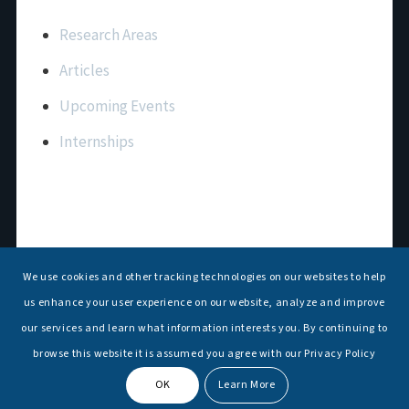
Important Links
Research Areas
Articles
Upcoming Events
Internships
Contact Us
T: +91 11 26156520, 26154901
We use cookies and other tracking technologies on our websites to help
E:
maritimeindia@gmail.com
us enhance your user experience on our website, analyze and improve
our services and learn what information interests you. By continuing to
browse this website it is assumed you agree with our Privacy Policy
OK
Learn More
© Copyright -
National Maritime Foundation