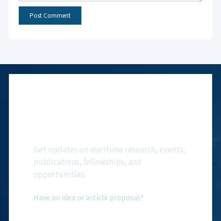
Subscribe to NMF
Newsletter
Get updates on maritime research, events,
publications, fellowships, and
opportunities.
Have an idea or article proposal?