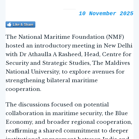
10 November 2025
Like & Share
The National Maritime Foundation (NMF)
hosted an introductory meeting in New Delhi
with Dr Athaulla A Rasheed, Head, Centre for
Security and Strategic Studies, The Maldives
National University, to explore avenues for
strengthening bilateral maritime
cooperation.
The discussions focused on potential
collaboration in maritime security, the Blue
Economy, and broader regional cooperation,
reaffirming a shared commitment to deeper