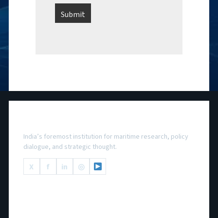
National Maritime Foundation
India’s foremost institution for maritime research, policy
dialogue, and strategic thought.
X
f
in
◎