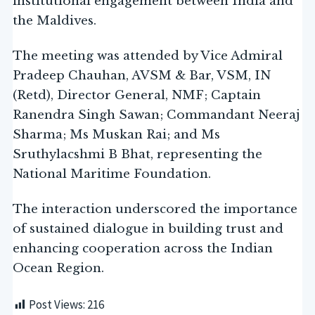
institutional engagement between India and
the Maldives.
The meeting was attended by Vice Admiral
Pradeep Chauhan, AVSM & Bar, VSM, IN
(Retd), Director General, NMF; Captain
Ranendra Singh Sawan; Commandant Neeraj
Sharma; Ms Muskan Rai; and Ms
Sruthylacshmi B Bhat, representing the
National Maritime Foundation.
The interaction underscored the importance
of sustained dialogue in building trust and
enhancing cooperation across the Indian
Ocean Region.
Post Views:
216