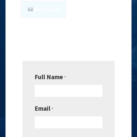
Write to Us
Full Name
*
Email
*