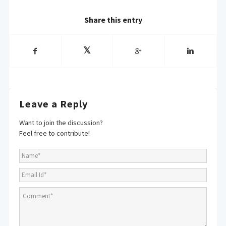
Share this entry
Leave a Reply
Want to join the discussion?
Feel free to contribute!