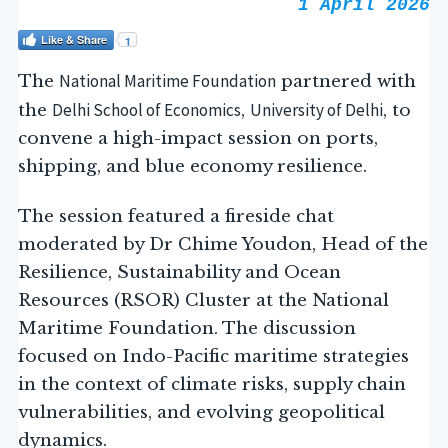
1 April 2026
Like & Share
1
National Maritime Foundation
The
partnered with
Delhi School of Economics
University of Delhi
the
,
, to
convene a high-impact session on ports,
shipping, and blue economy resilience.
The session featured a fireside chat
moderated by Dr Chime Youdon, Head of the
Resilience, Sustainability and Ocean
Resources (RSOR) Cluster at the National
Maritime Foundation. The discussion
focused on Indo-Pacific maritime strategies
in the context of climate risks, supply chain
vulnerabilities, and evolving geopolitical
dynamics.