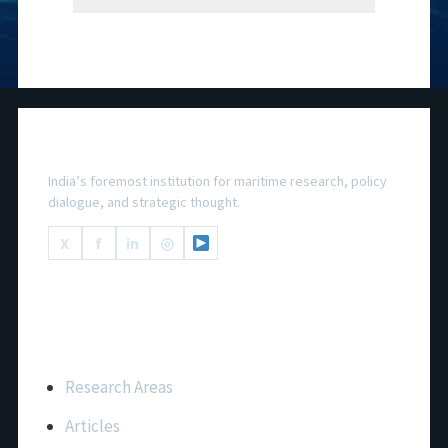
National Maritime Foundation
India’s foremost institution for maritime research, policy
dialogue, and strategic thought.
X
f
in
◎
Important Links
Research Areas
Articles