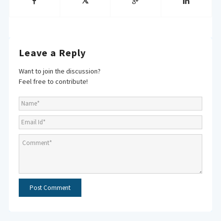
Leave a Reply
Want to join the discussion?
Feel free to contribute!