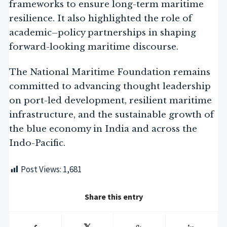
frameworks to ensure long-term maritime
resilience. It also highlighted the role of
academic–policy partnerships in shaping
forward-looking maritime discourse.
The National Maritime Foundation remains
committed to advancing thought leadership
on port-led development, resilient maritime
infrastructure, and the sustainable growth of
the blue economy in India and across the
Indo-Pacific.
Post Views:
1,681
Share this entry