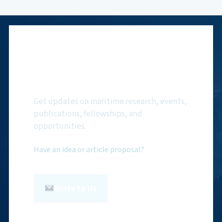
Subscribe to NMF
Newsletter
Get updates on maritime research, events,
publications, fellowships, and
opportunities.
Have an idea or article proposal?
Write to Us