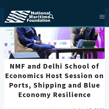
NMF and Delhi School of
Economics Host Session on
Ports, Shipping and Blue
Economy Resilience