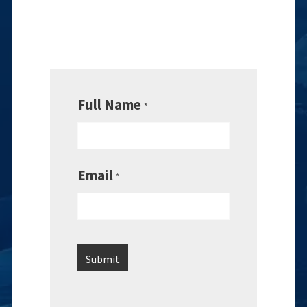
Full Name
*
Email
*