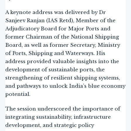
A keynote address was delivered by Dr
Sanjeev Ranjan (IAS Retd), Member of the
Adjudicatory Board for Major Ports and
former Chairman of the National Shipping
Board, as well as former Secretary, Ministry
of Ports, Shipping and Waterways. His
address provided valuable insights into the
development of sustainable ports, the
strengthening of resilient shipping systems,
and pathways to unlock India’s blue economy
potential.
The session underscored the importance of
integrating sustainability, infrastructure
development, and strategic policy