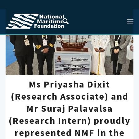
Ms Priyasha Dixit
(Research Associate) and
Mr Suraj Palavalsa
(Research Intern) proudly
represented NMF in the