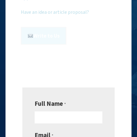
Have an idea or article proposal?
Write to Us
Full Name
*
Email
*