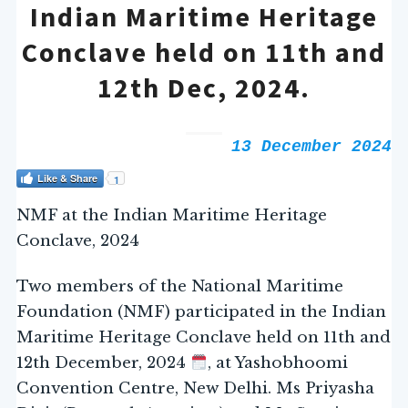
Indian Maritime Heritage
Conclave held on 11th and
12th Dec, 2024.
13 December 2024
Like & Share
1
NMF at the Indian Maritime Heritage
Conclave, 2024
Two members of the National Maritime
Foundation (NMF) participated in the Indian
Maritime Heritage Conclave held on 11th and
12th December, 2024
, at Yashobhoomi
Convention Centre, New Delhi. Ms Priyasha