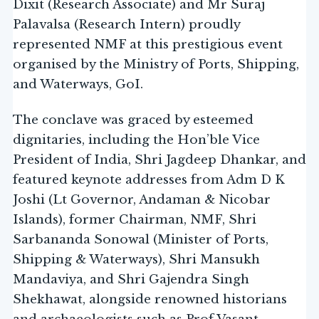
Dixit (Research Associate) and Mr Suraj
Palavalsa (Research Intern) proudly
represented NMF at this prestigious event
organised by the Ministry of Ports, Shipping,
and Waterways, GoI.
The conclave was graced by esteemed
dignitaries, including the Hon’ble Vice
President of India, Shri Jagdeep Dhankar, and
featured keynote addresses from Adm D K
Joshi (Lt Governor, Andaman & Nicobar
Islands), former Chairman, NMF, Shri
Sarbananda Sonowal (Minister of Ports,
Shipping & Waterways), Shri Mansukh
Mandaviya, and Shri Gajendra Singh
Shekhawat, alongside renowned historians