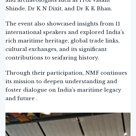
and archaeologists such as Prof Vasant
Shinde, Dr K N Dixit, and Dr K K Bhan.
The event also showcased insights from 11
international speakers and explored India’s
rich maritime heritage, global trade links,
cultural exchanges, and its significant
contributions to seafaring history.
Through their participation, NMF continues
its mission to deepen understanding and
foster dialogue on India’s maritime legacy
and future .