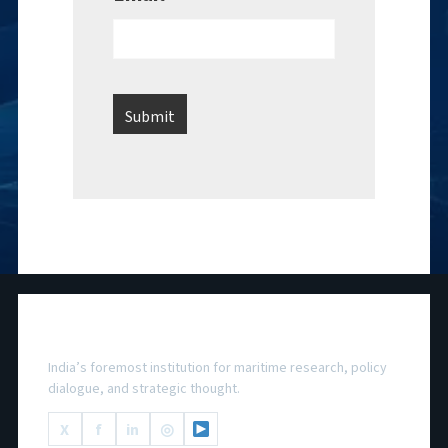
National Maritime Foundation
India’s foremost institution for maritime research, policy
dialogue, and strategic thought.
X
f
in
◎