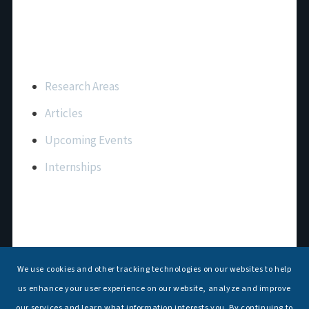
Important Links
Research Areas
Articles
Upcoming Events
Internships
Contact Us
T: +91 11 26156520, 26154901
We use cookies and other tracking technologies on our websites to help
E:
maritimeindia@gmail.com
us enhance your user experience on our website, analyze and improve
our services and learn what information interests you. By continuing to