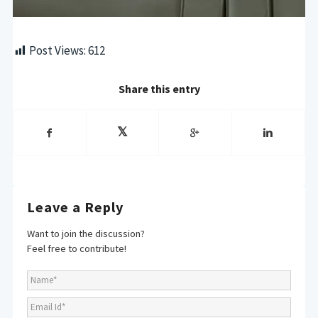
Post Views:
612
Share this entry
Leave a Reply
Want to join the discussion?
Feel free to contribute!