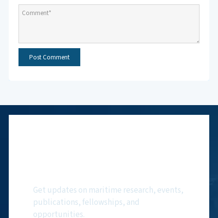
Subscribe to NMF
Newsletter
Get updates on maritime research, events,
publications, fellowships, and
opportunities.