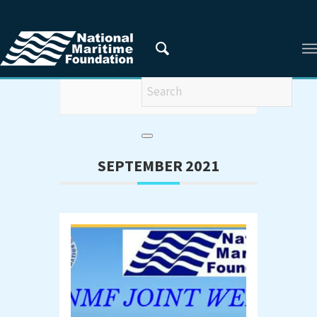
Webinar
SEPTEMBER 2021