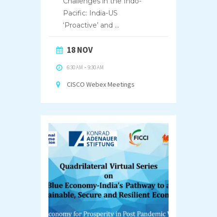
Challenges in the Indo-
Pacific: India-US
‘Proactive’ and
...
18 NOV
6:30 AM
-
9:30 AM
CISCO Webex Meetings