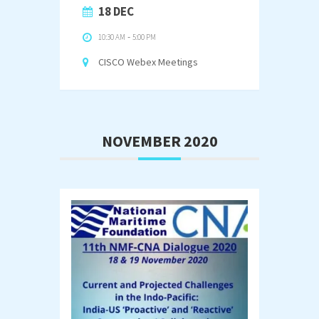
18 DEC
10:30 AM
-
5:00 PM
CISCO Webex Meetings
NOVEMBER 2020