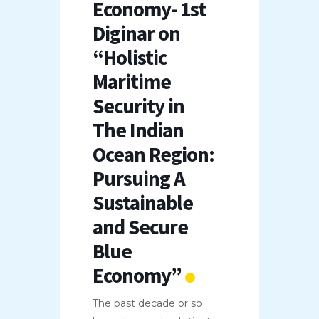
Economy- 1st
Diginar on
“Holistic
Maritime
Security in
The Indian
Ocean Region:
Pursuing A
Sustainable
and Secure
Blue
Economy”
The past decade or so