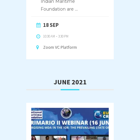
Indian Maritime
Foundation are
...
18 SEP
10:30 AM
-
3:30 PM
Zoom VC Platform
JUNE 2021