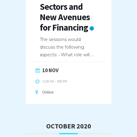
Sectors and
New Avenues
for Financing
The sessions would
discuss the following
aspects: • What role will
...
10 NOV
11:00 AM
-
4:00 PM
Online
OCTOBER 2020