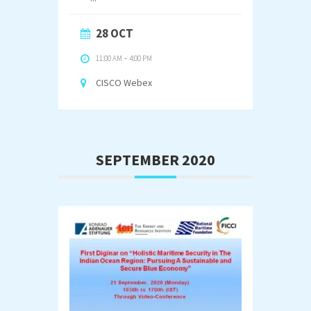
28 OCT
11:00 AM
-
4:00 PM
CISCO Webex
SEPTEMBER 2020