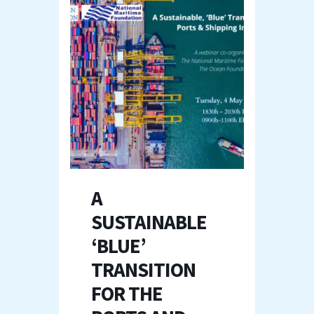
A
SUSTAINABLE
‘BLUE’
TRANSITION
FOR THE