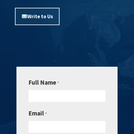
Write to Us
Full Name
*
Email
*