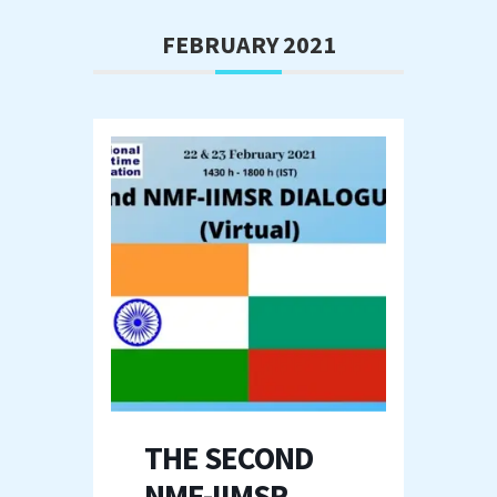
FEBRUARY 2021
THE SECOND
NMF-IIMSR