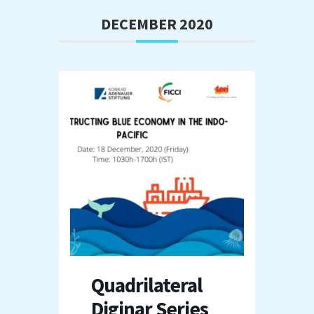
DECEMBER 2020
Quadrilateral
Diginar Series