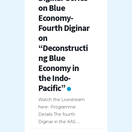
on Blue
Economy-
Fourth Diginar
on
“Deconstructi
ng Blue
Economy in
the Indo-
Pacific”
Watch the Livestream
here- Programme
Details The fourth
Diginar in the KAS
...