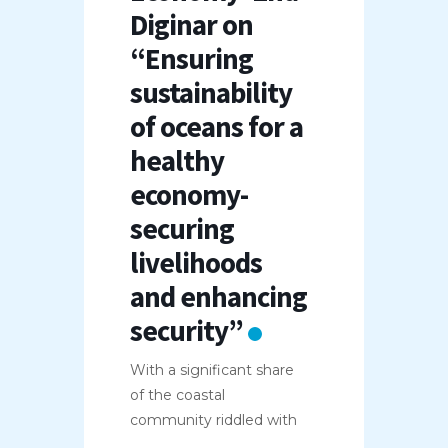
Diginar on
“Ensuring
sustainability
of oceans for a
healthy
economy-
securing
livelihoods
and enhancing
security”
With a significant share
of the coastal
community riddled with
...