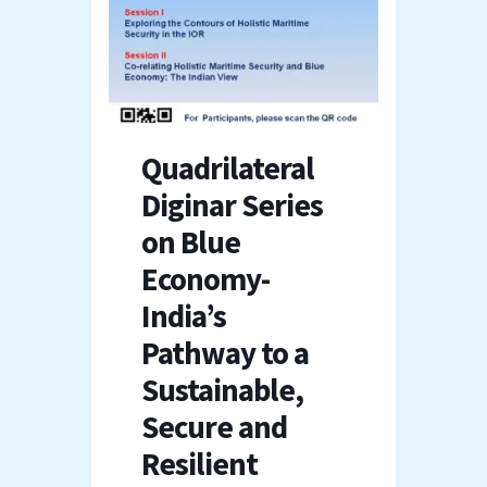
Quadrilateral
Diginar Series
on Blue
Economy-
India’s
Pathway to a
Sustainable,
Secure and
Resilient