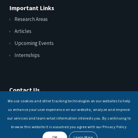
Important Links
Research Areas
Articles
Upcoming Events
Internships
Contact Us
T: +91 11 26156520, 26154901
We use cookies and other tracking technologies on our websites to help
E:
maritimeindia@gmail.com
us enhance your user experience on our website, analyze and improve
our services and learn what information interests you. By continuing to
browse this website it is assumed you agree with our Privacy Policy
OK
Learn More