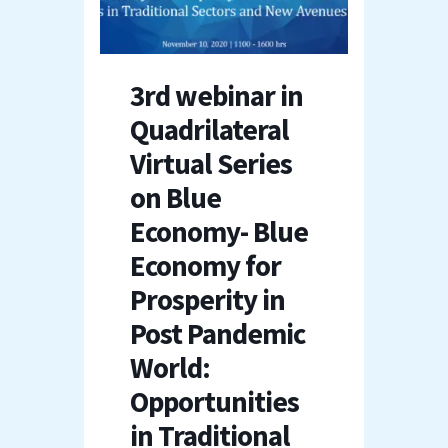
3rd webinar in
Quadrilateral
Virtual Series
on Blue
Economy- Blue
Economy for
Prosperity in
Post Pandemic
World:
Opportunities
in Traditional