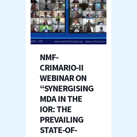
NMF-
CRIMARIO-II
WEBINAR ON
“SYNERGISING
MDA IN THE
IOR: THE
PREVAILING
STATE-OF-