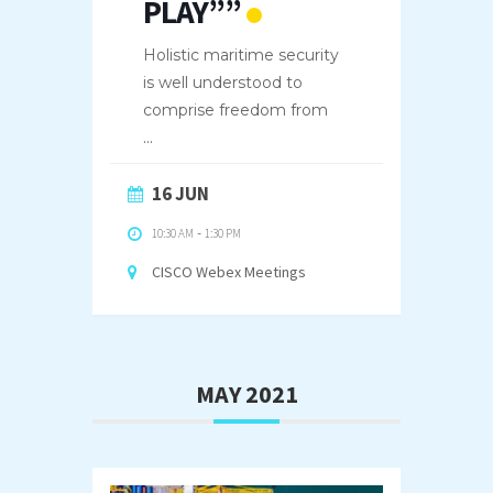
PLAY””
Holistic maritime security
is well understood to
comprise freedom from
...
16 JUN
10:30 AM
-
1:30 PM
CISCO Webex Meetings
MAY 2021