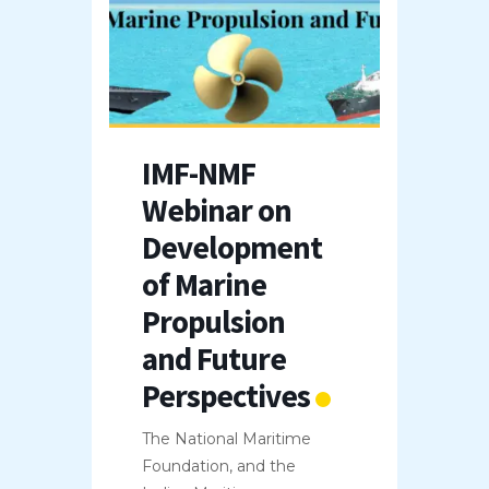
IMF-NMF
Webinar on
Development
of Marine
Propulsion
and Future
Perspectives
The National Maritime
Foundation, and the