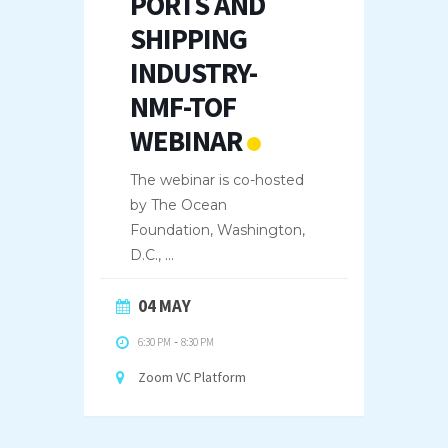
PORTS AND
SHIPPING
INDUSTRY-
NMF-TOF
WEBINAR
The webinar is co-hosted
by The Ocean
Foundation, Washington,
D.C.,
...
04 MAY
6:30 PM
-
8:30 PM
Zoom VC Platform