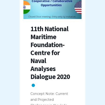
11th National
Maritime
Foundation-
Centre for
Naval
Analyses
Dialogue 2020
Concept Note: Current
and Projected