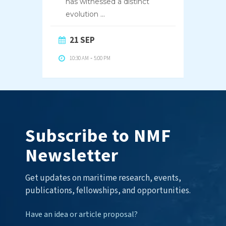
has witnessed a distinct
evolution
...
21 SEP
10:30 AM
-
5:00 PM
Subscribe to NMF
Newsletter
Get updates on maritime research, events,
publications, fellowships, and opportunities.
Have an idea or article proposal?