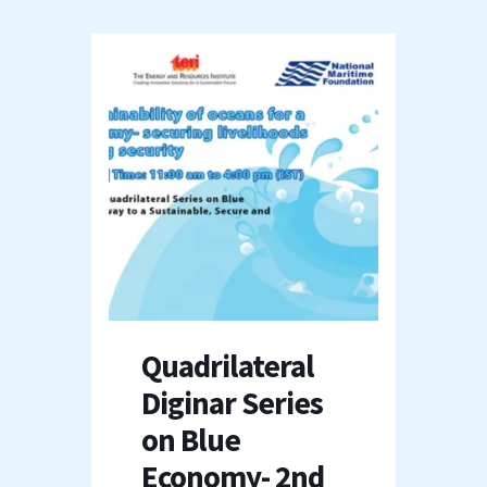
Quadrilateral
Diginar Series
on Blue
Economy- 2nd