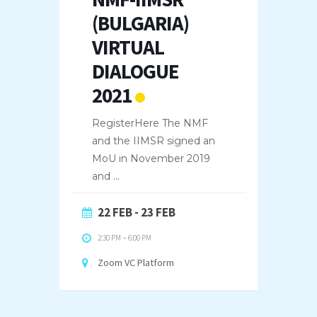
(BULGARIA)
VIRTUAL
DIALOGUE
2021
RegisterHere The NMF
and the IIMSR signed an
MoU in November 2019
and
...
22 FEB
- 23 FEB
2:30 PM
-
6:00 PM
Zoom VC Platform