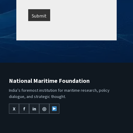
National Maritime Foundation
India’s foremost institution for maritime research, policy
dialogue, and strategic thought.
X
f
in
◎