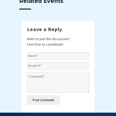
Related Events
Leave a Reply
Want to join the discussion?
Feel free to contribute!