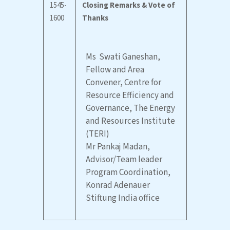
1545-
Closing Remarks & Vote of
1600
Thanks
Ms Swati Ganeshan,
Fellow and Area
Convener, Centre for
Resource Efficiency and
Governance, The Energy
and Resources Institute
(TERI)
Mr Pankaj Madan,
Advisor/Team leader
Program Coordination,
Konrad Adenauer
Stiftung India office