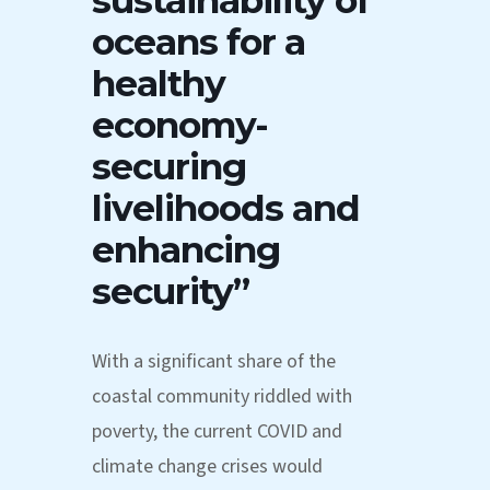
sustainability of
oceans for a
healthy
economy-
securing
livelihoods and
enhancing
security”
With a significant share of the
coastal community riddled with
poverty, the current COVID and
climate change crises would