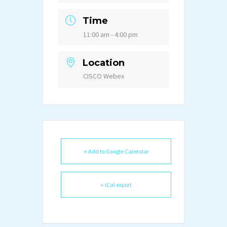
Time
11:00 am - 4:00 pm
Location
CISCO Webex
+ Add to Google Calendar
+ iCal export