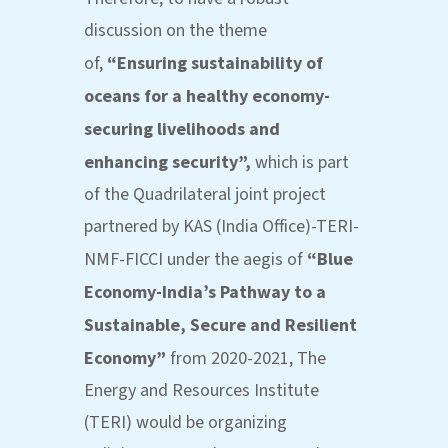
discussion on the theme
of,
“
Ensuring sustainability of
oceans for a healthy economy-
securing livelihoods and
enhancing security”,
which is part
of the Quadrilateral joint project
partnered by KAS (India Office)-TERI-
NMF-FICCI under the aegis of
“Blue
Economy-India’s Pathway to a
Sustainable, Secure and Resilient
Economy”
from 2020-2021, The
Energy and Resources Institute
(TERI) would be organizing