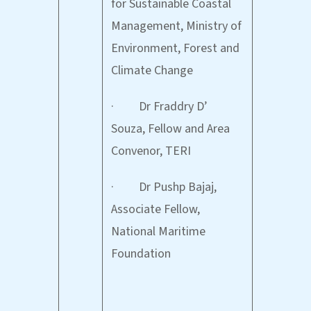
for Sustainable Coastal
Management, Ministry of
Environment, Forest and
Climate Change
· Dr Fraddry D’
Souza, Fellow and Area
Convenor, TERI
· Dr Pushp Bajaj,
Associate Fellow,
National Maritime
Foundation