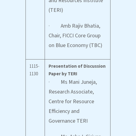
and Resources Institute
(TERI)
· Amb Rajiv Bhatia,
Chair, FICCI Core Group
on Blue Economy (TBC)
1115-
Presentation of Discussion
1130
Paper by TERI
· Ms Mani Juneja,
Research Associate,
Centre for Resource
Efficiency and
Governance TERI