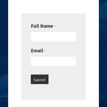
Full Name
*
Email
*