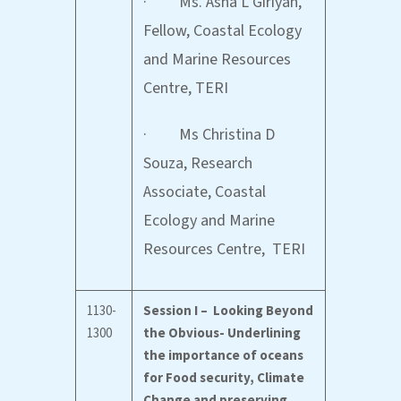
· Ms. Asha L Giriyan,
Fellow, Coastal Ecology
and Marine Resources
Centre, TERI
· Ms Christina D
Souza, Research
Associate, Coastal
Ecology and Marine
Resources Centre, TERI
1130-
Session I – Looking Beyond
1300
the Obvious- Underlining
the importance of oceans
for Food security, Climate
Change and preserving