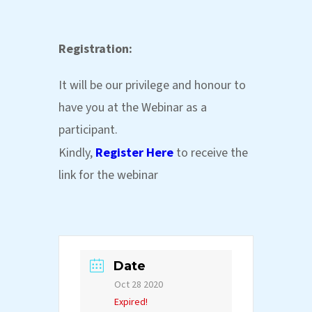
Registration:
It will be our privilege and honour to
have you at the Webinar as a
participant.
Kindly,
Register Here
to receive the
link for the webinar
Date
Oct 28 2020
Expired!