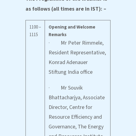
as follows (all times are in IST): –
1100 –
Opening and Welcome
1115
Remarks
· Mr Peter Rimmele,
Resident Representative,
Konrad Adenauer
Stiftung India office
· Mr Souvik
Bhattacharjya, Associate
Director, Centre for
Resource Efficiency and
Governance, The Energy