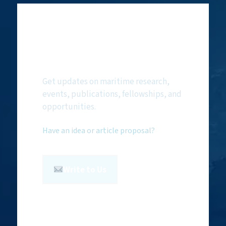
Subscribe to
NMF Newsletter
Get updates on maritime research,
events, publications, fellowships, and
opportunities.
Have an idea or article proposal?
Write to Us