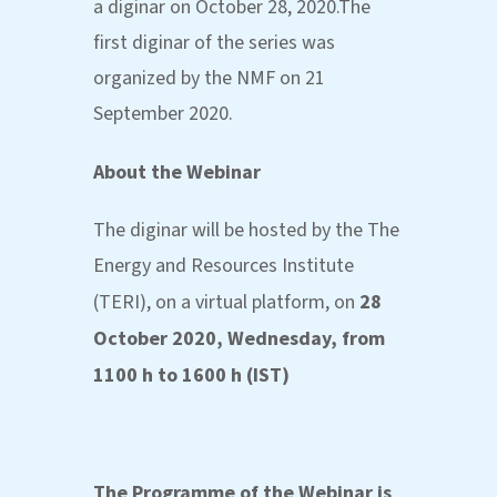
a diginar on October 28, 2020.The
first diginar of the series was
organized by the NMF on 21
September 2020.
About the Webinar
The diginar will be hosted by the The
Energy and Resources Institute
(TERI), on a virtual platform, on
28
October 2020, Wednesday, from
1100 h to 1600 h (IST)
The Programme of the Webinar is