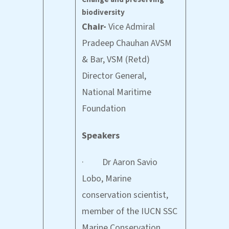
biodiversity
Chair-
Vice Admiral
Pradeep Chauhan AVSM
& Bar, VSM (Retd)
Director General,
National Maritime
Foundation
Speakers
· Dr Aaron Savio
Lobo, Marine
conservation scientist,
member of the IUCN SSC
Marine Conservation