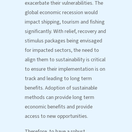
exacerbate their vulnerabilities. The
global economic recession would
impact shipping, tourism and fishing
significantly. With relief, recovery and
stimulus packages being envisaged
for impacted sectors, the need to
align them to sustainability is critical
to ensure their implementation is on
track and leading to long term
benefits. Adoption of sustainable
methods can provide long term
economic benefits and provide
access to new opportunities.
Therefore, to have a robust