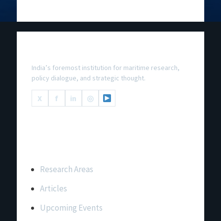
National Maritime Foundation
India’s foremost institution for maritime research,
policy dialogue, and strategic thought.
X
f
in
◎
Important Links
Research Areas
Articles
Upcoming Events