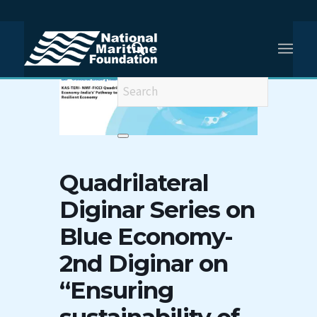
Quadrilateral
Diginar Series on
Blue Economy-
2nd Diginar on
“Ensuring