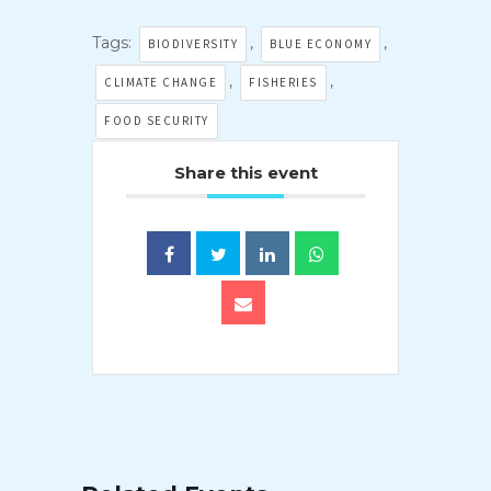
Tags:
,
,
BIODIVERSITY
BLUE ECONOMY
,
,
CLIMATE CHANGE
FISHERIES
FOOD SECURITY
Share this event