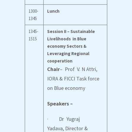
1300-
Lunch
1345
1345-
Session II – Sustainable
1515
Livelihoods in Blue
economy Sectors &
Leveraging Regional
cooperation
Chair
– Prof V. N Attri,
IORA & FICCI Task force
on Blue economy
Speakers –
· Dr Yugraj
Yadava, Director &