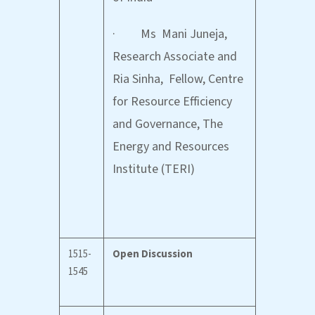
· Ms Mani Juneja,
Research Associate and
Ria Sinha, Fellow, Centre
for Resource Efficiency
and Governance, The
Energy and Resources
Institute (TERI)
1515-
Open Discussion
1545