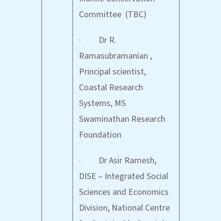
Committee (TBC)
· Dr R.
Ramasubramanian ,
Principal scientist,
Coastal Research
Systems, MS
Swaminathan Research
Foundation
· Dr Asir Ramesh,
DISE – Integrated Social
Sciences and Economics
Division, National Centre