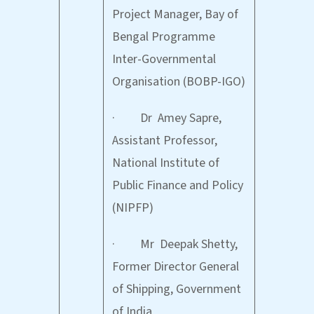
Project Manager, Bay of
Bengal Programme
Inter-Governmental
Organisation (BOBP-IGO)
· Dr Amey Sapre,
Assistant Professor,
National Institute of
Public Finance and Policy
(NIPFP)
· Mr Deepak Shetty,
Former Director General
of Shipping, Government
of India